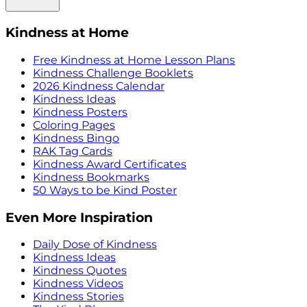
Kindness at Home
Free Kindness at Home Lesson Plans
Kindness Challenge Booklets
2026 Kindness Calendar
Kindness Ideas
Kindness Posters
Coloring Pages
Kindness Bingo
RAK Tag Cards
Kindness Award Certificates
Kindness Bookmarks
50 Ways to be Kind Poster
Even More Inspiration
Daily Dose of Kindness
Kindness Ideas
Kindness Quotes
Kindness Videos
Kindness Stories