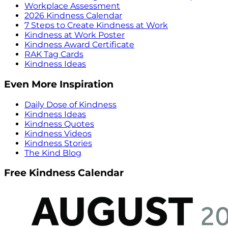
Workplace Assessment
2026 Kindness Calendar
7 Steps to Create Kindness at Work
Kindness at Work Poster
Kindness Award Certificate
RAK Tag Cards
Kindness Ideas
Even More Inspiration
Daily Dose of Kindness
Kindness Ideas
Kindness Quotes
Kindness Videos
Kindness Stories
The Kind Blog
Free Kindness Calendar