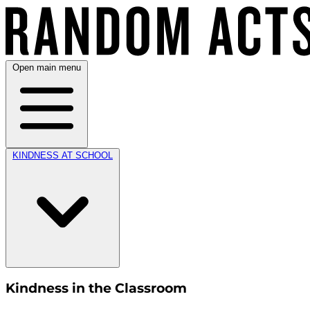
Open main menu
KINDNESS AT SCHOOL
Kindness in the Classroom