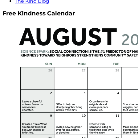
The Kind Blog
Free Kindness Calendar