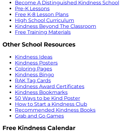
Become A Distinguished Kindness School
Pre-K Lessons
Free K-8 Lesson Plans
High School Curriculum
Kindness Beyond The Classroom
Free Training Materials
Other School Resources
Kindness Ideas
Kindness Posters
Coloring Pages
Kindness Bingo
RAK Tag Cards
Kindness Award Certificates
Kindness Bookmarks
50 Ways to be Kind Poster
How to Start a Kindness Club
Recommended Kindness Books
Grab and Go Games
Free Kindness Calendar