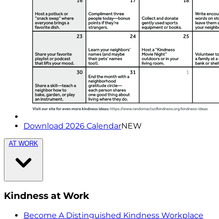
Download 2026 Calendar
NEW
AT WORK
Kindness at Work
Become A Distinguished Kindness Workplace