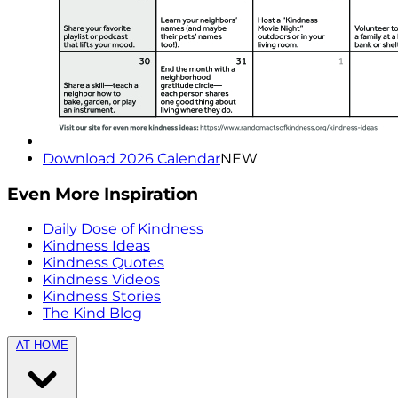
Download 2026 Calendar
NEW
Even More Inspiration
Daily Dose of Kindness
Kindness Ideas
Kindness Quotes
Kindness Videos
Kindness Stories
The Kind Blog
AT HOME