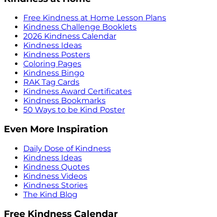
Free Kindness at Home Lesson Plans
Kindness Challenge Booklets
2026 Kindness Calendar
Kindness Ideas
Kindness Posters
Coloring Pages
Kindness Bingo
RAK Tag Cards
Kindness Award Certificates
Kindness Bookmarks
50 Ways to be Kind Poster
Even More Inspiration
Daily Dose of Kindness
Kindness Ideas
Kindness Quotes
Kindness Videos
Kindness Stories
The Kind Blog
Free Kindness Calendar