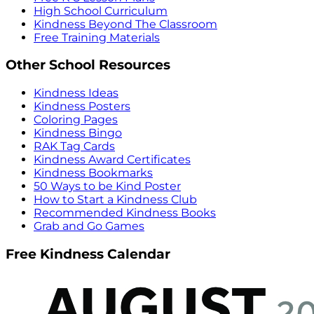
High School Curriculum
Kindness Beyond The Classroom
Free Training Materials
Other School Resources
Kindness Ideas
Kindness Posters
Coloring Pages
Kindness Bingo
RAK Tag Cards
Kindness Award Certificates
Kindness Bookmarks
50 Ways to be Kind Poster
How to Start a Kindness Club
Recommended Kindness Books
Grab and Go Games
Free Kindness Calendar