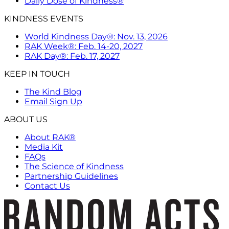
Daily Dose of Kindness®
KINDNESS EVENTS
World Kindness Day®: Nov. 13, 2026
RAK Week®: Feb. 14-20, 2027
RAK Day®: Feb. 17, 2027
KEEP IN TOUCH
The Kind Blog
Email Sign Up
ABOUT US
About RAK®
Media Kit
FAQs
The Science of Kindness
Partnership Guidelines
Contact Us