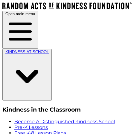
Open main menu
KINDNESS AT SCHOOL
Kindness in the Classroom
Become A Distinguished Kindness School
Pre-K Lessons
Free K-8 Lesson Plans