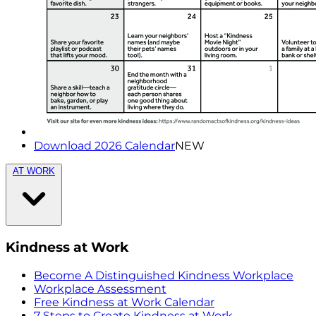
Download 2026 Calendar
NEW
AT WORK
Kindness at Work
Become A Distinguished Kindness Workplace
Workplace Assessment
Free Kindness at Work Calendar
7 Steps to Create Kindness at Work