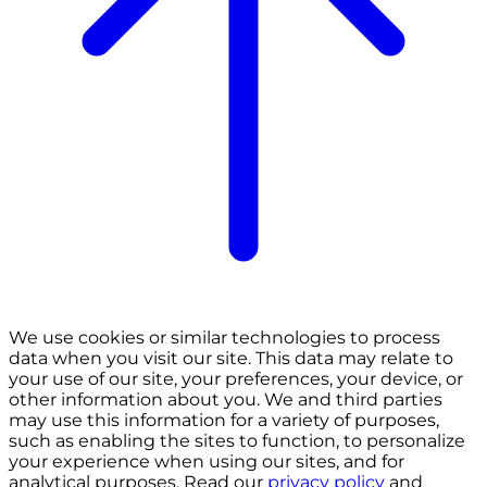
We use cookies or similar technologies to process
data when you visit our site. This data may relate to
your use of our site, your preferences, your device, or
other information about you. We and third parties
may use this information for a variety of purposes,
such as enabling the sites to function, to personalize
your experience when using our sites, and for
analytical purposes. Read our
privacy policy
and