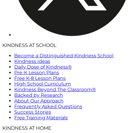
KINDNESS AT SCHOOL
Become a Distinguished Kindness School
Kindness Ideas
Daily Dose of Kindness®
Pre-K Lesson Plans
Free K-8 Lesson Plans
High School Curriculum
Kindness Beyond The Classroom®
Backed by Research
About Our Approach
Frequently Asked Questions
Success Stories
Free Training Materials
KINDNESS AT HOME