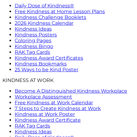
Daily Dose of Kindness®
Free Kindness at Home Lesson Plans
Kindness Challenge Booklets
2026 Kindness Calendar
Kindness Ideas
Kindness Posters
Coloring Pages
Kindness Bingo
RAK Tag Cards
Kindness Award Certificates
Kindness Bookmarks
25 Ways to be Kind Poster
KINDNESS AT WORK
Become A Distinguished Kindness Workplace
Workplace Assessment
Free Kindness at Work Calendar
7 Steps to Create Kindness at Work
Kindness at Work Poster
Kindness Award Certificate
RAK Tag Cards
Kindness Ideas