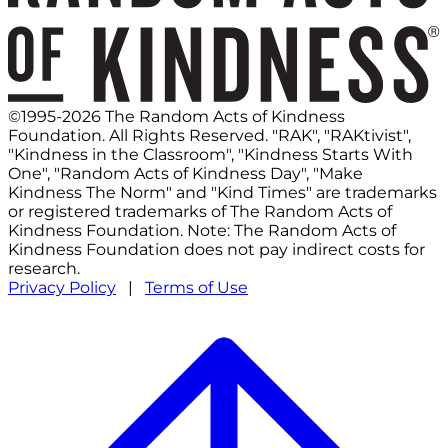
©1995-2026 The Random Acts of Kindness
Foundation. All Rights Reserved. "RAK", "RAKtivist",
"Kindness in the Classroom", "Kindness Starts With
One", "Random Acts of Kindness Day", "Make
Kindness The Norm" and "Kind Times" are trademarks
or registered trademarks of The Random Acts of
Kindness Foundation. Note: The Random Acts of
Kindness Foundation does not pay indirect costs for
research.
Privacy Policy
|
Terms of Use