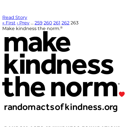
Read Story
« First
‹ Prev
…
259
260
261
262
263
®
Make kindness the norm.