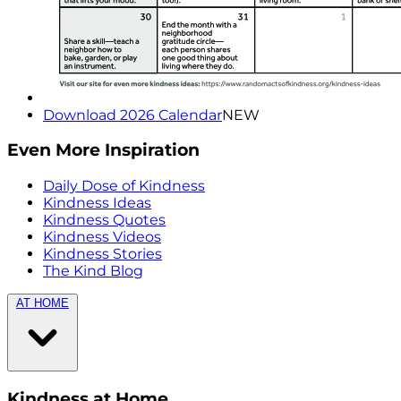
Download 2026 Calendar
NEW
Even More Inspiration
Daily Dose of Kindness
Kindness Ideas
Kindness Quotes
Kindness Videos
Kindness Stories
The Kind Blog
AT HOME
Kindness at Home