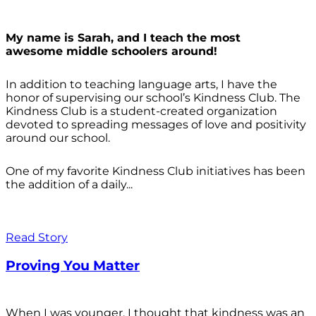
My name is Sarah, and I teach the most
awesome middle schoolers around!
In addition to teaching language arts, I have the
honor of supervising our school’s Kindness Club. The
Kindness Club is a student-created organization
devoted to spreading messages of love and positivity
around our school.
One of my favorite Kindness Club initiatives has been
the addition of a daily...
Read Story
Proving You Matter
When I was younger, I thought that kindness was an