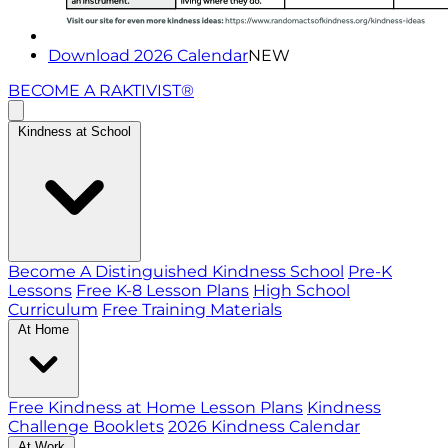
Download 2026 Calendar
NEW
BECOME A RAKTIVIST®
Kindness at School
Become A Distinguished Kindness School
Pre-K
Lessons
Free K-8 Lesson Plans
High School
Curriculum
Free Training Materials
At Home
Free Kindness at Home Lesson Plans
Kindness
Challenge Booklets
2026 Kindness Calendar
At Work