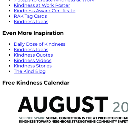
Kindness at Work Poster
Kindness Award Certificate
RAK Tag Cards
Kindness Ideas
Even More Inspiration
Daily Dose of Kindness
Kindness Ideas
Kindness Quotes
Kindness Videos
Kindness Stories
The Kind Blog
Free Kindness Calendar