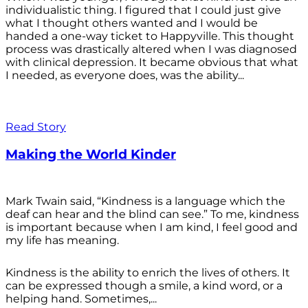
individualistic thing. I figured that I could just give
what I thought others wanted and I would be
handed a one-way ticket to Happyville. This thought
process was drastically altered when I was diagnosed
with clinical depression. It became obvious that what
I needed, as everyone does, was the ability...
Read Story
Making the World Kinder
Mark Twain said, “Kindness is a language which the
deaf can hear and the blind can see.” To me, kindness
is important because when I am kind, I feel good and
my life has meaning.
Kindness is the ability to enrich the lives of others. It
can be expressed though a smile, a kind word, or a
helping hand. Sometimes,...