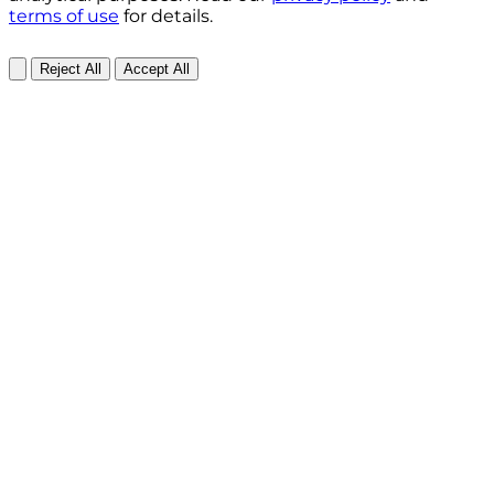
terms of use
for details.
Reject All
Accept All