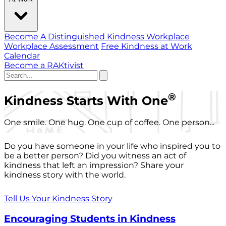
Become A Distinguished Kindness Workplace
Workplace Assessment
Free Kindness at Work
Calendar
Become a RAKtivist
®
Kindness Starts With One
One smile. One hug. One cup of coffee. One person...
Do you have someone in your life who inspired you to
be a better person? Did you witness an act of
kindness that left an impression? Share your
kindness story with the world.
Tell Us Your Kindness Story
Encouraging Students in Kindness