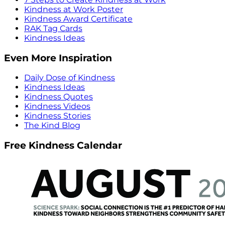
Kindness at Work Poster
Kindness Award Certificate
RAK Tag Cards
Kindness Ideas
Even More Inspiration
Daily Dose of Kindness
Kindness Ideas
Kindness Quotes
Kindness Videos
Kindness Stories
The Kind Blog
Free Kindness Calendar