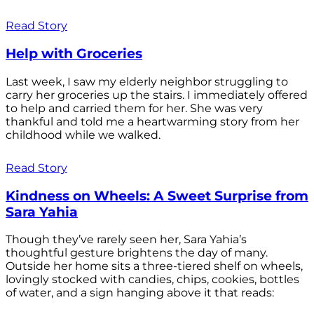
Read Story
Help with Groceries
Last week, I saw my elderly neighbor struggling to
carry her groceries up the stairs. I immediately offered
to help and carried them for her. She was very
thankful and told me a heartwarming story from her
childhood while we walked.
Read Story
Kindness on Wheels: A Sweet Surprise from
Sara Yahia
Though they’ve rarely seen her, Sara Yahia’s
thoughtful gesture brightens the day of many.
Outside her home sits a three-tiered shelf on wheels,
lovingly stocked with candies, chips, cookies, bottles
of water, and a sign hanging above it that reads: