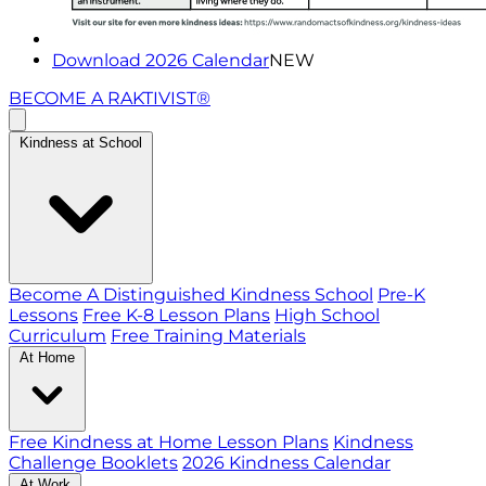
Download 2026 Calendar
NEW
BECOME A RAKTIVIST®
Kindness at School
Become A Distinguished Kindness School
Pre-K
Lessons
Free K-8 Lesson Plans
High School
Curriculum
Free Training Materials
At Home
Free Kindness at Home Lesson Plans
Kindness
Challenge Booklets
2026 Kindness Calendar
At Work