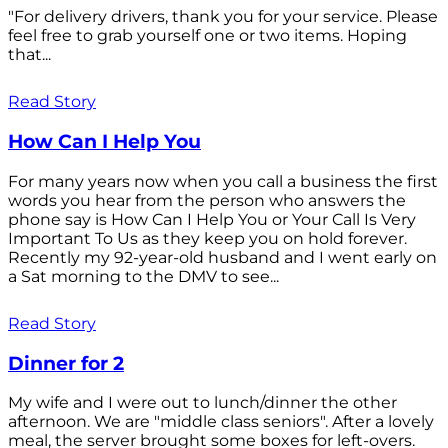
"For delivery drivers, thank you for your service. Please
feel free to grab yourself one or two items. Hoping
that...
Read Story
How Can I Help You
For many years now when you call a business the first
words you hear from the person who answers the
phone say is How Can I Help You or Your Call Is Very
Important To Us as they keep you on hold forever.
Recently my 92-year-old husband and I went early on
a Sat morning to the DMV to see...
Read Story
Dinner for 2
My wife and I were out to lunch/dinner the other
afternoon. We are "middle class seniors". After a lovely
meal, the server brought some boxes for left-overs.