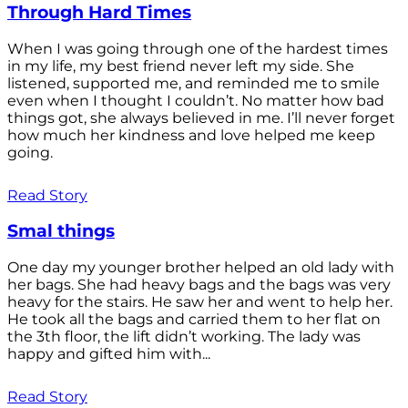
Through Hard Times
When I was going through one of the hardest times
in my life, my best friend never left my side. She
listened, supported me, and reminded me to smile
even when I thought I couldn’t. No matter how bad
things got, she always believed in me. I’ll never forget
how much her kindness and love helped me keep
going.
Read Story
Smal things
One day my younger brother helped an old lady with
her bags. She had heavy bags and the bags was very
heavy for the stairs. He saw her and went to help her.
He took all the bags and carried them to her flat on
the 3th floor, the lift didn’t working. The lady was
happy and gifted him with...
Read Story