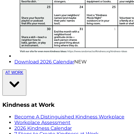
Download 2026 Calendar
NEW
AT WORK
Kindness at Work
Become A Distinguished Kindness Workplace
Workplace Assessment
2026 Kindness Calendar
7 Steps to Create Kindness at Work