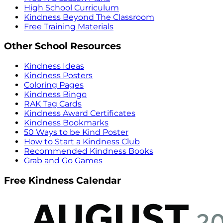
High School Curriculum
Kindness Beyond The Classroom
Free Training Materials
Other School Resources
Kindness Ideas
Kindness Posters
Coloring Pages
Kindness Bingo
RAK Tag Cards
Kindness Award Certificates
Kindness Bookmarks
50 Ways to be Kind Poster
How to Start a Kindness Club
Recommended Kindness Books
Grab and Go Games
Free Kindness Calendar