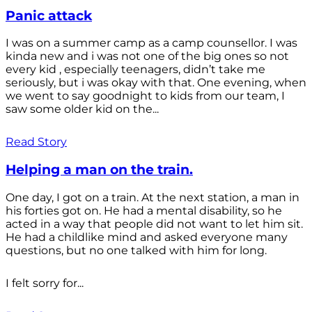
Panic attack
I was on a summer camp as a camp counsellor. I was
kinda new and i was not one of the big ones so not
every kid , especially teenagers, didn’t take me
seriously, but i was okay with that. One evening, when
we went to say goodnight to kids from our team, I
saw some older kid on the...
Read Story
Helping a man on the train.
One day, I got on a train. At the next station, a man in
his forties got on. He had a mental disability, so he
acted in a way that people did not want to let him sit.
He had a childlike mind and asked everyone many
questions, but no one talked with him for long.
I felt sorry for...