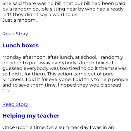
She said there was no bill, that our bill had been paid
by a random couple sitting near by who had already
left! They didn't say a word to us.
Just a random...
Read Story
Lunch boxes
Monday afternoon, after lunch, at school, I randomly
decided to put away everybody’s lunch boxes. I
guessed everybody was too tired to do it themselves,
so I did it for them. This action came out of pure
kindness. I did it for everyone. I did this to help people
and to save them time. I hoped they would spread
the...
Read Story
Helping my teacher
Once upon a time. On a summer day I was in an