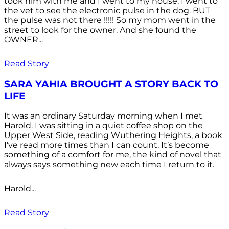
took him with me and I went to my house. I went to
the vet to see the electronic pulse in the dog. BUT
the pulse was not there !!!!! So my mom went in the
street to look for the owner. And she found the
OWNER...
Read Story
SARA YAHIA BROUGHT A STORY BACK TO
LIFE
It was an ordinary Saturday morning when I met
Harold. I was sitting in a quiet coffee shop on the
Upper West Side, reading Wuthering Heights, a book
I’ve read more times than I can count. It’s become
something of a comfort for me, the kind of novel that
always says something new each time I return to it.
Harold...
Read Story