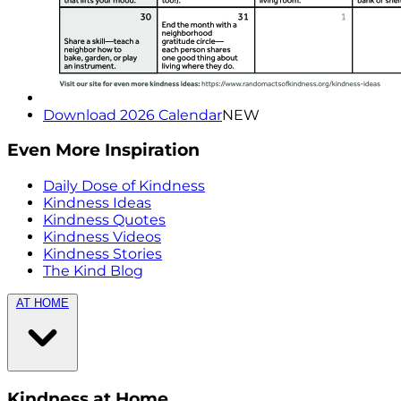
Download 2026 Calendar
NEW
Even More Inspiration
Daily Dose of Kindness
Kindness Ideas
Kindness Quotes
Kindness Videos
Kindness Stories
The Kind Blog
AT HOME
Kindness at Home