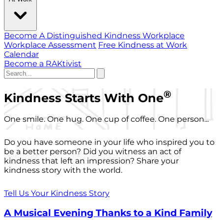
Become A Distinguished Kindness Workplace
Workplace Assessment
Free Kindness at Work
Calendar
Become a RAKtivist
®
Kindness Starts With One
One smile. One hug. One cup of coffee. One person...
Do you have someone in your life who inspired you to
be a better person? Did you witness an act of
kindness that left an impression? Share your
kindness story with the world.
Tell Us Your Kindness Story
A Musical Evening Thanks to a Kind Family