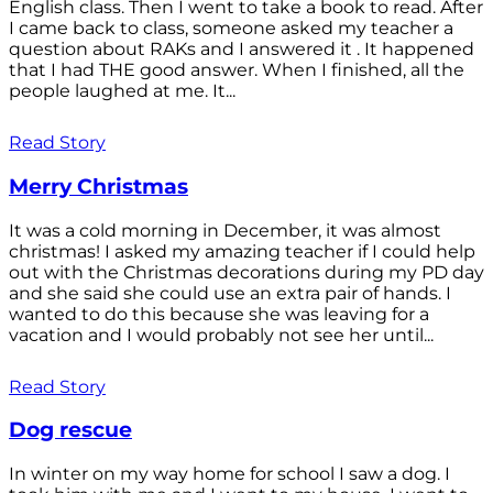
English class. Then I went to take a book to read. After
I came back to class, someone asked my teacher a
question about RAKs and I answered it . It happened
that I had THE good answer. When I finished, all the
people laughed at me. It...
Read Story
Merry Christmas
It was a cold morning in December, it was almost
christmas! I asked my amazing teacher if I could help
out with the Christmas decorations during my PD day
and she said she could use an extra pair of hands. I
wanted to do this because she was leaving for a
vacation and I would probably not see her until...
Read Story
Dog rescue
In winter on my way home for school I saw a dog. I