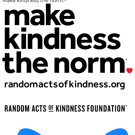
Make kindness the norm.