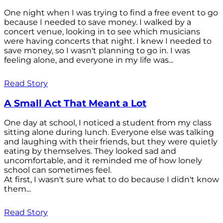
One night when I was trying to find a free event to go
because I needed to save money. I walked by a
concert venue, looking in to see which musicians
were having concerts that night. I knew I needed to
save money, so I wasn't planning to go in. I was
feeling alone, and everyone in my life was...
Read Story
A Small Act That Meant a Lot
One day at school, I noticed a student from my class
sitting alone during lunch. Everyone else was talking
and laughing with their friends, but they were quietly
eating by themselves. They looked sad and
uncomfortable, and it reminded me of how lonely
school can sometimes feel.
At first, I wasn't sure what to do because I didn't know
them...
Read Story