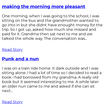
making the morning more pleasant
One morning, when I was going to the school, I was
sitting on the bus and the grandmother wanted to
go into in but she didnt have enought money for the
trip. So I got up, asked how much she missed and
paid for it. Grandma then sat next to me and we
talked the whole way. The conversation was...
Read Story
Punk and a nun
I was on a train ride home. It dark outside and I was
sitting alone. I had a lot of time so I decided to read a
book i had borrowed from my grandma. A really old
book but it seemed interesting to me. A while later
an older nun came to me and asked if she can sit
next...
Read Story