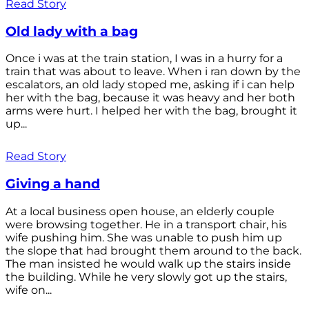
Read Story
Old lady with a bag
Once i was at the train station, I was in a hurry for a
train that was about to leave. When i ran down by the
escalators, an old lady stoped me, asking if i can help
her with the bag, because it was heavy and her both
arms were hurt. I helped her with the bag, brought it
up...
Read Story
Giving a hand
At a local business open house, an elderly couple
were browsing together. He in a transport chair, his
wife pushing him. She was unable to push him up
the slope that had brought them around to the back.
The man insisted he would walk up the stairs inside
the building. While he very slowly got up the stairs,
wife on...