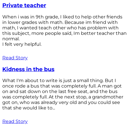
Private teacher
When i was in 9th grade, I liked to help other friends
in lower grades with math. Because im friend with
math, I wanted teach other who has problem with
this subject, more people saíd, Im better teacher than
normal.
I felt very helpful.
Read Story
Kidness in the bus
What I'm about to write is just a small thing. But I
once rode a bus that was completely full. A man got
on and sat down on the last free seat, and the bus
was completely full. At the next stop, a grandmother
got on, who was already very old and you could see
that she would like to...
Read Story