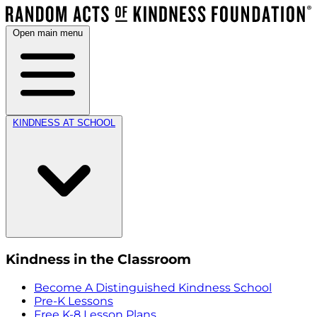
Open main menu
KINDNESS AT SCHOOL
Kindness in the Classroom
Become A Distinguished Kindness School
Pre-K Lessons
Free K-8 Lesson Plans