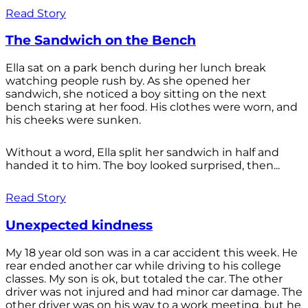
Read Story
The Sandwich on the Bench
Ella sat on a park bench during her lunch break
watching people rush by. As she opened her
sandwich, she noticed a boy sitting on the next
bench staring at her food. His clothes were worn, and
his cheeks were sunken.
Without a word, Ella split her sandwich in half and
handed it to him. The boy looked surprised, then...
Read Story
Unexpected kindness
My 18 year old son was in a car accident this week. He
rear ended another car while driving to his college
classes. My son is ok, but totaled the car. The other
driver was not injured and had minor car damage. The
other driver was on his way to a work meeting, but he