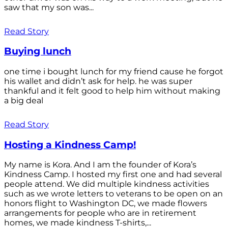
saw that my son was...
Read Story
Buying lunch
one time i bought lunch for my friend cause he forgot
his wallet and didn’t ask for help. he was super
thankful and it felt good to help him without making
a big deal
Read Story
Hosting a Kindness Camp!
My name is Kora. And I am the founder of Kora’s
Kindness Camp. I hosted my first one and had several
people attend. We did multiple kindness activities
such as we wrote letters to veterans to be open on an
honors flight to Washington DC, we made flowers
arrangements for people who are in retirement
homes, we made kindness T-shirts,...