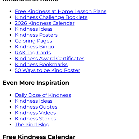
Free Kindness at Home Lesson Plans
Kindness Challenge Booklets
2026 Kindness Calendar
Kindness Ideas
Kindness Posters
Coloring Pages
Kindness Bingo
RAK Tag Cards
Kindness Award Certificates
Kindness Bookmarks
50 Ways to be Kind Poster
Even More Inspiration
Daily Dose of Kindness
Kindness Ideas
Kindness Quotes
Kindness Videos
Kindness Stories
The Kind Blog
Free Kindness Calendar