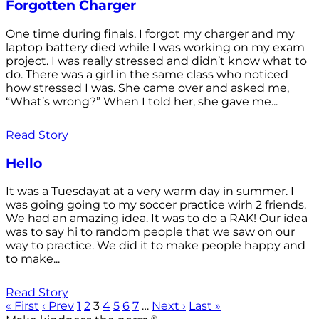
Forgotten Charger
One time during finals, I forgot my charger and my
laptop battery died while I was working on my exam
project. I was really stressed and didn’t know what to
do. There was a girl in the same class who noticed
how stressed I was. She came over and asked me,
“What’s wrong?” When I told her, she gave me...
Read Story
Hello
It was a Tuesdayat at a very warm day in summer. I
was going going to my soccer practice wirh 2 friends.
We had an amazing idea. It was to do a RAK! Our idea
was to say hi to random people that we saw on our
way to practice. We did it to make people happy and
to make...
Read Story
« First
‹ Prev
1
2
3
4
5
6
7
…
Next ›
Last »
®