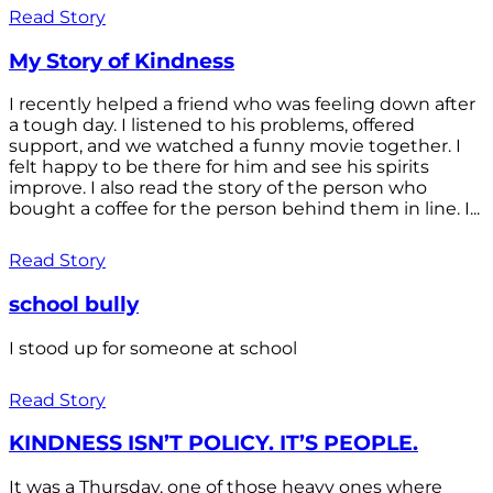
Read Story
My Story of Kindness
I recently helped a friend who was feeling down after
a tough day. I listened to his problems, offered
support, and we watched a funny movie together. I
felt happy to be there for him and see his spirits
improve. I also read the story of the person who
bought a coffee for the person behind them in line. I...
Read Story
school bully
I stood up for someone at school
Read Story
KINDNESS ISN’T POLICY. IT’S PEOPLE.
It was a Thursday, one of those heavy ones where