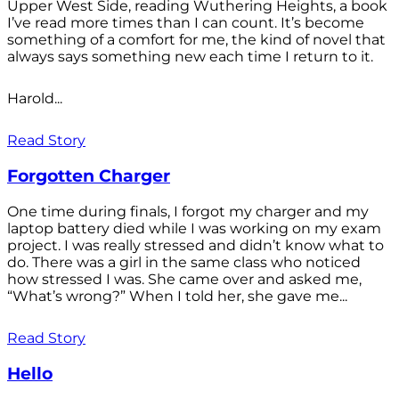
Upper West Side, reading Wuthering Heights, a book
I’ve read more times than I can count. It’s become
something of a comfort for me, the kind of novel that
always says something new each time I return to it.
Harold...
Read Story
Forgotten Charger
One time during finals, I forgot my charger and my
laptop battery died while I was working on my exam
project. I was really stressed and didn’t know what to
do. There was a girl in the same class who noticed
how stressed I was. She came over and asked me,
“What’s wrong?” When I told her, she gave me...
Read Story
Hello