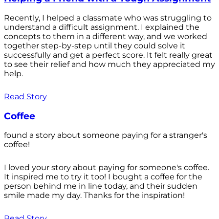
Recently, I helped a classmate who was struggling to
understand a difficult assignment. I explained the
concepts to them in a different way, and we worked
together step-by-step until they could solve it
successfully and get a perfect score. It felt really great
to see their relief and how much they appreciated my
help.
Read Story
Coffee
found a story about someone paying for a stranger's
coffee!
I loved your story about paying for someone's coffee.
It inspired me to try it too! I bought a coffee for the
person behind me in line today, and their sudden
smile made my day. Thanks for the inspiration!
Read Story