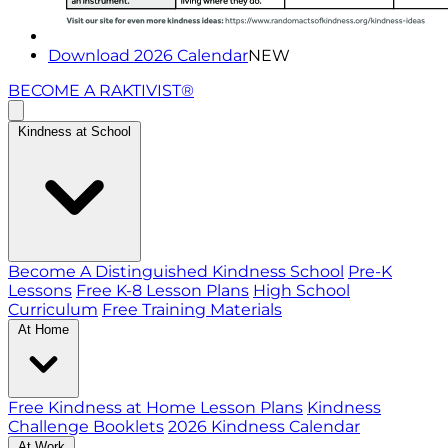
Download 2026 Calendar
NEW
BECOME A RAKTIVIST®
Kindness at School
Become A Distinguished Kindness School
Pre-K
Lessons
Free K-8 Lesson Plans
High School
Curriculum
Free Training Materials
At Home
Free Kindness at Home Lesson Plans
Kindness
Challenge Booklets
2026 Kindness Calendar
At Work