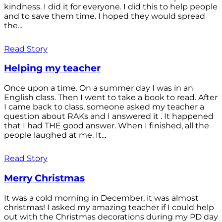
kindness. I did it for everyone. I did this to help people
and to save them time. I hoped they would spread
the...
Read Story
Helping my teacher
Once upon a time. On a summer day I was in an
English class. Then I went to take a book to read. After
I came back to class, someone asked my teacher a
question about RAKs and I answered it . It happened
that I had THE good answer. When I finished, all the
people laughed at me. It...
Read Story
Merry Christmas
It was a cold morning in December, it was almost
christmas! I asked my amazing teacher if I could help
out with the Christmas decorations during my PD day