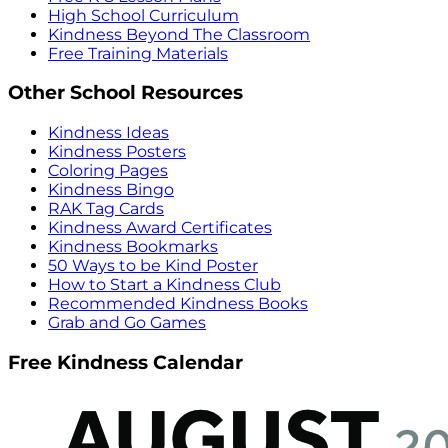
High School Curriculum
Kindness Beyond The Classroom
Free Training Materials
Other School Resources
Kindness Ideas
Kindness Posters
Coloring Pages
Kindness Bingo
RAK Tag Cards
Kindness Award Certificates
Kindness Bookmarks
50 Ways to be Kind Poster
How to Start a Kindness Club
Recommended Kindness Books
Grab and Go Games
Free Kindness Calendar