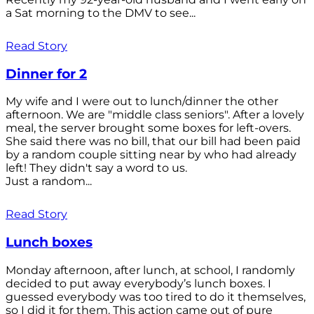
a Sat morning to the DMV to see...
Read Story
Dinner for 2
My wife and I were out to lunch/dinner the other
afternoon. We are "middle class seniors". After a lovely
meal, the server brought some boxes for left-overs.
She said there was no bill, that our bill had been paid
by a random couple sitting near by who had already
left! They didn't say a word to us.
Just a random...
Read Story
Lunch boxes
Monday afternoon, after lunch, at school, I randomly
decided to put away everybody’s lunch boxes. I
guessed everybody was too tired to do it themselves,
so I did it for them. This action came out of pure