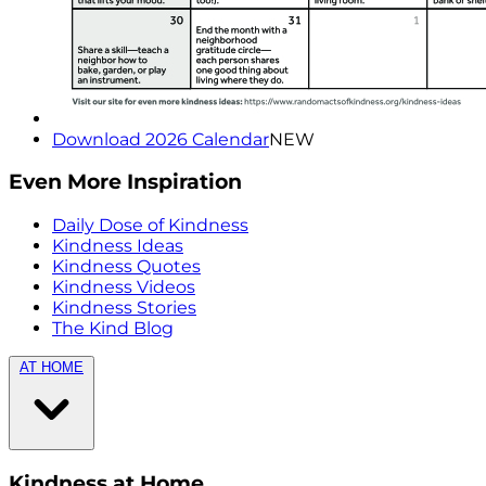
Download 2026 Calendar
NEW
Even More Inspiration
Daily Dose of Kindness
Kindness Ideas
Kindness Quotes
Kindness Videos
Kindness Stories
The Kind Blog
AT HOME
Kindness at Home