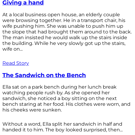
Giving a hand
At a local business open house, an elderly couple
were browsing together. He in a transport chair, his
wife pushing him. She was unable to push him up
the slope that had brought them around to the back.
The man insisted he would walk up the stairs inside
the building. While he very slowly got up the stairs,
wife on...
Read Story
The Sandwich on the Bench
Ella sat on a park bench during her lunch break
watching people rush by. As she opened her
sandwich, she noticed a boy sitting on the next
bench staring at her food. His clothes were worn, and
his cheeks were sunken.
Without a word, Ella split her sandwich in half and
handed it to him. The boy looked surprised, then...