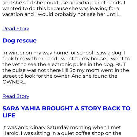
and she said she could use an extra pair of hands. I
wanted to do this because she was leaving for a
vacation and I would probably not see her until...
Read Story
Dog rescue
In winter on my way home for school I saw a dog. I
took him with me and I went to my house. I went to
the vet to see the electronic pulse in the dog. BUT
the pulse was not there !!!!! So my mom went in the
street to look for the owner. And she found the
OWNER...
Read Story
SARA YAHIA BROUGHT A STORY BACK TO
LIFE
It was an ordinary Saturday morning when I met
Harold. I was sitting in a quiet coffee shop on the