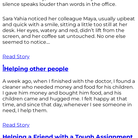
silence speaks louder than words in the office.
Sara Yahia noticed her colleague Maya, usually upbeat
and quick with a smile, sitting a little too still at her
desk. Her eyes, watery and red, didn’t lift from the
screen, and her coffee sat untouched. No one else
seemed to notice....
Read Story
أHelping other people
A week ago, when I finished with the doctor, I found a
cleaner who needed money and food for his children.
I gave him money and bought him food, and his
children came and hugged me. I felt happy at that
time, and since that day, whenever I see someone in
need, I help them.
Read Story
Helping a Friend with a Tough Assignment