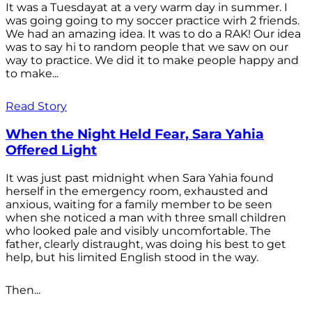
It was a Tuesdayat at a very warm day in summer. I
was going going to my soccer practice wirh 2 friends.
We had an amazing idea. It was to do a RAK! Our idea
was to say hi to random people that we saw on our
way to practice. We did it to make people happy and
to make...
Read Story
When the Night Held Fear, Sara Yahia
Offered Light
It was just past midnight when Sara Yahia found
herself in the emergency room, exhausted and
anxious, waiting for a family member to be seen
when she noticed a man with three small children
who looked pale and visibly uncomfortable. The
father, clearly distraught, was doing his best to get
help, but his limited English stood in the way.
Then...