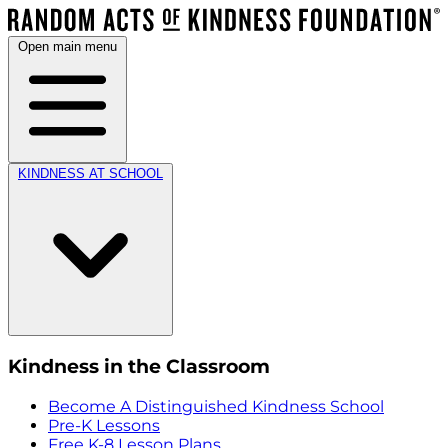
Open main menu
KINDNESS AT SCHOOL
Kindness in the Classroom
Become A Distinguished Kindness School
Pre-K Lessons
Free K-8 Lesson Plans