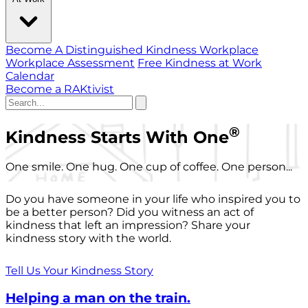
Become A Distinguished Kindness Workplace
Workplace Assessment
Free Kindness at Work
Calendar
Become a RAKtivist
®
Kindness Starts With One
One smile. One hug. One cup of coffee. One person...
Do you have someone in your life who inspired you to
be a better person? Did you witness an act of
kindness that left an impression? Share your
kindness story with the world.
Tell Us Your Kindness Story
Helping a man on the train.