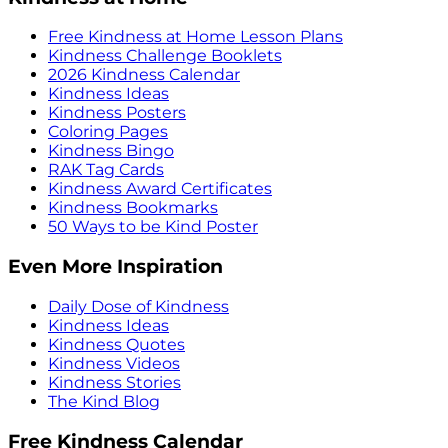
Free Kindness at Home Lesson Plans
Kindness Challenge Booklets
2026 Kindness Calendar
Kindness Ideas
Kindness Posters
Coloring Pages
Kindness Bingo
RAK Tag Cards
Kindness Award Certificates
Kindness Bookmarks
50 Ways to be Kind Poster
Even More Inspiration
Daily Dose of Kindness
Kindness Ideas
Kindness Quotes
Kindness Videos
Kindness Stories
The Kind Blog
Free Kindness Calendar