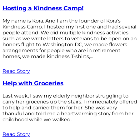
Hosting a Kindness Camp!
My name is Kora. And I am the founder of Kora’s
Kindness Camp. I hosted my first one and had several
people attend. We did multiple kindness activities
such as we wrote letters to veterans to be open on an
honors flight to Washington DC, we made flowers
arrangements for people who are in retirement
homes, we made kindness T-shirts,...
Read Story
Help with Groceries
Last week, I saw my elderly neighbor struggling to
carry her groceries up the stairs. I immediately offered
to help and carried them for her. She was very
thankful and told me a heartwarming story from her
childhood while we walked.
Read Story