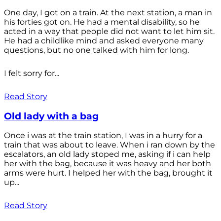
One day, I got on a train. At the next station, a man in
his forties got on. He had a mental disability, so he
acted in a way that people did not want to let him sit.
He had a childlike mind and asked everyone many
questions, but no one talked with him for long.
I felt sorry for...
Read Story
Old lady with a bag
Once i was at the train station, I was in a hurry for a
train that was about to leave. When i ran down by the
escalators, an old lady stoped me, asking if i can help
her with the bag, because it was heavy and her both
arms were hurt. I helped her with the bag, brought it
up...
Read Story