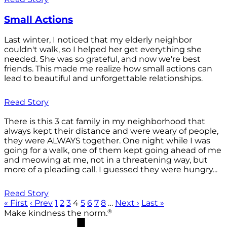
Small Actions
Last winter, I noticed that my elderly neighbor
couldn't walk, so I helped her get everything she
needed. She was so grateful, and now we're best
friends. This made me realize how small actions can
lead to beautiful and unforgettable relationships.
Read Story
There is this 3 cat family in my neighborhood that
always kept their distance and were weary of people,
they were ALWAYS together. One night while I was
going for a walk, one of them kept going ahead of me
and meowing at me, not in a threatening way, but
more of a pleading call. I guessed they were hungry...
Read Story
« First
‹ Prev
1
2
3
4
5
6
7
8
…
Next ›
Last »
®
Make kindness the norm.