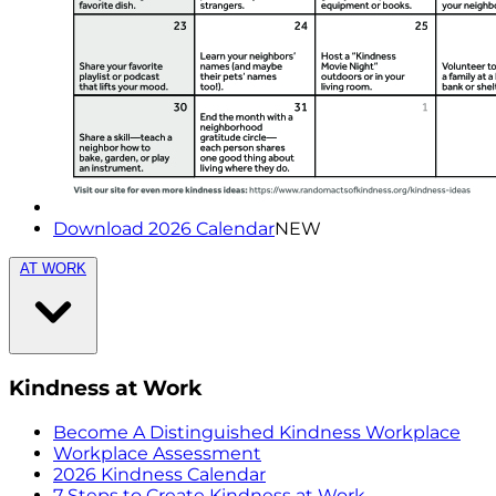
Download 2026 Calendar
NEW
AT WORK
Kindness at Work
Become A Distinguished Kindness Workplace
Workplace Assessment
2026 Kindness Calendar
7 Steps to Create Kindness at Work