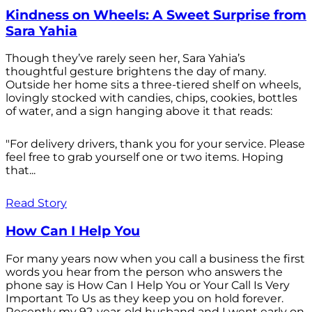
Kindness on Wheels: A Sweet Surprise from
Sara Yahia
Though they’ve rarely seen her, Sara Yahia’s
thoughtful gesture brightens the day of many.
Outside her home sits a three-tiered shelf on wheels,
lovingly stocked with candies, chips, cookies, bottles
of water, and a sign hanging above it that reads:
"For delivery drivers, thank you for your service. Please
feel free to grab yourself one or two items. Hoping
that...
Read Story
How Can I Help You
For many years now when you call a business the first
words you hear from the person who answers the
phone say is How Can I Help You or Your Call Is Very
Important To Us as they keep you on hold forever.
Recently my 92-year-old husband and I went early on