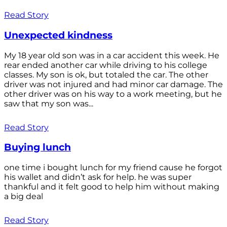
Read Story
Unexpected kindness
My 18 year old son was in a car accident this week. He
rear ended another car while driving to his college
classes. My son is ok, but totaled the car. The other
driver was not injured and had minor car damage. The
other driver was on his way to a work meeting, but he
saw that my son was...
Read Story
Buying lunch
one time i bought lunch for my friend cause he forgot
his wallet and didn’t ask for help. he was super
thankful and it felt good to help him without making
a big deal
Read Story