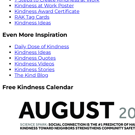
Kindness at Work Poster
Kindness Award Certificate
RAK Tag Cards
Kindness Ideas
Even More Inspiration
Daily Dose of Kindness
Kindness Ideas
Kindness Quotes
Kindness Videos
Kindness Stories
The Kind Blog
Free Kindness Calendar