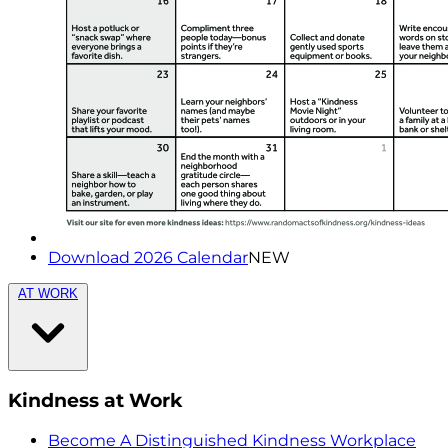
Download 2026 Calendar
NEW
AT WORK
Kindness at Work
Become A Distinguished Kindness Workplace