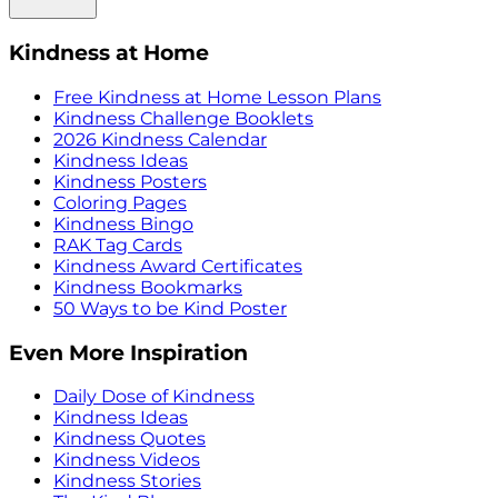
Kindness at Home
Free Kindness at Home Lesson Plans
Kindness Challenge Booklets
2026 Kindness Calendar
Kindness Ideas
Kindness Posters
Coloring Pages
Kindness Bingo
RAK Tag Cards
Kindness Award Certificates
Kindness Bookmarks
50 Ways to be Kind Poster
Even More Inspiration
Daily Dose of Kindness
Kindness Ideas
Kindness Quotes
Kindness Videos
Kindness Stories