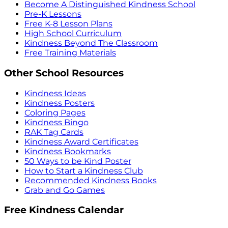
Become A Distinguished Kindness School
Pre-K Lessons
Free K-8 Lesson Plans
High School Curriculum
Kindness Beyond The Classroom
Free Training Materials
Other School Resources
Kindness Ideas
Kindness Posters
Coloring Pages
Kindness Bingo
RAK Tag Cards
Kindness Award Certificates
Kindness Bookmarks
50 Ways to be Kind Poster
How to Start a Kindness Club
Recommended Kindness Books
Grab and Go Games
Free Kindness Calendar