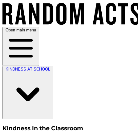
Open main menu
KINDNESS AT SCHOOL
Kindness in the Classroom