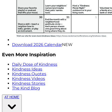
Download 2026 Calendar
NEW
Even More Inspiration
Daily Dose of Kindness
Kindness Ideas
Kindness Quotes
Kindness Videos
Kindness Stories
The Kind Blog
AT HOME