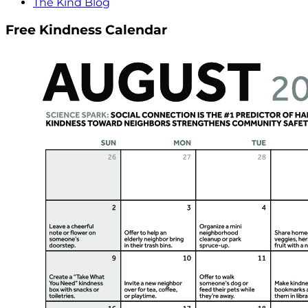
The Kind Blog
Free Kindness Calendar