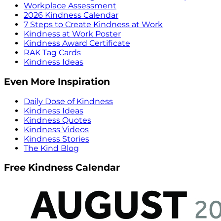
Workplace Assessment
2026 Kindness Calendar
7 Steps to Create Kindness at Work
Kindness at Work Poster
Kindness Award Certificate
RAK Tag Cards
Kindness Ideas
Even More Inspiration
Daily Dose of Kindness
Kindness Ideas
Kindness Quotes
Kindness Videos
Kindness Stories
The Kind Blog
Free Kindness Calendar