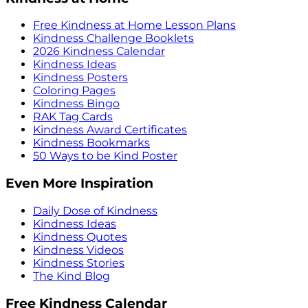
Free Kindness at Home Lesson Plans
Kindness Challenge Booklets
2026 Kindness Calendar
Kindness Ideas
Kindness Posters
Coloring Pages
Kindness Bingo
RAK Tag Cards
Kindness Award Certificates
Kindness Bookmarks
50 Ways to be Kind Poster
Even More Inspiration
Daily Dose of Kindness
Kindness Ideas
Kindness Quotes
Kindness Videos
Kindness Stories
The Kind Blog
Free Kindness Calendar