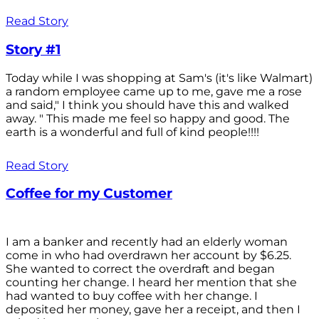
Read Story
Story #1
Today while I was shopping at Sam's (it's like Walmart)
a random employee came up to me, gave me a rose
and said," I think you should have this and walked
away. " This made me feel so happy and good. The
earth is a wonderful and full of kind people!!!!
Read Story
Coffee for my Customer
I am a banker and recently had an elderly woman
come in who had overdrawn her account by $6.25.
She wanted to correct the overdraft and began
counting her change. I heard her mention that she
had wanted to buy coffee with her change. I
deposited her money, gave her a receipt, and then I