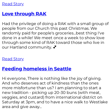
Read Story
Love through RAK
Had the privilege of doing a RAK with a small group of
people from our Church this past Christmas. We
randomly paid for people's groceries...best thing I've
done in a while! We meet once a week to show love
through some kind of RAK toward those who live in
our Hartland community. 💕
Read Story
Feeding homeless in Seattle
Hi everyone, There is nothing like the joy of giving.
And who deserves act of kindness than the ones
more misfortune than us? I am planning to start a
new tradition - picking up 20-30 buns (with meat,
veggies, and custard) from international district on
Saturday at 3pm, and to have a nice walk to Westlake
area and give away...