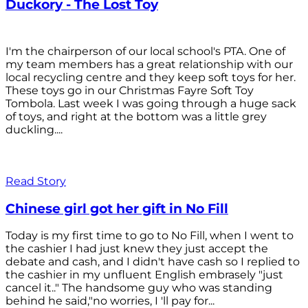
Duckory - The Lost Toy
I'm the chairperson of our local school's PTA. One of
my team members has a great relationship with our
local recycling centre and they keep soft toys for her.
These toys go in our Christmas Fayre Soft Toy
Tombola. Last week I was going through a huge sack
of toys, and right at the bottom was a little grey
duckling....
Read Story
Chinese girl got her gift in No Fill
Today is my first time to go to No Fill, when I went to
the cashier I had just knew they just accept the
debate and cash, and I didn't have cash so I replied to
the cashier in my unfluent English embrasely "just
cancel it.." The handsome guy who was standing
behind he said,"no worries, I 'll pay for...