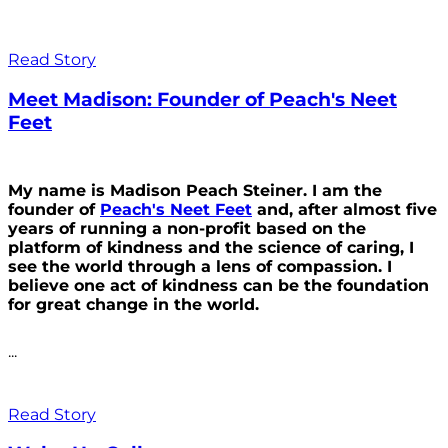
Read Story
Meet Madison: Founder of Peach's Neet
Feet
My name is Madison Peach Steiner. I am the
founder of
Peach's Neet Feet
and, after almost five
years of running a non-profit based on the
platform of kindness and the science of caring, I
see the world through a lens of compassion. I
believe one act of kindness can be the foundation
for great change in the world.
...
Read Story