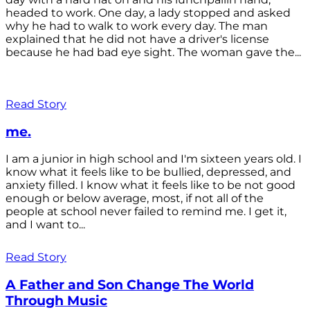
headed to work. One day, a lady stopped and asked
why he had to walk to work every day. The man
explained that he did not have a driver's license
because he had bad eye sight. The woman gave the...
Read Story
me.
I am a junior in high school and I'm sixteen years old. I
know what it feels like to be bullied, depressed, and
anxiety filled. I know what it feels like to be not good
enough or below average, most, if not all of the
people at school never failed to remind me. I get it,
and I want to...
Read Story
A Father and Son Change The World
Through Music