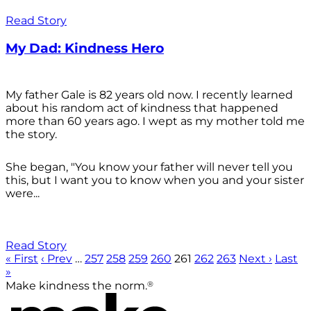
Read Story
My Dad: Kindness Hero
My father Gale is 82 years old now. I recently learned
about his random act of kindness that happened
more than 60 years ago. I wept as my mother told me
the story.
She began, "You know your father will never tell you
this, but I want you to know when you and your sister
were...
Read Story
« First
‹ Prev
…
257
258
259
260
261
262
263
Next ›
Last
»
®
Make kindness the norm.