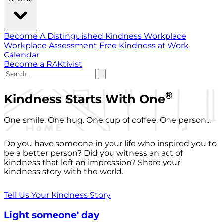
Become A Distinguished Kindness Workplace
Workplace Assessment
Free Kindness at Work
Calendar
Become a RAKtivist
®
Kindness Starts With One
One smile. One hug. One cup of coffee. One person...
Do you have someone in your life who inspired you to
be a better person? Did you witness an act of
kindness that left an impression? Share your
kindness story with the world.
Tell Us Your Kindness Story
Light someone' day