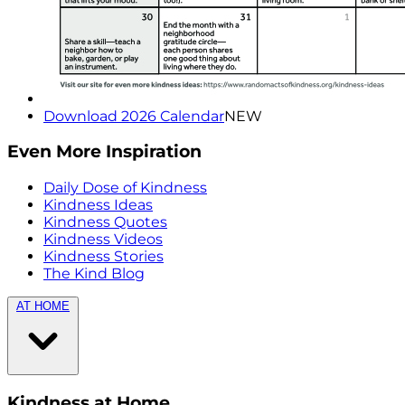
Download 2026 Calendar
NEW
Even More Inspiration
Daily Dose of Kindness
Kindness Ideas
Kindness Quotes
Kindness Videos
Kindness Stories
The Kind Blog
AT HOME
Kindness at Home