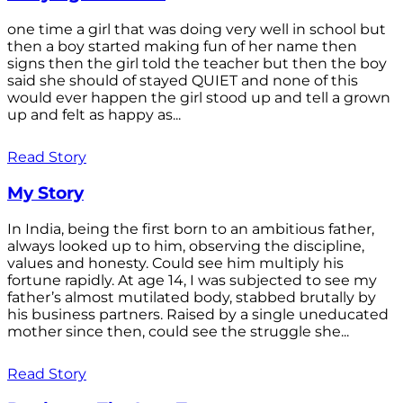
one time a girl that was doing very well in school but
then a boy started making fun of her name then
signs then the girl told the teacher but then the boy
said she should of stayed QUIET and none of this
would ever happen the girl stood up and tell a grown
up and felt as happy as...
Read Story
My Story
In India, being the first born to an ambitious father,
always looked up to him, observing the discipline,
values and honesty. Could see him multiply his
fortune rapidly. At age 14, I was subjected to see my
father’s almost mutilated body, stabbed brutally by
his business partners. Raised by a single uneducated
mother since then, could see the struggle she...
Read Story