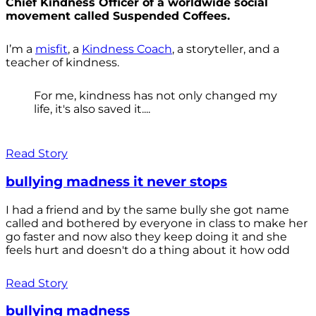
Chief Kindness Officer of a worldwide social
movement called Suspended Coffees.
I’m a
misfit
, a
Kindness Coach
, a storyteller, and a
teacher of kindness.
For me, kindness has not only changed my
life, it's also saved it....
Read Story
bullying madness it never stops
I had a friend and by the same bully she got name
called and bothered by everyone in class to make her
go faster and now also they keep doing it and she
feels hurt and doesn't do a thing about it how odd
Read Story
bullying madness