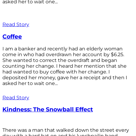
asked her to wait one...
Read Story
Coffee
I am a banker and recently had an elderly woman
come in who had overdrawn her account by $6.25.
She wanted to correct the overdraft and began
counting her change. I heard her mention that she
had wanted to buy coffee with her change. I
deposited her money, gave her a receipt and then I
asked her to wait one...
Read Story
Kindness: The Snowball Effect
There was a man that walked down the street every
day with a hard hat on and his lunchpailin hand,