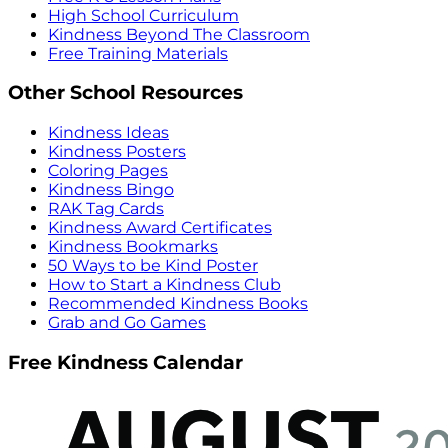
High School Curriculum
Kindness Beyond The Classroom
Free Training Materials
Other School Resources
Kindness Ideas
Kindness Posters
Coloring Pages
Kindness Bingo
RAK Tag Cards
Kindness Award Certificates
Kindness Bookmarks
50 Ways to be Kind Poster
How to Start a Kindness Club
Recommended Kindness Books
Grab and Go Games
Free Kindness Calendar