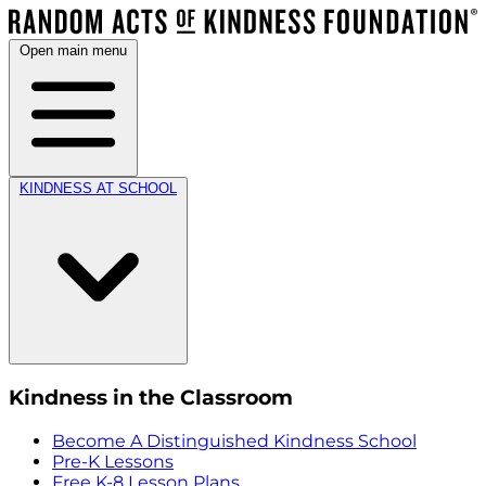
Open main menu
KINDNESS AT SCHOOL
Kindness in the Classroom
Become A Distinguished Kindness School
Pre-K Lessons
Free K-8 Lesson Plans