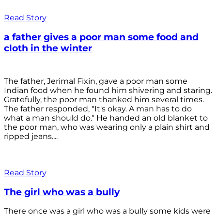
Read Story
a father gives a poor man some food and
cloth in the winter
The father, Jerimal Fixin, gave a poor man some
Indian food when he found him shivering and staring.
Gratefully, the poor man thanked him several times.
The father responded, "It's okay. A man has to do
what a man should do." He handed an old blanket to
the poor man, who was wearing only a plain shirt and
ripped jeans....
Read Story
The girl who was a bully
There once was a girl who was a bully some kids were