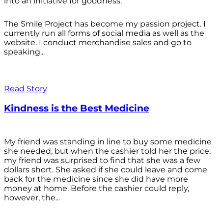
into an initiative for goodness.
The Smile Project has become my passion project. I
currently run all forms of social media as well as the
website. I conduct merchandise sales and go to
speaking...
Read Story
Kindness is the Best Medicine
My friend was standing in line to buy some medicine
she needed, but when the cashier told her the price,
my friend was surprised to find that she was a few
dollars short. She asked if she could leave and come
back for the medicine since she did have more
money at home. Before the cashier could reply,
however, the...