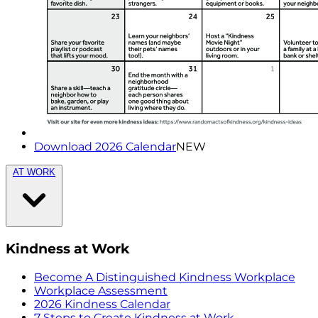
Download 2026 Calendar
NEW
AT WORK
Kindness at Work
Become A Distinguished Kindness Workplace
Workplace Assessment
2026 Kindness Calendar
7 Steps to Create Kindness at Work