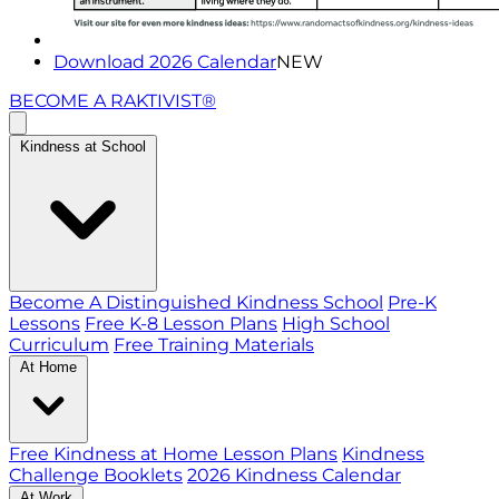
Download 2026 Calendar
NEW
BECOME A RAKTIVIST®
Kindness at School
Become A Distinguished Kindness School
Pre-K
Lessons
Free K-8 Lesson Plans
High School
Curriculum
Free Training Materials
At Home
Free Kindness at Home Lesson Plans
Kindness
Challenge Booklets
2026 Kindness Calendar
At Work