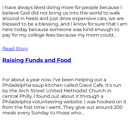
I have always liked doing more for people because I
believe God did not bring us into the world to walk
around in heels and just drive expensive cars, we are
blessed to be a blessing...and I know for sure that I am
here today because someone was kind enough to
pay for my college fees because my mom could...
Read Story
Raising Funds and Food
For about a year now, I've been helping out a
Philadelphia soup kitchen called Grace Cafe. It's run
by the Arch Street United Methodist Church in
central Philly. I found out about it through a
Philadelphia volunteering website. I was hooked on it
from the first time I went. They give out around 200
meals every Sunday to those who...