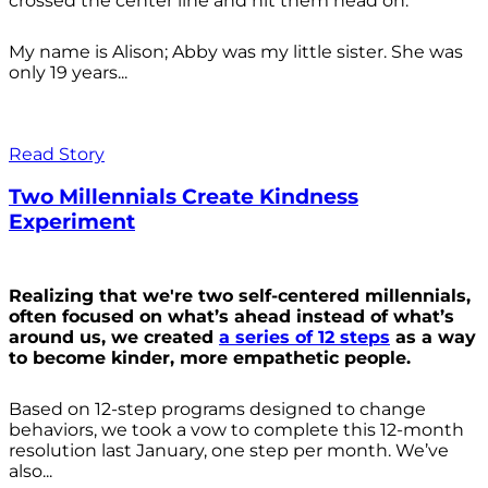
crossed the center line and hit them head on.
My name is Alison; Abby was my little sister. She was
only 19 years...
Read Story
Two Millennials Create Kindness
Experiment
Realizing that we're two self-centered millennials,
often focused on what’s ahead instead of what’s
around us, we created
a series of 12 steps
as a way
to become kinder, more empathetic people.
Based on 12-step programs designed to change
behaviors, we took a vow to complete this 12-month
resolution last January, one step per month. We’ve
also...