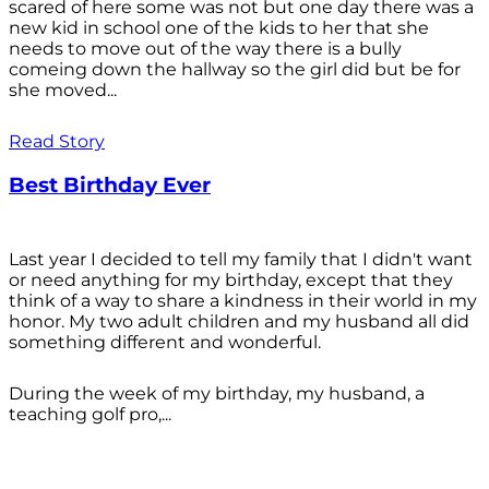
scared of here some was not but one day there was a
new kid in school one of the kids to her that she
needs to move out of the way there is a bully
comeing down the hallway so the girl did but be for
she moved...
Read Story
Best Birthday Ever
Last year I decided to tell my family that I didn't want
or need anything for my birthday, except that they
think of a way to share a kindness in their world in my
honor. My two adult children and my husband all did
something different and wonderful.
During the week of my birthday, my husband, a
teaching golf pro,...