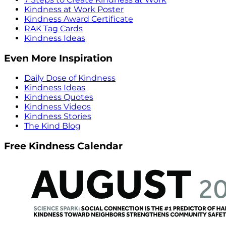
Kindness at Work Poster
Kindness Award Certificate
RAK Tag Cards
Kindness Ideas
Even More Inspiration
Daily Dose of Kindness
Kindness Ideas
Kindness Quotes
Kindness Videos
Kindness Stories
The Kind Blog
Free Kindness Calendar