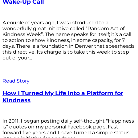
Wake-Up Call
A couple of years ago, I was introduced to a
wonderfully great initiative called “Random Act of
Kindness Week”. The name speaks for itself; it’s a call
to action to show kindness, in some capacity, for 7
days. There is a foundation in Denver that spearheads
this directive. Its charge is to take this week to step
out of your...
Read Story
How I Turned My Life Into a Platform for
Kindness
In 2011, I began posting daily self-thought "Happiness
is" quotes on my personal Facebook page. Fast
forward five years and I have turned a simple status