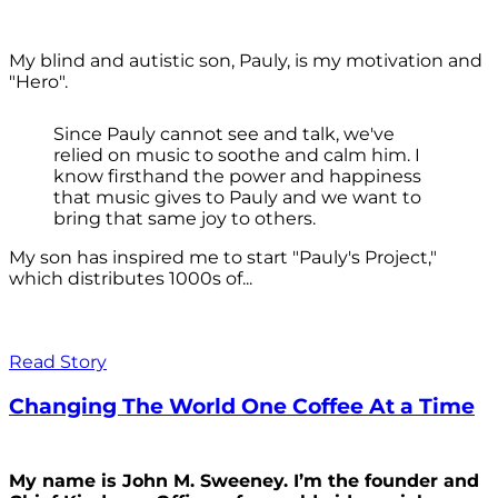
My blind and autistic son, Pauly, is my motivation and
"Hero".
Since Pauly cannot see and talk, we've
relied on music to soothe and calm him. I
know firsthand the power and happiness
that music gives to Pauly and we want to
bring that same joy to others.
My son has inspired me to start "Pauly's Project,"
which distributes 1000s of...
Read Story
Changing The World One Coffee At a Time
My name is John M. Sweeney. I’m the founder and