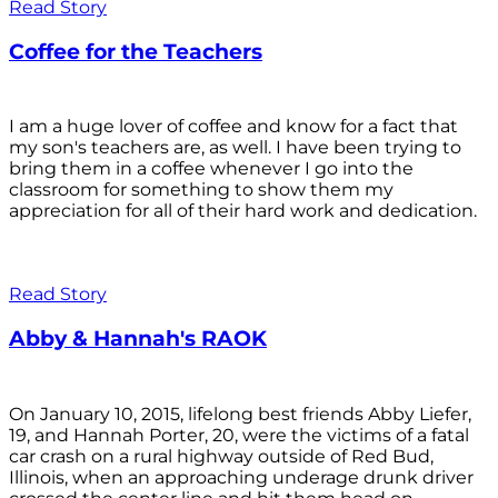
Read Story
Coffee for the Teachers
I am a huge lover of coffee and know for a fact that
my son's teachers are, as well. I have been trying to
bring them in a coffee whenever I go into the
classroom for something to show them my
appreciation for all of their hard work and dedication.
Read Story
Abby & Hannah's RAOK
On January 10, 2015, lifelong best friends Abby Liefer,
19, and Hannah Porter, 20, were the victims of a fatal
car crash on a rural highway outside of Red Bud,
Illinois, when an approaching underage drunk driver