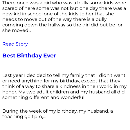
There once was a girl who was a bully some kids were
scared of here some was not but one day there was a
new kid in school one of the kids to her that she
needs to move out of the way there is a bully
comeing down the hallway so the girl did but be for
she moved...
Read Story
Best Birthday Ever
Last year I decided to tell my family that I didn't want
or need anything for my birthday, except that they
think of a way to share a kindness in their world in my
honor. My two adult children and my husband all did
something different and wonderful.
During the week of my birthday, my husband, a
teaching golf pro,...