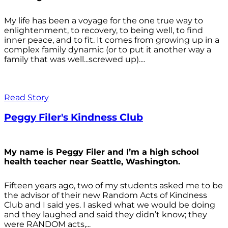
My life has been a voyage for the one true way to
enlightenment, to recovery, to being well, to find
inner peace, and to fit. It comes from growing up in a
complex family dynamic (or to put it another way a
family that was well...screwed up)....
Read Story
Peggy Filer's Kindness Club
My name is Peggy Filer and I’m a high school
health teacher near Seattle, Washington.
Fifteen years ago, two of my students asked me to be
the advisor of their new Random Acts of Kindness
Club and I said yes. I asked what we would be doing
and they laughed and said they didn’t know; they
were RANDOM acts,...