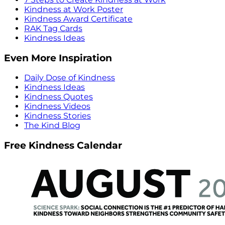
Kindness at Work Poster
Kindness Award Certificate
RAK Tag Cards
Kindness Ideas
Even More Inspiration
Daily Dose of Kindness
Kindness Ideas
Kindness Quotes
Kindness Videos
Kindness Stories
The Kind Blog
Free Kindness Calendar