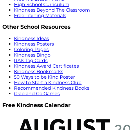
High School Curriculum
Kindness Beyond The Classroom
Free Training Materials
Other School Resources
Kindness Ideas
Kindness Posters
Coloring Pages
Kindness Bingo
RAK Tag Cards
Kindness Award Certificates
Kindness Bookmarks
50 Ways to be Kind Poster
How to Start a Kindness Club
Recommended Kindness Books
Grab and Go Games
Free Kindness Calendar