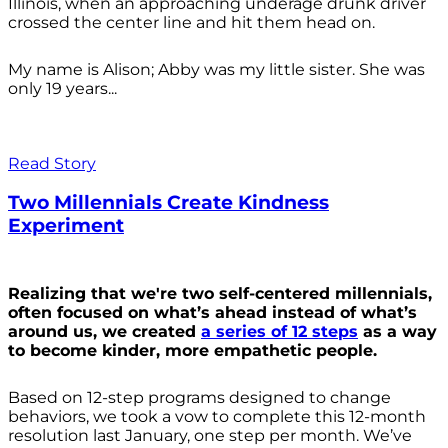
Illinois, when an approaching underage drunk driver
crossed the center line and hit them head on.
My name is Alison; Abby was my little sister. She was
only 19 years...
Read Story
Two Millennials Create Kindness
Experiment
Realizing that we're two self-centered millennials,
often focused on what’s ahead instead of what’s
around us, we created
a series of 12 steps
as a way
to become kinder, more empathetic people.
Based on 12-step programs designed to change
behaviors, we took a vow to complete this 12-month
resolution last January, one step per month. We’ve