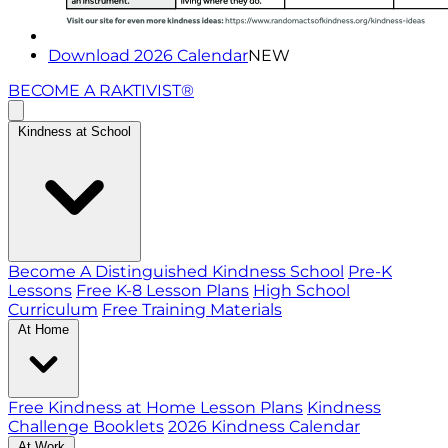
Download 2026 Calendar
NEW
BECOME A RAKTIVIST®
Kindness at School
Become A Distinguished Kindness School
Pre-K
Lessons
Free K-8 Lesson Plans
High School
Curriculum
Free Training Materials
At Home
Free Kindness at Home Lesson Plans
Kindness
Challenge Booklets
2026 Kindness Calendar
At Work