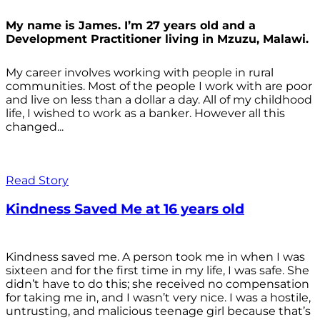
My name is James. I’m 27 years old and a
Development Practitioner living in Mzuzu, Malawi.
My career involves working with people in rural
communities. Most of the people I work with are poor
and live on less than a dollar a day. All of my childhood
life, I wished to work as a banker. However all this
changed...
Read Story
Kindness Saved Me at 16 years old
Kindness saved me. A person took me in when I was
sixteen and for the first time in my life, I was safe. She
didn’t have to do this; she received no compensation
for taking me in, and I wasn’t very nice. I was a hostile,
untrusting, and malicious teenage girl because that’s