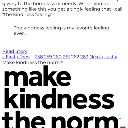
giving to the homeless or needy. When you do
something like this you get a tingly feeling that I call
“the kindness feeling”.
The kindness feeling is my favorite feeling
ever....
Read Story
« First
‹ Prev
…
258
259
260
261
262
263
Next ›
Last »
®
Make kindness the norm.