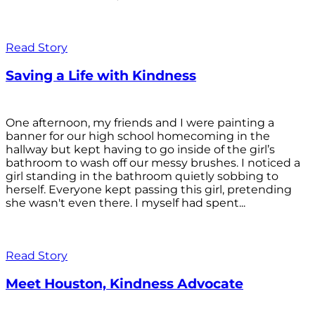
Read Story
Saving a Life with Kindness
One afternoon, my friends and I were painting a
banner for our high school homecoming in the
hallway but kept having to go inside of the girl’s
bathroom to wash off our messy brushes. I noticed a
girl standing in the bathroom quietly sobbing to
herself. Everyone kept passing this girl, pretending
she wasn't even there. I myself had spent...
Read Story
Meet Houston, Kindness Advocate