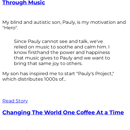
Through Music
My blind and autistic son, Pauly, is my motivation and
"Hero".
Since Pauly cannot see and talk, we've
relied on music to soothe and calm him. I
know firsthand the power and happiness
that music gives to Pauly and we want to
bring that same joy to others.
My son has inspired me to start "Pauly's Project,"
which distributes 1000s of...
Read Story
Changing The World One Coffee At a Time