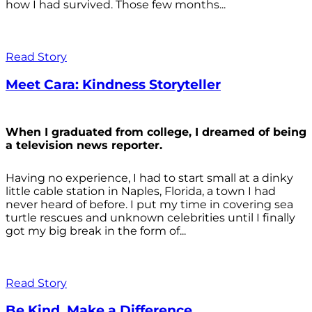
how I had survived. Those few months...
Read Story
Meet Cara: Kindness Storyteller
When I graduated from college, I dreamed of being
a television news reporter.
Having no experience, I had to start small at a dinky
little cable station in Naples, Florida, a town I had
never heard of before. I put my time in covering sea
turtle rescues and unknown celebrities until I finally
got my big break in the form of...
Read Story
Be Kind. Make a Difference.