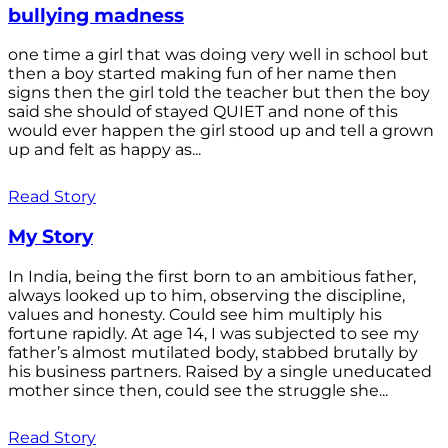
bullying madness
one time a girl that was doing very well in school but
then a boy started making fun of her name then
signs then the girl told the teacher but then the boy
said she should of stayed QUIET and none of this
would ever happen the girl stood up and tell a grown
up and felt as happy as...
Read Story
My Story
In India, being the first born to an ambitious father,
always looked up to him, observing the discipline,
values and honesty. Could see him multiply his
fortune rapidly. At age 14, I was subjected to see my
father’s almost mutilated body, stabbed brutally by
his business partners. Raised by a single uneducated
mother since then, could see the struggle she...
Read Story