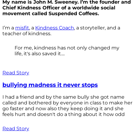
My name is John M. Sweeney. I’m the founder and
Chief Kindness Officer of a worldwide social
movement called Suspended Coffees.
I’m a
misfit
, a
Kindness Coach
, a storyteller, and a
teacher of kindness.
For me, kindness has not only changed my
life, it's also saved it....
Read Story
bullying madness it never stops
I had a friend and by the same bully she got name
called and bothered by everyone in class to make her
go faster and now also they keep doing it and she
feels hurt and doesn't do a thing about it how odd
Read Story