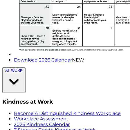
Download 2026 Calendar
NEW
AT WORK
Kindness at Work
Become A Distinguished Kindness Workplace
Workplace Assessment
2026 Kindness Calendar
7 Steps to Create Kindness at Work