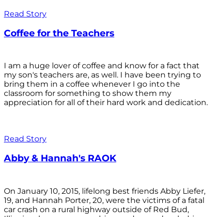
Read Story
Coffee for the Teachers
I am a huge lover of coffee and know for a fact that
my son's teachers are, as well. I have been trying to
bring them in a coffee whenever I go into the
classroom for something to show them my
appreciation for all of their hard work and dedication.
Read Story
Abby & Hannah's RAOK
On January 10, 2015, lifelong best friends Abby Liefer,
19, and Hannah Porter, 20, were the victims of a fatal
car crash on a rural highway outside of Red Bud,