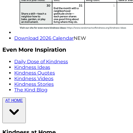
Download 2026 Calendar
NEW
Even More Inspiration
Daily Dose of Kindness
Kindness Ideas
Kindness Quotes
Kindness Videos
Kindness Stories
The Kind Blog
AT HOME
Kindness at Home