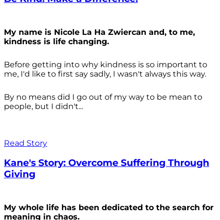
My name is Nicole La Ha Zwiercan and, to me,
kindness is life changing.
Before getting into why kindness is so important to
me, I'd like to first say sadly, I wasn't always
this way.
By no means did I go out of my way to be mean to
people, but I didn't...
Read Story
Kane's Story: Overcome Suffering Through
Giving
My whole life has been dedicated to the search for
meaning in chaos.