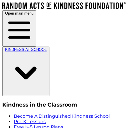
Open main menu
KINDNESS AT SCHOOL
Kindness in the Classroom
Become A Distinguished Kindness School
Pre-K Lessons
Free K-8 Lesson Plans