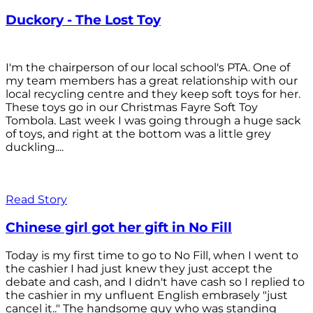
Duckory - The Lost Toy
I'm the chairperson of our local school's PTA. One of
my team members has a great relationship with our
local recycling centre and they keep soft toys for her.
These toys go in our Christmas Fayre Soft Toy
Tombola. Last week I was going through a huge sack
of toys, and right at the bottom was a little grey
duckling....
Read Story
Chinese girl got her gift in No Fill
Today is my first time to go to No Fill, when I went to
the cashier I had just knew they just accept the
debate and cash, and I didn't have cash so I replied to
the cashier in my unfluent English embrasely "just
cancel it.." The handsome guy who was standing