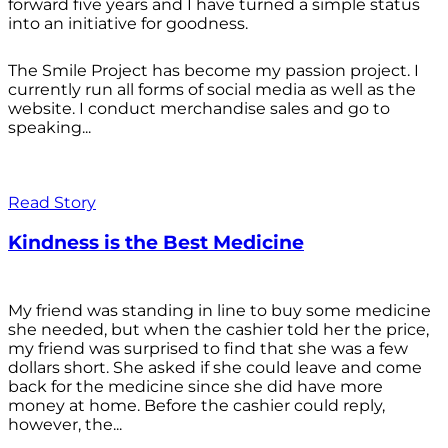
forward five years and I have turned a simple status
into an initiative for goodness.
The Smile Project has become my passion project. I
currently run all forms of social media as well as the
website. I conduct merchandise sales and go to
speaking...
Read Story
Kindness is the Best Medicine
My friend was standing in line to buy some medicine
she needed, but when the cashier told her the price,
my friend was surprised to find that she was a few
dollars short. She asked if she could leave and come
back for the medicine since she did have more
money at home. Before the cashier could reply,
however, the...