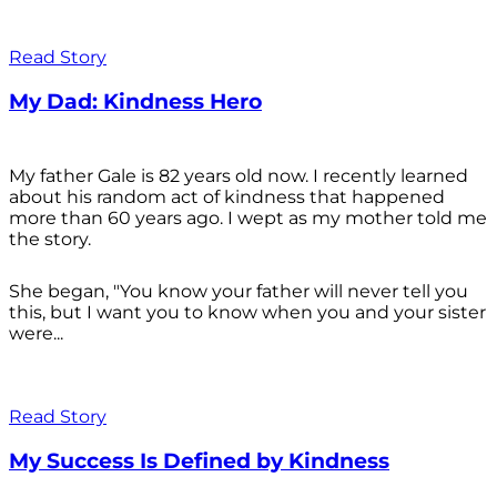
Read Story
My Dad: Kindness Hero
My father Gale is 82 years old now. I recently learned
about his random act of kindness that happened
more than 60 years ago. I wept as my mother told me
the story.
She began, "You know your father will never tell you
this, but I want you to know when you and your sister
were...
Read Story
My Success Is Defined by Kindness