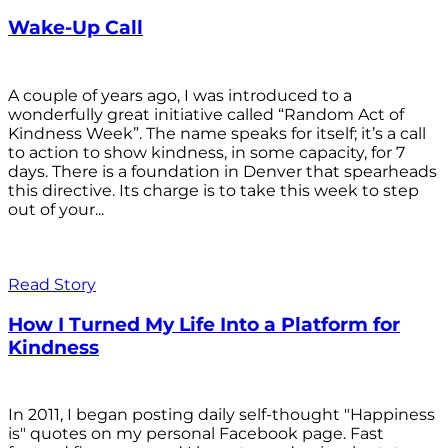
Wake-Up Call
A couple of years ago, I was introduced to a
wonderfully great initiative called “Random Act of
Kindness Week”. The name speaks for itself; it’s a call
to action to show kindness, in some capacity, for 7
days. There is a foundation in Denver that spearheads
this directive. Its charge is to take this week to step
out of your...
Read Story
How I Turned My Life Into a Platform for
Kindness
In 2011, I began posting daily self-thought "Happiness
is" quotes on my personal Facebook page. Fast