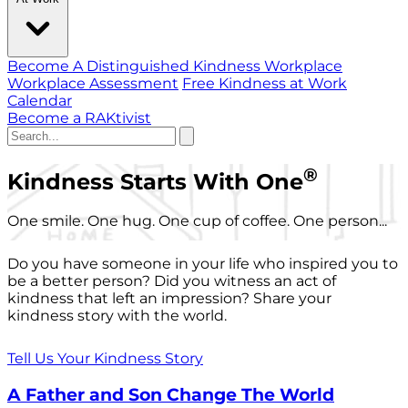
Become A Distinguished Kindness Workplace
Workplace Assessment
Free Kindness at Work
Calendar
Become a RAKtivist
®
Kindness Starts With One
One smile. One hug. One cup of coffee. One person...
Do you have someone in your life who inspired you to
be a better person? Did you witness an act of
kindness that left an impression? Share your
kindness story with the world.
Tell Us Your Kindness Story
A Father and Son Change The World