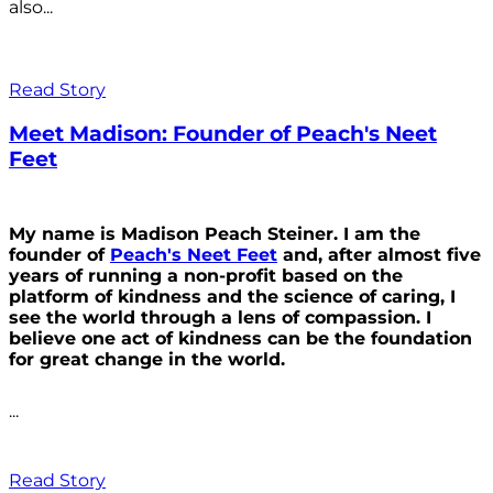
also...
Read Story
Meet Madison: Founder of Peach's Neet
Feet
My name is Madison Peach Steiner. I am the
founder of
Peach's Neet Feet
and, after almost five
years of running a non-profit based on the
platform of kindness and the science of caring, I
see the world through a lens of compassion. I
believe one act of kindness can be the foundation
for great change in the world.
...
Read Story