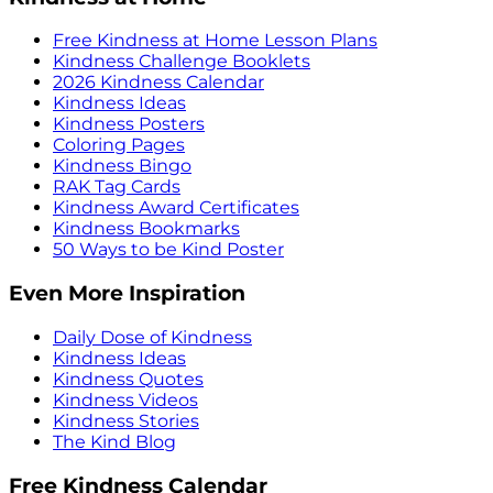
Free Kindness at Home Lesson Plans
Kindness Challenge Booklets
2026 Kindness Calendar
Kindness Ideas
Kindness Posters
Coloring Pages
Kindness Bingo
RAK Tag Cards
Kindness Award Certificates
Kindness Bookmarks
50 Ways to be Kind Poster
Even More Inspiration
Daily Dose of Kindness
Kindness Ideas
Kindness Quotes
Kindness Videos
Kindness Stories
The Kind Blog
Free Kindness Calendar