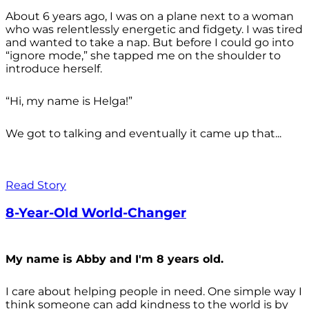
About 6 years ago, I was on a plane next to a woman
who was relentlessly energetic and fidgety. I was tired
and wanted to take a nap. But before I could go into
“ignore mode,” she tapped me on the shoulder to
introduce herself.
“Hi, my name is Helga!”
We got to talking and eventually it came up that...
Read Story
8-Year-Old World-Changer
My name is Abby and I'm 8 years old.
I care about helping people in need. One simple way I
think someone can add kindness to the world is by