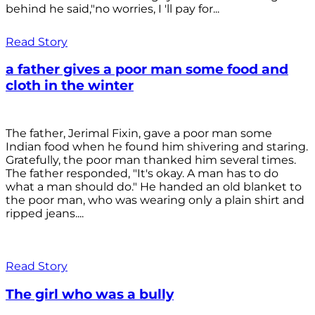
behind he said,"no worries, I 'll pay for...
Read Story
a father gives a poor man some food and
cloth in the winter
The father, Jerimal Fixin, gave a poor man some
Indian food when he found him shivering and staring.
Gratefully, the poor man thanked him several times.
The father responded, "It's okay. A man has to do
what a man should do." He handed an old blanket to
the poor man, who was wearing only a plain shirt and
ripped jeans....
Read Story
The girl who was a bully