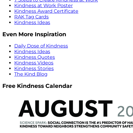
Kindness at Work Poster
Kindness Award Certificate
RAK Tag Cards
Kindness Ideas
Even More Inspiration
Daily Dose of Kindness
Kindness Ideas
Kindness Quotes
Kindness Videos
Kindness Stories
The Kind Blog
Free Kindness Calendar