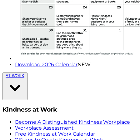
Download 2026 Calendar
NEW
AT WORK
Kindness at Work
Become A Distinguished Kindness Workplace
Workplace Assessment
Free Kindness at Work Calendar
7 Steps to Create Kindness at Work