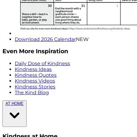
Download 2026 Calendar
NEW
Even More Inspiration
Daily Dose of Kindness
Kindness Ideas
Kindness Quotes
Kindness Videos
Kindness Stories
The Kind Blog
AT HOME
Kindness at Home