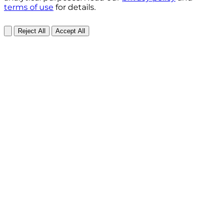
terms of use
for details.
Reject All
Accept All