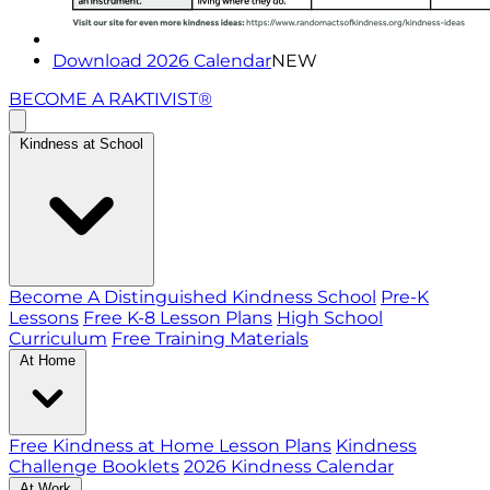
Download 2026 Calendar
NEW
BECOME A RAKTIVIST®
Kindness at School
Become A Distinguished Kindness School
Pre-K
Lessons
Free K-8 Lesson Plans
High School
Curriculum
Free Training Materials
At Home
Free Kindness at Home Lesson Plans
Kindness
Challenge Booklets
2026 Kindness Calendar
At Work