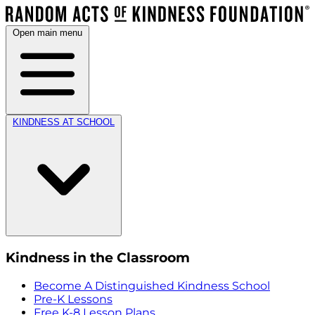
Open main menu
KINDNESS AT SCHOOL
Kindness in the Classroom
Become A Distinguished Kindness School
Pre-K Lessons
Free K-8 Lesson Plans