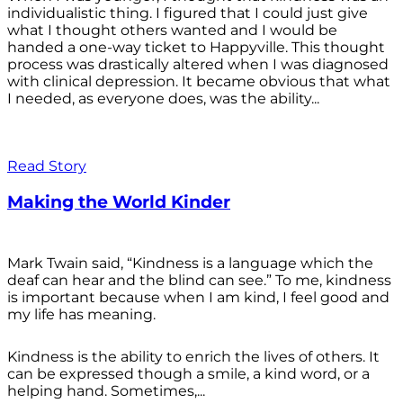
individualistic thing. I figured that I could just give
what I thought others wanted and I would be
handed a one-way ticket to Happyville. This thought
process was drastically altered when I was diagnosed
with clinical depression. It became obvious that what
I needed, as everyone does, was the ability...
Read Story
Making the World Kinder
Mark Twain said, “Kindness is a language which the
deaf can hear and the blind can see.” To me, kindness
is important because when I am kind, I feel good and
my life has meaning.
Kindness is the ability to enrich the lives of others. It
can be expressed though a smile, a kind word, or a
helping hand. Sometimes,...