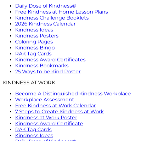
Daily Dose of Kindness®
Free Kindness at Home Lesson Plans
Kindness Challenge Booklets
2026 Kindness Calendar
Kindness Ideas
Kindness Posters
Coloring Pages
Kindness Bingo
RAK Tag Cards
Kindness Award Certificates
Kindness Bookmarks
25 Ways to be Kind Poster
KINDNESS AT WORK
Become A Distinguished Kindness Workplace
Workplace Assessment
Free Kindness at Work Calendar
7 Steps to Create Kindness at Work
Kindness at Work Poster
Kindness Award Certificate
RAK Tag Cards
Kindness Ideas