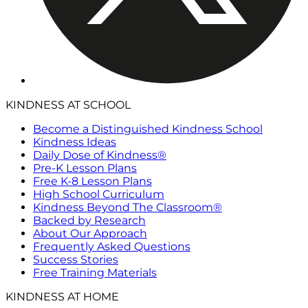
KINDNESS AT SCHOOL
Become a Distinguished Kindness School
Kindness Ideas
Daily Dose of Kindness®
Pre-K Lesson Plans
Free K-8 Lesson Plans
High School Curriculum
Kindness Beyond The Classroom®
Backed by Research
About Our Approach
Frequently Asked Questions
Success Stories
Free Training Materials
KINDNESS AT HOME