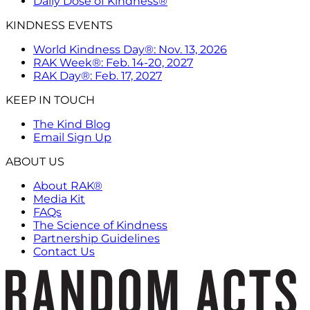
Daily Dose of Kindness®
KINDNESS EVENTS
World Kindness Day®: Nov. 13, 2026
RAK Week®: Feb. 14-20, 2027
RAK Day®: Feb. 17, 2027
KEEP IN TOUCH
The Kind Blog
Email Sign Up
ABOUT US
About RAK®
Media Kit
FAQs
The Science of Kindness
Partnership Guidelines
Contact Us