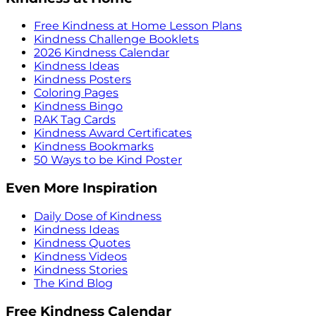
Free Kindness at Home Lesson Plans
Kindness Challenge Booklets
2026 Kindness Calendar
Kindness Ideas
Kindness Posters
Coloring Pages
Kindness Bingo
RAK Tag Cards
Kindness Award Certificates
Kindness Bookmarks
50 Ways to be Kind Poster
Even More Inspiration
Daily Dose of Kindness
Kindness Ideas
Kindness Quotes
Kindness Videos
Kindness Stories
The Kind Blog
Free Kindness Calendar