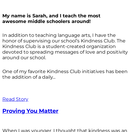
My name is Sarah, and I teach the most
awesome middle schoolers around!
In addition to teaching language arts, I have the
honor of supervising our school’s Kindness Club. The
Kindness Club is a student-created organization
devoted to spreading messages of love and positivity
around our school.
One of my favorite Kindness Club initiatives has been
the addition of a daily...
Read Story
Proving You Matter
When I was younger, I thought that kindness was an