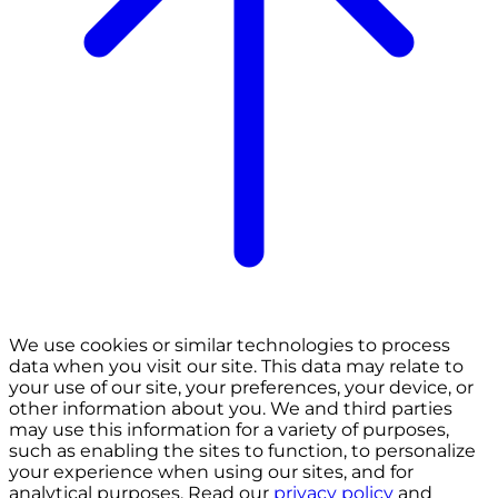
We use cookies or similar technologies to process
data when you visit our site. This data may relate to
your use of our site, your preferences, your device, or
other information about you. We and third parties
may use this information for a variety of purposes,
such as enabling the sites to function, to personalize
your experience when using our sites, and for
analytical purposes. Read our
privacy policy
and