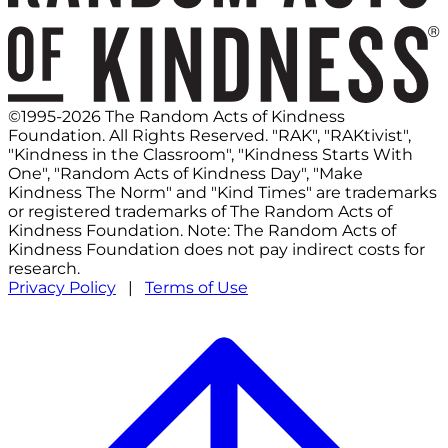
©1995-2026 The Random Acts of Kindness
Foundation. All Rights Reserved. "RAK", "RAKtivist",
"Kindness in the Classroom", "Kindness Starts With
One", "Random Acts of Kindness Day", "Make
Kindness The Norm" and "Kind Times" are trademarks
or registered trademarks of The Random Acts of
Kindness Foundation. Note: The Random Acts of
Kindness Foundation does not pay indirect costs for
research.
Privacy Policy
|
Terms of Use