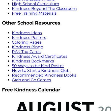
High School Curriculum
Kindness Beyond The Classroom
Free Training Materials
Other School Resources
Kindness Ideas
Kindness Posters
Coloring Pages
Kindness Bingo
RAK Tag Cards
Kindness Award Certificates
Kindness Bookmarks
50 Ways to be Kind Poster
How to Start a Kindness Club
Recommended Kindness Books
Grab and Go Games
Free Kindness Calendar