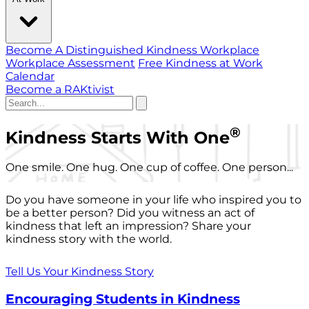
Become A Distinguished Kindness Workplace
Workplace Assessment
Free Kindness at Work
Calendar
Become a RAKtivist
®
Kindness Starts With One
One smile. One hug. One cup of coffee. One person...
Do you have someone in your life who inspired you to
be a better person? Did you witness an act of
kindness that left an impression? Share your
kindness story with the world.
Tell Us Your Kindness Story
Encouraging Students in Kindness