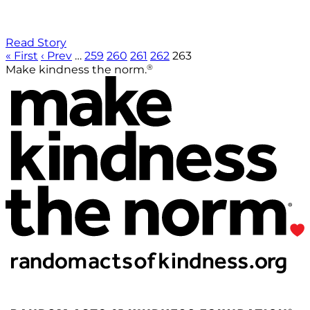
Read Story
« First
‹ Prev
…
259
260
261
262
263
®
Make kindness the norm.