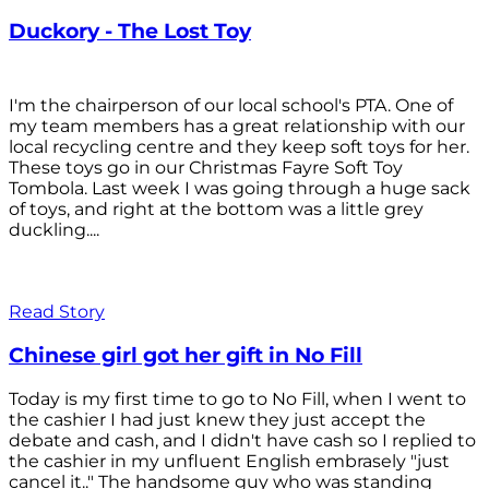
Duckory - The Lost Toy
I'm the chairperson of our local school's PTA. One of
my team members has a great relationship with our
local recycling centre and they keep soft toys for her.
These toys go in our Christmas Fayre Soft Toy
Tombola. Last week I was going through a huge sack
of toys, and right at the bottom was a little grey
duckling....
Read Story
Chinese girl got her gift in No Fill
Today is my first time to go to No Fill, when I went to
the cashier I had just knew they just accept the
debate and cash, and I didn't have cash so I replied to
the cashier in my unfluent English embrasely "just
cancel it.." The handsome guy who was standing