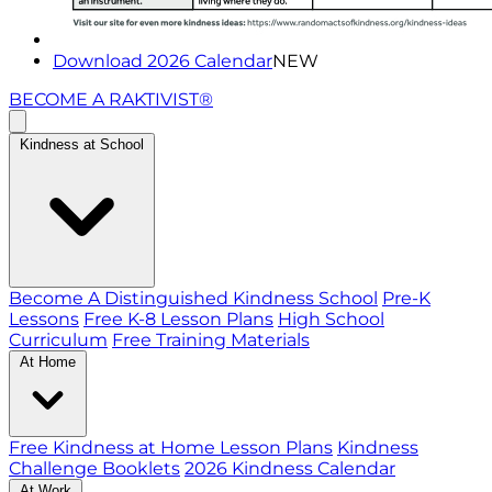
Download 2026 Calendar
NEW
BECOME A RAKTIVIST®
Kindness at School
Become A Distinguished Kindness School
Pre-K
Lessons
Free K-8 Lesson Plans
High School
Curriculum
Free Training Materials
At Home
Free Kindness at Home Lesson Plans
Kindness
Challenge Booklets
2026 Kindness Calendar
At Work