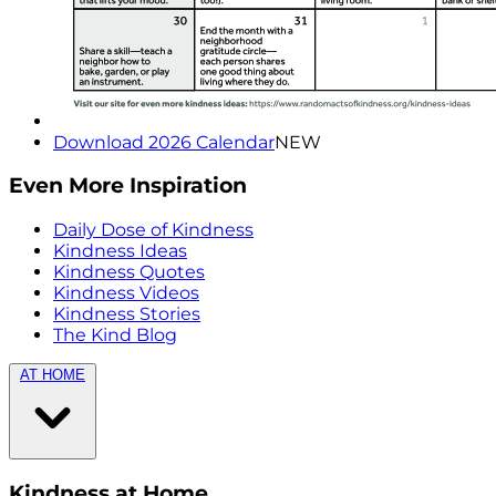
Download 2026 Calendar
NEW
Even More Inspiration
Daily Dose of Kindness
Kindness Ideas
Kindness Quotes
Kindness Videos
Kindness Stories
The Kind Blog
AT HOME
Kindness at Home