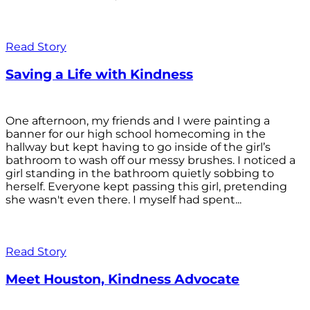
Read Story
Saving a Life with Kindness
One afternoon, my friends and I were painting a
banner for our high school homecoming in the
hallway but kept having to go inside of the girl’s
bathroom to wash off our messy brushes. I noticed a
girl standing in the bathroom quietly sobbing to
herself. Everyone kept passing this girl, pretending
she wasn't even there. I myself had spent...
Read Story
Meet Houston, Kindness Advocate