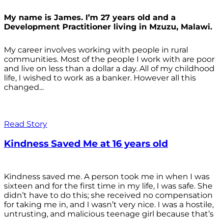
My name is James. I’m 27 years old and a
Development Practitioner living in Mzuzu, Malawi.
My career involves working with people in rural
communities. Most of the people I work with are poor
and live on less than a dollar a day. All of my childhood
life, I wished to work as a banker. However all this
changed...
Read Story
Kindness Saved Me at 16 years old
Kindness saved me. A person took me in when I was
sixteen and for the first time in my life, I was safe. She
didn’t have to do this; she received no compensation
for taking me in, and I wasn’t very nice. I was a hostile,
untrusting, and malicious teenage girl because that’s