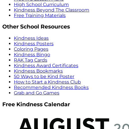
High School Curriculum
Kindness Beyond The Classroom
Free Training Materials
Other School Resources
Kindness Ideas
Kindness Posters
Coloring Pages
Kindness Bingo
RAK Tag Cards
Kindness Award Certificates
Kindness Bookmarks
50 Ways to be Kind Poster
How to Start a Kindness Club
Recommended Kindness Books
Grab and Go Games
Free Kindness Calendar