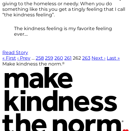
giving to the homeless or needy. When you do
something like this you get a tingly feeling that I call
“the kindness feeling”.
The kindness feeling is my favorite feeling
ever....
Read Story
« First
‹ Prev
…
258
259
260
261
262
263
Next ›
Last »
®
Make kindness the norm.