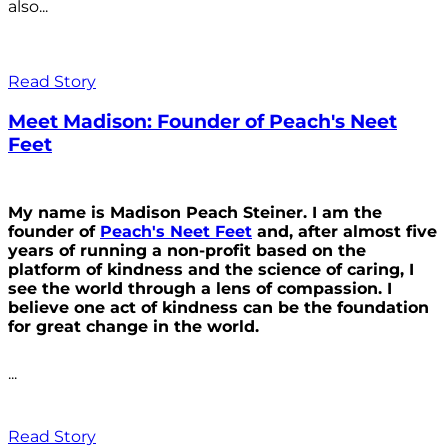
also...
Read Story
Meet Madison: Founder of Peach's Neet
Feet
My name is Madison Peach Steiner. I am the
founder of
Peach's Neet Feet
and, after almost five
years of running a non-profit based on the
platform of kindness and the science of caring, I
see the world through a lens of compassion. I
believe one act of kindness can be the foundation
for great change in the world.
...
Read Story