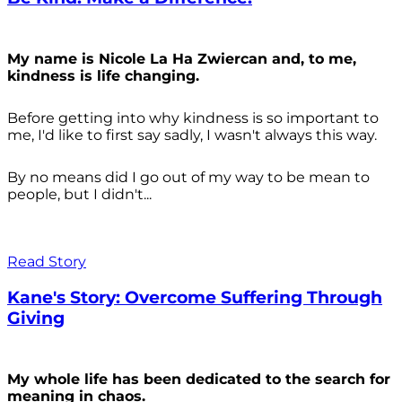
My name is Nicole La Ha Zwiercan and, to me,
kindness is life changing.
Before getting into why kindness is so important to
me, I'd like to first say sadly, I wasn't always
this way.
By no means did I go out of my way to be mean to
people, but I didn't...
Read Story
Kane's Story: Overcome Suffering Through
Giving
My whole life has been dedicated to the search for
meaning in chaos.