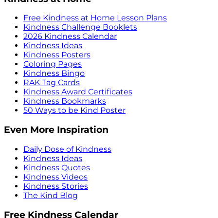
Free Kindness at Home Lesson Plans
Kindness Challenge Booklets
2026 Kindness Calendar
Kindness Ideas
Kindness Posters
Coloring Pages
Kindness Bingo
RAK Tag Cards
Kindness Award Certificates
Kindness Bookmarks
50 Ways to be Kind Poster
Even More Inspiration
Daily Dose of Kindness
Kindness Ideas
Kindness Quotes
Kindness Videos
Kindness Stories
The Kind Blog
Free Kindness Calendar