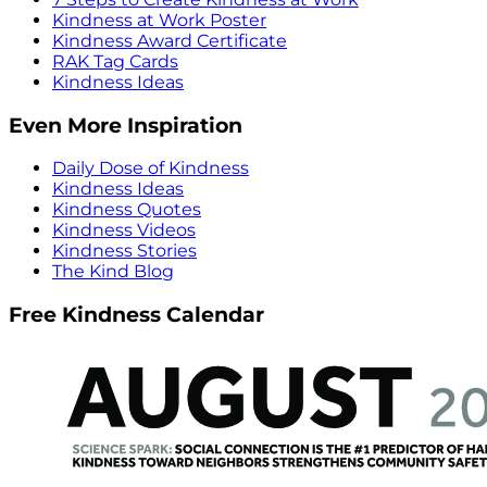
Kindness at Work Poster
Kindness Award Certificate
RAK Tag Cards
Kindness Ideas
Even More Inspiration
Daily Dose of Kindness
Kindness Ideas
Kindness Quotes
Kindness Videos
Kindness Stories
The Kind Blog
Free Kindness Calendar