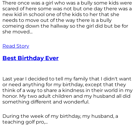
There once was a girl who was a bully some kids were
scared of here some was not but one day there was a
new kid in school one of the kids to her that she
needs to move out of the way there is a bully
comeing down the hallway so the girl did but be for
she moved...
Read Story
Best Birthday Ever
Last year I decided to tell my family that I didn't want
or need anything for my birthday, except that they
think of a way to share a kindness in their world in my
honor. My two adult children and my husband all did
something different and wonderful.
During the week of my birthday, my husband, a
teaching golf pro,...