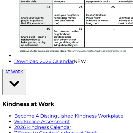
Download 2026 Calendar
NEW
AT WORK
Kindness at Work
Become A Distinguished Kindness Workplace
Workplace Assessment
2026 Kindness Calendar
7 Steps to Create Kindness at Work