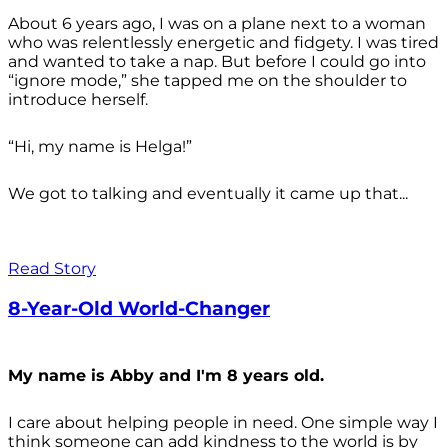
About 6 years ago, I was on a plane next to a woman
who was relentlessly energetic and fidgety. I was tired
and wanted to take a nap. But before I could go into
“ignore mode,” she tapped me on the shoulder to
introduce herself.
“Hi, my name is Helga!”
We got to talking and eventually it came up that...
Read Story
8-Year-Old World-Changer
My name is Abby and I'm 8 years old.
I care about helping people in need. One simple way I
think someone can add kindness to the world is by