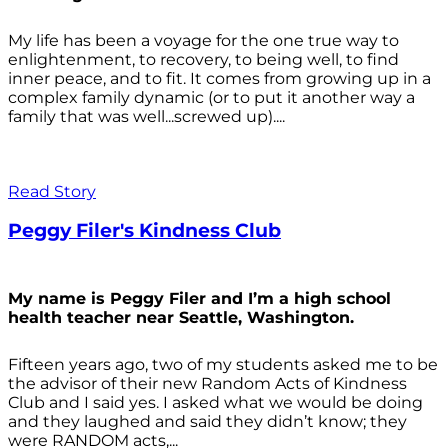
My life has been a voyage for the one true way to
enlightenment, to recovery, to being well, to find
inner peace, and to fit. It comes from growing up in a
complex family dynamic (or to put it another way a
family that was well...screwed up)....
Read Story
Peggy Filer's Kindness Club
My name is Peggy Filer and I’m a high school
health teacher near Seattle, Washington.
Fifteen years ago, two of my students asked me to be
the advisor of their new Random Acts of Kindness
Club and I said yes. I asked what we would be doing
and they laughed and said they didn’t know; they
were RANDOM acts,...