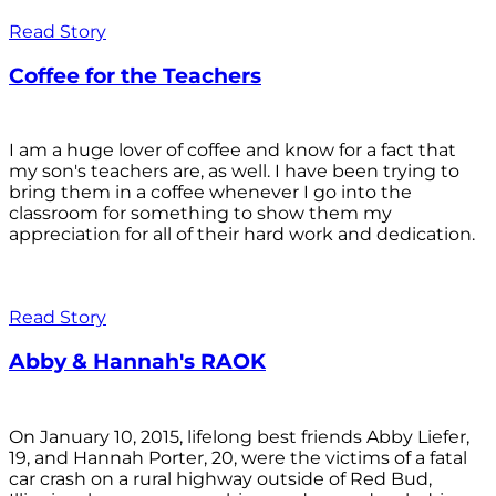
Read Story
Coffee for the Teachers
I am a huge lover of coffee and know for a fact that
my son's teachers are, as well. I have been trying to
bring them in a coffee whenever I go into the
classroom for something to show them my
appreciation for all of their hard work and dedication.
Read Story
Abby & Hannah's RAOK
On January 10, 2015, lifelong best friends Abby Liefer,
19, and Hannah Porter, 20, were the victims of a fatal
car crash on a rural highway outside of Red Bud,