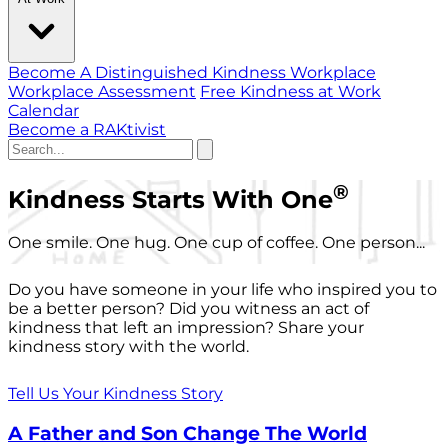
Become A Distinguished Kindness Workplace
Workplace Assessment
Free Kindness at Work
Calendar
Become a RAKtivist
®
Kindness Starts With One
One smile. One hug. One cup of coffee. One person...
Do you have someone in your life who inspired you to
be a better person? Did you witness an act of
kindness that left an impression? Share your
kindness story with the world.
Tell Us Your Kindness Story
A Father and Son Change The World