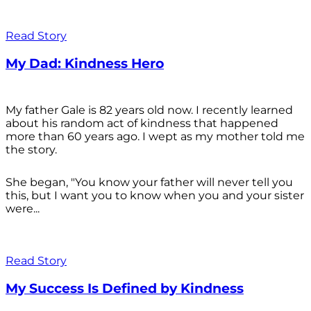
Read Story
My Dad: Kindness Hero
My father Gale is 82 years old now. I recently learned
about his random act of kindness that happened
more than 60 years ago. I wept as my mother told me
the story.
She began, "You know your father will never tell you
this, but I want you to know when you and your sister
were...
Read Story
My Success Is Defined by Kindness