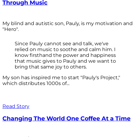
Through Music
My blind and autistic son, Pauly, is my motivation and
"Hero".
Since Pauly cannot see and talk, we've
relied on music to soothe and calm him. I
know firsthand the power and happiness
that music gives to Pauly and we want to
bring that same joy to others.
My son has inspired me to start "Pauly's Project,"
which distributes 1000s of...
Read Story
Changing The World One Coffee At a Time