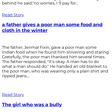
behind he said,"no worries, I 'll pay for...
Read Story
a father gives a poor man some food and
cloth in the winter
The father, Jerimal Fixin, gave a poor man some
Indian food when he found him shivering and staring.
Gratefully, the poor man thanked him several times.
The father responded, "It's okay. A man has to do
what a man should do." He handed an old blanket to
the poor man, who was wearing only a plain shirt and
ripped jeans....
Read Story
The girl who was a bully