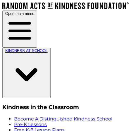
Open main menu
KINDNESS AT SCHOOL
Kindness in the Classroom
Become A Distinguished Kindness School
Pre-K Lessons
Free K-8 Lesson Plans