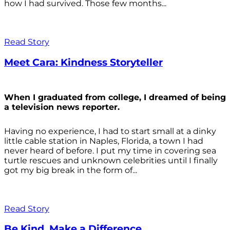
how I had survived. Those few months...
Read Story
Meet Cara: Kindness Storyteller
When I graduated from college, I dreamed of being
a television news reporter.
Having no experience, I had to start small at a dinky
little cable station in Naples, Florida, a town I had
never heard of before. I put my time in covering sea
turtle rescues and unknown celebrities until I finally
got my big break in the form of...
Read Story
Be Kind. Make a Difference.