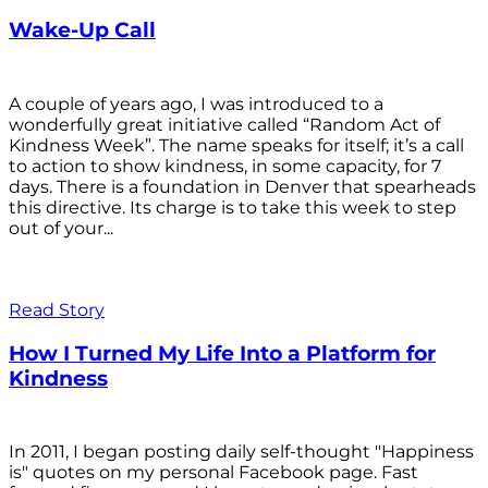
Wake-Up Call
A couple of years ago, I was introduced to a
wonderfully great initiative called “Random Act of
Kindness Week”. The name speaks for itself; it’s a call
to action to show kindness, in some capacity, for 7
days. There is a foundation in Denver that spearheads
this directive. Its charge is to take this week to step
out of your...
Read Story
How I Turned My Life Into a Platform for
Kindness
In 2011, I began posting daily self-thought "Happiness
is" quotes on my personal Facebook page. Fast