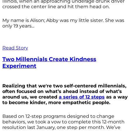
Illinois, when an approaching underage drunk driver
crossed the center line and hit them head on.
My name is Alison; Abby was my little sister. She was
only 19 years...
Read Story
Two Millennials Create Kindness
Experiment
Realizing that we're two self-centered millennials,
often focused on what’s ahead instead of what’s
around us, we created
a series of 12 steps
as a way
to become kinder, more empathetic people.
Based on 12-step programs designed to change
behaviors, we took a vow to complete this 12-month
resolution last January, one step per month. We’ve