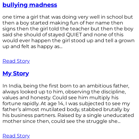
bullying madness
one time a girl that was doing very well in school but
then a boy started making fun of her name then
signs then the girl told the teacher but then the boy
said she should of stayed QUIET and none of this
would ever happen the girl stood up and tell a grown
up and felt as happy as...
Read Story
My Story
In India, being the first born to an ambitious father,
always looked up to him, observing the discipline,
values and honesty. Could see him multiply his
fortune rapidly. At age 14, I was subjected to see my
father’s almost mutilated body, stabbed brutally by
his business partners. Raised by a single uneducated
mother since then, could see the struggle she...
Read Story