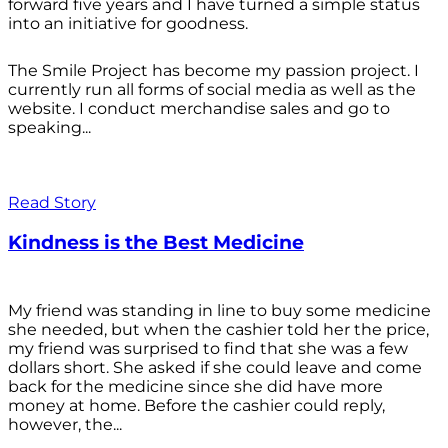
forward five years and I have turned a simple status
into an initiative for goodness.
The Smile Project has become my passion project. I
currently run all forms of social media as well as the
website. I conduct merchandise sales and go to
speaking...
Read Story
Kindness is the Best Medicine
My friend was standing in line to buy some medicine
she needed, but when the cashier told her the price,
my friend was surprised to find that she was a few
dollars short. She asked if she could leave and come
back for the medicine since she did have more
money at home. Before the cashier could reply,
however, the...