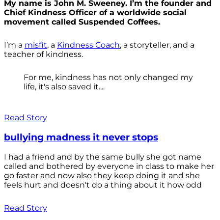
My name is John M. Sweeney. I’m the founder and
Chief Kindness Officer of a worldwide social
movement called Suspended Coffees.
I’m a
misfit
, a
Kindness Coach
, a storyteller, and a
teacher of kindness.
For me, kindness has not only changed my
life, it's also saved it....
Read Story
bullying madness it never stops
I had a friend and by the same bully she got name
called and bothered by everyone in class to make her
go faster and now also they keep doing it and she
feels hurt and doesn't do a thing about it how odd
Read Story