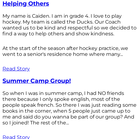
Helping Others
My name is Caiden. I am in grade 4. I love to play
hockey. My team is called the Ducks. Our Coach
wanted us to be kind and respectful so we decided to
find a way to help others and show kindness.
At the start of the season after hockey practice, we
went to a senior's residence home where many...
Read Story
Summer Camp Group!
So when I was in summer camp, I had NO friends
there because I only spoke english, most of the
people speak french. So there I was just reading some
books in the corner, when 5 people just came up to
me and said do you wanna be part of our group? And
so I joined! The rest of the...
Read Story