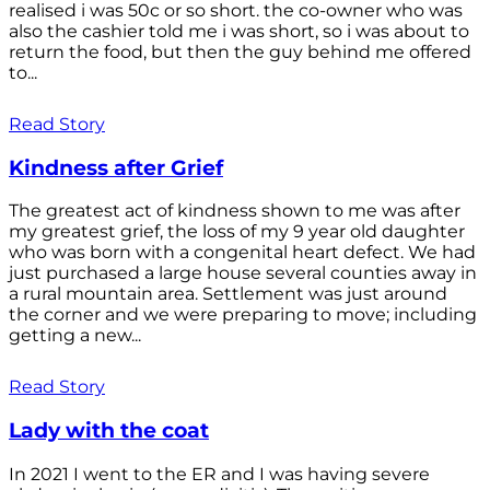
realised i was 50c or so short. the co-owner who was
also the cashier told me i was short, so i was about to
return the food, but then the guy behind me offered
to...
Read Story
Kindness after Grief
The greatest act of kindness shown to me was after
my greatest grief, the loss of my 9 year old daughter
who was born with a congenital heart defect. We had
just purchased a large house several counties away in
a rural mountain area. Settlement was just around
the corner and we were preparing to move; including
getting a new...
Read Story
Lady with the coat
In 2021 I went to the ER and I was having severe