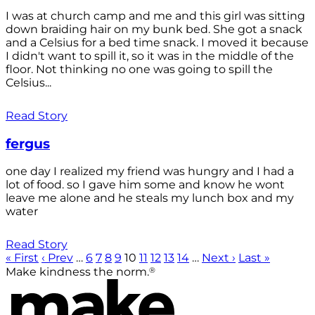
I was at church camp and me and this girl was sitting
down braiding hair on my bunk bed. She got a snack
and a Celsius for a bed time snack. I moved it because
I didn't want to spill it, so it was in the middle of the
floor. Not thinking no one was going to spill the
Celsius...
Read Story
fergus
one day I realized my friend was hungry and I had a
lot of food. so I gave him some and know he wont
leave me alone and he steals my lunch box and my
water
Read Story
« First
‹ Prev
…
6
7
8
9
10
11
12
13
14
…
Next ›
Last »
®
Make kindness the norm.