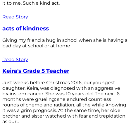
it to me. Such a kind act.
Read Story
acts of kindness
Giving my friend a hug in school when she is having a
bad day at school or at home
Read Story
Keira's Grade 5 Teacher
Just weeks before Christmas 2016, our youngest
daughter, Keira, was diagnosed with an aggressive
brainstem cancer. She was 10 years old. The next 6
months were grueling: she endured countless
rounds of chemo and radiation, all the while knowing
it was a grim prognosis. At the same time, her older
brother and sister watched with fear and trepidation
as our...