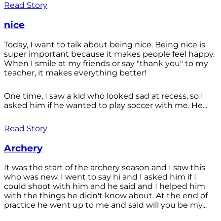
Read Story
nice
Today, I want to talk about being nice. Being nice is
super important because it makes people feel happy.
When I smile at my friends or say "thank you" to my
teacher, it makes everything better!
One time, I saw a kid who looked sad at recess, so I
asked him if he wanted to play soccer with me. He...
Read Story
Archery
It was the start of the archery season and I saw this
who was new. I went to say hi and I asked him if I
could shoot with him and he said and I helped him
with the things he didn't know about. At the end of
practice he went up to me and said will you be my...