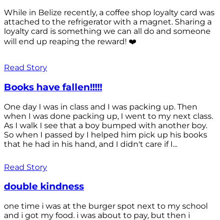
While in Belize recently, a coffee shop loyalty card was
attached to the refrigerator with a magnet. Sharing a
loyalty card is something we can all do and someone
will end up reaping the reward! ❤️
Read Story
Books have fallen!!!!!
One day I was in class and I was packing up. Then
when I was done packing up, I went to my next class.
As I walk I see that a boy bumped with another boy.
So when I passed by I helped him pick up his books
that he had in his hand, and I didn't care if I...
Read Story
double kindness
one time i was at the burger spot next to my school
and i got my food. i was about to pay, but then i