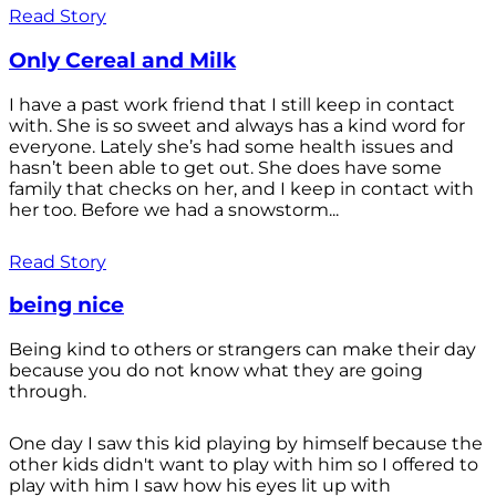
Read Story
Only Cereal and Milk
I have a past work friend that I still keep in contact
with. She is so sweet and always has a kind word for
everyone. Lately she’s had some health issues and
hasn’t been able to get out. She does have some
family that checks on her, and I keep in contact with
her too. Before we had a snowstorm...
Read Story
being nice
Being kind to others or strangers can make their day
because you do not know what they are going
through.
One day I saw this kid playing by himself because the
other kids didn't want to play with him so I offered to
play with him I saw how his eyes lit up with