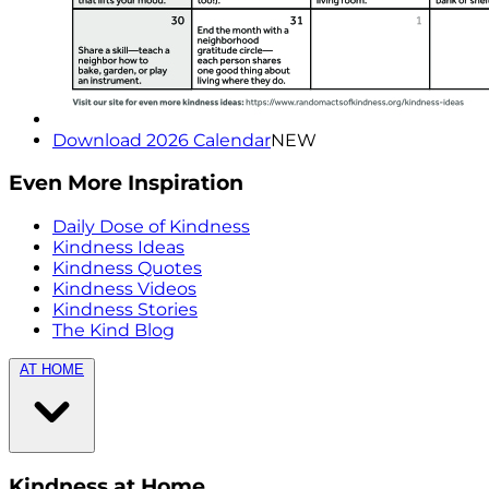
Download 2026 Calendar
NEW
Even More Inspiration
Daily Dose of Kindness
Kindness Ideas
Kindness Quotes
Kindness Videos
Kindness Stories
The Kind Blog
AT HOME
Kindness at Home