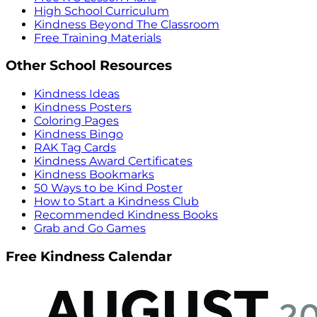
High School Curriculum
Kindness Beyond The Classroom
Free Training Materials
Other School Resources
Kindness Ideas
Kindness Posters
Coloring Pages
Kindness Bingo
RAK Tag Cards
Kindness Award Certificates
Kindness Bookmarks
50 Ways to be Kind Poster
How to Start a Kindness Club
Recommended Kindness Books
Grab and Go Games
Free Kindness Calendar