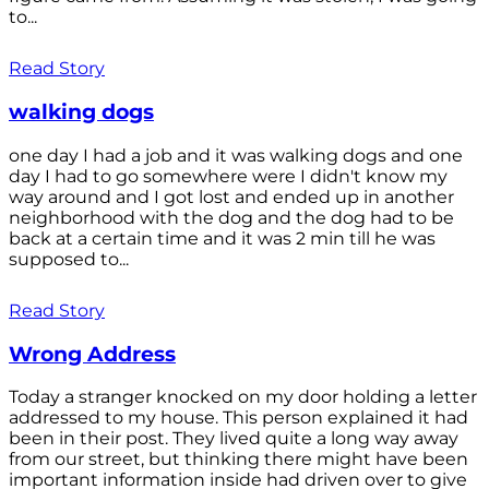
to...
Read Story
walking dogs
one day I had a job and it was walking dogs and one
day I had to go somewhere were I didn't know my
way around and I got lost and ended up in another
neighborhood with the dog and the dog had to be
back at a certain time and it was 2 min till he was
supposed to...
Read Story
Wrong Address
Today a stranger knocked on my door holding a letter
addressed to my house. This person explained it had
been in their post. They lived quite a long way away
from our street, but thinking there might have been
important information inside had driven over to give