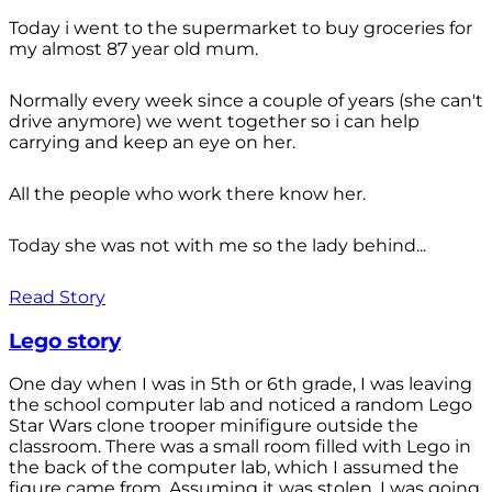
Today i went to the supermarket to buy groceries for
my almost 87 year old mum.
Normally every week since a couple of years (she can't
drive anymore) we went together so i can help
carrying and keep an eye on her.
All the people who work there know her.
Today she was not with me so the lady behind...
Read Story
Lego story
One day when I was in 5th or 6th grade, I was leaving
the school computer lab and noticed a random Lego
Star Wars clone trooper minifigure outside the
classroom. There was a small room filled with Lego in
the back of the computer lab, which I assumed the
figure came from. Assuming it was stolen, I was going