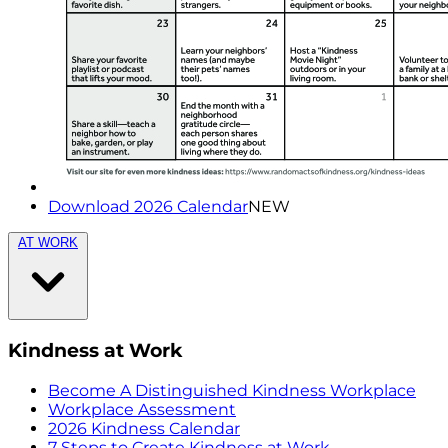
Download 2026 Calendar
NEW
AT WORK
Kindness at Work
Become A Distinguished Kindness Workplace
Workplace Assessment
2026 Kindness Calendar
7 Steps to Create Kindness at Work