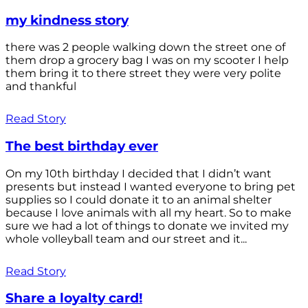
my kindness story
there was 2 people walking down the street one of
them drop a grocery bag I was on my scooter I help
them bring it to there street they were very polite
and thankful
Read Story
The best birthday ever
On my 10th birthday I decided that I didn’t want
presents but instead I wanted everyone to bring pet
supplies so I could donate it to an animal shelter
because I love animals with all my heart. So to make
sure we had a lot of things to donate we invited my
whole volleyball team and our street and it...
Read Story
Share a loyalty card!