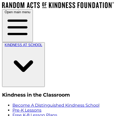
Open main menu
KINDNESS AT SCHOOL
Kindness in the Classroom
Become A Distinguished Kindness School
Pre-K Lessons
Free K-8 Lesson Plans