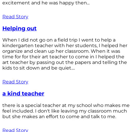
excitement and he was happy then...
Read Story
Helping out
When I did not go on a field trip I went to help a
kindergarten teacher with her students, I helped her
organize and clean up her classroom. When it was
time for for their art teacher to come in I helped the
art teacher by passing out the papers and telling the
kids to sit down and be quiet....
Read Story
a kind teacher
there is a special teacher at my school who makes me
feel included. I don't like leaving my classroom much
but she makes an effort to come and talk to me.
Read Story