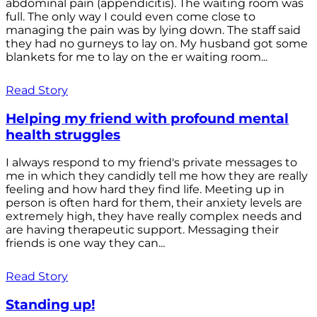
abdominal pain (appendicitis). The waiting room was
full. The only way I could even come close to
managing the pain was by lying down. The staff said
they had no gurneys to lay on. My husband got some
blankets for me to lay on the er waiting room...
Read Story
Helping my friend with profound mental
health struggles
I always respond to my friend's private messages to
me in which they candidly tell me how they are really
feeling and how hard they find life. Meeting up in
person is often hard for them, their anxiety levels are
extremely high, they have really complex needs and
are having therapeutic support. Messaging their
friends is one way they can...
Read Story
Standing up!