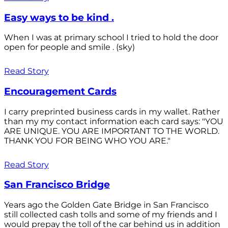
Easy ways to be kind .
When I was at primary school I tried to hold the door
open for people and smile . (sky)
Read Story
Encouragement Cards
I carry preprinted business cards in my wallet. Rather
than my my contact information each card says: "YOU
ARE UNIQUE. YOU ARE IMPORTANT TO THE WORLD.
THANK YOU FOR BEING WHO YOU ARE."
Read Story
San Francisco Bridge
Years ago the Golden Gate Bridge in San Francisco
still collected cash tolls and some of my friends and I
would prepay the toll of the car behind us in addition