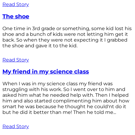
Read Story
The shoe
One time in 3rd grade or something, some kid lost his
shoe and a bunch of kids were not letting him get it
back. So when they were not expecting it I grabbed
the shoe and gave it to the kid.
Read Story
My friend in my science class
When I was in my science class my friend was
struggling with his work. So I went over to him and
asked him what he needed help with. Then I helped
him and also started complimenting him about how
smart he was because he thought he could'nt do it
but he did it better than me! Then he told me...
Read Story