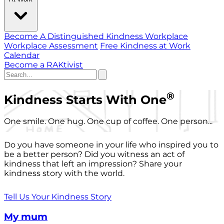
Become A Distinguished Kindness Workplace
Workplace Assessment
Free Kindness at Work
Calendar
Become a RAKtivist
®
Kindness Starts With One
One smile. One hug. One cup of coffee. One person...
Do you have someone in your life who inspired you to
be a better person? Did you witness an act of
kindness that left an impression? Share your
kindness story with the world.
Tell Us Your Kindness Story
My mum