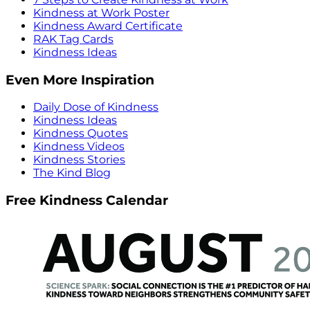
Kindness at Work Poster
Kindness Award Certificate
RAK Tag Cards
Kindness Ideas
Even More Inspiration
Daily Dose of Kindness
Kindness Ideas
Kindness Quotes
Kindness Videos
Kindness Stories
The Kind Blog
Free Kindness Calendar