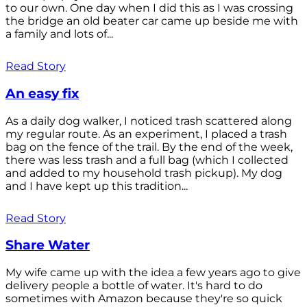
to our own. One day when I did this as I was crossing
the bridge an old beater car came up beside me with
a family and lots of...
Read Story
An easy fix
As a daily dog walker, I noticed trash scattered along
my regular route. As an experiment, I placed a trash
bag on the fence of the trail. By the end of the week,
there was less trash and a full bag (which I collected
and added to my household trash pickup). My dog
and I have kept up this tradition...
Read Story
Share Water
My wife came up with the idea a few years ago to give
delivery people a bottle of water. It's hard to do
sometimes with Amazon because they're so quick