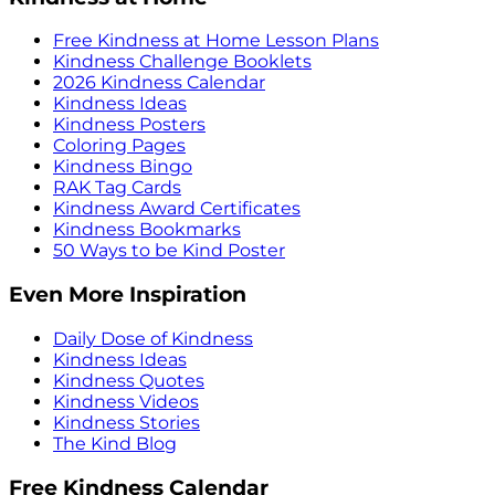
Free Kindness at Home Lesson Plans
Kindness Challenge Booklets
2026 Kindness Calendar
Kindness Ideas
Kindness Posters
Coloring Pages
Kindness Bingo
RAK Tag Cards
Kindness Award Certificates
Kindness Bookmarks
50 Ways to be Kind Poster
Even More Inspiration
Daily Dose of Kindness
Kindness Ideas
Kindness Quotes
Kindness Videos
Kindness Stories
The Kind Blog
Free Kindness Calendar