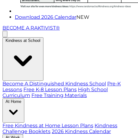
Download 2026 Calendar
NEW
BECOME A RAKTIVIST®
Kindness at School
Become A Distinguished Kindness School
Pre-K
Lessons
Free K-8 Lesson Plans
High School
Curriculum
Free Training Materials
At Home
Free Kindness at Home Lesson Plans
Kindness
Challenge Booklets
2026 Kindness Calendar
At Work