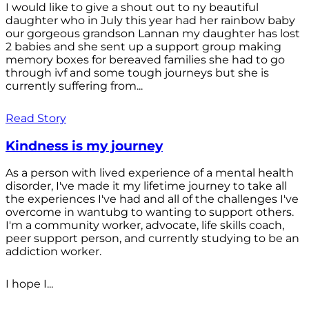
I would like to give a shout out to ny beautiful
daughter who in July this year had her rainbow baby
our gorgeous grandson Lannan my daughter has lost
2 babies and she sent up a support group making
memory boxes for bereaved families she had to go
through ivf and some tough journeys but she is
currently suffering from...
Read Story
Kindness is my journey
As a person with lived experience of a mental health
disorder, I've made it my lifetime journey to take all
the experiences I've had and all of the challenges I've
overcome in wantubg to wanting to support others.
I'm a community worker, advocate, life skills coach,
peer support person, and currently studying to be an
addiction worker.
I hope I...