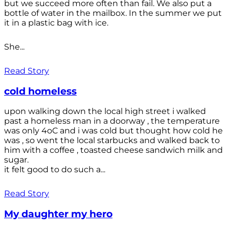
but we succeed more often than fail. We also put a
bottle of water in the mailbox. In the summer we put
it in a plastic bag with ice.
She...
Read Story
cold homeless
upon walking down the local high street i walked
past a homeless man in a doorway , the temperature
was only 4oC and i was cold but thought how cold he
was , so went the local starbucks and walked back to
him with a coffee , toasted cheese sandwich milk and
sugar.
it felt good to do such a...
Read Story
My daughter my hero