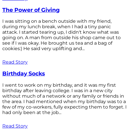
The Power of Giving
I was sitting on a bench outside with my friend,
during my lunch break, when I had a tiny panic
attack. I started tearing up, I didn't know what was
going on. A man from outside his shop came out to
see if I was okay. He brought us tea and a bag of
cookies:) He said very uplifting and...
Read Story
Birthday Socks
I went to work on my birthday, and it was my first
birthday after leaving college. I was in a new city
without much of a network or any family or friends in
the area. I had mentioned when my birthday was to a
few of my co-workers, fully expecting them to forget. I
had only been at the job...
Read Story