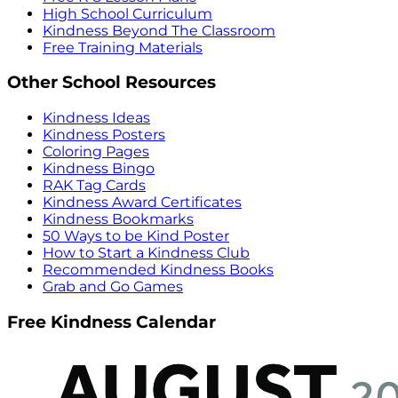
High School Curriculum
Kindness Beyond The Classroom
Free Training Materials
Other School Resources
Kindness Ideas
Kindness Posters
Coloring Pages
Kindness Bingo
RAK Tag Cards
Kindness Award Certificates
Kindness Bookmarks
50 Ways to be Kind Poster
How to Start a Kindness Club
Recommended Kindness Books
Grab and Go Games
Free Kindness Calendar