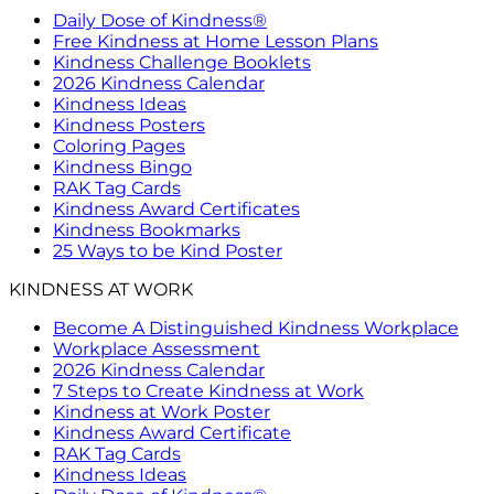
Daily Dose of Kindness®
Free Kindness at Home Lesson Plans
Kindness Challenge Booklets
2026 Kindness Calendar
Kindness Ideas
Kindness Posters
Coloring Pages
Kindness Bingo
RAK Tag Cards
Kindness Award Certificates
Kindness Bookmarks
25 Ways to be Kind Poster
KINDNESS AT WORK
Become A Distinguished Kindness Workplace
Workplace Assessment
2026 Kindness Calendar
7 Steps to Create Kindness at Work
Kindness at Work Poster
Kindness Award Certificate
RAK Tag Cards
Kindness Ideas