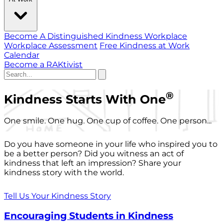
Become A Distinguished Kindness Workplace
Workplace Assessment
Free Kindness at Work
Calendar
Become a RAKtivist
®
Kindness Starts With One
One smile. One hug. One cup of coffee. One person...
Do you have someone in your life who inspired you to
be a better person? Did you witness an act of
kindness that left an impression? Share your
kindness story with the world.
Tell Us Your Kindness Story
Encouraging Students in Kindness