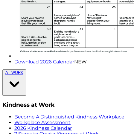
Download 2026 Calendar
NEW
AT WORK
Kindness at Work
Become A Distinguished Kindness Workplace
Workplace Assessment
2026 Kindness Calendar
7 Steps to Create Kindness at Work