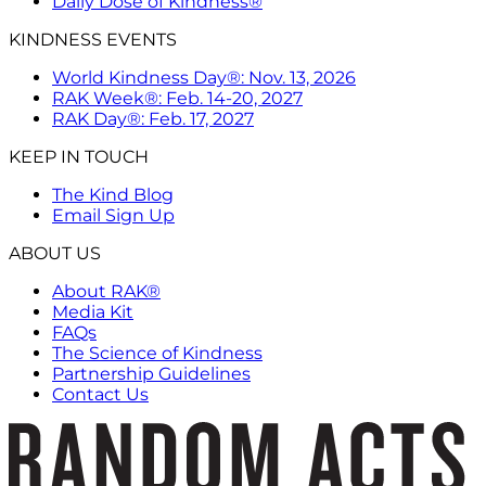
Daily Dose of Kindness®
KINDNESS EVENTS
World Kindness Day®: Nov. 13, 2026
RAK Week®: Feb. 14-20, 2027
RAK Day®: Feb. 17, 2027
KEEP IN TOUCH
The Kind Blog
Email Sign Up
ABOUT US
About RAK®
Media Kit
FAQs
The Science of Kindness
Partnership Guidelines
Contact Us