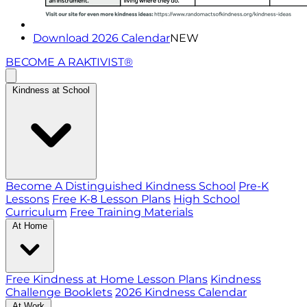
Download 2026 Calendar
NEW
BECOME A RAKTIVIST®
Kindness at School
Become A Distinguished Kindness School
Pre-K
Lessons
Free K-8 Lesson Plans
High School
Curriculum
Free Training Materials
At Home
Free Kindness at Home Lesson Plans
Kindness
Challenge Booklets
2026 Kindness Calendar
At Work