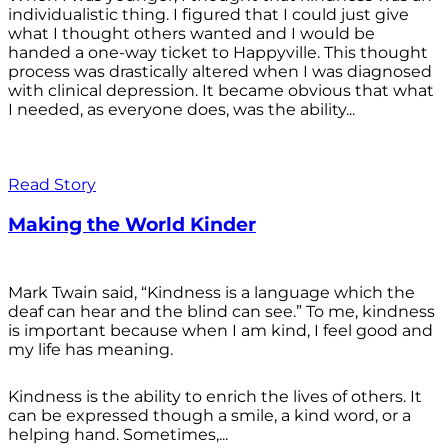
individualistic thing. I figured that I could just give
what I thought others wanted and I would be
handed a one-way ticket to Happyville. This thought
process was drastically altered when I was diagnosed
with clinical depression. It became obvious that what
I needed, as everyone does, was the ability...
Read Story
Making the World Kinder
Mark Twain said, “Kindness is a language which the
deaf can hear and the blind can see.” To me, kindness
is important because when I am kind, I feel good and
my life has meaning.
Kindness is the ability to enrich the lives of others. It
can be expressed though a smile, a kind word, or a
helping hand. Sometimes,...