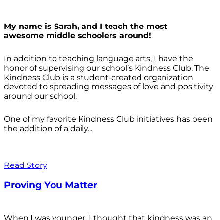
My name is Sarah, and I teach the most
awesome middle schoolers around!
In addition to teaching language arts, I have the
honor of supervising our school’s Kindness Club. The
Kindness Club is a student-created organization
devoted to spreading messages of love and positivity
around our school.
One of my favorite Kindness Club initiatives has been
the addition of a daily...
Read Story
Proving You Matter
When I was younger, I thought that kindness was an