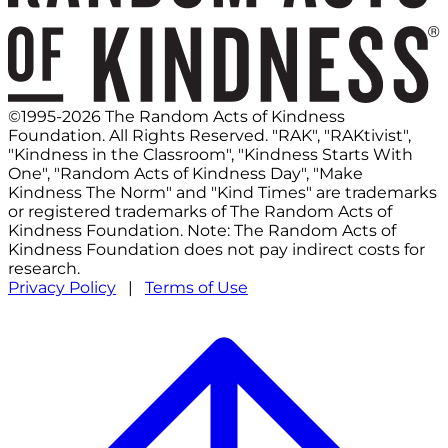
©1995-2026 The Random Acts of Kindness
Foundation. All Rights Reserved. "RAK", "RAKtivist",
"Kindness in the Classroom", "Kindness Starts With
One", "Random Acts of Kindness Day", "Make
Kindness The Norm" and "Kind Times" are trademarks
or registered trademarks of The Random Acts of
Kindness Foundation. Note: The Random Acts of
Kindness Foundation does not pay indirect costs for
research.
Privacy Policy
|
Terms of Use