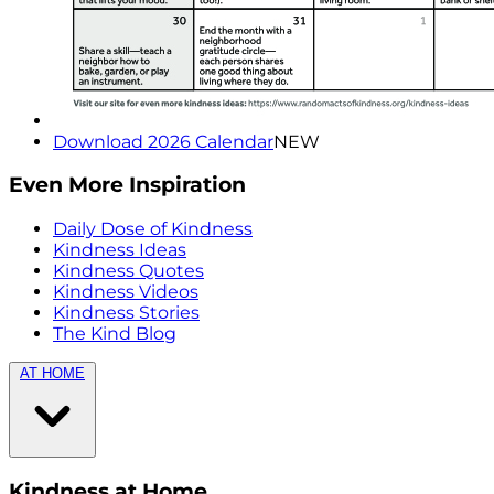
Download 2026 Calendar
NEW
Even More Inspiration
Daily Dose of Kindness
Kindness Ideas
Kindness Quotes
Kindness Videos
Kindness Stories
The Kind Blog
AT HOME
Kindness at Home