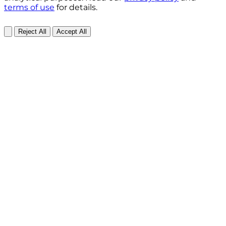
terms of use
for details.
Reject All
Accept All