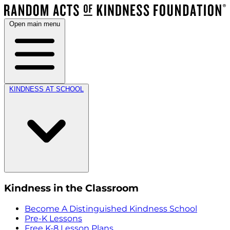
Open main menu
KINDNESS AT SCHOOL
Kindness in the Classroom
Become A Distinguished Kindness School
Pre-K Lessons
Free K-8 Lesson Plans