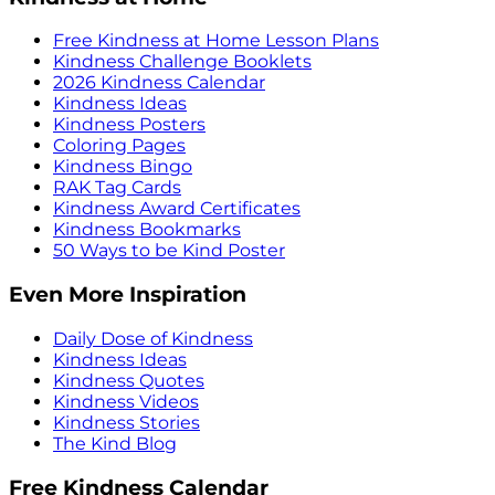
Free Kindness at Home Lesson Plans
Kindness Challenge Booklets
2026 Kindness Calendar
Kindness Ideas
Kindness Posters
Coloring Pages
Kindness Bingo
RAK Tag Cards
Kindness Award Certificates
Kindness Bookmarks
50 Ways to be Kind Poster
Even More Inspiration
Daily Dose of Kindness
Kindness Ideas
Kindness Quotes
Kindness Videos
Kindness Stories
The Kind Blog
Free Kindness Calendar