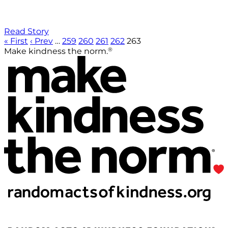
Read Story
« First
‹ Prev
…
259
260
261
262
263
®
Make kindness the norm.