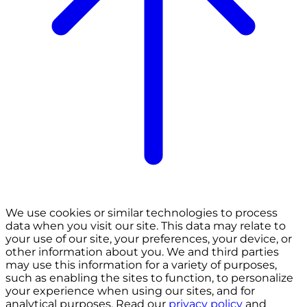
We use cookies or similar technologies to process
data when you visit our site. This data may relate to
your use of our site, your preferences, your device, or
other information about you. We and third parties
may use this information for a variety of purposes,
such as enabling the sites to function, to personalize
your experience when using our sites, and for
analytical purposes. Read our
privacy policy
and