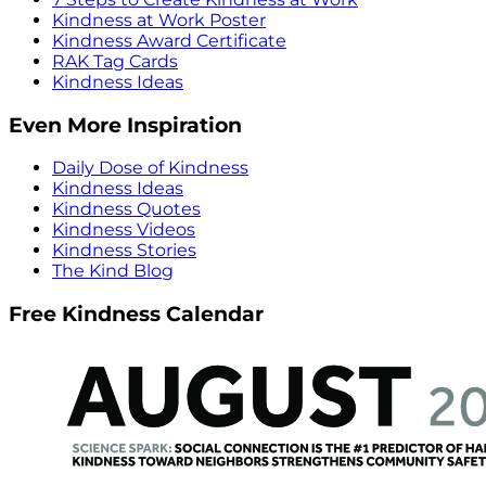
Kindness at Work Poster
Kindness Award Certificate
RAK Tag Cards
Kindness Ideas
Even More Inspiration
Daily Dose of Kindness
Kindness Ideas
Kindness Quotes
Kindness Videos
Kindness Stories
The Kind Blog
Free Kindness Calendar