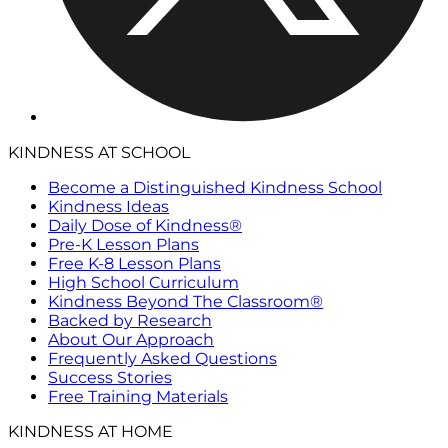
KINDNESS AT SCHOOL
Become a Distinguished Kindness School
Kindness Ideas
Daily Dose of Kindness®
Pre-K Lesson Plans
Free K-8 Lesson Plans
High School Curriculum
Kindness Beyond The Classroom®
Backed by Research
About Our Approach
Frequently Asked Questions
Success Stories
Free Training Materials
KINDNESS AT HOME