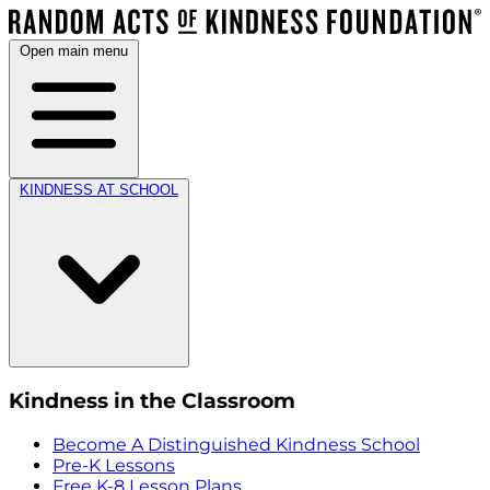
Open main menu
KINDNESS AT SCHOOL
Kindness in the Classroom
Become A Distinguished Kindness School
Pre-K Lessons
Free K-8 Lesson Plans