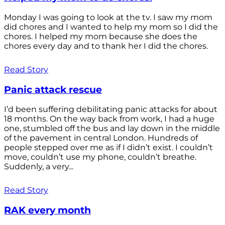
Monday I was going to look at the tv. I saw my mom
did chores and I wanted to help my mom so I did the
chores. I helped my mom because she does the
chores every day and to thank her I did the chores.
Read Story
Panic attack rescue
I’d been suffering debilitating panic attacks for about
18 months. On the way back from work, I had a huge
one, stumbled off the bus and lay down in the middle
of the pavement in central London. Hundreds of
people stepped over me as if I didn’t exist. I couldn’t
move, couldn’t use my phone, couldn’t breathe.
Suddenly, a very...
Read Story
RAK every month