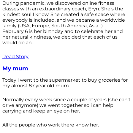
During pandemic, we discovered online fitness
classes with an extraordinary coach, Eryn. She’s the
kindest soul I know. She created a safe space where
everybody is included, and we became a worldwide
family (USA, Europe, South America, Asia…)
February 6 is her birthday and to celebrate her and
her natural kindness, we decided that each of us
would do an...
Read Story
My mum
Today i went to the supermarket to buy groceries for
my almost 87 year old mum.
Normally every week since a couple of years (she can't
drive anymore) we went together so i can help
carrying and keep an eye on her.
All the people who work there know her.