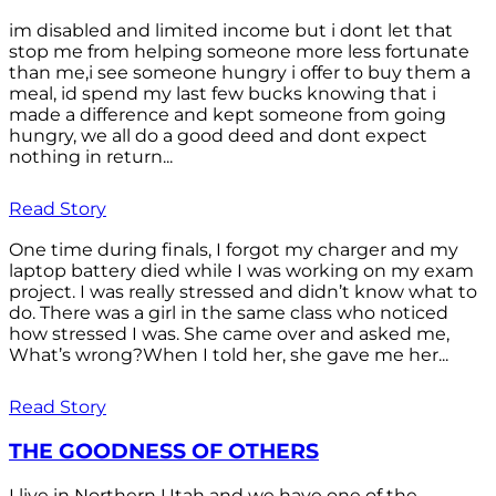
im disabled and limited income but i dont let that
stop me from helping someone more less fortunate
than me,i see someone hungry i offer to buy them a
meal, id spend my last few bucks knowing that i
made a difference and kept someone from going
hungry, we all do a good deed and dont expect
nothing in return...
Read Story
One time during finals, I forgot my charger and my
laptop battery died while I was working on my exam
project. I was really stressed and didn’t know what to
do. There was a girl in the same class who noticed
how stressed I was. She came over and asked me,
What’s wrong?When I told her, she gave me her...
Read Story
THE GOODNESS OF OTHERS
I live in Northern Utah and we have one of the