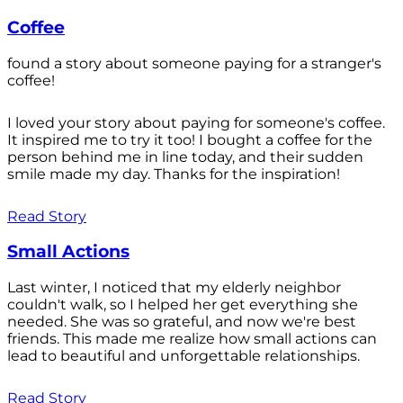
Coffee
found a story about someone paying for a stranger's
coffee!
I loved your story about paying for someone's coffee.
It inspired me to try it too! I bought a coffee for the
person behind me in line today, and their sudden
smile made my day. Thanks for the inspiration!
Read Story
Small Actions
Last winter, I noticed that my elderly neighbor
couldn't walk, so I helped her get everything she
needed. She was so grateful, and now we're best
friends. This made me realize how small actions can
lead to beautiful and unforgettable relationships.
Read Story