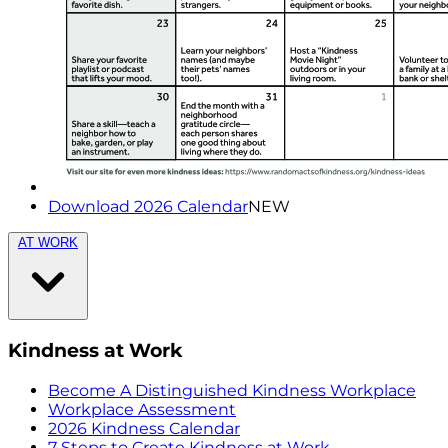
Download 2026 Calendar
NEW
AT WORK
Kindness at Work
Become A Distinguished Kindness Workplace
Workplace Assessment
2026 Kindness Calendar
7 Steps to Create Kindness at Work