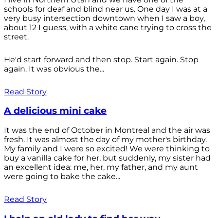
schools for deaf and blind near us. One day I was at a
very busy intersection downtown when I saw a boy,
about 12 I guess, with a white cane trying to cross the
street.
He'd start forward and then stop. Start again. Stop
again. It was obvious the...
Read Story
A delicious mini cake
It was the end of October in Montreal and the air was
fresh. It was almost the day of my mother's birthday.
My family and I were so excited! We were thinking to
buy a vanilla cake for her, but suddenly, my sister had
an excellent idea: me, her, my father, and my aunt
were going to bake the cake...
Read Story