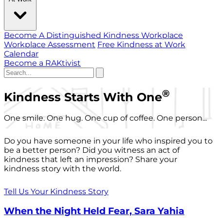
Become A Distinguished Kindness Workplace
Workplace Assessment
Free Kindness at Work
Calendar
Become a RAKtivist
®
Kindness Starts With One
One smile. One hug. One cup of coffee. One person...
Do you have someone in your life who inspired you to
be a better person? Did you witness an act of
kindness that left an impression? Share your
kindness story with the world.
Tell Us Your Kindness Story
When the Night Held Fear, Sara Yahia