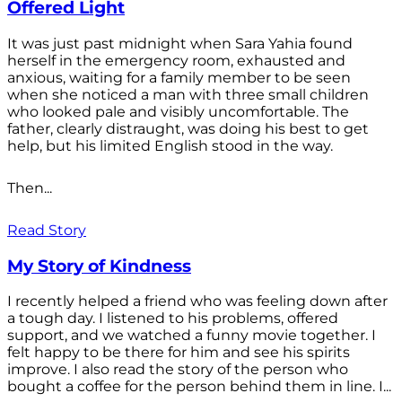
Offered Light
It was just past midnight when Sara Yahia found
herself in the emergency room, exhausted and
anxious, waiting for a family member to be seen
when she noticed a man with three small children
who looked pale and visibly uncomfortable. The
father, clearly distraught, was doing his best to get
help, but his limited English stood in the way.
Then...
Read Story
My Story of Kindness
I recently helped a friend who was feeling down after
a tough day. I listened to his problems, offered
support, and we watched a funny movie together. I
felt happy to be there for him and see his spirits
improve. I also read the story of the person who
bought a coffee for the person behind them in line. I...