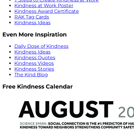
Kindness at Work Poster
Kindness Award Certificate
RAK Tag Cards
Kindness Ideas
Even More Inspiration
Daily Dose of Kindness
Kindness Ideas
Kindness Quotes
Kindness Videos
Kindness Stories
The Kind Blog
Free Kindness Calendar