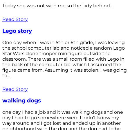
Today she was not with me so the lady behind...
Read Story
Lego story
One day when I was in 5th or 6th grade, I was leaving
the school computer lab and noticed a random Lego
Star Wars clone trooper minifigure outside the
classroom. There was a small room filled with Lego in
the back of the computer lab, which I assumed the
figure came from. Assuming it was stolen, I was going
to...
Read Story
walking dogs
one day I had a job and it was walking dogs and one
day I had to go somewhere were I didn't know my
way around and I got lost and ended up in another
neighborhood with the dog and the dog had to be