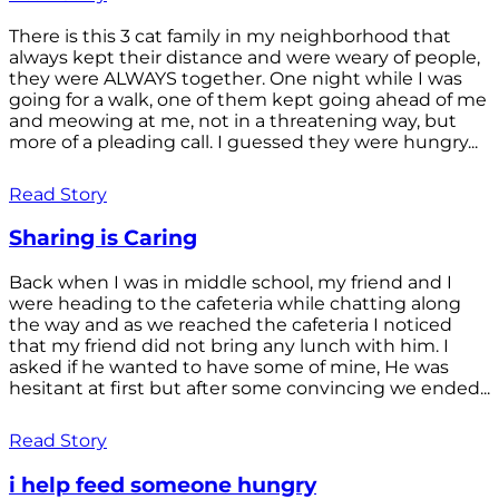
There is this 3 cat family in my neighborhood that
always kept their distance and were weary of people,
they were ALWAYS together. One night while I was
going for a walk, one of them kept going ahead of me
and meowing at me, not in a threatening way, but
more of a pleading call. I guessed they were hungry...
Read Story
Sharing is Caring
Back when I was in middle school, my friend and I
were heading to the cafeteria while chatting along
the way and as we reached the cafeteria I noticed
that my friend did not bring any lunch with him. I
asked if he wanted to have some of mine, He was
hesitant at first but after some convincing we ended...
Read Story
i help feed someone hungry