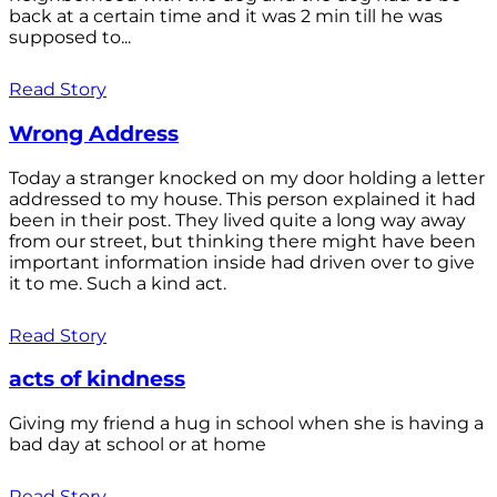
back at a certain time and it was 2 min till he was
supposed to...
Read Story
Wrong Address
Today a stranger knocked on my door holding a letter
addressed to my house. This person explained it had
been in their post. They lived quite a long way away
from our street, but thinking there might have been
important information inside had driven over to give
it to me. Such a kind act.
Read Story
acts of kindness
Giving my friend a hug in school when she is having a
bad day at school or at home
Read Story