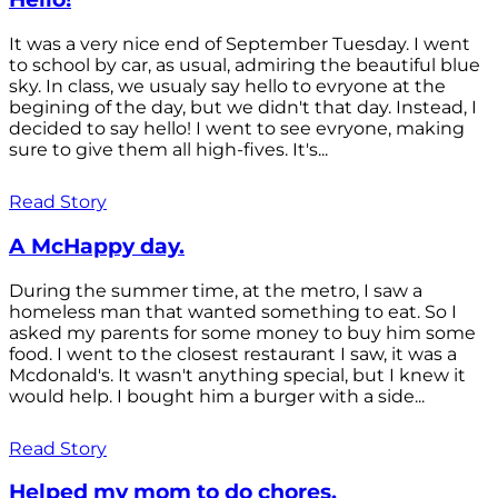
It was a very nice end of September Tuesday. I went
to school by car, as usual, admiring the beautiful blue
sky. In class, we usualy say hello to evryone at the
begining of the day, but we didn't that day. Instead, I
decided to say hello! I went to see evryone, making
sure to give them all high-fives. It's...
Read Story
A McHappy day.
During the summer time, at the metro, I saw a
homeless man that wanted something to eat. So I
asked my parents for some money to buy him some
food. I went to the closest restaurant I saw, it was a
Mcdonald's. It wasn't anything special, but I knew it
would help. I bought him a burger with a side...
Read Story
Helped my mom to do chores.