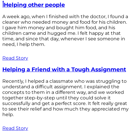
أHelping other people
A week ago, when I finished with the doctor, I found a
cleaner who needed money and food for his children.
I gave him money and bought him food, and his
children came and hugged me. I felt happy at that
time, and since that day, whenever I see someone in
need, I help them.
Read Story
Helping a Friend with a Tough Assignment
Recently, I helped a classmate who was struggling to
understand a difficult assignment. I explained the
concepts to them in a different way, and we worked
together step-by-step until they could solve it
successfully and get a perfect score. It felt really great
to see their relief and how much they appreciated my
help.
Read Story