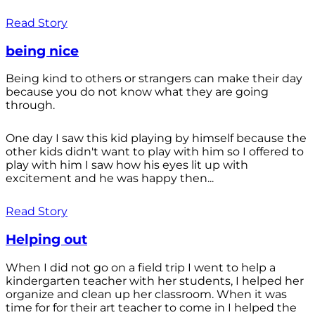
Read Story
being nice
Being kind to others or strangers can make their day
because you do not know what they are going
through.
One day I saw this kid playing by himself because the
other kids didn't want to play with him so I offered to
play with him I saw how his eyes lit up with
excitement and he was happy then...
Read Story
Helping out
When I did not go on a field trip I went to help a
kindergarten teacher with her students, I helped her
organize and clean up her classroom. When it was
time for for their art teacher to come in I helped the