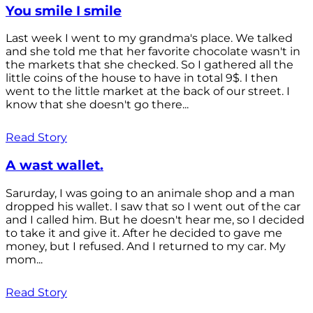
You smile I smile
Last week I went to my grandma's place. We talked
and she told me that her favorite chocolate wasn't in
the markets that she checked. So I gathered all the
little coins of the house to have in total 9$. I then
went to the little market at the back of our street. I
know that she doesn't go there...
Read Story
A wast wallet.
Sarurday, I was going to an animale shop and a man
dropped his wallet. I saw that so I went out of the car
and I called him. But he doesn't hear me, so I decided
to take it and give it. After he decided to gave me
money, but I refused. And I returned to my car. My
mom...
Read Story