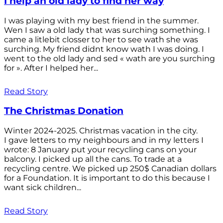
I help an old lady to find her way
I was playing with my best friend in the summer.
Wen I saw a old lady that was surching something. I
came a litlebit closser to her to see wath she was
surching. My friend didnt know wath I was doing. I
went to the old lady and sed « wath are you surching
for ». After I helped her...
Read Story
The Christmas Donation
Winter 2024-2025. Christmas vacation in the city.
I gave letters to my neighbours and in my letters I
wrote: 8 January put your recycling cans on your
balcony. I picked up all the cans. To trade at a
recycling centre. We picked up 250$ Canadian dollars
for a Foundation. It is important to do this because I
want sick children...
Read Story