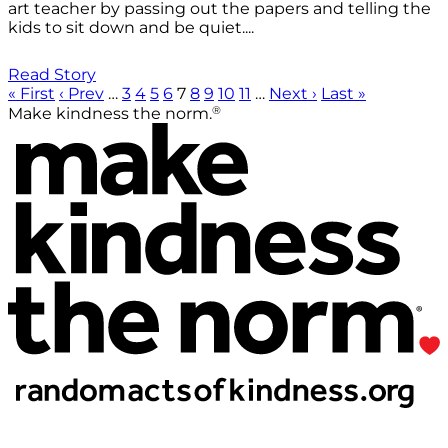
art teacher by passing out the papers and telling the
kids to sit down and be quiet....
Read Story
« First
‹ Prev
…
3
4
5
6
7
8
9
10
11
…
Next ›
Last »
®
Make kindness the norm.