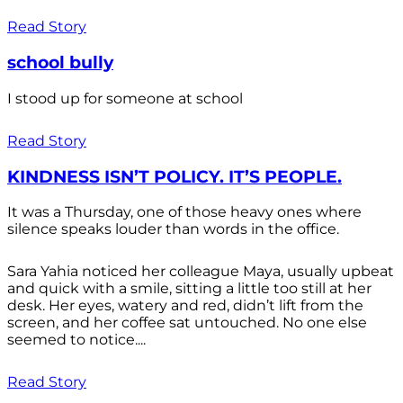
Read Story
school bully
I stood up for someone at school
Read Story
KINDNESS ISN’T POLICY. IT’S PEOPLE.
It was a Thursday, one of those heavy ones where
silence speaks louder than words in the office.
Sara Yahia noticed her colleague Maya, usually upbeat
and quick with a smile, sitting a little too still at her
desk. Her eyes, watery and red, didn’t lift from the
screen, and her coffee sat untouched. No one else
seemed to notice....
Read Story