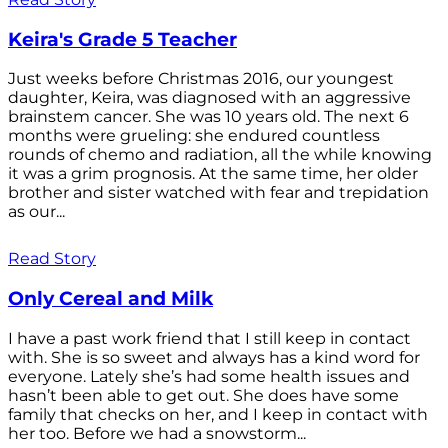
Keira's Grade 5 Teacher
Just weeks before Christmas 2016, our youngest
daughter, Keira, was diagnosed with an aggressive
brainstem cancer. She was 10 years old. The next 6
months were grueling: she endured countless
rounds of chemo and radiation, all the while knowing
it was a grim prognosis. At the same time, her older
brother and sister watched with fear and trepidation
as our...
Read Story
Only Cereal and Milk
I have a past work friend that I still keep in contact
with. She is so sweet and always has a kind word for
everyone. Lately she’s had some health issues and
hasn’t been able to get out. She does have some
family that checks on her, and I keep in contact with
her too. Before we had a snowstorm...