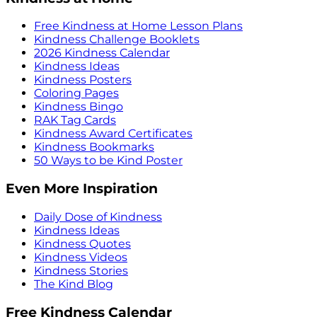
Free Kindness at Home Lesson Plans
Kindness Challenge Booklets
2026 Kindness Calendar
Kindness Ideas
Kindness Posters
Coloring Pages
Kindness Bingo
RAK Tag Cards
Kindness Award Certificates
Kindness Bookmarks
50 Ways to be Kind Poster
Even More Inspiration
Daily Dose of Kindness
Kindness Ideas
Kindness Quotes
Kindness Videos
Kindness Stories
The Kind Blog
Free Kindness Calendar