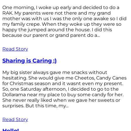
One morning, I woke up early and decided to do a
RAK. My parents were not there and my grand
mother was with us I was the only one awake so I did
my family crepe. When they woke up they were so
happy the jumped around the house. I did this
because our parent or grand parent do a...
Read Story
Sharing is Caring :)
My big sister always gave me snacks without
hesitating. She would give me Cheetos, Candy Canes
for Christmas season and it wasnt even my present.
So, one Saturday afternoon, I decided to go to the
Dollarama near my place to buy some candy for her.
She never really liked when we gave her sweets or
surprises. But this time, my...
Read Story
Hello!