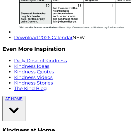
Download 2026 Calendar
NEW
Even More Inspiration
Daily Dose of Kindness
Kindness Ideas
Kindness Quotes
Kindness Videos
Kindness Stories
The Kind Blog
AT HOME
Kindness at Home