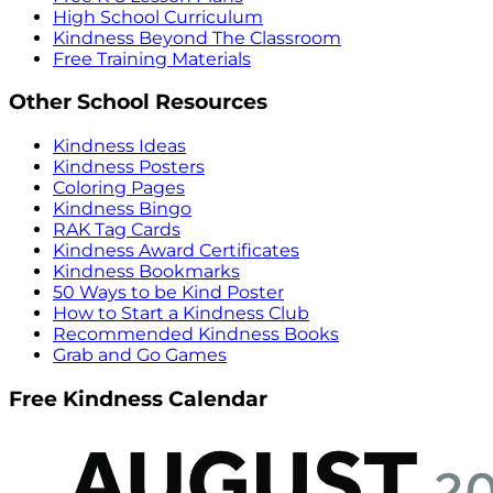
High School Curriculum
Kindness Beyond The Classroom
Free Training Materials
Other School Resources
Kindness Ideas
Kindness Posters
Coloring Pages
Kindness Bingo
RAK Tag Cards
Kindness Award Certificates
Kindness Bookmarks
50 Ways to be Kind Poster
How to Start a Kindness Club
Recommended Kindness Books
Grab and Go Games
Free Kindness Calendar