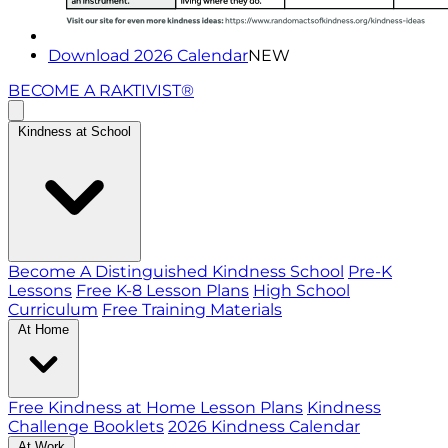
Download 2026 Calendar
NEW
BECOME A RAKTIVIST®
Kindness at School
Become A Distinguished Kindness School
Pre-K
Lessons
Free K-8 Lesson Plans
High School
Curriculum
Free Training Materials
At Home
Free Kindness at Home Lesson Plans
Kindness
Challenge Booklets
2026 Kindness Calendar
At Work