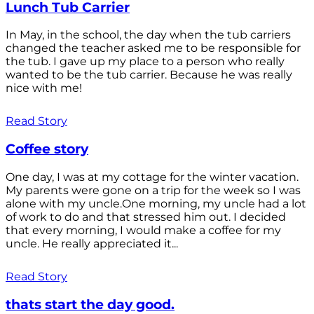
Lunch Tub Carrier
In May, in the school, the day when the tub carriers
changed the teacher asked me to be responsible for
the tub. I gave up my place to a person who really
wanted to be the tub carrier. Because he was really
nice with me!
Read Story
Coffee story
One day, I was at my cottage for the winter vacation.
My parents were gone on a trip for the week so I was
alone with my uncle.One morning, my uncle had a lot
of work to do and that stressed him out. I decided
that every morning, I would make a coffee for my
uncle. He really appreciated it...
Read Story
thats start the day good.