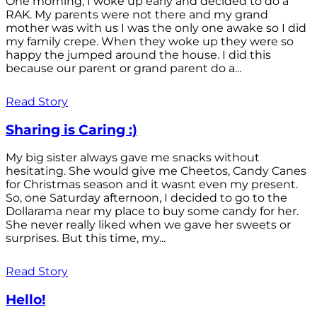
One morning, I woke up early and decided to do a
RAK. My parents were not there and my grand
mother was with us I was the only one awake so I did
my family crepe. When they woke up they were so
happy the jumped around the house. I did this
because our parent or grand parent do a...
Read Story
Sharing is Caring :)
My big sister always gave me snacks without
hesitating. She would give me Cheetos, Candy Canes
for Christmas season and it wasnt even my present.
So, one Saturday afternoon, I decided to go to the
Dollarama near my place to buy some candy for her.
She never really liked when we gave her sweets or
surprises. But this time, my...
Read Story
Hello!