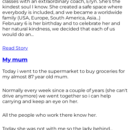
classes with an extraordinary coach, Eryn. She’s the
kindest soul I know. She created a safe space where
everybody is included, and we became a worldwide
family (USA, Europe, South America, Asia…)
February 6 is her birthday and to celebrate her and
her natural kindness, we decided that each of us
would do an...
Read Story
My mum
Today i went to the supermarket to buy groceries for
my almost 87 year old mum.
Normally every week since a couple of years (she can't
drive anymore) we went together so i can help
carrying and keep an eye on her.
All the people who work there know her.
Today she was not with me so the lady behind...