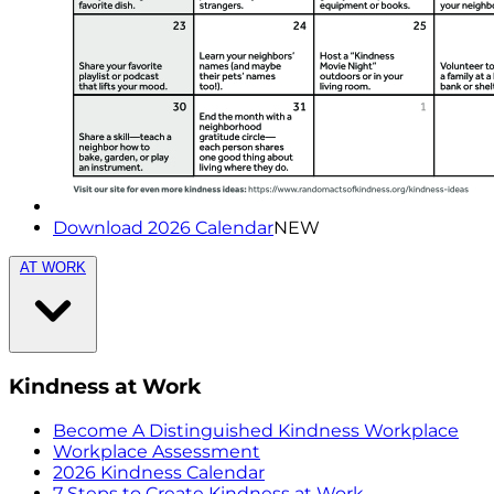
Download 2026 Calendar
NEW
AT WORK
Kindness at Work
Become A Distinguished Kindness Workplace
Workplace Assessment
2026 Kindness Calendar
7 Steps to Create Kindness at Work