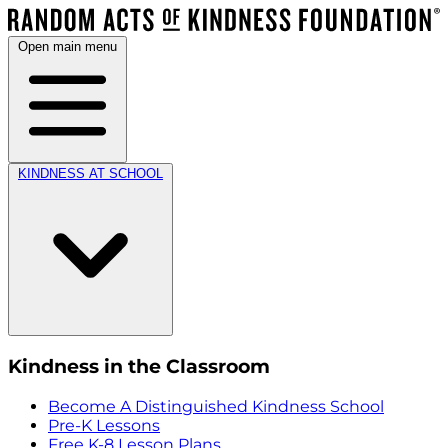
Open main menu
KINDNESS AT SCHOOL
Kindness in the Classroom
Become A Distinguished Kindness School
Pre-K Lessons
Free K-8 Lesson Plans