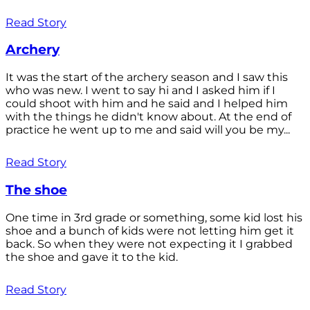
Read Story
Archery
It was the start of the archery season and I saw this
who was new. I went to say hi and I asked him if I
could shoot with him and he said and I helped him
with the things he didn't know about. At the end of
practice he went up to me and said will you be my...
Read Story
The shoe
One time in 3rd grade or something, some kid lost his
shoe and a bunch of kids were not letting him get it
back. So when they were not expecting it I grabbed
the shoe and gave it to the kid.
Read Story