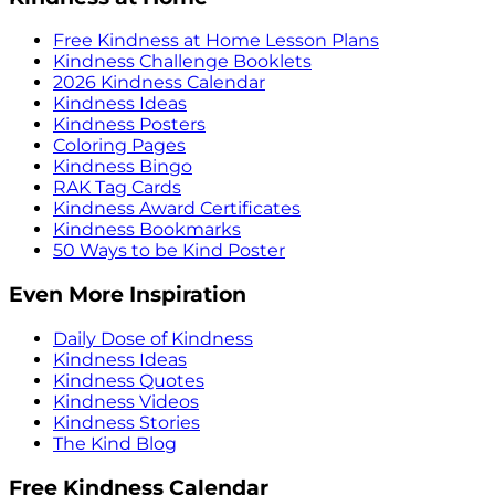
Free Kindness at Home Lesson Plans
Kindness Challenge Booklets
2026 Kindness Calendar
Kindness Ideas
Kindness Posters
Coloring Pages
Kindness Bingo
RAK Tag Cards
Kindness Award Certificates
Kindness Bookmarks
50 Ways to be Kind Poster
Even More Inspiration
Daily Dose of Kindness
Kindness Ideas
Kindness Quotes
Kindness Videos
Kindness Stories
The Kind Blog
Free Kindness Calendar