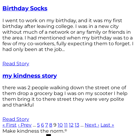
Birthday Socks
I went to work on my birthday, and it was my first
birthday after leaving college. I was in a new city
without much of a network or any family or friends in
the area. I had mentioned when my birthday was to a
few of my co-workers, fully expecting them to forget. I
had only been at the job...
Read Story
my kindness story
there was 2 people walking down the street one of
them drop a grocery bag I was on my scooter I help
them bring it to there street they were very polite
and thankful
Read Story
« First
‹ Prev
…
5
6
7
8
9
10
11
12
13
…
Next ›
Last »
®
Make kindness the norm.