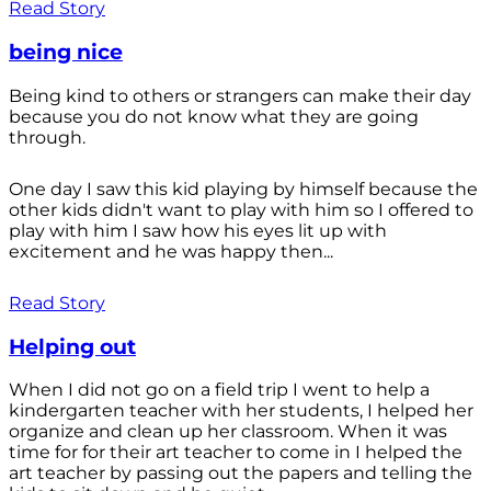
Read Story
being nice
Being kind to others or strangers can make their day
because you do not know what they are going
through.
One day I saw this kid playing by himself because the
other kids didn't want to play with him so I offered to
play with him I saw how his eyes lit up with
excitement and he was happy then...
Read Story
Helping out
When I did not go on a field trip I went to help a
kindergarten teacher with her students, I helped her
organize and clean up her classroom. When it was
time for for their art teacher to come in I helped the
art teacher by passing out the papers and telling the