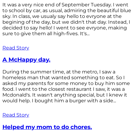
It was a very nice end of September Tuesday. I went
to school by car, as usual, admiring the beautiful blue
sky. In class, we usualy say hello to evryone at the
begining of the day, but we didn't that day. Instead, I
decided to say hello! I went to see evryone, making
sure to give them all high-fives. It's...
Read Story
A McHappy day.
During the summer time, at the metro, I saw a
homeless man that wanted something to eat. So I
asked my parents for some money to buy him some
food. I went to the closest restaurant I saw, it was a
Mcdonald's. It wasn't anything special, but I knew it
would help. I bought him a burger with a side...
Read Story
Helped my mom to do chores.