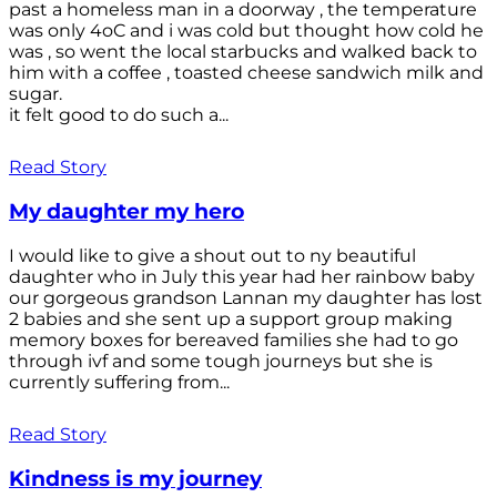
past a homeless man in a doorway , the temperature
was only 4oC and i was cold but thought how cold he
was , so went the local starbucks and walked back to
him with a coffee , toasted cheese sandwich milk and
sugar.
it felt good to do such a...
Read Story
My daughter my hero
I would like to give a shout out to ny beautiful
daughter who in July this year had her rainbow baby
our gorgeous grandson Lannan my daughter has lost
2 babies and she sent up a support group making
memory boxes for bereaved families she had to go
through ivf and some tough journeys but she is
currently suffering from...
Read Story
Kindness is my journey