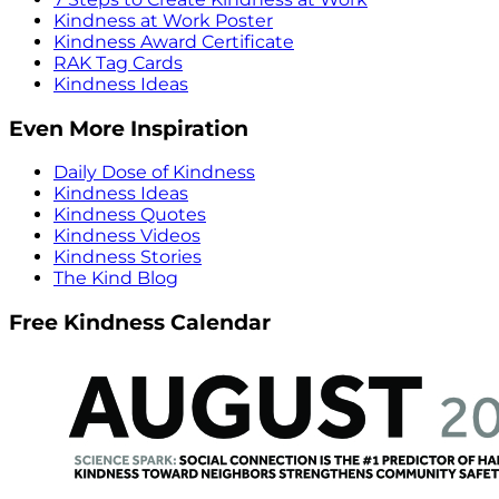
Kindness at Work Poster
Kindness Award Certificate
RAK Tag Cards
Kindness Ideas
Even More Inspiration
Daily Dose of Kindness
Kindness Ideas
Kindness Quotes
Kindness Videos
Kindness Stories
The Kind Blog
Free Kindness Calendar