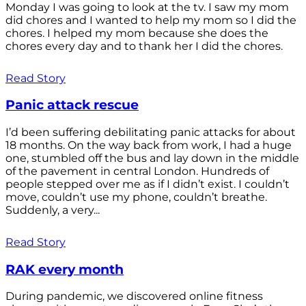
Monday I was going to look at the tv. I saw my mom
did chores and I wanted to help my mom so I did the
chores. I helped my mom because she does the
chores every day and to thank her I did the chores.
Read Story
Panic attack rescue
I’d been suffering debilitating panic attacks for about
18 months. On the way back from work, I had a huge
one, stumbled off the bus and lay down in the middle
of the pavement in central London. Hundreds of
people stepped over me as if I didn’t exist. I couldn’t
move, couldn’t use my phone, couldn’t breathe.
Suddenly, a very...
Read Story
RAK every month
During pandemic, we discovered online fitness