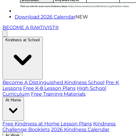
Download 2026 Calendar
NEW
BECOME A RAKTIVIST®
Kindness at School
Become A Distinguished Kindness School
Pre-K
Lessons
Free K-8 Lesson Plans
High School
Curriculum
Free Training Materials
At Home
Free Kindness at Home Lesson Plans
Kindness
Challenge Booklets
2026 Kindness Calendar
At Work