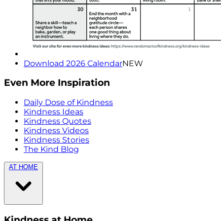
Download 2026 Calendar
NEW
Even More Inspiration
Daily Dose of Kindness
Kindness Ideas
Kindness Quotes
Kindness Videos
Kindness Stories
The Kind Blog
AT HOME
Kindness at Home