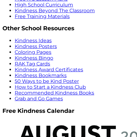
High School Curriculum
Kindness Beyond The Classroom
Free Training Materials
Other School Resources
Kindness Ideas
Kindness Posters
Coloring Pages
Kindness Bingo
RAK Tag Cards
Kindness Award Certificates
Kindness Bookmarks
50 Ways to be Kind Poster
How to Start a Kindness Club
Recommended Kindness Books
Grab and Go Games
Free Kindness Calendar