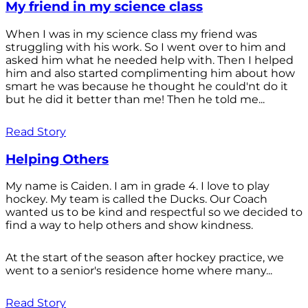
My friend in my science class
When I was in my science class my friend was
struggling with his work. So I went over to him and
asked him what he needed help with. Then I helped
him and also started complimenting him about how
smart he was because he thought he could'nt do it
but he did it better than me! Then he told me...
Read Story
Helping Others
My name is Caiden. I am in grade 4. I love to play
hockey. My team is called the Ducks. Our Coach
wanted us to be kind and respectful so we decided to
find a way to help others and show kindness.
At the start of the season after hockey practice, we
went to a senior's residence home where many...
Read Story