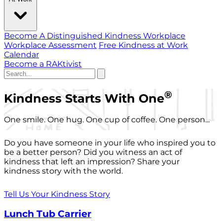
Become A Distinguished Kindness Workplace
Workplace Assessment
Free Kindness at Work
Calendar
Become a RAKtivist
®
Kindness Starts With One
One smile. One hug. One cup of coffee. One person...
Do you have someone in your life who inspired you to
be a better person? Did you witness an act of
kindness that left an impression? Share your
kindness story with the world.
Tell Us Your Kindness Story
Lunch Tub Carrier