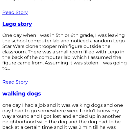
Read Story
Lego story
One day when I was in 5th or 6th grade, I was leaving
the school computer lab and noticed a random Lego
Star Wars clone trooper minifigure outside the
classroom. There was a small room filled with Lego in
the back of the computer lab, which I assumed the
figure came from. Assuming it was stolen, I was going
to...
Read Story
walking dogs
one day I had a job and it was walking dogs and one
day I had to go somewhere were I didn't know my
way around and I got lost and ended up in another
neighborhood with the dog and the dog had to be
back at a certain time and it was 2 min till he was