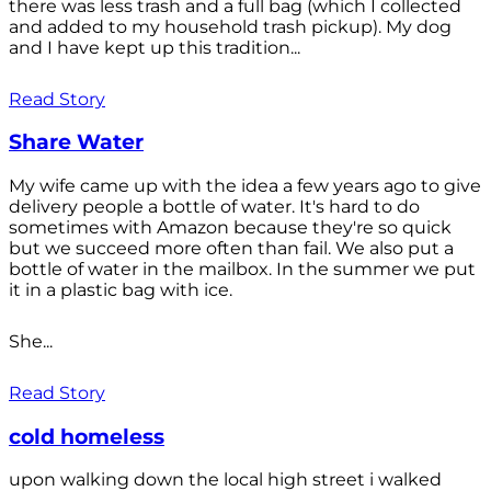
there was less trash and a full bag (which I collected
and added to my household trash pickup). My dog
and I have kept up this tradition...
Read Story
Share Water
My wife came up with the idea a few years ago to give
delivery people a bottle of water. It's hard to do
sometimes with Amazon because they're so quick
but we succeed more often than fail. We also put a
bottle of water in the mailbox. In the summer we put
it in a plastic bag with ice.
She...
Read Story
cold homeless
upon walking down the local high street i walked