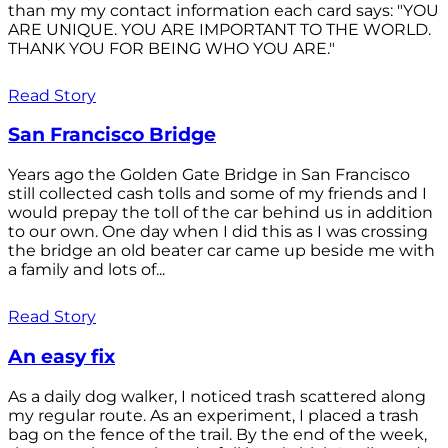
than my my contact information each card says: "YOU
ARE UNIQUE. YOU ARE IMPORTANT TO THE WORLD.
THANK YOU FOR BEING WHO YOU ARE."
Read Story
San Francisco Bridge
Years ago the Golden Gate Bridge in San Francisco
still collected cash tolls and some of my friends and I
would prepay the toll of the car behind us in addition
to our own. One day when I did this as I was crossing
the bridge an old beater car came up beside me with
a family and lots of...
Read Story
An easy fix
As a daily dog walker, I noticed trash scattered along
my regular route. As an experiment, I placed a trash
bag on the fence of the trail. By the end of the week,