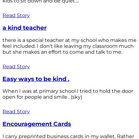
kids to sit down and be quiet....
Read Story
a kind teacher
there is a special teacher at my school who makes me
feel included. I don't like leaving my classroom much
but she makes an effort to come and talk to me.
Read Story
Easy ways to be kind .
When I was at primary school I tried to hold the door
open for people and smile . (sky)
Read Story
Encouragement Cards
I carry preprinted business cards in my wallet. Rather