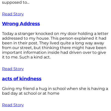
supposed to...
Read Story
Wrong Address
Today a stranger knocked on my door holding a letter
addressed to my house. This person explained it had
been in their post. They lived quite a long way away
from our street, but thinking there might have been
important information inside had driven over to give
it to me. Such a kind act.
Read Story
acts of kindness
Giving my friend a hug in school when she is having a
bad day at school or at home
Read Story