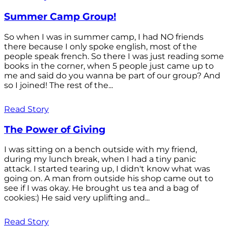
Summer Camp Group!
So when I was in summer camp, I had NO friends
there because I only spoke english, most of the
people speak french. So there I was just reading some
books in the corner, when 5 people just came up to
me and said do you wanna be part of our group? And
so I joined! The rest of the...
Read Story
The Power of Giving
I was sitting on a bench outside with my friend,
during my lunch break, when I had a tiny panic
attack. I started tearing up, I didn't know what was
going on. A man from outside his shop came out to
see if I was okay. He brought us tea and a bag of
cookies:) He said very uplifting and...
Read Story