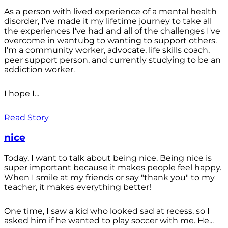
As a person with lived experience of a mental health
disorder, I've made it my lifetime journey to take all
the experiences I've had and all of the challenges I've
overcome in wantubg to wanting to support others.
I'm a community worker, advocate, life skills coach,
peer support person, and currently studying to be an
addiction worker.
I hope I...
Read Story
nice
Today, I want to talk about being nice. Being nice is
super important because it makes people feel happy.
When I smile at my friends or say "thank you" to my
teacher, it makes everything better!
One time, I saw a kid who looked sad at recess, so I
asked him if he wanted to play soccer with me. He...