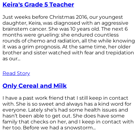
Keira's Grade 5 Teacher
Just weeks before Christmas 2016, our youngest
daughter, Keira, was diagnosed with an aggressive
brainstem cancer. She was 10 years old. The next 6
months were grueling: she endured countless
rounds of chemo and radiation, all the while knowing
it was a grim prognosis. At the same time, her older
brother and sister watched with fear and trepidation
as our...
Read Story
Only Cereal and Milk
I have a past work friend that I still keep in contact
with. She is so sweet and always has a kind word for
everyone. Lately she’s had some health issues and
hasn’t been able to get out. She does have some
family that checks on her, and I keep in contact with
her too. Before we had a snowstorm...