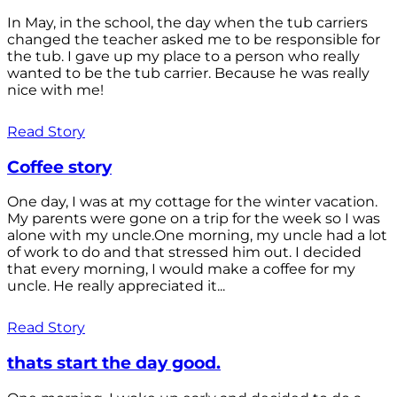
In May, in the school, the day when the tub carriers
changed the teacher asked me to be responsible for
the tub. I gave up my place to a person who really
wanted to be the tub carrier. Because he was really
nice with me!
Read Story
Coffee story
One day, I was at my cottage for the winter vacation.
My parents were gone on a trip for the week so I was
alone with my uncle.One morning, my uncle had a lot
of work to do and that stressed him out. I decided
that every morning, I would make a coffee for my
uncle. He really appreciated it...
Read Story
thats start the day good.