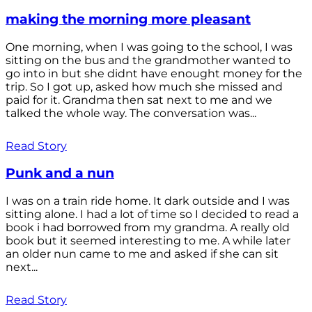
making the morning more pleasant
One morning, when I was going to the school, I was
sitting on the bus and the grandmother wanted to
go into in but she didnt have enought money for the
trip. So I got up, asked how much she missed and
paid for it. Grandma then sat next to me and we
talked the whole way. The conversation was...
Read Story
Punk and a nun
I was on a train ride home. It dark outside and I was
sitting alone. I had a lot of time so I decided to read a
book i had borrowed from my grandma. A really old
book but it seemed interesting to me. A while later
an older nun came to me and asked if she can sit
next...
Read Story