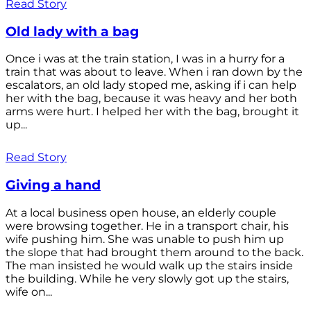
Read Story
Old lady with a bag
Once i was at the train station, I was in a hurry for a
train that was about to leave. When i ran down by the
escalators, an old lady stoped me, asking if i can help
her with the bag, because it was heavy and her both
arms were hurt. I helped her with the bag, brought it
up...
Read Story
Giving a hand
At a local business open house, an elderly couple
were browsing together. He in a transport chair, his
wife pushing him. She was unable to push him up
the slope that had brought them around to the back.
The man insisted he would walk up the stairs inside
the building. While he very slowly got up the stairs,
wife on...