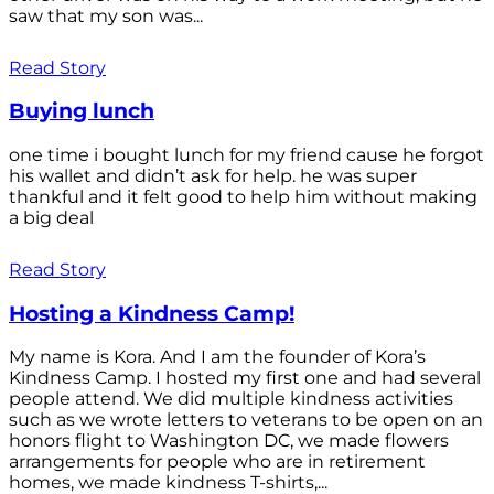
saw that my son was...
Read Story
Buying lunch
one time i bought lunch for my friend cause he forgot
his wallet and didn’t ask for help. he was super
thankful and it felt good to help him without making
a big deal
Read Story
Hosting a Kindness Camp!
My name is Kora. And I am the founder of Kora’s
Kindness Camp. I hosted my first one and had several
people attend. We did multiple kindness activities
such as we wrote letters to veterans to be open on an
honors flight to Washington DC, we made flowers
arrangements for people who are in retirement
homes, we made kindness T-shirts,...