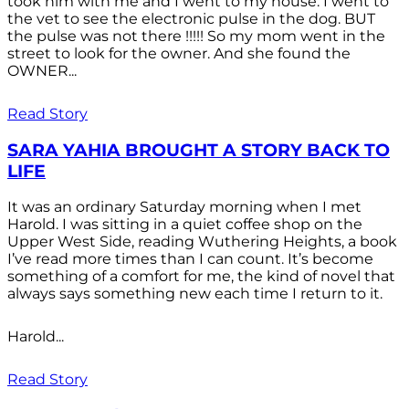
took him with me and I went to my house. I went to
the vet to see the electronic pulse in the dog. BUT
the pulse was not there !!!!! So my mom went in the
street to look for the owner. And she found the
OWNER...
Read Story
SARA YAHIA BROUGHT A STORY BACK TO
LIFE
It was an ordinary Saturday morning when I met
Harold. I was sitting in a quiet coffee shop on the
Upper West Side, reading Wuthering Heights, a book
I’ve read more times than I can count. It’s become
something of a comfort for me, the kind of novel that
always says something new each time I return to it.
Harold...
Read Story