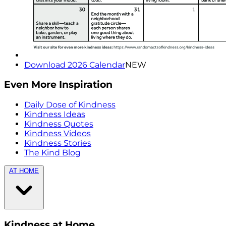
Download 2026 Calendar
NEW
Even More Inspiration
Daily Dose of Kindness
Kindness Ideas
Kindness Quotes
Kindness Videos
Kindness Stories
The Kind Blog
AT HOME
Kindness at Home