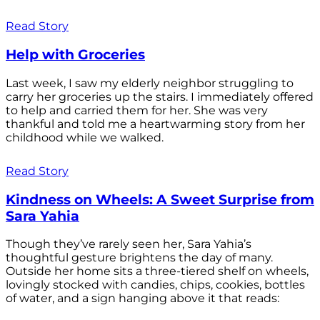
Read Story
Help with Groceries
Last week, I saw my elderly neighbor struggling to
carry her groceries up the stairs. I immediately offered
to help and carried them for her. She was very
thankful and told me a heartwarming story from her
childhood while we walked.
Read Story
Kindness on Wheels: A Sweet Surprise from
Sara Yahia
Though they’ve rarely seen her, Sara Yahia’s
thoughtful gesture brightens the day of many.
Outside her home sits a three-tiered shelf on wheels,
lovingly stocked with candies, chips, cookies, bottles
of water, and a sign hanging above it that reads: