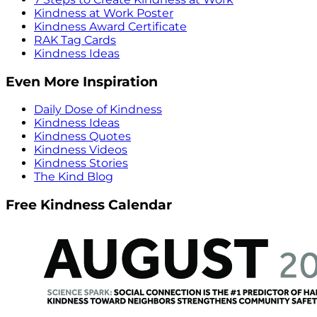
Kindness at Work Poster
Kindness Award Certificate
RAK Tag Cards
Kindness Ideas
Even More Inspiration
Daily Dose of Kindness
Kindness Ideas
Kindness Quotes
Kindness Videos
Kindness Stories
The Kind Blog
Free Kindness Calendar