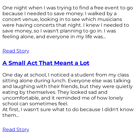
One night when I was trying to find a free event to go
because I needed to save money. I walked by a
concert venue, looking in to see which musicians
were having concerts that night. I knew I needed to
save money, so I wasn't planning to go in. I was
feeling alone, and everyone in my life was...
Read Story
A Small Act That Meant a Lot
One day at school, I noticed a student from my class
sitting alone during lunch. Everyone else was talking
and laughing with their friends, but they were quietly
eating by themselves. They looked sad and
uncomfortable, and it reminded me of how lonely
school can sometimes feel.
At first, I wasn't sure what to do because I didn't know
them...
Read Story