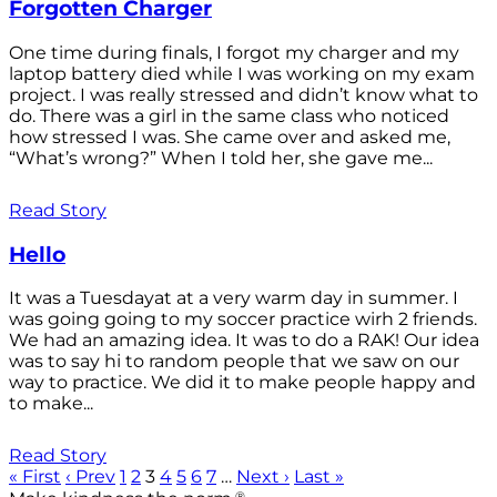
Forgotten Charger
One time during finals, I forgot my charger and my
laptop battery died while I was working on my exam
project. I was really stressed and didn’t know what to
do. There was a girl in the same class who noticed
how stressed I was. She came over and asked me,
“What’s wrong?” When I told her, she gave me...
Read Story
Hello
It was a Tuesdayat at a very warm day in summer. I
was going going to my soccer practice wirh 2 friends.
We had an amazing idea. It was to do a RAK! Our idea
was to say hi to random people that we saw on our
way to practice. We did it to make people happy and
to make...
Read Story
« First
‹ Prev
1
2
3
4
5
6
7
…
Next ›
Last »
®