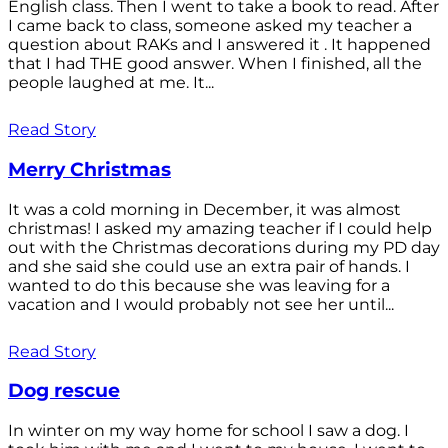
English class. Then I went to take a book to read. After
I came back to class, someone asked my teacher a
question about RAKs and I answered it . It happened
that I had THE good answer. When I finished, all the
people laughed at me. It...
Read Story
Merry Christmas
It was a cold morning in December, it was almost
christmas! I asked my amazing teacher if I could help
out with the Christmas decorations during my PD day
and she said she could use an extra pair of hands. I
wanted to do this because she was leaving for a
vacation and I would probably not see her until...
Read Story
Dog rescue
In winter on my way home for school I saw a dog. I