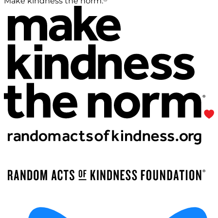
Make kindness the norm.