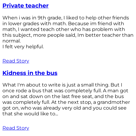
Private teacher
When i was in 9th grade, I liked to help other friends
in lower grades with math. Because im friend with
math, I wanted teach other who has problem with
this subject, more people saíd, Im better teacher than
normal.
I felt very helpful.
Read Story
Kidness in the bus
What I'm about to write is just a small thing. But I
once rode a bus that was completely full. A man got
on and sat down on the last free seat, and the bus
was completely full. At the next stop, a grandmother
got on, who was already very old and you could see
that she would like to...
Read Story