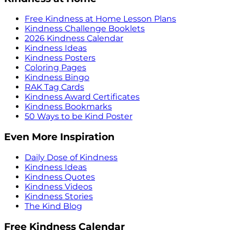
Free Kindness at Home Lesson Plans
Kindness Challenge Booklets
2026 Kindness Calendar
Kindness Ideas
Kindness Posters
Coloring Pages
Kindness Bingo
RAK Tag Cards
Kindness Award Certificates
Kindness Bookmarks
50 Ways to be Kind Poster
Even More Inspiration
Daily Dose of Kindness
Kindness Ideas
Kindness Quotes
Kindness Videos
Kindness Stories
The Kind Blog
Free Kindness Calendar