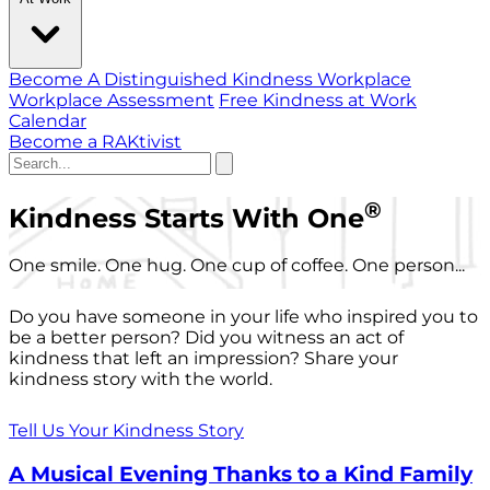
Become A Distinguished Kindness Workplace
Workplace Assessment
Free Kindness at Work
Calendar
Become a RAKtivist
®
Kindness Starts With One
One smile. One hug. One cup of coffee. One person...
Do you have someone in your life who inspired you to
be a better person? Did you witness an act of
kindness that left an impression? Share your
kindness story with the world.
Tell Us Your Kindness Story
A Musical Evening Thanks to a Kind Family