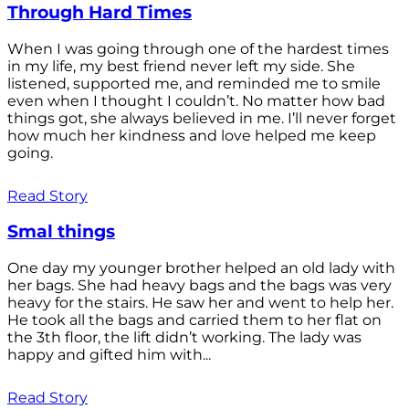
Through Hard Times
When I was going through one of the hardest times
in my life, my best friend never left my side. She
listened, supported me, and reminded me to smile
even when I thought I couldn’t. No matter how bad
things got, she always believed in me. I’ll never forget
how much her kindness and love helped me keep
going.
Read Story
Smal things
One day my younger brother helped an old lady with
her bags. She had heavy bags and the bags was very
heavy for the stairs. He saw her and went to help her.
He took all the bags and carried them to her flat on
the 3th floor, the lift didn’t working. The lady was
happy and gifted him with...
Read Story