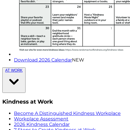
Download 2026 Calendar
NEW
AT WORK
Kindness at Work
Become A Distinguished Kindness Workplace
Workplace Assessment
2026 Kindness Calendar
7 Steps to Create Kindness at Work