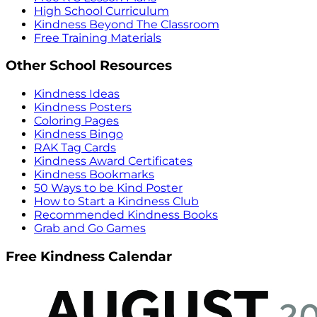
High School Curriculum
Kindness Beyond The Classroom
Free Training Materials
Other School Resources
Kindness Ideas
Kindness Posters
Coloring Pages
Kindness Bingo
RAK Tag Cards
Kindness Award Certificates
Kindness Bookmarks
50 Ways to be Kind Poster
How to Start a Kindness Club
Recommended Kindness Books
Grab and Go Games
Free Kindness Calendar