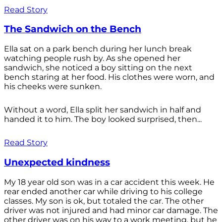
Read Story
The Sandwich on the Bench
Ella sat on a park bench during her lunch break
watching people rush by. As she opened her
sandwich, she noticed a boy sitting on the next
bench staring at her food. His clothes were worn, and
his cheeks were sunken.
Without a word, Ella split her sandwich in half and
handed it to him. The boy looked surprised, then...
Read Story
Unexpected kindness
My 18 year old son was in a car accident this week. He
rear ended another car while driving to his college
classes. My son is ok, but totaled the car. The other
driver was not injured and had minor car damage. The
other driver was on his way to a work meeting, but he