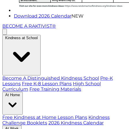
Download 2026 Calendar
NEW
BECOME A RAKTIVIST®
Kindness at School
Become A Distinguished Kindness School
Pre-K
Lessons
Free K-8 Lesson Plans
High School
Curriculum
Free Training Materials
At Home
Free Kindness at Home Lesson Plans
Kindness
Challenge Booklets
2026 Kindness Calendar
At Work