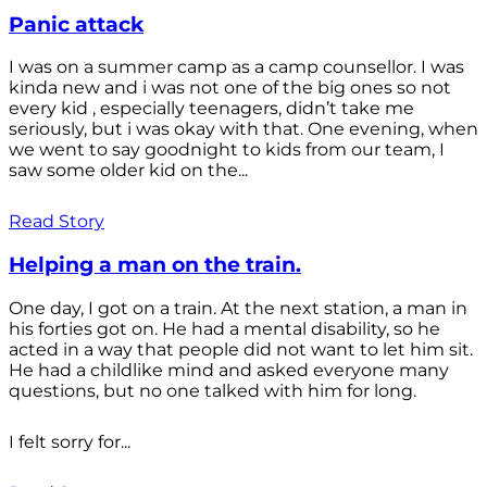
Panic attack
I was on a summer camp as a camp counsellor. I was
kinda new and i was not one of the big ones so not
every kid , especially teenagers, didn’t take me
seriously, but i was okay with that. One evening, when
we went to say goodnight to kids from our team, I
saw some older kid on the...
Read Story
Helping a man on the train.
One day, I got on a train. At the next station, a man in
his forties got on. He had a mental disability, so he
acted in a way that people did not want to let him sit.
He had a childlike mind and asked everyone many
questions, but no one talked with him for long.
I felt sorry for...