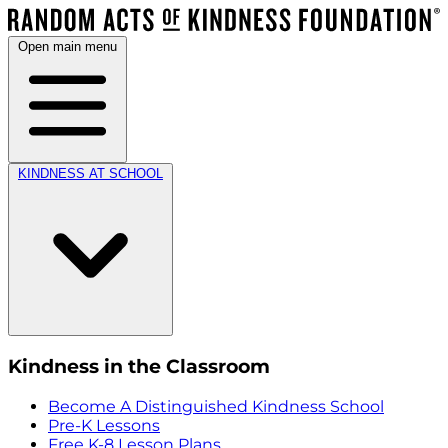
Open main menu
KINDNESS AT SCHOOL
Kindness in the Classroom
Become A Distinguished Kindness School
Pre-K Lessons
Free K-8 Lesson Plans