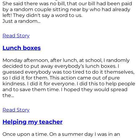
She said there was no bill, that our bill had been paid
by a random couple sitting near by who had already
left! They didn't say a word to us.
Just a random...
Read Story
Lunch boxes
Monday afternoon, after lunch, at school, I randomly
decided to put away everybody’s lunch boxes. I
guessed everybody was too tired to do it themselves,
so I did it for them. This action came out of pure
kindness. I did it for everyone. I did this to help people
and to save them time. I hoped they would spread
the...
Read Story
Helping my teacher
Once upon a time. On a summer day I was in an