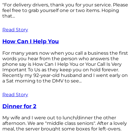
"For delivery drivers, thank you for your service. Please
feel free to grab yourself one or two items. Hoping
that...
Read Story
How Can I Help You
For many years now when you call a business the first
words you hear from the person who answers the
phone say is How Can I Help You or Your Call Is Very
Important To Us as they keep you on hold forever.
Recently my 92-year-old husband and I went early on
a Sat morning to the DMV to see...
Read Story
Dinner for 2
My wife and I were out to lunch/dinner the other
afternoon. We are "middle class seniors". After a lovely
meal, the server brought some boxes for left-overs.