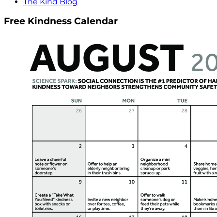
The Kind Blog
Free Kindness Calendar