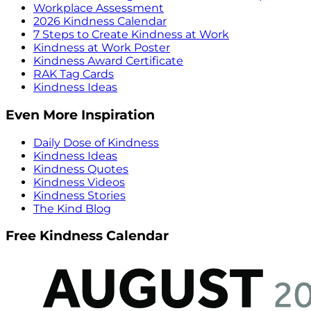
Workplace Assessment
2026 Kindness Calendar
7 Steps to Create Kindness at Work
Kindness at Work Poster
Kindness Award Certificate
RAK Tag Cards
Kindness Ideas
Even More Inspiration
Daily Dose of Kindness
Kindness Ideas
Kindness Quotes
Kindness Videos
Kindness Stories
The Kind Blog
Free Kindness Calendar