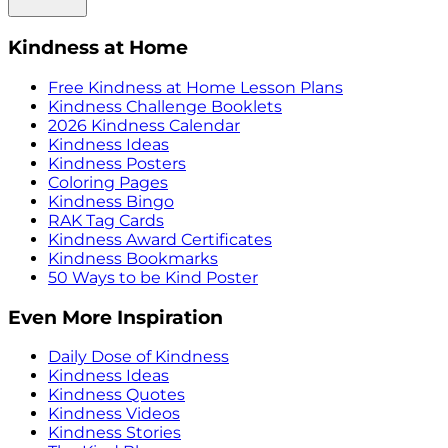
Kindness at Home
Free Kindness at Home Lesson Plans
Kindness Challenge Booklets
2026 Kindness Calendar
Kindness Ideas
Kindness Posters
Coloring Pages
Kindness Bingo
RAK Tag Cards
Kindness Award Certificates
Kindness Bookmarks
50 Ways to be Kind Poster
Even More Inspiration
Daily Dose of Kindness
Kindness Ideas
Kindness Quotes
Kindness Videos
Kindness Stories