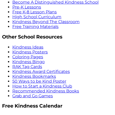
Become A Distinguished Kindness School
Pre-K Lessons
Free K-8 Lesson Plans
High School Curriculum
Kindness Beyond The Classroom
Free Training Materials
Other School Resources
Kindness Ideas
Kindness Posters
Coloring Pages
Kindness Bingo
RAK Tag Cards
Kindness Award Certificates
Kindness Bookmarks
50 Ways to be Kind Poster
How to Start a Kindness Club
Recommended Kindness Books
Grab and Go Games
Free Kindness Calendar