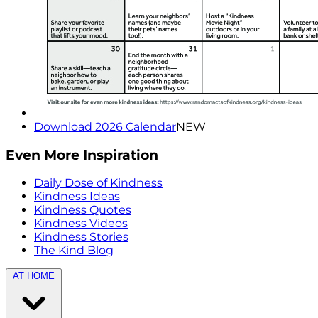
Download 2026 Calendar
NEW
Even More Inspiration
Daily Dose of Kindness
Kindness Ideas
Kindness Quotes
Kindness Videos
Kindness Stories
The Kind Blog
AT HOME