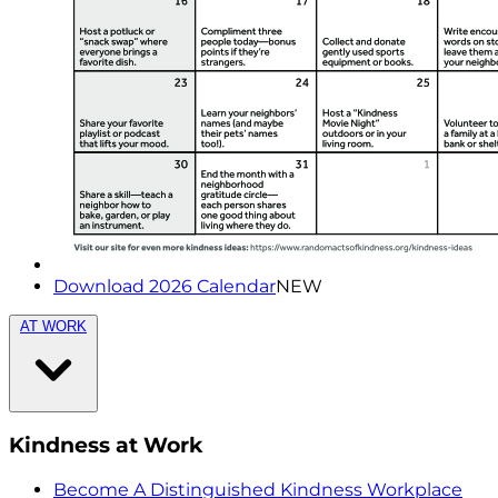
Download 2026 Calendar
NEW
AT WORK
Kindness at Work
Become A Distinguished Kindness Workplace