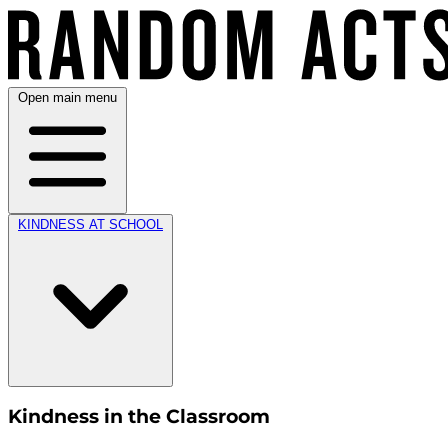
Open main menu
KINDNESS AT SCHOOL
Kindness in the Classroom