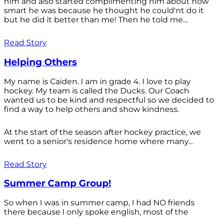
him and also started complimenting him about how
smart he was because he thought he could'nt do it
but he did it better than me! Then he told me...
Read Story
Helping Others
My name is Caiden. I am in grade 4. I love to play
hockey. My team is called the Ducks. Our Coach
wanted us to be kind and respectful so we decided to
find a way to help others and show kindness.
At the start of the season after hockey practice, we
went to a senior's residence home where many...
Read Story
Summer Camp Group!
So when I was in summer camp, I had NO friends
there because I only spoke english, most of the