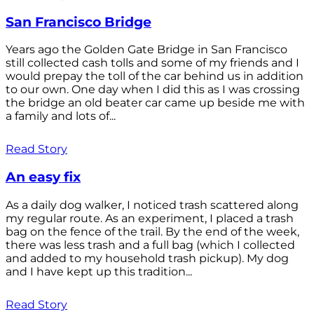
San Francisco Bridge
Years ago the Golden Gate Bridge in San Francisco
still collected cash tolls and some of my friends and I
would prepay the toll of the car behind us in addition
to our own. One day when I did this as I was crossing
the bridge an old beater car came up beside me with
a family and lots of...
Read Story
An easy fix
As a daily dog walker, I noticed trash scattered along
my regular route. As an experiment, I placed a trash
bag on the fence of the trail. By the end of the week,
there was less trash and a full bag (which I collected
and added to my household trash pickup). My dog
and I have kept up this tradition...
Read Story