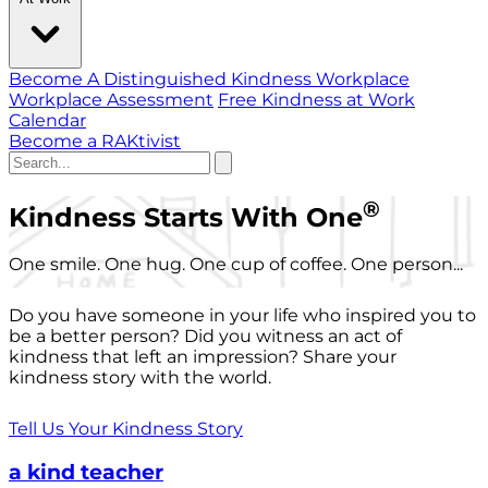
Become A Distinguished Kindness Workplace
Workplace Assessment
Free Kindness at Work
Calendar
Become a RAKtivist
®
Kindness Starts With One
One smile. One hug. One cup of coffee. One person...
Do you have someone in your life who inspired you to
be a better person? Did you witness an act of
kindness that left an impression? Share your
kindness story with the world.
Tell Us Your Kindness Story
a kind teacher