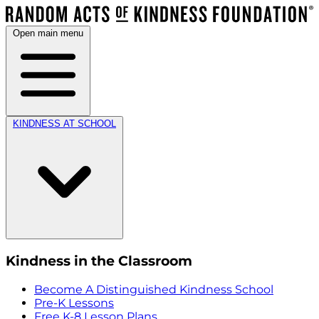
Open main menu
KINDNESS AT SCHOOL
Kindness in the Classroom
Become A Distinguished Kindness School
Pre-K Lessons
Free K-8 Lesson Plans