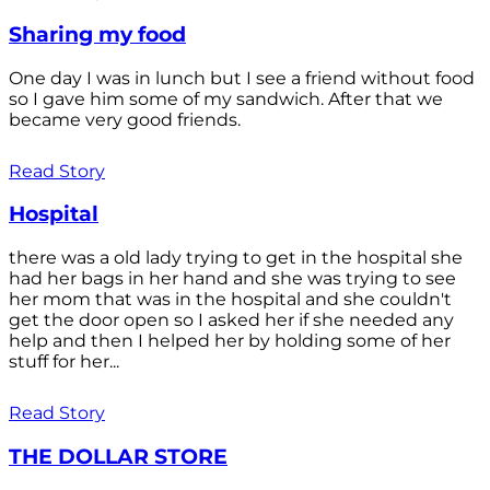
Sharing my food
One day I was in lunch but I see a friend without food
so I gave him some of my sandwich. After that we
became very good friends.
Read Story
Hospital
there was a old lady trying to get in the hospital she
had her bags in her hand and she was trying to see
her mom that was in the hospital and she couldn't
get the door open so I asked her if she needed any
help and then I helped her by holding some of her
stuff for her...
Read Story
THE DOLLAR STORE