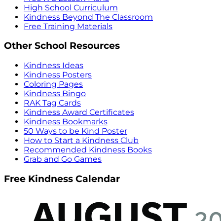
High School Curriculum
Kindness Beyond The Classroom
Free Training Materials
Other School Resources
Kindness Ideas
Kindness Posters
Coloring Pages
Kindness Bingo
RAK Tag Cards
Kindness Award Certificates
Kindness Bookmarks
50 Ways to be Kind Poster
How to Start a Kindness Club
Recommended Kindness Books
Grab and Go Games
Free Kindness Calendar