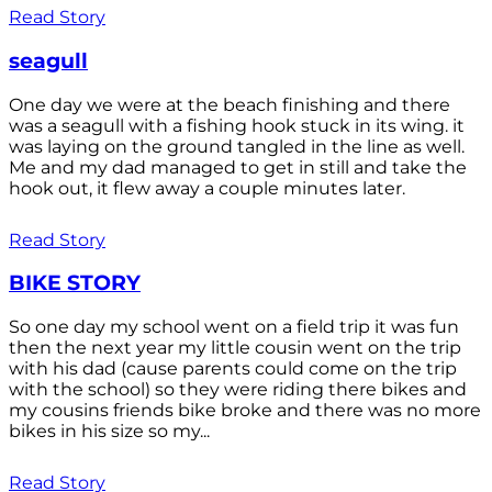
Read Story
seagull
One day we were at the beach finishing and there
was a seagull with a fishing hook stuck in its wing. it
was laying on the ground tangled in the line as well.
Me and my dad managed to get in still and take the
hook out, it flew away a couple minutes later.
Read Story
BIKE STORY
So one day my school went on a field trip it was fun
then the next year my little cousin went on the trip
with his dad (cause parents could come on the trip
with the school) so they were riding there bikes and
my cousins friends bike broke and there was no more
bikes in his size so my...
Read Story