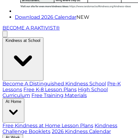
Download 2026 Calendar
NEW
BECOME A RAKTIVIST®
Kindness at School
Become A Distinguished Kindness School
Pre-K
Lessons
Free K-8 Lesson Plans
High School
Curriculum
Free Training Materials
At Home
Free Kindness at Home Lesson Plans
Kindness
Challenge Booklets
2026 Kindness Calendar
At Work