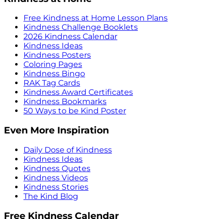
Free Kindness at Home Lesson Plans
Kindness Challenge Booklets
2026 Kindness Calendar
Kindness Ideas
Kindness Posters
Coloring Pages
Kindness Bingo
RAK Tag Cards
Kindness Award Certificates
Kindness Bookmarks
50 Ways to be Kind Poster
Even More Inspiration
Daily Dose of Kindness
Kindness Ideas
Kindness Quotes
Kindness Videos
Kindness Stories
The Kind Blog
Free Kindness Calendar