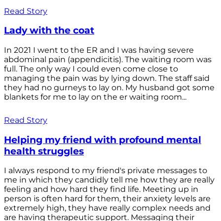
Read Story
Lady with the coat
In 2021 I went to the ER and I was having severe
abdominal pain (appendicitis). The waiting room was
full. The only way I could even come close to
managing the pain was by lying down. The staff said
they had no gurneys to lay on. My husband got some
blankets for me to lay on the er waiting room...
Read Story
Helping my friend with profound mental
health struggles
I always respond to my friend's private messages to
me in which they candidly tell me how they are really
feeling and how hard they find life. Meeting up in
person is often hard for them, their anxiety levels are
extremely high, they have really complex needs and
are having therapeutic support. Messaging their