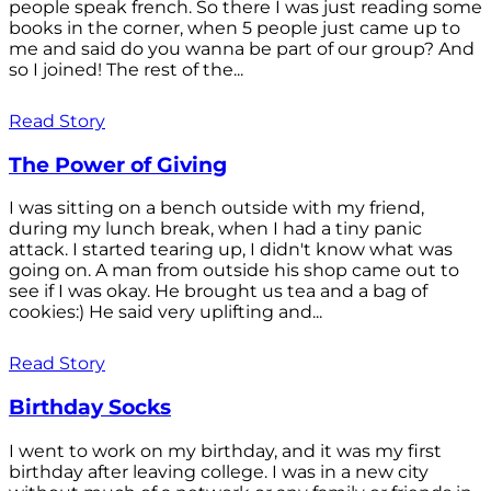
people speak french. So there I was just reading some
books in the corner, when 5 people just came up to
me and said do you wanna be part of our group? And
so I joined! The rest of the...
Read Story
The Power of Giving
I was sitting on a bench outside with my friend,
during my lunch break, when I had a tiny panic
attack. I started tearing up, I didn't know what was
going on. A man from outside his shop came out to
see if I was okay. He brought us tea and a bag of
cookies:) He said very uplifting and...
Read Story
Birthday Socks
I went to work on my birthday, and it was my first
birthday after leaving college. I was in a new city