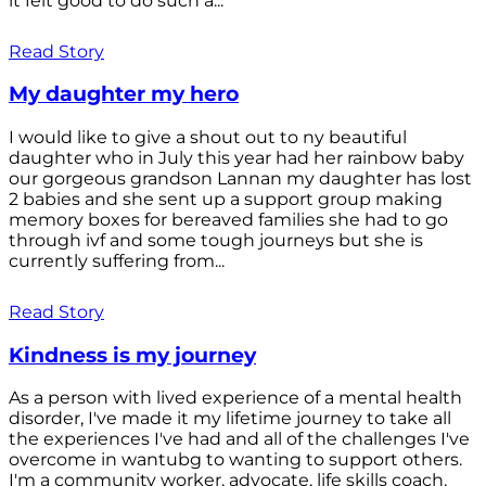
it felt good to do such a...
Read Story
My daughter my hero
I would like to give a shout out to ny beautiful
daughter who in July this year had her rainbow baby
our gorgeous grandson Lannan my daughter has lost
2 babies and she sent up a support group making
memory boxes for bereaved families she had to go
through ivf and some tough journeys but she is
currently suffering from...
Read Story
Kindness is my journey
As a person with lived experience of a mental health
disorder, I've made it my lifetime journey to take all
the experiences I've had and all of the challenges I've
overcome in wantubg to wanting to support others.
I'm a community worker, advocate, life skills coach,