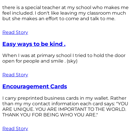
there is a special teacher at my school who makes me
feel included. I don't like leaving my classroom much
but she makes an effort to come and talk to me.
Read Story
Easy ways to be kind .
When I was at primary school I tried to hold the door
open for people and smile . (sky)
Read Story
Encouragement Cards
I carry preprinted business cards in my wallet. Rather
than my my contact information each card says: "YOU
ARE UNIQUE. YOU ARE IMPORTANT TO THE WORLD.
THANK YOU FOR BEING WHO YOU ARE."
Read Story