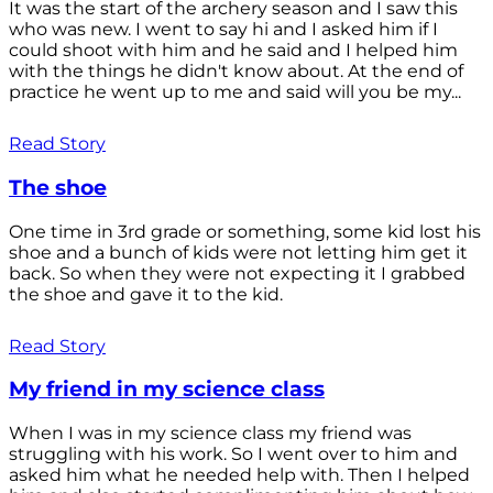
It was the start of the archery season and I saw this
who was new. I went to say hi and I asked him if I
could shoot with him and he said and I helped him
with the things he didn't know about. At the end of
practice he went up to me and said will you be my...
Read Story
The shoe
One time in 3rd grade or something, some kid lost his
shoe and a bunch of kids were not letting him get it
back. So when they were not expecting it I grabbed
the shoe and gave it to the kid.
Read Story
My friend in my science class
When I was in my science class my friend was
struggling with his work. So I went over to him and
asked him what he needed help with. Then I helped