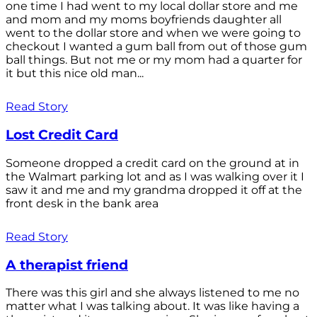
one time I had went to my local dollar store and me
and mom and my moms boyfriends daughter all
went to the dollar store and when we were going to
checkout I wanted a gum ball from out of those gum
ball things. But not me or my mom had a quarter for
it but this nice old man...
Read Story
Lost Credit Card
Someone dropped a credit card on the ground at in
the Walmart parking lot and as I was walking over it I
saw it and me and my grandma dropped it off at the
front desk in the bank area
Read Story
A therapist friend
There was this girl and she always listened to me no
matter what I was talking about. It was like having a