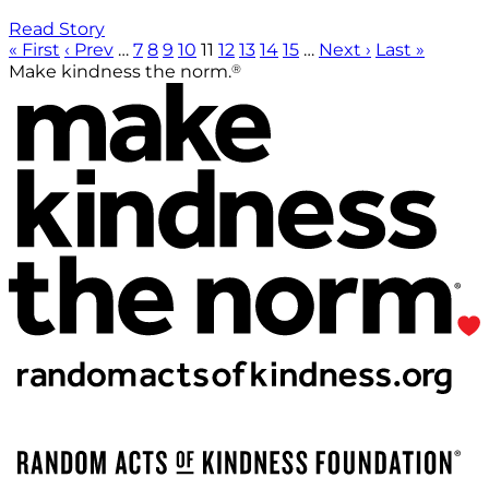
Read Story
« First
‹ Prev
…
7
8
9
10
11
12
13
14
15
…
Next ›
Last »
®
Make kindness the norm.