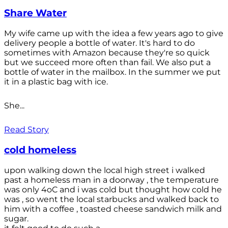
Share Water
My wife came up with the idea a few years ago to give
delivery people a bottle of water. It's hard to do
sometimes with Amazon because they're so quick
but we succeed more often than fail. We also put a
bottle of water in the mailbox. In the summer we put
it in a plastic bag with ice.
She...
Read Story
cold homeless
upon walking down the local high street i walked
past a homeless man in a doorway , the temperature
was only 4oC and i was cold but thought how cold he
was , so went the local starbucks and walked back to
him with a coffee , toasted cheese sandwich milk and
sugar.