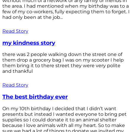
without much of a network or any family or friends in
the area. I had mentioned when my birthday was to a
few of my co-workers, fully expecting them to forget. I
had only been at the job...
Read Story
my kindness story
there was 2 people walking down the street one of
them drop a grocery bag I was on my scooter I help
them bring it to there street they were very polite
and thankful
Read Story
The best birthday ever
On my 10th birthday I decided that I didn’t want
presents but instead I wanted everyone to bring pet
supplies so I could donate it to an animal shelter
because I love animals with all my heart. So to make
sure we had a lot of things to donate we invited my