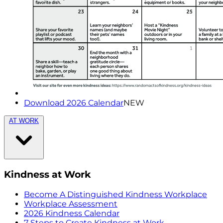
Download 2026 Calendar
NEW
AT WORK
Kindness at Work
Become A Distinguished Kindness Workplace
Workplace Assessment
2026 Kindness Calendar
7 Steps to Create Kindness at Work