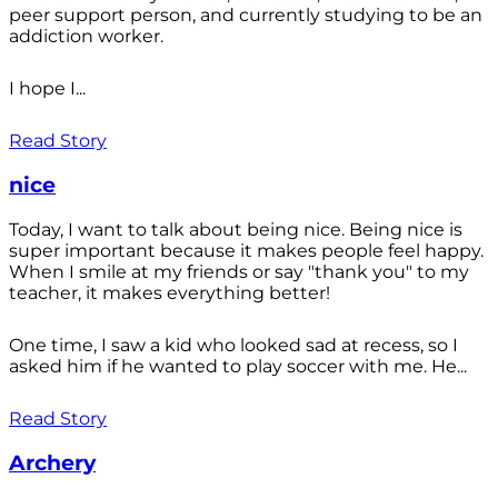
peer support person, and currently studying to be an
addiction worker.
I hope I...
Read Story
nice
Today, I want to talk about being nice. Being nice is
super important because it makes people feel happy.
When I smile at my friends or say "thank you" to my
teacher, it makes everything better!
One time, I saw a kid who looked sad at recess, so I
asked him if he wanted to play soccer with me. He...
Read Story
Archery