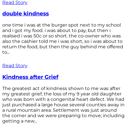
Read Story
double kindness
one time i was at the burger spot next to my school
and i got my food. i was about to pay, but then i
realised i was 50c or so short. the co-owner who was
also the cashier told me i was short, so i was about to
return the food, but then the guy behind me offered
to...
Read Story
Kindness after Grief
The greatest act of kindness shown to me was after
my greatest grief, the loss of my 9 year old daughter
who was born with a congenital heart defect. We had
just purchased a large house several counties away in
a rural mountain area. Settlement was just around
the corner and we were preparing to move; including
getting a new...