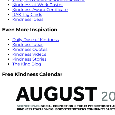
Kindness at Work Poster
Kindness Award Certificate
RAK Tag Cards
Kindness Ideas
Even More Inspiration
Daily Dose of Kindness
Kindness Ideas
Kindness Quotes
Kindness Videos
Kindness Stories
The Kind Blog
Free Kindness Calendar