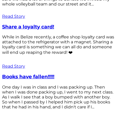
whole volleyball team and our street and it...
Read Story
Share a loyalty card!
While in Belize recently, a coffee shop loyalty card was
attached to the refrigerator with a magnet. Sharing a
loyalty card is something we can all do and someone
will end up reaping the reward! ❤️
Read Story
Books have fallen!!!!!
One day I was in class and I was packing up. Then
when I was done packing up, I went to my next class.
As I walk I see that a boy bumped with another boy.
So when I passed by I helped him pick up his books
that he had in his hand, and I didn't care if I...