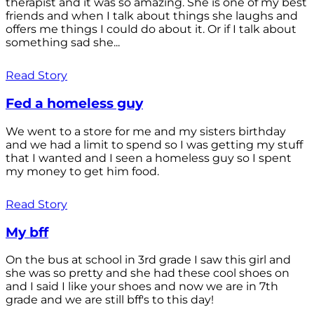
therapist and it was so amazing. She is one of my best
friends and when I talk about things she laughs and
offers me things I could do about it. Or if I talk about
something sad she...
Read Story
Fed a homeless guy
We went to a store for me and my sisters birthday
and we had a limit to spend so I was getting my stuff
that I wanted and I seen a homeless guy so I spent
my money to get him food.
Read Story
My bff
On the bus at school in 3rd grade I saw this girl and
she was so pretty and she had these cool shoes on
and I said I like your shoes and now we are in 7th
grade and we are still bff's to this day!