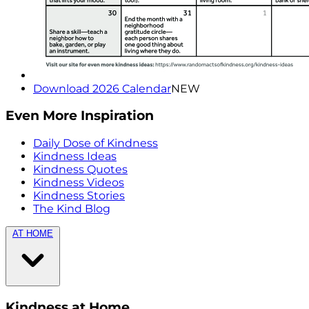
Download 2026 Calendar
NEW
Even More Inspiration
Daily Dose of Kindness
Kindness Ideas
Kindness Quotes
Kindness Videos
Kindness Stories
The Kind Blog
AT HOME
Kindness at Home