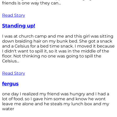
friends is one way they can...
Read Story
Standing up!
I was at church camp and me and this girl was sitting
down braiding hair on my bunk bed. She got a snack
and a Celsius for a bed time snack. I moved it because
I didn't want to spill it, so it was in the middle of the
floor. Not thinking no one was going to spill the
Celsius...
Read Story
fergus
one day I realized my friend was hungry and I had a
lot of food. so I gave him some and know he wont
leave me alone and he steals my lunch box and my
water