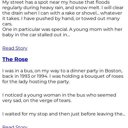
My street has a spot near my house that floods
regularly during heavy rain, and snow melt. I will clear
the drain when l can with a rake or shovel... whatever
it takes. I have pushed by hand, or towed out many
cars.
One in particular was special. A young mom with her
baby in the car stalled out in...
Read Story
The Rose
I was in a bus, on my way to a dinner party in Boston,
back in 1993 or 1994. I was holding a bouquet of roses
for the lady hosting the party.
I noticed a young woman in the bus who seemed
very sad, on the verge of tears.
I waited for my stop and then just before leaving the...
Read Story