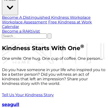
Become A Distinguished Kindness Workplace
Workplace Assessment
Free Kindness at Work
Calendar
Become a RAKtivist
®
Kindness Starts With One
One smile. One hug. One cup of coffee. One person...
Do you have someone in your life who inspired you to
be a better person? Did you witness an act of
kindness that left an impression? Share your
kindness story with the world.
Tell Us Your Kindness Story
seagull