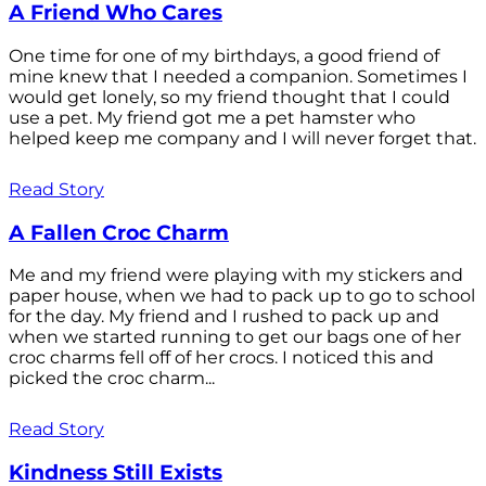
A Friend Who Cares
One time for one of my birthdays, a good friend of
mine knew that I needed a companion. Sometimes I
would get lonely, so my friend thought that I could
use a pet. My friend got me a pet hamster who
helped keep me company and I will never forget that.
Read Story
A Fallen Croc Charm
Me and my friend were playing with my stickers and
paper house, when we had to pack up to go to school
for the day. My friend and I rushed to pack up and
when we started running to get our bags one of her
croc charms fell off of her crocs. I noticed this and
picked the croc charm...
Read Story
Kindness Still Exists