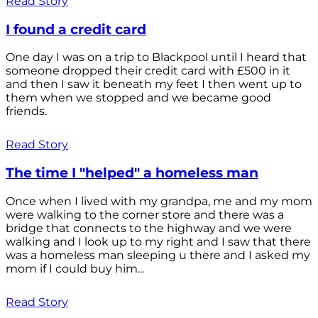
Read Story
I found a credit card
One day I was on a trip to Blackpool until I heard that
someone dropped their credit card with £500 in it
and then I saw it beneath my feet I then went up to
them when we stopped and we became good
friends.
Read Story
The time I "helped" a homeless man
Once when I lived with my grandpa, me and my mom
were walking to the corner store and there was a
bridge that connects to the highway and we were
walking and I look up to my right and I saw that there
was a homeless man sleeping u there and I asked my
mom if I could buy him...
Read Story