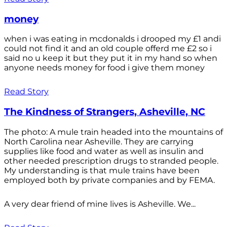
money
when i was eating in mcdonalds i drooped my £1 andi
could not find it and an old couple offerd me £2 so i
said no u keep it but they put it in my hand so when
anyone needs money for food i give them money
Read Story
The Kindness of Strangers, Asheville, NC
The photo: A mule train headed into the mountains of
North Carolina near Asheville. They are carrying
supplies like food and water as well as insulin and
other needed prescription drugs to stranded people.
My understanding is that mule trains have been
employed both by private companies and by FEMA.
A very dear friend of mine lives is Asheville. We...