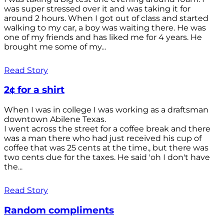
was super stressed over it and was taking it for
around 2 hours. When I got out of class and started
walking to my car, a boy was waiting there. He was
one of my friends and has liked me for 4 years. He
brought me some of my...
Read Story
2¢ for a shirt
When I was in college I was working as a draftsman
downtown Abilene Texas.
I went across the street for a coffee break and there
was a man there who had just received his cup of
coffee that was 25 cents at the time., but there was
two cents due for the taxes. He said 'oh I don't have
the...
Read Story
Random compliments