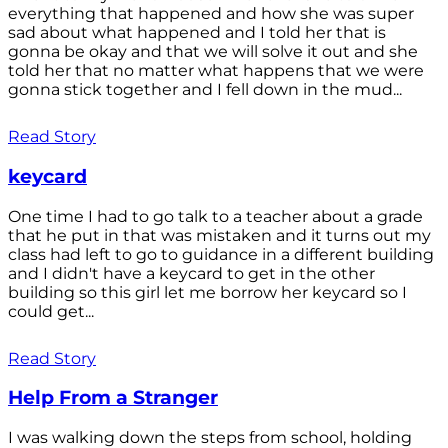
everything that happened and how she was super
sad about what happened and I told her that is
gonna be okay and that we will solve it out and she
told her that no matter what happens that we were
gonna stick together and I fell down in the mud...
Read Story
keycard
One time I had to go talk to a teacher about a grade
that he put in that was mistaken and it turns out my
class had left to go to guidance in a different building
and I didn't have a keycard to get in the other
building so this girl let me borrow her keycard so I
could get...
Read Story
Help From a Stranger
I was walking down the steps from school, holding