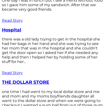
One day I was in lunch but I see a friend without food
so I gave him some of my sandwich. After that we
became very good friends.
Read Story
Hospital
there was a old lady trying to get in the hospital she
had her bags in her hand and she was trying to see
her mom that was in the hospital and she couldn't
get the door open so I asked her if she needed any
help and then I helped her by holding some of her
stuff for her...
Read Story
THE DOLLAR STORE
one time I had went to my local dollar store and me
and mom and my moms boyfriends daughter all
went to the dollar store and when we were going to
checkout I wanted a gum ball from out of those gum