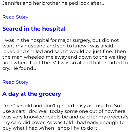
Jennifer and her brother helped look after...
Read Story
Scared in the hospital
I was in the hospital for major surgery, but did not
want my husband and son to know I was afraid. I
joked and smiled and said it would be just fine. Then
the man wheeled me away and down to the waiting
area where I got the IV. I was so afraid that I started to
cry. He found...
Read Story
A day at the grocery
I'm70 yrs old and don't get ard easy as I use to . So I
use a cart I drv. Well today some one out of nowhere
was very knowledgeable be and paid for my grocery's
my card did cover. As was told I had early enough to
buy what I had .When I shop I hv to do it...