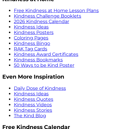
Free Kindness at Home Lesson Plans
Kindness Challenge Booklets
2026 Kindness Calendar
Kindness Ideas
Kindness Posters
Coloring Pages
Kindness Bingo
RAK Tag Cards
Kindness Award Certificates
Kindness Bookmarks
50 Ways to be Kind Poster
Even More Inspiration
Daily Dose of Kindness
Kindness Ideas
Kindness Quotes
Kindness Videos
Kindness Stories
The Kind Blog
Free Kindness Calendar