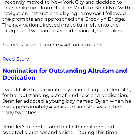
I recently moved to New York City and decided to
take a bike ride from Hudson Yards to Brooklyn. With
navigation instructions playing in my ear, I followed
the prompts and approached the Brooklyn Bridge.
The navigation directed me to turn left onto the
bridge, and without a second thought, I complied.
Seconds later, I found myself on a six-lane...
Read Story
Nomination for Outstanding Altruism and
Dedication
I would like to nominate my granddaughter, Jennifer,
for her outstanding acts of kindness and dedication.
Jennifer adopted a young boy named Dylan when he
was approximately 4 years old and she was in her
early twenties.
Jennifer's parents cared for foster children and
adopted a brother and a sister. During this time,