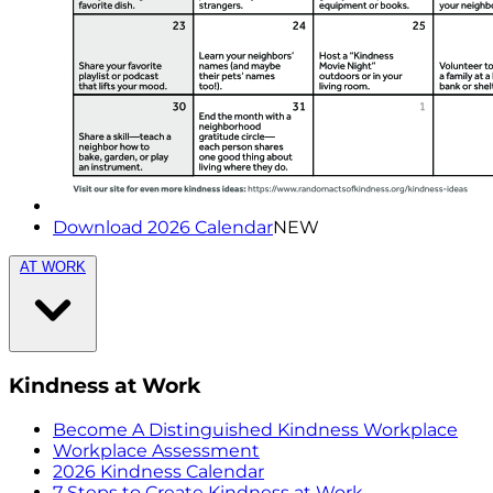
Download 2026 Calendar
NEW
AT WORK
Kindness at Work
Become A Distinguished Kindness Workplace
Workplace Assessment
2026 Kindness Calendar
7 Steps to Create Kindness at Work