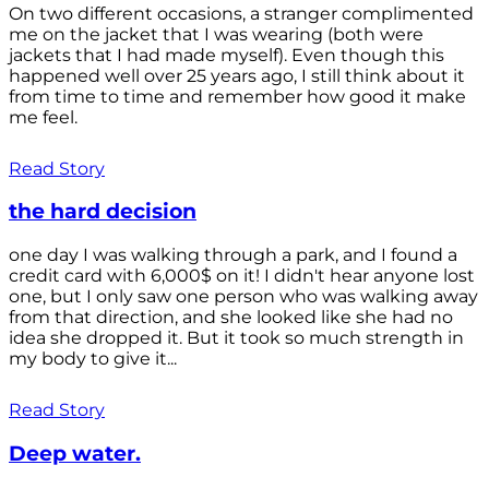
On two different occasions, a stranger complimented
me on the jacket that I was wearing (both were
jackets that I had made myself). Even though this
happened well over 25 years ago, I still think about it
from time to time and remember how good it make
me feel.
Read Story
the hard decision
one day I was walking through a park, and I found a
credit card with 6,000$ on it! I didn't hear anyone lost
one, but I only saw one person who was walking away
from that direction, and she looked like she had no
idea she dropped it. But it took so much strength in
my body to give it...
Read Story
Deep water.