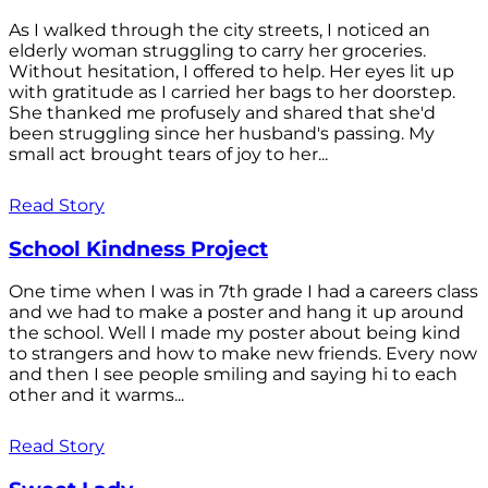
As I walked through the city streets, I noticed an
elderly woman struggling to carry her groceries.
Without hesitation, I offered to help. Her eyes lit up
with gratitude as I carried her bags to her doorstep.
She thanked me profusely and shared that she'd
been struggling since her husband's passing. My
small act brought tears of joy to her...
Read Story
School Kindness Project
One time when I was in 7th grade I had a careers class
and we had to make a poster and hang it up around
the school. Well I made my poster about being kind
to strangers and how to make new friends. Every now
and then I see people smiling and saying hi to each
other and it warms...
Read Story