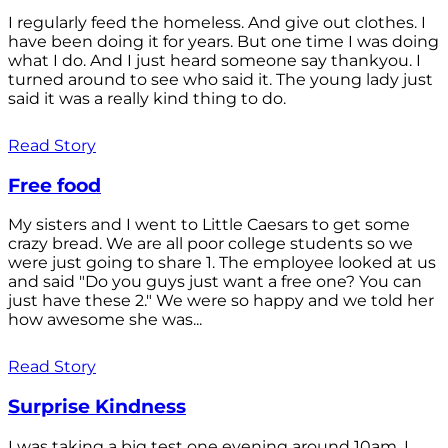
I regularly feed the homeless. And give out clothes. I
have been doing it for years. But one time I was doing
what I do. And I just heard someone say thankyou. I
turned around to see who said it. The young lady just
said it was a really kind thing to do.
Read Story
Free food
My sisters and I went to Little Caesars to get some
crazy bread. We are all poor college students so we
were just going to share 1. The employee looked at us
and said "Do you guys just want a free one? You can
just have these 2." We were so happy and we told her
how awesome she was...
Read Story
Surprise Kindness
I was taking a big test one evening around 10am. I