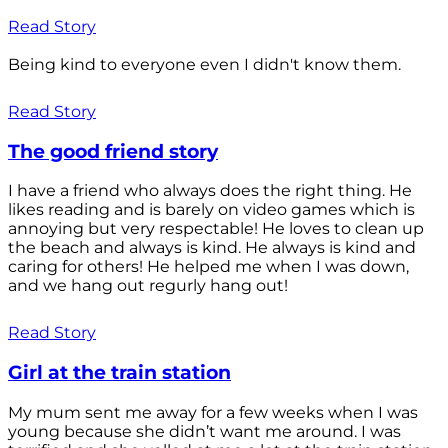
Read Story
Being kind to everyone even I didn't know them.
Read Story
The good friend story
I have a friend who always does the right thing. He
likes reading and is barely on video games which is
annoying but very respectable! He loves to clean up
the beach and always is kind. He always is kind and
caring for others! He helped me when I was down,
and we hang out regurly hang out!
Read Story
Girl at the train station
My mum sent me away for a few weeks when I was
young because she didn’t want me around. I was