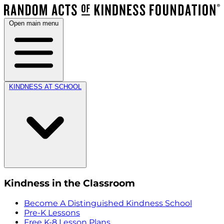
Open main menu
KINDNESS AT SCHOOL
Kindness in the Classroom
Become A Distinguished Kindness School
Pre-K Lessons
Free K-8 Lesson Plans