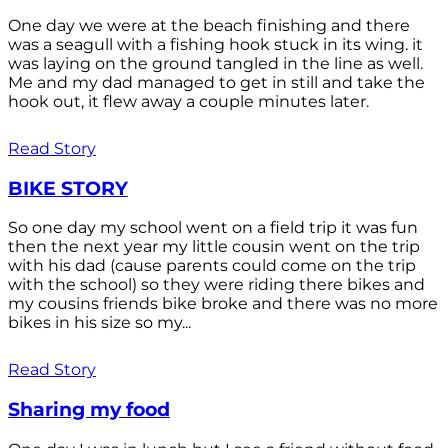
One day we were at the beach finishing and there
was a seagull with a fishing hook stuck in its wing. it
was laying on the ground tangled in the line as well.
Me and my dad managed to get in still and take the
hook out, it flew away a couple minutes later.
Read Story
BIKE STORY
So one day my school went on a field trip it was fun
then the next year my little cousin went on the trip
with his dad (cause parents could come on the trip
with the school) so they were riding there bikes and
my cousins friends bike broke and there was no more
bikes in his size so my...
Read Story
Sharing my food