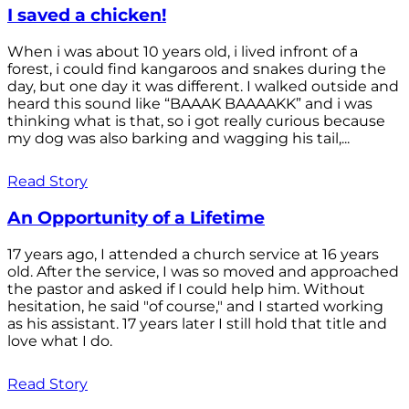
I saved a chicken!
When i was about 10 years old, i lived infront of a
forest, i could find kangaroos and snakes during the
day, but one day it was different. I walked outside and
heard this sound like “BAAAK BAAAAKK” and i was
thinking what is that, so i got really curious because
my dog was also barking and wagging his tail,...
Read Story
An Opportunity of a Lifetime
17 years ago, I attended a church service at 16 years
old. After the service, I was so moved and approached
the pastor and asked if I could help him. Without
hesitation, he said "of course," and I started working
as his assistant. 17 years later I still hold that title and
love what I do.
Read Story