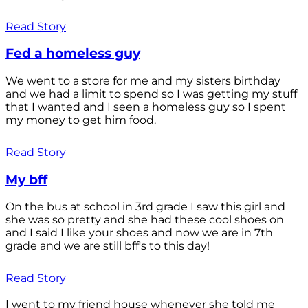
Read Story
Fed a homeless guy
We went to a store for me and my sisters birthday
and we had a limit to spend so I was getting my stuff
that I wanted and I seen a homeless guy so I spent
my money to get him food.
Read Story
My bff
On the bus at school in 3rd grade I saw this girl and
she was so pretty and she had these cool shoes on
and I said I like your shoes and now we are in 7th
grade and we are still bff's to this day!
Read Story
I went to my friend house whenever she told me