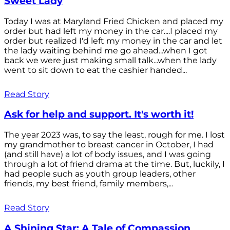
Sweet Lady
Today I was at Maryland Fried Chicken and placed my
order but had left my money in the car....I placed my
order but realized I'd left my money in the car and let
the lady waiting behind me go ahead...when I got
back we were just making small talk...when the lady
went to sit down to eat the cashier handed...
Read Story
Ask for help and support. It's worth it!
The year 2023 was, to say the least, rough for me. I lost
my grandmother to breast cancer in October, I had
(and still have) a lot of body issues, and I was going
through a lot of friend drama at the time. But, luckily, I
had people such as youth group leaders, other
friends, my best friend, family members,...
Read Story
A Shining Star: A Tale of Compassion