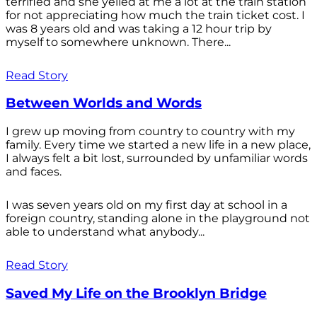
terrified and she yelled at me a lot at the train station
for not appreciating how much the train ticket cost. I
was 8 years old and was taking a 12 hour trip by
myself to somewhere unknown. There...
Read Story
Between Worlds and Words
I grew up moving from country to country with my
family. Every time we started a new life in a new place,
I always felt a bit lost, surrounded by unfamiliar words
and faces.
I was seven years old on my first day at school in a
foreign country, standing alone in the playground not
able to understand what anybody...
Read Story
Saved My Life on the Brooklyn Bridge