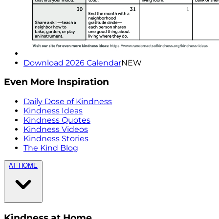
Download 2026 Calendar
NEW
Even More Inspiration
Daily Dose of Kindness
Kindness Ideas
Kindness Quotes
Kindness Videos
Kindness Stories
The Kind Blog
AT HOME
Kindness at Home