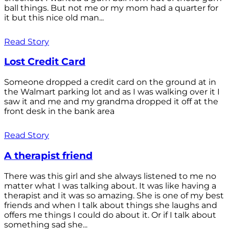
ball things. But not me or my mom had a quarter for
it but this nice old man...
Read Story
Lost Credit Card
Someone dropped a credit card on the ground at in
the Walmart parking lot and as I was walking over it I
saw it and me and my grandma dropped it off at the
front desk in the bank area
Read Story
A therapist friend
There was this girl and she always listened to me no
matter what I was talking about. It was like having a
therapist and it was so amazing. She is one of my best
friends and when I talk about things she laughs and
offers me things I could do about it. Or if I talk about
something sad she...