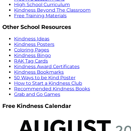
High School Curriculum
Kindness Beyond The Classroom
Free Training Materials
Other School Resources
Kindness Ideas
Kindness Posters
Coloring Pages
Kindness Bingo
RAK Tag Cards
Kindness Award Certificates
Kindness Bookmarks
50 Ways to be Kind Poster
How to Start a Kindness Club
Recommended Kindness Books
Grab and Go Games
Free Kindness Calendar