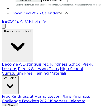
Download 2026 Calendar
NEW
BECOME A RAKTIVIST®
Kindness at School
Become A Distinguished Kindness School
Pre-K
Lessons
Free K-8 Lesson Plans
High School
Curriculum
Free Training Materials
At Home
Free Kindness at Home Lesson Plans
Kindness
Challenge Booklets
2026 Kindness Calendar
At Work