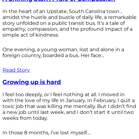
In the heart of an Upstate, South Carolina town ,
amidst the hustle and bustle of daily life, a remarkable
story unfolded on a public transit bus. It's a tale of
empathy, compassion, and the profound impact of a
simple act of kindness.
One evening, a young woman, lost and alone in a
foreign country, boarded a bus. Her face...
Read Story
Growing up is hard
I feel too deeply, or I feel nothing at all. I moved in
with the love of my life in January. In February, I quit a
toxic job that was killing me mentally. But I didn’t find
a new job until last week, and I don’t start it until two
weeks from today.
In those 8 months, I’ve lost myself....