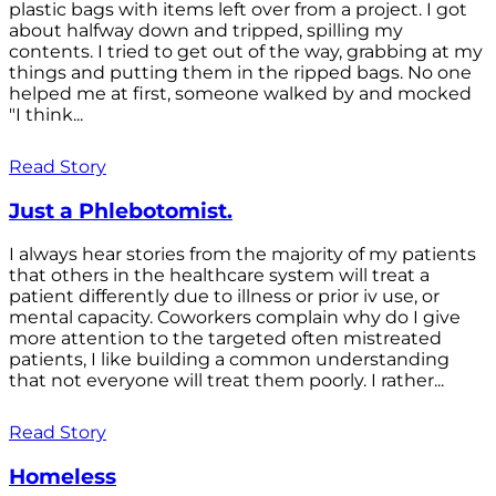
plastic bags with items left over from a project. I got
about halfway down and tripped, spilling my
contents. I tried to get out of the way, grabbing at my
things and putting them in the ripped bags. No one
helped me at first, someone walked by and mocked
"I think...
Read Story
Just a Phlebotomist.
I always hear stories from the majority of my patients
that others in the healthcare system will treat a
patient differently due to illness or prior iv use, or
mental capacity. Coworkers complain why do I give
more attention to the targeted often mistreated
patients, I like building a common understanding
that not everyone will treat them poorly. I rather...
Read Story
Homeless