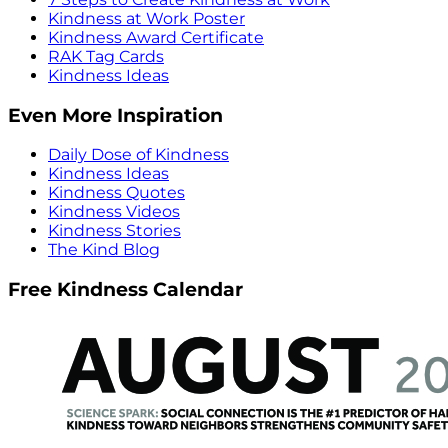
Kindness at Work Poster
Kindness Award Certificate
RAK Tag Cards
Kindness Ideas
Even More Inspiration
Daily Dose of Kindness
Kindness Ideas
Kindness Quotes
Kindness Videos
Kindness Stories
The Kind Blog
Free Kindness Calendar