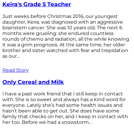
Keira's Grade 5 Teacher
Just weeks before Christmas 2016, our youngest
daughter, Keira, was diagnosed with an aggressive
brainstem cancer. She was 10 years old. The next 6
months were grueling: she endured countless
rounds of chemo and radiation, all the while knowing
it was a grim prognosis. At the same time, her older
brother and sister watched with fear and trepidation
as our...
Read Story
Only Cereal and Milk
I have a past work friend that I still keep in contact
with. She is so sweet and always has a kind word for
everyone. Lately she’s had some health issues and
hasn’t been able to get out. She does have some
family that checks on her, and I keep in contact with
her too. Before we had a snowstorm...