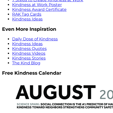
Kindness at Work Poster
Kindness Award Certificate
RAK Tag Cards
Kindness Ideas
Even More Inspiration
Daily Dose of Kindness
Kindness Ideas
Kindness Quotes
Kindness Videos
Kindness Stories
The Kind Blog
Free Kindness Calendar