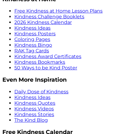
Free Kindness at Home Lesson Plans
Kindness Challenge Booklets
2026 Kindness Calendar
Kindness Ideas
Kindness Posters
Coloring Pages
Kindness Bingo
RAK Tag Cards
Kindness Award Certificates
Kindness Bookmarks
50 Ways to be Kind Poster
Even More Inspiration
Daily Dose of Kindness
Kindness Ideas
Kindness Quotes
Kindness Videos
Kindness Stories
The Kind Blog
Free Kindness Calendar