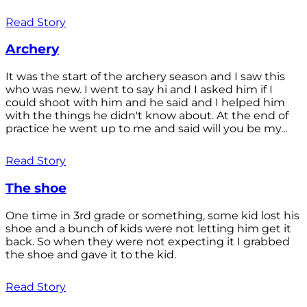
Read Story
Archery
It was the start of the archery season and I saw this
who was new. I went to say hi and I asked him if I
could shoot with him and he said and I helped him
with the things he didn't know about. At the end of
practice he went up to me and said will you be my...
Read Story
The shoe
One time in 3rd grade or something, some kid lost his
shoe and a bunch of kids were not letting him get it
back. So when they were not expecting it I grabbed
the shoe and gave it to the kid.
Read Story