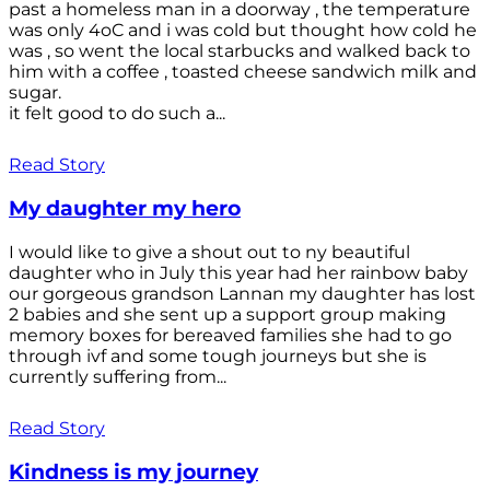
past a homeless man in a doorway , the temperature
was only 4oC and i was cold but thought how cold he
was , so went the local starbucks and walked back to
him with a coffee , toasted cheese sandwich milk and
sugar.
it felt good to do such a...
Read Story
My daughter my hero
I would like to give a shout out to ny beautiful
daughter who in July this year had her rainbow baby
our gorgeous grandson Lannan my daughter has lost
2 babies and she sent up a support group making
memory boxes for bereaved families she had to go
through ivf and some tough journeys but she is
currently suffering from...
Read Story
Kindness is my journey