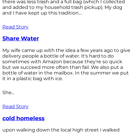
there was less trash and a full bag (which I collected
and added to my household trash pickup). My dog
and I have kept up this tradition...
Read Story
Share Water
My wife came up with the idea a few years ago to give
delivery people a bottle of water. It's hard to do
sometimes with Amazon because they're so quick
but we succeed more often than fail. We also put a
bottle of water in the mailbox. In the summer we put
it in a plastic bag with ice.
She...
Read Story
cold homeless
upon walking down the local high street i walked