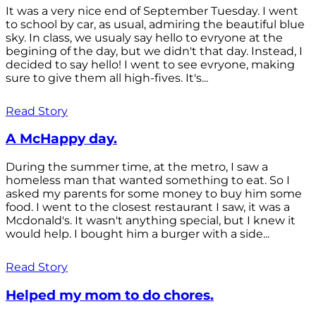
It was a very nice end of September Tuesday. I went
to school by car, as usual, admiring the beautiful blue
sky. In class, we usualy say hello to evryone at the
begining of the day, but we didn't that day. Instead, I
decided to say hello! I went to see evryone, making
sure to give them all high-fives. It's...
Read Story
A McHappy day.
During the summer time, at the metro, I saw a
homeless man that wanted something to eat. So I
asked my parents for some money to buy him some
food. I went to the closest restaurant I saw, it was a
Mcdonald's. It wasn't anything special, but I knew it
would help. I bought him a burger with a side...
Read Story
Helped my mom to do chores.