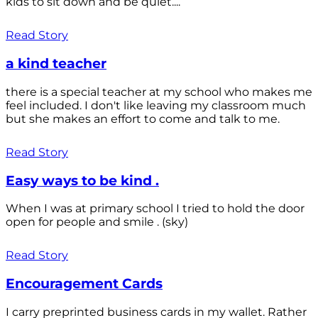
kids to sit down and be quiet....
Read Story
a kind teacher
there is a special teacher at my school who makes me
feel included. I don't like leaving my classroom much
but she makes an effort to come and talk to me.
Read Story
Easy ways to be kind .
When I was at primary school I tried to hold the door
open for people and smile . (sky)
Read Story
Encouragement Cards
I carry preprinted business cards in my wallet. Rather