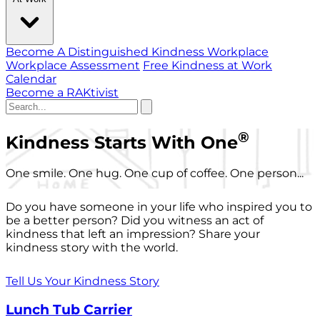
Become A Distinguished Kindness Workplace
Workplace Assessment
Free Kindness at Work
Calendar
Become a RAKtivist
®
Kindness Starts With One
One smile. One hug. One cup of coffee. One person...
Do you have someone in your life who inspired you to
be a better person? Did you witness an act of
kindness that left an impression? Share your
kindness story with the world.
Tell Us Your Kindness Story
Lunch Tub Carrier