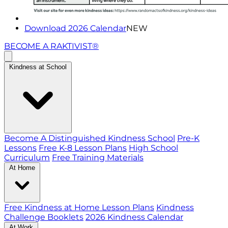
Download 2026 Calendar
NEW
BECOME A RAKTIVIST®
Kindness at School
Become A Distinguished Kindness School
Pre-K
Lessons
Free K-8 Lesson Plans
High School
Curriculum
Free Training Materials
At Home
Free Kindness at Home Lesson Plans
Kindness
Challenge Booklets
2026 Kindness Calendar
At Work