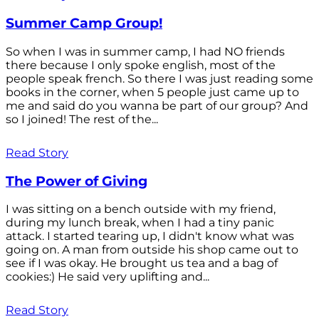
Summer Camp Group!
So when I was in summer camp, I had NO friends
there because I only spoke english, most of the
people speak french. So there I was just reading some
books in the corner, when 5 people just came up to
me and said do you wanna be part of our group? And
so I joined! The rest of the...
Read Story
The Power of Giving
I was sitting on a bench outside with my friend,
during my lunch break, when I had a tiny panic
attack. I started tearing up, I didn't know what was
going on. A man from outside his shop came out to
see if I was okay. He brought us tea and a bag of
cookies:) He said very uplifting and...
Read Story