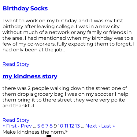
Birthday Socks
I went to work on my birthday, and it was my first
birthday after leaving college. I was in a new city
without much of a network or any family or friends in
the area. I had mentioned when my birthday was to a
few of my co-workers, fully expecting them to forget. I
had only been at the job...
Read Story
my kindness story
there was 2 people walking down the street one of
them drop a grocery bag I was on my scooter I help
them bring it to there street they were very polite
and thankful
Read Story
« First
‹ Prev
…
5
6
7
8
9
10
11
12
13
…
Next ›
Last »
®
Make kindness the norm.