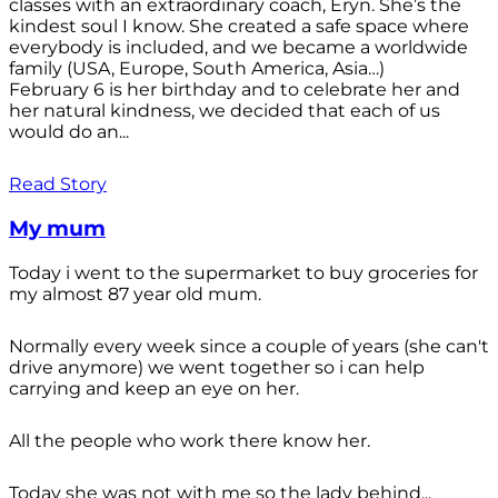
classes with an extraordinary coach, Eryn. She’s the
kindest soul I know. She created a safe space where
everybody is included, and we became a worldwide
family (USA, Europe, South America, Asia…)
February 6 is her birthday and to celebrate her and
her natural kindness, we decided that each of us
would do an...
Read Story
My mum
Today i went to the supermarket to buy groceries for
my almost 87 year old mum.
Normally every week since a couple of years (she can't
drive anymore) we went together so i can help
carrying and keep an eye on her.
All the people who work there know her.
Today she was not with me so the lady behind...