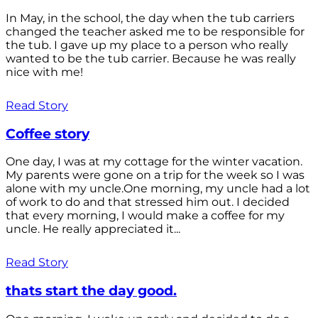
In May, in the school, the day when the tub carriers
changed the teacher asked me to be responsible for
the tub. I gave up my place to a person who really
wanted to be the tub carrier. Because he was really
nice with me!
Read Story
Coffee story
One day, I was at my cottage for the winter vacation.
My parents were gone on a trip for the week so I was
alone with my uncle.One morning, my uncle had a lot
of work to do and that stressed him out. I decided
that every morning, I would make a coffee for my
uncle. He really appreciated it...
Read Story
thats start the day good.