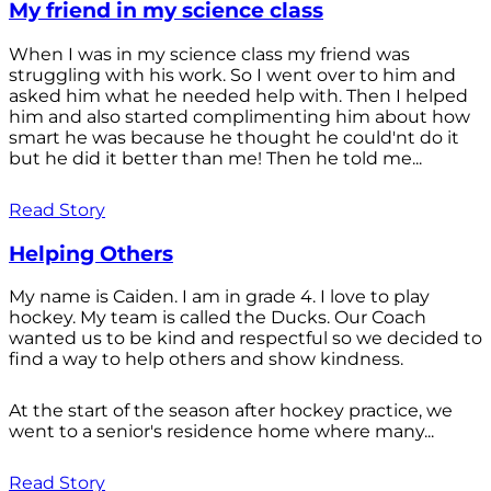
My friend in my science class
When I was in my science class my friend was
struggling with his work. So I went over to him and
asked him what he needed help with. Then I helped
him and also started complimenting him about how
smart he was because he thought he could'nt do it
but he did it better than me! Then he told me...
Read Story
Helping Others
My name is Caiden. I am in grade 4. I love to play
hockey. My team is called the Ducks. Our Coach
wanted us to be kind and respectful so we decided to
find a way to help others and show kindness.
At the start of the season after hockey practice, we
went to a senior's residence home where many...
Read Story