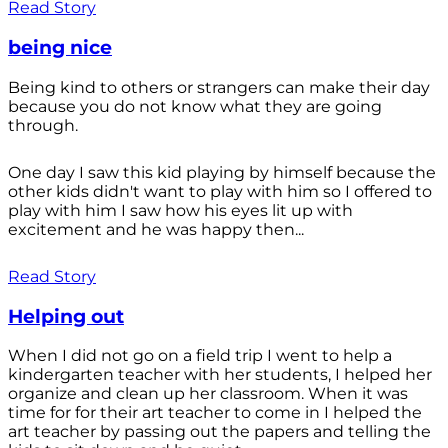
Read Story
being nice
Being kind to others or strangers can make their day
because you do not know what they are going
through.
One day I saw this kid playing by himself because the
other kids didn't want to play with him so I offered to
play with him I saw how his eyes lit up with
excitement and he was happy then...
Read Story
Helping out
When I did not go on a field trip I went to help a
kindergarten teacher with her students, I helped her
organize and clean up her classroom. When it was
time for for their art teacher to come in I helped the
art teacher by passing out the papers and telling the