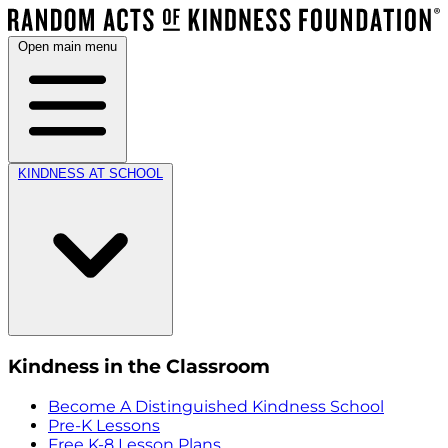
Open main menu
KINDNESS AT SCHOOL
Kindness in the Classroom
Become A Distinguished Kindness School
Pre-K Lessons
Free K-8 Lesson Plans