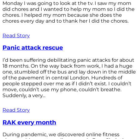
Monday I was going to look at the tv. I saw my mom
did chores and I wanted to help my mom so I did the
chores. I helped my mom because she does the
chores every day and to thank her I did the chores.
Read Story
Panic attack rescue
I’d been suffering debilitating panic attacks for about
18 months. On the way back from work, I had a huge
one, stumbled off the bus and lay down in the middle
of the pavement in central London. Hundreds of
people stepped over me as if I didn’t exist. I couldn’t
move, couldn’t use my phone, couldn’t breathe.
Suddenly, a very...
Read Story
RAK every month
During pandemic, we discovered online fitness