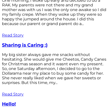
One morning, I woke up early and decided to do a
RAK. My parents were not there and my grand
mother was with us I was the only one awake so I did
my family crepe. When they woke up they were so
happy the jumped around the house. I did this
because our parent or grand parent do a...
Read Story
Sharing is Caring :)
My big sister always gave me snacks without
hesitating. She would give me Cheetos, Candy Canes
for Christmas season and it wasnt even my present.
So, one Saturday afternoon, I decided to go to the
Dollarama near my place to buy some candy for her.
She never really liked when we gave her sweets or
surprises. But this time, my...
Read Story
Hello!