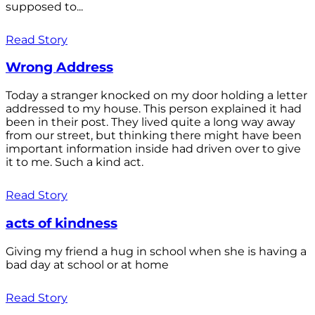
supposed to...
Read Story
Wrong Address
Today a stranger knocked on my door holding a letter
addressed to my house. This person explained it had
been in their post. They lived quite a long way away
from our street, but thinking there might have been
important information inside had driven over to give
it to me. Such a kind act.
Read Story
acts of kindness
Giving my friend a hug in school when she is having a
bad day at school or at home
Read Story