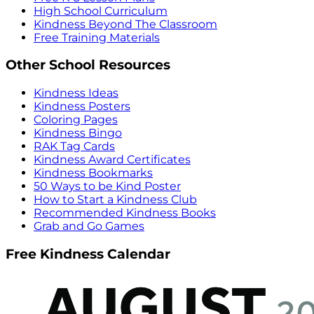
High School Curriculum
Kindness Beyond The Classroom
Free Training Materials
Other School Resources
Kindness Ideas
Kindness Posters
Coloring Pages
Kindness Bingo
RAK Tag Cards
Kindness Award Certificates
Kindness Bookmarks
50 Ways to be Kind Poster
How to Start a Kindness Club
Recommended Kindness Books
Grab and Go Games
Free Kindness Calendar