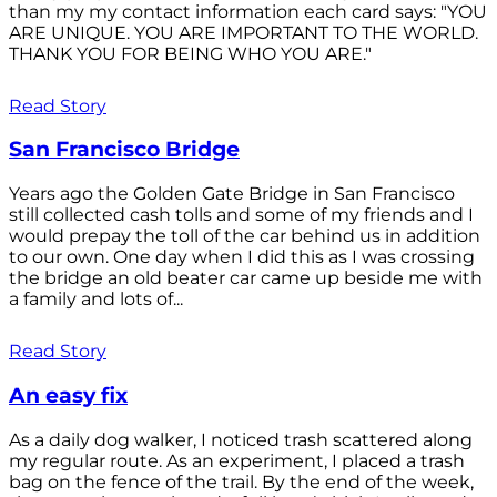
than my my contact information each card says: "YOU
ARE UNIQUE. YOU ARE IMPORTANT TO THE WORLD.
THANK YOU FOR BEING WHO YOU ARE."
Read Story
San Francisco Bridge
Years ago the Golden Gate Bridge in San Francisco
still collected cash tolls and some of my friends and I
would prepay the toll of the car behind us in addition
to our own. One day when I did this as I was crossing
the bridge an old beater car came up beside me with
a family and lots of...
Read Story
An easy fix
As a daily dog walker, I noticed trash scattered along
my regular route. As an experiment, I placed a trash
bag on the fence of the trail. By the end of the week,