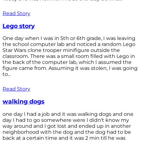
Read Story
Lego story
One day when I was in 5th or 6th grade, I was leaving
the school computer lab and noticed a random Lego
Star Wars clone trooper minifigure outside the
classroom. There was a small room filled with Lego in
the back of the computer lab, which I assumed the
figure came from. Assuming it was stolen, I was going
to...
Read Story
walking dogs
one day I had a job and it was walking dogs and one
day I had to go somewhere were I didn't know my
way around and I got lost and ended up in another
neighborhood with the dog and the dog had to be
back at a certain time and it was 2 min till he was