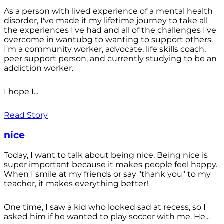
As a person with lived experience of a mental health
disorder, I've made it my lifetime journey to take all
the experiences I've had and all of the challenges I've
overcome in wantubg to wanting to support others.
I'm a community worker, advocate, life skills coach,
peer support person, and currently studying to be an
addiction worker.
I hope I...
Read Story
nice
Today, I want to talk about being nice. Being nice is
super important because it makes people feel happy.
When I smile at my friends or say "thank you" to my
teacher, it makes everything better!
One time, I saw a kid who looked sad at recess, so I
asked him if he wanted to play soccer with me. He...