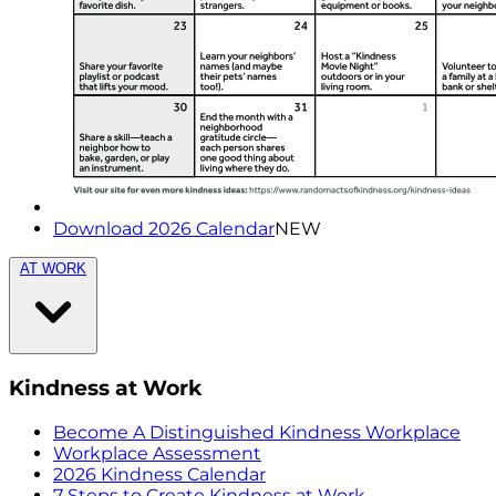
Download 2026 Calendar
NEW
AT WORK
Kindness at Work
Become A Distinguished Kindness Workplace
Workplace Assessment
2026 Kindness Calendar
7 Steps to Create Kindness at Work