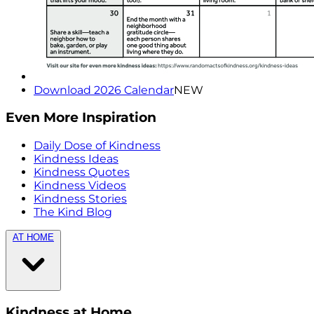
Download 2026 Calendar
NEW
Even More Inspiration
Daily Dose of Kindness
Kindness Ideas
Kindness Quotes
Kindness Videos
Kindness Stories
The Kind Blog
AT HOME
Kindness at Home