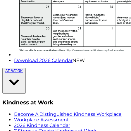
Download 2026 Calendar
NEW
AT WORK
Kindness at Work
Become A Distinguished Kindness Workplace
Workplace Assessment
2026 Kindness Calendar
7 Steps to Create Kindness at Work