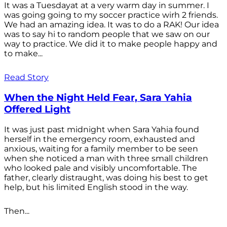
It was a Tuesdayat at a very warm day in summer. I
was going going to my soccer practice wirh 2 friends.
We had an amazing idea. It was to do a RAK! Our idea
was to say hi to random people that we saw on our
way to practice. We did it to make people happy and
to make...
Read Story
When the Night Held Fear, Sara Yahia
Offered Light
It was just past midnight when Sara Yahia found
herself in the emergency room, exhausted and
anxious, waiting for a family member to be seen
when she noticed a man with three small children
who looked pale and visibly uncomfortable. The
father, clearly distraught, was doing his best to get
help, but his limited English stood in the way.
Then...