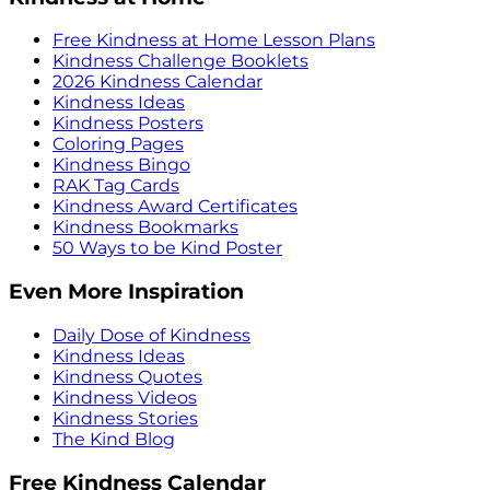
Free Kindness at Home Lesson Plans
Kindness Challenge Booklets
2026 Kindness Calendar
Kindness Ideas
Kindness Posters
Coloring Pages
Kindness Bingo
RAK Tag Cards
Kindness Award Certificates
Kindness Bookmarks
50 Ways to be Kind Poster
Even More Inspiration
Daily Dose of Kindness
Kindness Ideas
Kindness Quotes
Kindness Videos
Kindness Stories
The Kind Blog
Free Kindness Calendar