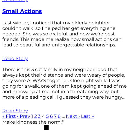
Small Actions
Last winter, I noticed that my elderly neighbor
couldn't walk, so I helped her get everything she
needed. She was so grateful, and now we're best
friends. This made me realize how small actions can
lead to beautiful and unforgettable relationships.
Read Story
There is this 3 cat family in my neighborhood that
always kept their distance and were weary of people,
they were ALWAYS together. One night while I was
going for a walk, one of them kept going ahead of me
and meowing at me, not in a threatening way, but
more of a pleading call. I guessed they were hungry...
Read Story
« First
‹ Prev
1
2
3
4
5
6
7
8
…
Next ›
Last »
®
Make kindness the norm.