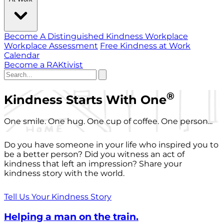
Become A Distinguished Kindness Workplace
Workplace Assessment
Free Kindness at Work
Calendar
Become a RAKtivist
®
Kindness Starts With One
One smile. One hug. One cup of coffee. One person...
Do you have someone in your life who inspired you to
be a better person? Did you witness an act of
kindness that left an impression? Share your
kindness story with the world.
Tell Us Your Kindness Story
Helping a man on the train.