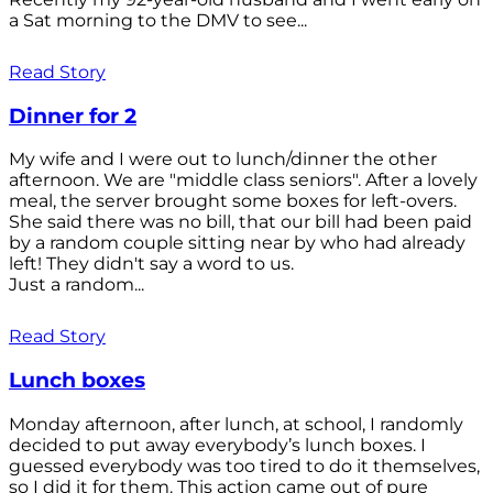
a Sat morning to the DMV to see...
Read Story
Dinner for 2
My wife and I were out to lunch/dinner the other
afternoon. We are "middle class seniors". After a lovely
meal, the server brought some boxes for left-overs.
She said there was no bill, that our bill had been paid
by a random couple sitting near by who had already
left! They didn't say a word to us.
Just a random...
Read Story
Lunch boxes
Monday afternoon, after lunch, at school, I randomly
decided to put away everybody’s lunch boxes. I
guessed everybody was too tired to do it themselves,
so I did it for them. This action came out of pure