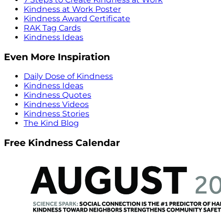
Kindness at Work Poster
Kindness Award Certificate
RAK Tag Cards
Kindness Ideas
Even More Inspiration
Daily Dose of Kindness
Kindness Ideas
Kindness Quotes
Kindness Videos
Kindness Stories
The Kind Blog
Free Kindness Calendar