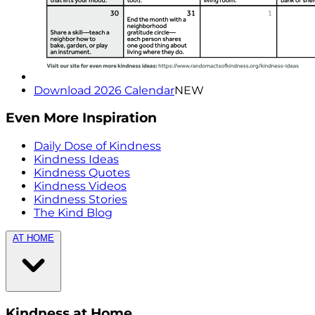
Download 2026 Calendar
NEW
Even More Inspiration
Daily Dose of Kindness
Kindness Ideas
Kindness Quotes
Kindness Videos
Kindness Stories
The Kind Blog
AT HOME
Kindness at Home