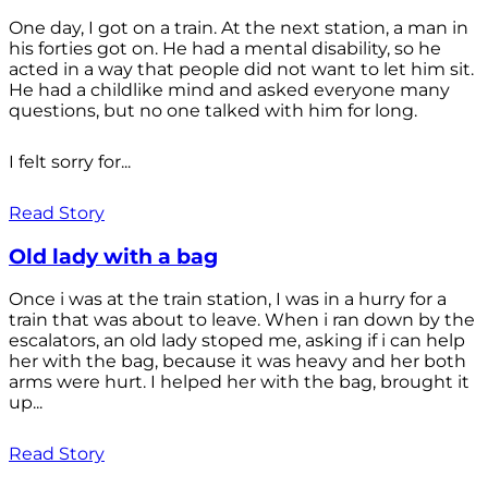
One day, I got on a train. At the next station, a man in
his forties got on. He had a mental disability, so he
acted in a way that people did not want to let him sit.
He had a childlike mind and asked everyone many
questions, but no one talked with him for long.
I felt sorry for...
Read Story
Old lady with a bag
Once i was at the train station, I was in a hurry for a
train that was about to leave. When i ran down by the
escalators, an old lady stoped me, asking if i can help
her with the bag, because it was heavy and her both
arms were hurt. I helped her with the bag, brought it
up...
Read Story