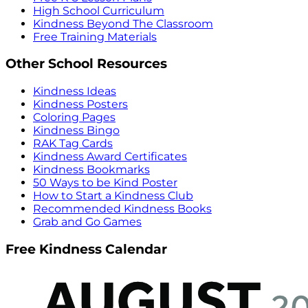
High School Curriculum
Kindness Beyond The Classroom
Free Training Materials
Other School Resources
Kindness Ideas
Kindness Posters
Coloring Pages
Kindness Bingo
RAK Tag Cards
Kindness Award Certificates
Kindness Bookmarks
50 Ways to be Kind Poster
How to Start a Kindness Club
Recommended Kindness Books
Grab and Go Games
Free Kindness Calendar