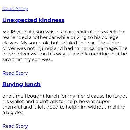
Read Story
Unexpected kindness
My 18 year old son was in a car accident this week. He
rear ended another car while driving to his college
classes. My son is ok, but totaled the car. The other
driver was not injured and had minor car damage. The
other driver was on his way to a work meeting, but he
saw that my son was...
Read Story
Buying lunch
one time i bought lunch for my friend cause he forgot
his wallet and didn’t ask for help. he was super
thankful and it felt good to help him without making
a big deal
Read Story