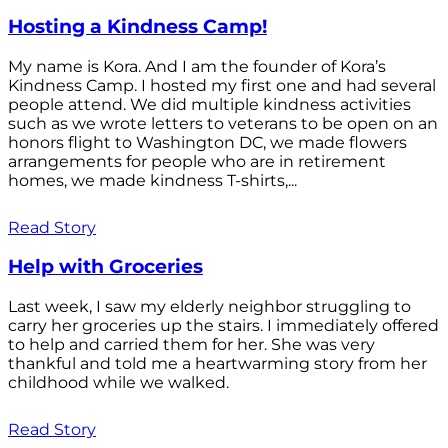
Hosting a Kindness Camp!
My name is Kora. And I am the founder of Kora’s
Kindness Camp. I hosted my first one and had several
people attend. We did multiple kindness activities
such as we wrote letters to veterans to be open on an
honors flight to Washington DC, we made flowers
arrangements for people who are in retirement
homes, we made kindness T-shirts,...
Read Story
Help with Groceries
Last week, I saw my elderly neighbor struggling to
carry her groceries up the stairs. I immediately offered
to help and carried them for her. She was very
thankful and told me a heartwarming story from her
childhood while we walked.
Read Story