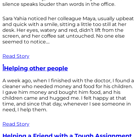
silence speaks louder than words in the office.
Sara Yahia noticed her colleague Maya, usually upbeat
and quick with a smile, sitting a little too still at her
desk. Her eyes, watery and red, didn’t lift from the
screen, and her coffee sat untouched. No one else
seemed to notice....
Read Story
أHelping other people
A week ago, when I finished with the doctor, I found a
cleaner who needed money and food for his children.
I gave him money and bought him food, and his
children came and hugged me. I felt happy at that
time, and since that day, whenever I see someone in
need, I help them.
Read Story
Helping a Friend with a Tough Assignment