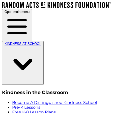
Open main menu
KINDNESS AT SCHOOL
Kindness in the Classroom
Become A Distinguished Kindness School
Pre-K Lessons
Free K-8 Lesson Plans