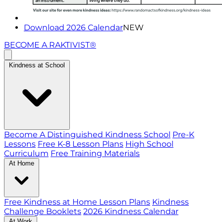
Download 2026 Calendar
NEW
BECOME A RAKTIVIST®
Kindness at School
Become A Distinguished Kindness School
Pre-K
Lessons
Free K-8 Lesson Plans
High School
Curriculum
Free Training Materials
At Home
Free Kindness at Home Lesson Plans
Kindness
Challenge Booklets
2026 Kindness Calendar
At Work