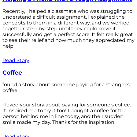
Recently, I helped a classmate who was struggling to
understand a difficult assignment. I explained the
concepts to them in a different way, and we worked
together step-by-step until they could solve it
successfully and get a perfect score. It felt really great
to see their relief and how much they appreciated my
help.
Read Story
Coffee
found a story about someone paying for a stranger's
coffee!
I loved your story about paying for someone's coffee.
It inspired me to try it too! I bought a coffee for the
person behind me in line today, and their sudden
smile made my day. Thanks for the inspiration!
Read Story