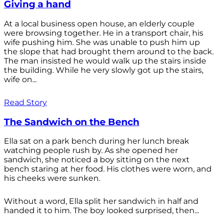
Giving a hand
At a local business open house, an elderly couple
were browsing together. He in a transport chair, his
wife pushing him. She was unable to push him up
the slope that had brought them around to the back.
The man insisted he would walk up the stairs inside
the building. While he very slowly got up the stairs,
wife on...
Read Story
The Sandwich on the Bench
Ella sat on a park bench during her lunch break
watching people rush by. As she opened her
sandwich, she noticed a boy sitting on the next
bench staring at her food. His clothes were worn, and
his cheeks were sunken.
Without a word, Ella split her sandwich in half and
handed it to him. The boy looked surprised, then...