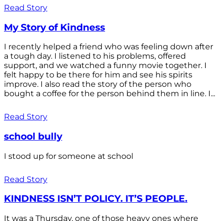
Read Story
My Story of Kindness
I recently helped a friend who was feeling down after
a tough day. I listened to his problems, offered
support, and we watched a funny movie together. I
felt happy to be there for him and see his spirits
improve. I also read the story of the person who
bought a coffee for the person behind them in line. I...
Read Story
school bully
I stood up for someone at school
Read Story
KINDNESS ISN’T POLICY. IT’S PEOPLE.
It was a Thursday, one of those heavy ones where