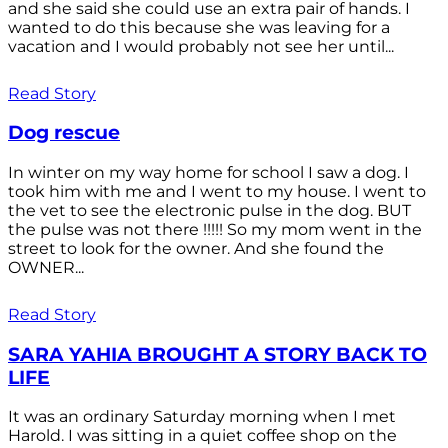
and she said she could use an extra pair of hands. I
wanted to do this because she was leaving for a
vacation and I would probably not see her until...
Read Story
Dog rescue
In winter on my way home for school I saw a dog. I
took him with me and I went to my house. I went to
the vet to see the electronic pulse in the dog. BUT
the pulse was not there !!!!! So my mom went in the
street to look for the owner. And she found the
OWNER...
Read Story
SARA YAHIA BROUGHT A STORY BACK TO
LIFE
It was an ordinary Saturday morning when I met
Harold. I was sitting in a quiet coffee shop on the