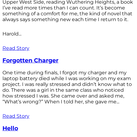
Upper West Side, reading Wuthering Heights, a book
I’ve read more times than I can count. It’s become
something of a comfort for me, the kind of novel that
always says something new each time I return to it.
Harold...
Read Story
Forgotten Charger
One time during finals, I forgot my charger and my
laptop battery died while I was working on my exam
project. I was really stressed and didn’t know what to
do. There was a girl in the same class who noticed
how stressed I was. She came over and asked me,
“What’s wrong?” When I told her, she gave me...
Read Story
Hello