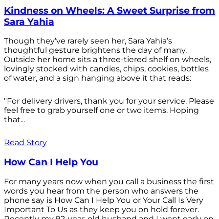
Kindness on Wheels: A Sweet Surprise from
Sara Yahia
Though they’ve rarely seen her, Sara Yahia’s
thoughtful gesture brightens the day of many.
Outside her home sits a three-tiered shelf on wheels,
lovingly stocked with candies, chips, cookies, bottles
of water, and a sign hanging above it that reads:
"For delivery drivers, thank you for your service. Please
feel free to grab yourself one or two items. Hoping
that...
Read Story
How Can I Help You
For many years now when you call a business the first
words you hear from the person who answers the
phone say is How Can I Help You or Your Call Is Very
Important To Us as they keep you on hold forever.
Recently my 92-year-old husband and I went early on