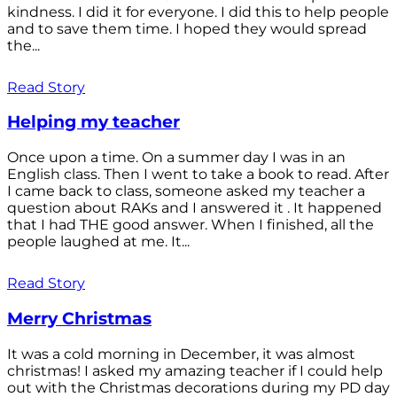
kindness. I did it for everyone. I did this to help people
and to save them time. I hoped they would spread
the...
Read Story
Helping my teacher
Once upon a time. On a summer day I was in an
English class. Then I went to take a book to read. After
I came back to class, someone asked my teacher a
question about RAKs and I answered it . It happened
that I had THE good answer. When I finished, all the
people laughed at me. It...
Read Story
Merry Christmas
It was a cold morning in December, it was almost
christmas! I asked my amazing teacher if I could help
out with the Christmas decorations during my PD day