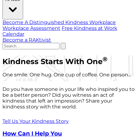
Become A Distinguished Kindness Workplace
Workplace Assessment
Free Kindness at Work
Calendar
Become a RAKtivist
®
Kindness Starts With One
One smile. One hug. One cup of coffee. One person...
Do you have someone in your life who inspired you to
be a better person? Did you witness an act of
kindness that left an impression? Share your
kindness story with the world.
Tell Us Your Kindness Story
How Can I Help You