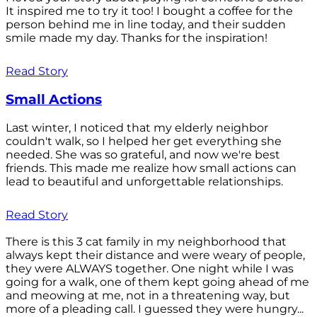
It inspired me to try it too! I bought a coffee for the
person behind me in line today, and their sudden
smile made my day. Thanks for the inspiration!
Read Story
Small Actions
Last winter, I noticed that my elderly neighbor
couldn't walk, so I helped her get everything she
needed. She was so grateful, and now we're best
friends. This made me realize how small actions can
lead to beautiful and unforgettable relationships.
Read Story
There is this 3 cat family in my neighborhood that
always kept their distance and were weary of people,
they were ALWAYS together. One night while I was
going for a walk, one of them kept going ahead of me
and meowing at me, not in a threatening way, but
more of a pleading call. I guessed they were hungry...