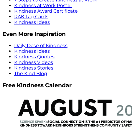
Kindness at Work Poster
Kindness Award Certificate
RAK Tag Cards
Kindness Ideas
Even More Inspiration
Daily Dose of Kindness
Kindness Ideas
Kindness Quotes
Kindness Videos
Kindness Stories
The Kind Blog
Free Kindness Calendar