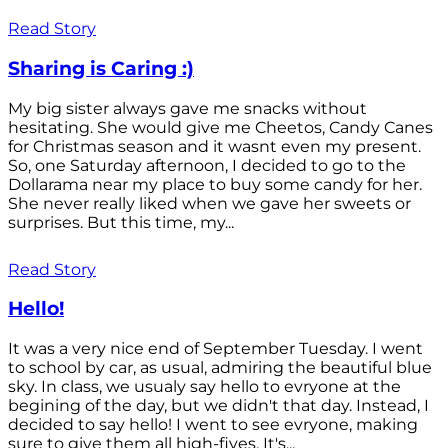
Read Story
Sharing is Caring :)
My big sister always gave me snacks without
hesitating. She would give me Cheetos, Candy Canes
for Christmas season and it wasnt even my present.
So, one Saturday afternoon, I decided to go to the
Dollarama near my place to buy some candy for her.
She never really liked when we gave her sweets or
surprises. But this time, my...
Read Story
Hello!
It was a very nice end of September Tuesday. I went
to school by car, as usual, admiring the beautiful blue
sky. In class, we usualy say hello to evryone at the
begining of the day, but we didn't that day. Instead, I
decided to say hello! I went to see evryone, making
sure to give them all high-fives. It's...