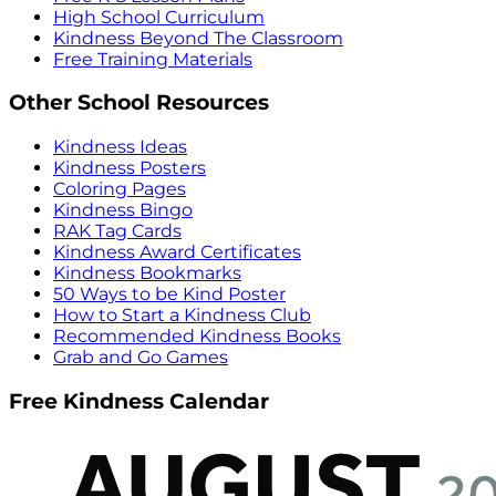
High School Curriculum
Kindness Beyond The Classroom
Free Training Materials
Other School Resources
Kindness Ideas
Kindness Posters
Coloring Pages
Kindness Bingo
RAK Tag Cards
Kindness Award Certificates
Kindness Bookmarks
50 Ways to be Kind Poster
How to Start a Kindness Club
Recommended Kindness Books
Grab and Go Games
Free Kindness Calendar