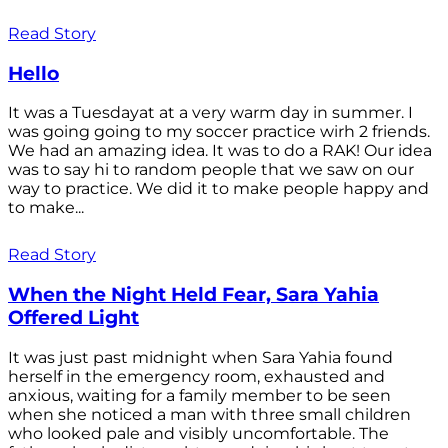
Read Story
Hello
It was a Tuesdayat at a very warm day in summer. I
was going going to my soccer practice wirh 2 friends.
We had an amazing idea. It was to do a RAK! Our idea
was to say hi to random people that we saw on our
way to practice. We did it to make people happy and
to make...
Read Story
When the Night Held Fear, Sara Yahia
Offered Light
It was just past midnight when Sara Yahia found
herself in the emergency room, exhausted and
anxious, waiting for a family member to be seen
when she noticed a man with three small children
who looked pale and visibly uncomfortable. The