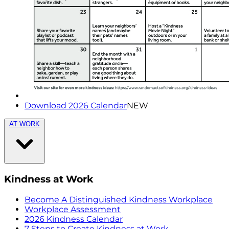
Download 2026 Calendar
NEW
AT WORK
Kindness at Work
Become A Distinguished Kindness Workplace
Workplace Assessment
2026 Kindness Calendar
7 Steps to Create Kindness at Work