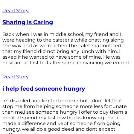
Read Story
Sharing is Caring
Back when I was in middle school, my friend and I
were heading to the cafeteria while chatting along
the way and as we reached the cafeteria I noticed
that my friend did not bring any lunch with him. I
asked if he wanted to have some of mine, He was
hesitant at first but after some convincing we ended...
Read Story
i help feed someone hungry
im disabled and limited income but i dont let that
stop me from helping someone more less fortunate
than me,i see someone hungry i offer to buy them a
meal, id spend my last few bucks knowing that i
made a difference and kept someone from going
hungry, we all do a good deed and dont expect