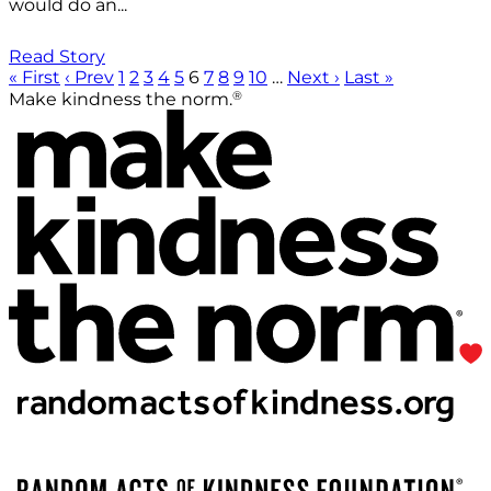
would do an...
Read Story
« First
‹ Prev
1
2
3
4
5
6
7
8
9
10
…
Next ›
Last »
®
Make kindness the norm.