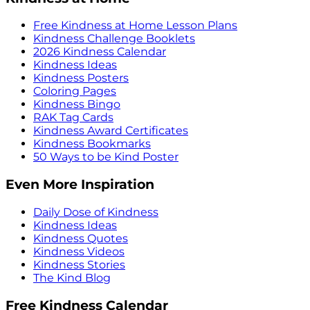
Free Kindness at Home Lesson Plans
Kindness Challenge Booklets
2026 Kindness Calendar
Kindness Ideas
Kindness Posters
Coloring Pages
Kindness Bingo
RAK Tag Cards
Kindness Award Certificates
Kindness Bookmarks
50 Ways to be Kind Poster
Even More Inspiration
Daily Dose of Kindness
Kindness Ideas
Kindness Quotes
Kindness Videos
Kindness Stories
The Kind Blog
Free Kindness Calendar