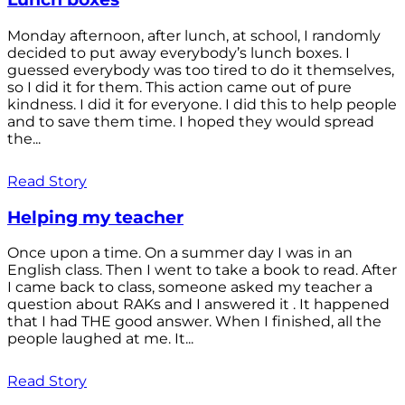
Monday afternoon, after lunch, at school, I randomly
decided to put away everybody’s lunch boxes. I
guessed everybody was too tired to do it themselves,
so I did it for them. This action came out of pure
kindness. I did it for everyone. I did this to help people
and to save them time. I hoped they would spread
the...
Read Story
Helping my teacher
Once upon a time. On a summer day I was in an
English class. Then I went to take a book to read. After
I came back to class, someone asked my teacher a
question about RAKs and I answered it . It happened
that I had THE good answer. When I finished, all the
people laughed at me. It...
Read Story