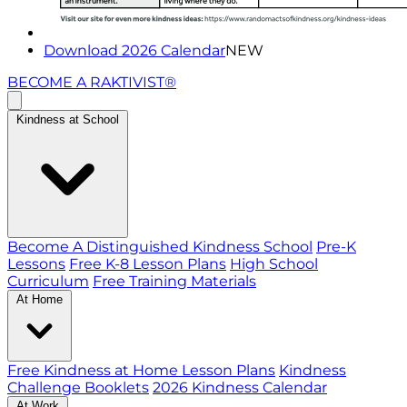
Download 2026 Calendar
NEW
BECOME A RAKTIVIST®
Kindness at School
Become A Distinguished Kindness School
Pre-K
Lessons
Free K-8 Lesson Plans
High School
Curriculum
Free Training Materials
At Home
Free Kindness at Home Lesson Plans
Kindness
Challenge Booklets
2026 Kindness Calendar
At Work