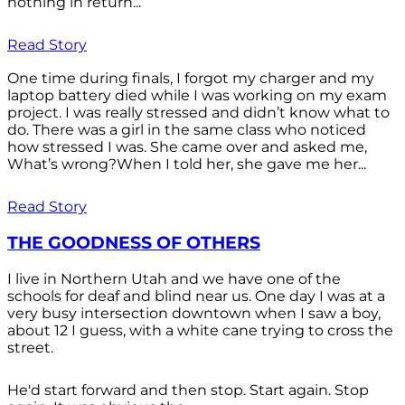
nothing in return...
Read Story
One time during finals, I forgot my charger and my
laptop battery died while I was working on my exam
project. I was really stressed and didn’t know what to
do. There was a girl in the same class who noticed
how stressed I was. She came over and asked me,
What’s wrong?When I told her, she gave me her...
Read Story
THE GOODNESS OF OTHERS
I live in Northern Utah and we have one of the
schools for deaf and blind near us. One day I was at a
very busy intersection downtown when I saw a boy,
about 12 I guess, with a white cane trying to cross the
street.
He'd start forward and then stop. Start again. Stop