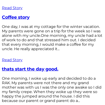
Read Story
Coffee story
One day, I was at my cottage for the winter vacation.
My parents were gone on a trip for the week so I was
alone with my uncle.One morning, my uncle had a lot
of work to do and that stressed him out. I decided
that every morning, I would make a coffee for my
uncle. He really appreciated it...
Read Story
thats start the day good.
One morning, I woke up early and decided to do a
RAK. My parents were not there and my grand
mother was with us I was the only one awake so I did
my family crepe. When they woke up they were so
happy the jumped around the house. I did this
because our parent or grand parent do a...