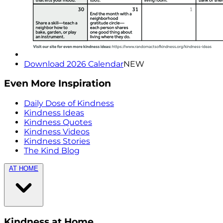
Download 2026 Calendar
NEW
Even More Inspiration
Daily Dose of Kindness
Kindness Ideas
Kindness Quotes
Kindness Videos
Kindness Stories
The Kind Blog
AT HOME
Kindness at Home