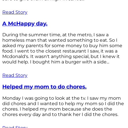
Read Story
A McHappy day.
During the summer time, at the metro, I saw a
homeless man that wanted something to eat. So I
asked my parents for some money to buy him some
food. I went to the closest restaurant I saw, it was a
Mcdonald's. It wasn't anything special, but I knew it
would help. I bought him a burger with a side...
Read Story
Helped my mom to do chores.
Monday I was going to look at the tv. I saw my mom
did chores and I wanted to help my mom so I did the
chores. I helped my mom because she does the
chores every day and to thank her I did the chores.
Read Story