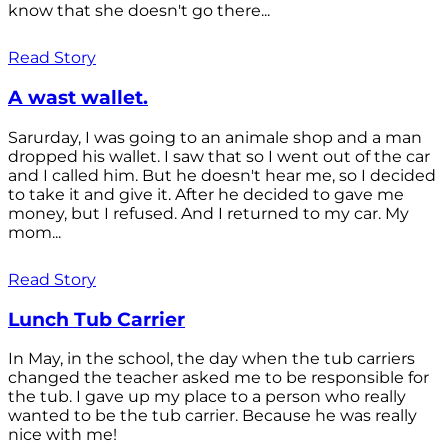
know that she doesn't go there...
Read Story
A wast wallet.
Sarurday, I was going to an animale shop and a man
dropped his wallet. I saw that so I went out of the car
and I called him. But he doesn't hear me, so I decided
to take it and give it. After he decided to gave me
money, but I refused. And I returned to my car. My
mom...
Read Story
Lunch Tub Carrier
In May, in the school, the day when the tub carriers
changed the teacher asked me to be responsible for
the tub. I gave up my place to a person who really
wanted to be the tub carrier. Because he was really
nice with me!