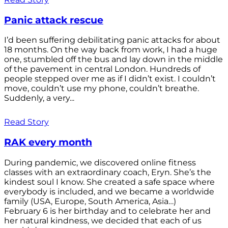
Panic attack rescue
I’d been suffering debilitating panic attacks for about
18 months. On the way back from work, I had a huge
one, stumbled off the bus and lay down in the middle
of the pavement in central London. Hundreds of
people stepped over me as if I didn’t exist. I couldn’t
move, couldn’t use my phone, couldn’t breathe.
Suddenly, a very...
Read Story
RAK every month
During pandemic, we discovered online fitness
classes with an extraordinary coach, Eryn. She’s the
kindest soul I know. She created a safe space where
everybody is included, and we became a worldwide
family (USA, Europe, South America, Asia…)
February 6 is her birthday and to celebrate her and
her natural kindness, we decided that each of us