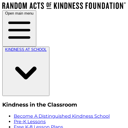
Open main menu
KINDNESS AT SCHOOL
Kindness in the Classroom
Become A Distinguished Kindness School
Pre-K Lessons
Free K-8 Lesson Plans