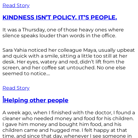
Read Story
KINDNESS ISN’T POLICY. IT’S PEOPLE.
It was a Thursday, one of those heavy ones where
silence speaks louder than words in the office.
Sara Yahia noticed her colleague Maya, usually upbeat
and quick with a smile, sitting a little too still at her
desk. Her eyes, watery and red, didn’t lift from the
screen, and her coffee sat untouched. No one else
seemed to notice....
Read Story
أHelping other people
A week ago, when I finished with the doctor, I found a
cleaner who needed money and food for his children.
I gave him money and bought him food, and his
children came and hugged me. I felt happy at that
time, and since that day, whenever I see someone in