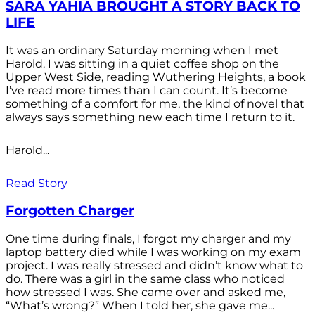
SARA YAHIA BROUGHT A STORY BACK TO
LIFE
It was an ordinary Saturday morning when I met
Harold. I was sitting in a quiet coffee shop on the
Upper West Side, reading Wuthering Heights, a book
I’ve read more times than I can count. It’s become
something of a comfort for me, the kind of novel that
always says something new each time I return to it.
Harold...
Read Story
Forgotten Charger
One time during finals, I forgot my charger and my
laptop battery died while I was working on my exam
project. I was really stressed and didn’t know what to
do. There was a girl in the same class who noticed
how stressed I was. She came over and asked me,
“What’s wrong?” When I told her, she gave me...