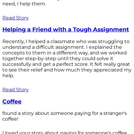
need, I help them.
Read Story
Helping a Friend with a Tough Assignment
Recently, I helped a classmate who was struggling to
understand a difficult assignment. I explained the
concepts to them in a different way, and we worked
together step-by-step until they could solve it
successfully and get a perfect score. It felt really great
to see their relief and how much they appreciated my
help.
Read Story
Coffee
found a story about someone paying for a stranger's
coffee!
I loved your story about paying for someone's coffee.