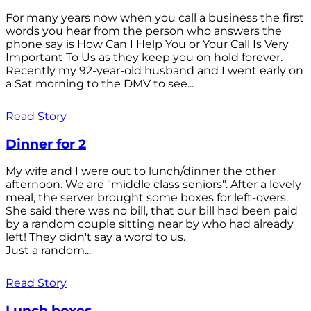
For many years now when you call a business the first
words you hear from the person who answers the
phone say is How Can I Help You or Your Call Is Very
Important To Us as they keep you on hold forever.
Recently my 92-year-old husband and I went early on
a Sat morning to the DMV to see...
Read Story
Dinner for 2
My wife and I were out to lunch/dinner the other
afternoon. We are "middle class seniors". After a lovely
meal, the server brought some boxes for left-overs.
She said there was no bill, that our bill had been paid
by a random couple sitting near by who had already
left! They didn't say a word to us.
Just a random...
Read Story
Lunch boxes