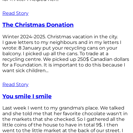
Read Story
The Christmas Donation
Winter 2024-2025. Christmas vacation in the city.
I gave letters to my neighbours and in my letters I
wrote: 8 January put your recycling cans on your
balcony. I picked up all the cans. To trade at a
recycling centre. We picked up 250$ Canadian dollars
for a Foundation. It is important to do this because I
want sick children...
Read Story
You smile I smile
Last week I went to my grandma's place. We talked
and she told me that her favorite chocolate wasn't in
the markets that she checked. So I gathered all the
little coins of the house to have in total 9$. I then
went to the little market at the back of our street. I