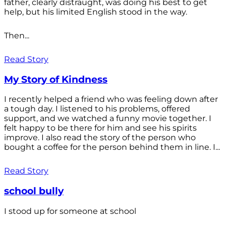
father, clearly distraught, was doing his best to get
help, but his limited English stood in the way.
Then...
Read Story
My Story of Kindness
I recently helped a friend who was feeling down after
a tough day. I listened to his problems, offered
support, and we watched a funny movie together. I
felt happy to be there for him and see his spirits
improve. I also read the story of the person who
bought a coffee for the person behind them in line. I...
Read Story
school bully
I stood up for someone at school