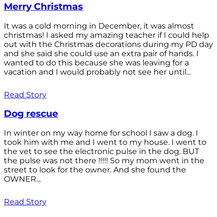
Merry Christmas
It was a cold morning in December, it was almost
christmas! I asked my amazing teacher if I could help
out with the Christmas decorations during my PD day
and she said she could use an extra pair of hands. I
wanted to do this because she was leaving for a
vacation and I would probably not see her until...
Read Story
Dog rescue
In winter on my way home for school I saw a dog. I
took him with me and I went to my house. I went to
the vet to see the electronic pulse in the dog. BUT
the pulse was not there !!!!! So my mom went in the
street to look for the owner. And she found the
OWNER...
Read Story