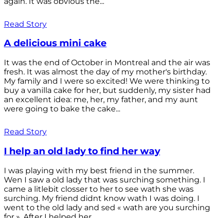
again. It was obvious the...
Read Story
A delicious mini cake
It was the end of October in Montreal and the air was
fresh. It was almost the day of my mother's birthday.
My family and I were so excited! We were thinking to
buy a vanilla cake for her, but suddenly, my sister had
an excellent idea: me, her, my father, and my aunt
were going to bake the cake...
Read Story
I help an old lady to find her way
I was playing with my best friend in the summer.
Wen I saw a old lady that was surching something. I
came a litlebit closser to her to see wath she was
surching. My friend didnt know wath I was doing. I
went to the old lady and sed « wath are you surching
for ». After I helped her...