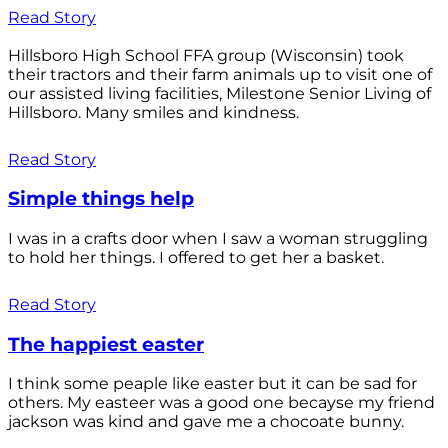
Read Story
Hillsboro High School FFA group (Wisconsin) took
their tractors and their farm animals up to visit one of
our assisted living facilities, Milestone Senior Living of
Hillsboro. Many smiles and kindness.
Read Story
Simple things help
I was in a crafts door when I saw a woman struggling
to hold her things. I offered to get her a basket.
Read Story
The happiest easter
I think some peaple like easter but it can be sad for
others. My easteer was a good one becayse my friend
jackson was kind and gave me a chocoate bunny.