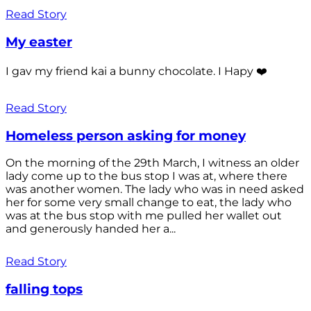
Read Story
My easter
I gav my friend kai a bunny chocolate. I Hapy ❤️
Read Story
Homeless person asking for money
On the morning of the 29th March, I witness an older
lady come up to the bus stop I was at, where there
was another women. The lady who was in need asked
her for some very small change to eat, the lady who
was at the bus stop with me pulled her wallet out
and generously handed her a...
Read Story
falling tops