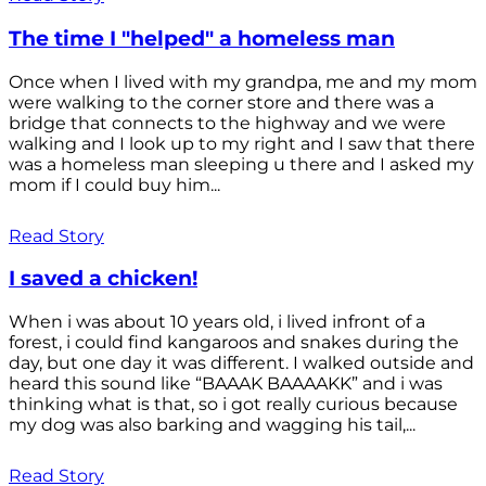
The time I "helped" a homeless man
Once when I lived with my grandpa, me and my mom
were walking to the corner store and there was a
bridge that connects to the highway and we were
walking and I look up to my right and I saw that there
was a homeless man sleeping u there and I asked my
mom if I could buy him...
Read Story
I saved a chicken!
When i was about 10 years old, i lived infront of a
forest, i could find kangaroos and snakes during the
day, but one day it was different. I walked outside and
heard this sound like “BAAAK BAAAAKK” and i was
thinking what is that, so i got really curious because
my dog was also barking and wagging his tail,...
Read Story