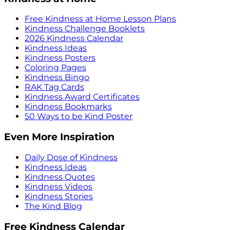
Free Kindness at Home Lesson Plans
Kindness Challenge Booklets
2026 Kindness Calendar
Kindness Ideas
Kindness Posters
Coloring Pages
Kindness Bingo
RAK Tag Cards
Kindness Award Certificates
Kindness Bookmarks
50 Ways to be Kind Poster
Even More Inspiration
Daily Dose of Kindness
Kindness Ideas
Kindness Quotes
Kindness Videos
Kindness Stories
The Kind Blog
Free Kindness Calendar