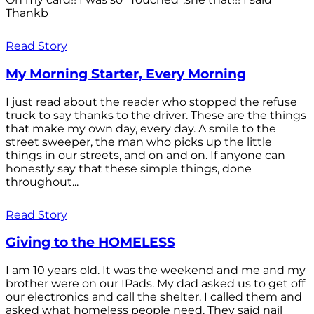
Thankb
Read Story
My Morning Starter, Every Morning
I just read about the reader who stopped the refuse
truck to say thanks to the driver. These are the things
that make my own day, every day. A smile to the
street sweeper, the man who picks up the little
things in our streets, and on and on. If anyone can
honestly say that these simple things, done
throughout...
Read Story
Giving to the HOMELESS
I am 10 years old. It was the weekend and me and my
brother were on our IPads. My dad asked us to get off
our electronics and call the shelter. I called them and
asked what homeless people need. They said nail