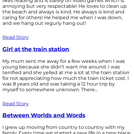
likes reading and is barely on video games which is
annoying but very respectable! He loves to clean up
the beach and always is kind. He always is kind and
caring for others! He helped me when I was down,
and we hang out regurly hang out!
Read Story
Girl at the train station
My mum sent me away for a few weeks when I was
young because she didn’t want me around. I was
terrified and she yelled at me a lot at the train station
for not appreciating how much the train ticket cost. I
was 8 years old and was taking a 12 hour trip by
myself to somewhere unknown. There...
Read Story
Between Worlds and Words
I grew up moving from country to country with my
family. Every time we started a new life in a new place,