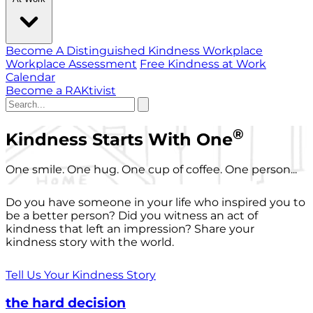
Become A Distinguished Kindness Workplace
Workplace Assessment
Free Kindness at Work
Calendar
Become a RAKtivist
®
Kindness Starts With One
One smile. One hug. One cup of coffee. One person...
Do you have someone in your life who inspired you to
be a better person? Did you witness an act of
kindness that left an impression? Share your
kindness story with the world.
Tell Us Your Kindness Story
the hard decision