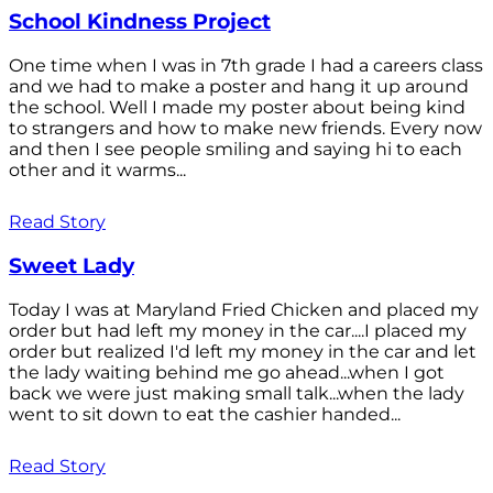
School Kindness Project
One time when I was in 7th grade I had a careers class
and we had to make a poster and hang it up around
the school. Well I made my poster about being kind
to strangers and how to make new friends. Every now
and then I see people smiling and saying hi to each
other and it warms...
Read Story
Sweet Lady
Today I was at Maryland Fried Chicken and placed my
order but had left my money in the car....I placed my
order but realized I'd left my money in the car and let
the lady waiting behind me go ahead...when I got
back we were just making small talk...when the lady
went to sit down to eat the cashier handed...
Read Story