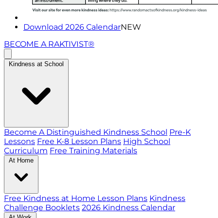
Download 2026 Calendar
NEW
BECOME A RAKTIVIST®
Kindness at School
Become A Distinguished Kindness School
Pre-K
Lessons
Free K-8 Lesson Plans
High School
Curriculum
Free Training Materials
At Home
Free Kindness at Home Lesson Plans
Kindness
Challenge Booklets
2026 Kindness Calendar
At Work