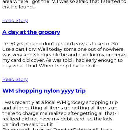
area where I got the IV. I was so afraid that I started to
cry. He found...
Read Story
A day at the grocery
I'm70 yrs old and don't get ard easy as I use to . So I
use a cart I drv. Well today some one out of nowhere
was very knowledgeable be and paid for my grocery's
my card did cover. As was told I had early enough to
buy what I had .When I shop I hv to do it...
Read Story
WM shopping nylon yyyy trip
I was recently at a local WM grocery shopping trip
and after putting all items up getting all items up
there to charge me realized after getting all that- I
realized did not have my debit card- so the lady
behind me said”put it
On my card!! I was so” Touched”;she that!!! I said