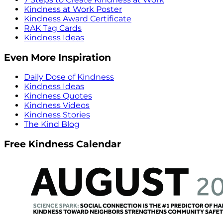
Kindness at Work Poster
Kindness Award Certificate
RAK Tag Cards
Kindness Ideas
Even More Inspiration
Daily Dose of Kindness
Kindness Ideas
Kindness Quotes
Kindness Videos
Kindness Stories
The Kind Blog
Free Kindness Calendar