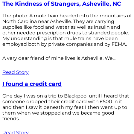
The Kindness of Strangers, Asheville, NC
The photo: A mule train headed into the mountains of
North Carolina near Asheville. They are carrying
supplies like food and water as well as insulin and
other needed prescription drugs to stranded people.
My understanding is that mule trains have been
employed both by private companies and by FEMA.
A very dear friend of mine lives is Asheville. We...
Read Story
I found a credit card
One day I was on a trip to Blackpool until I heard that
someone dropped their credit card with £500 in it
and then I saw it beneath my feet I then went up to
them when we stopped and we became good
friends.
Read Story