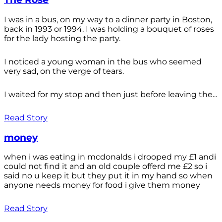
I was in a bus, on my way to a dinner party in Boston,
back in 1993 or 1994. I was holding a bouquet of roses
for the lady hosting the party.
I noticed a young woman in the bus who seemed
very sad, on the verge of tears.
I waited for my stop and then just before leaving the...
Read Story
money
when i was eating in mcdonalds i drooped my £1 andi
could not find it and an old couple offerd me £2 so i
said no u keep it but they put it in my hand so when
anyone needs money for food i give them money
Read Story