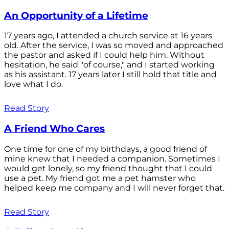
An Opportunity of a Lifetime
17 years ago, I attended a church service at 16 years
old. After the service, I was so moved and approached
the pastor and asked if I could help him. Without
hesitation, he said "of course," and I started working
as his assistant. 17 years later I still hold that title and
love what I do.
Read Story
A Friend Who Cares
One time for one of my birthdays, a good friend of
mine knew that I needed a companion. Sometimes I
would get lonely, so my friend thought that I could
use a pet. My friend got me a pet hamster who
helped keep me company and I will never forget that.
Read Story