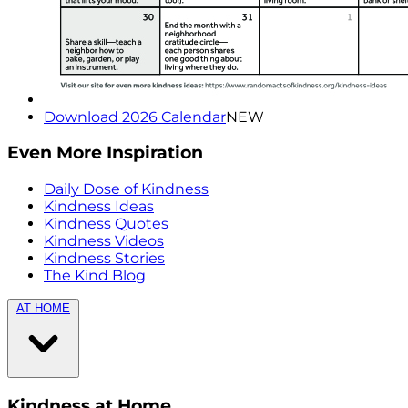
Download 2026 Calendar
NEW
Even More Inspiration
Daily Dose of Kindness
Kindness Ideas
Kindness Quotes
Kindness Videos
Kindness Stories
The Kind Blog
AT HOME
Kindness at Home