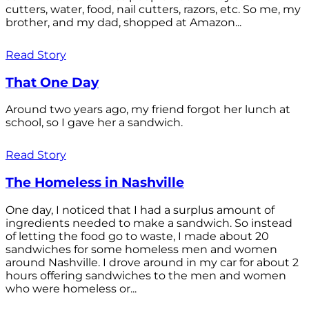
cutters, water, food, nail cutters, razors, etc. So me, my
brother, and my dad, shopped at Amazon...
Read Story
That One Day
Around two years ago, my friend forgot her lunch at
school, so I gave her a sandwich.
Read Story
The Homeless in Nashville
One day, I noticed that I had a surplus amount of
ingredients needed to make a sandwich. So instead
of letting the food go to waste, I made about 20
sandwiches for some homeless men and women
around Nashville. I drove around in my car for about 2
hours offering sandwiches to the men and women
who were homeless or...