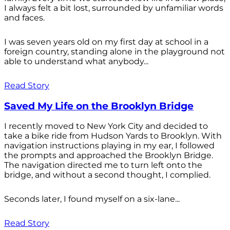
I always felt a bit lost, surrounded by unfamiliar words
and faces.
I was seven years old on my first day at school in a
foreign country, standing alone in the playground not
able to understand what anybody...
Read Story
Saved My Life on the Brooklyn Bridge
I recently moved to New York City and decided to
take a bike ride from Hudson Yards to Brooklyn. With
navigation instructions playing in my ear, I followed
the prompts and approached the Brooklyn Bridge.
The navigation directed me to turn left onto the
bridge, and without a second thought, I complied.
Seconds later, I found myself on a six-lane...
Read Story