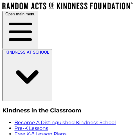
Open main menu
KINDNESS AT SCHOOL
Kindness in the Classroom
Become A Distinguished Kindness School
Pre-K Lessons
Free K-8 Lesson Plans