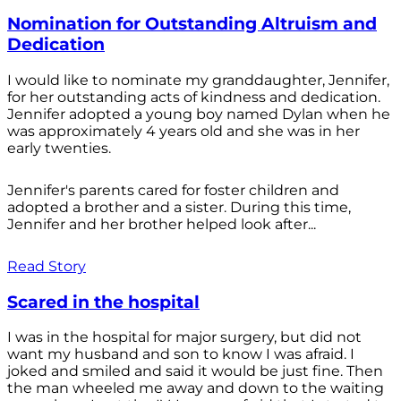
Nomination for Outstanding Altruism and
Dedication
I would like to nominate my granddaughter, Jennifer,
for her outstanding acts of kindness and dedication.
Jennifer adopted a young boy named Dylan when he
was approximately 4 years old and she was in her
early twenties.
Jennifer's parents cared for foster children and
adopted a brother and a sister. During this time,
Jennifer and her brother helped look after...
Read Story
Scared in the hospital
I was in the hospital for major surgery, but did not
want my husband and son to know I was afraid. I
joked and smiled and said it would be just fine. Then
the man wheeled me away and down to the waiting