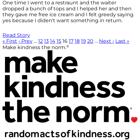
One time I went to a restraunt and the waiter
dropped a bunch of tops and I helped her and then
they gave me free ice cream and I felt greedy saying
yes because I diden't want something in return.
Read Story
« First
‹ Prev
…
12
13
14
15
16
17
18
19
20
…
Next ›
Last »
®
Make kindness the norm.