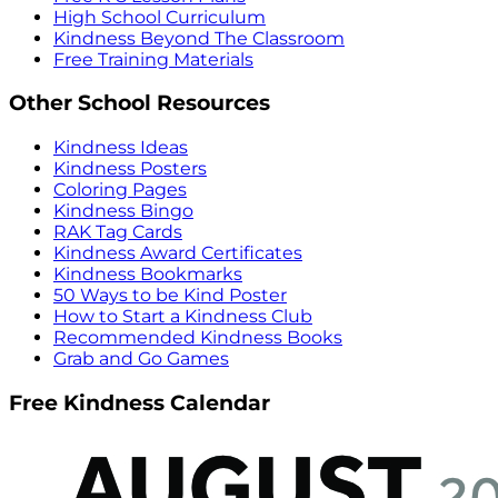
High School Curriculum
Kindness Beyond The Classroom
Free Training Materials
Other School Resources
Kindness Ideas
Kindness Posters
Coloring Pages
Kindness Bingo
RAK Tag Cards
Kindness Award Certificates
Kindness Bookmarks
50 Ways to be Kind Poster
How to Start a Kindness Club
Recommended Kindness Books
Grab and Go Games
Free Kindness Calendar