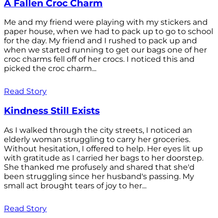
A Fallen Croc Charm
Me and my friend were playing with my stickers and
paper house, when we had to pack up to go to school
for the day. My friend and I rushed to pack up and
when we started running to get our bags one of her
croc charms fell off of her crocs. I noticed this and
picked the croc charm...
Read Story
Kindness Still Exists
As I walked through the city streets, I noticed an
elderly woman struggling to carry her groceries.
Without hesitation, I offered to help. Her eyes lit up
with gratitude as I carried her bags to her doorstep.
She thanked me profusely and shared that she'd
been struggling since her husband's passing. My
small act brought tears of joy to her...
Read Story