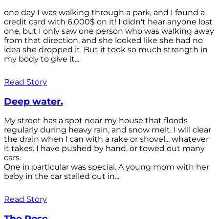
one day I was walking through a park, and I found a
credit card with 6,000$ on it! I didn't hear anyone lost
one, but I only saw one person who was walking away
from that direction, and she looked like she had no
idea she dropped it. But it took so much strength in
my body to give it...
Read Story
Deep water.
My street has a spot near my house that floods
regularly during heavy rain, and snow melt. I will clear
the drain when l can with a rake or shovel... whatever
it takes. I have pushed by hand, or towed out many
cars.
One in particular was special. A young mom with her
baby in the car stalled out in...
Read Story
The Rose