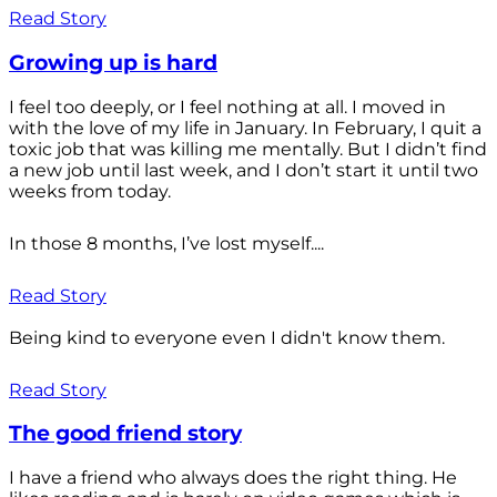
Read Story
Growing up is hard
I feel too deeply, or I feel nothing at all. I moved in
with the love of my life in January. In February, I quit a
toxic job that was killing me mentally. But I didn’t find
a new job until last week, and I don’t start it until two
weeks from today.
In those 8 months, I’ve lost myself....
Read Story
Being kind to everyone even I didn't know them.
Read Story
The good friend story
I have a friend who always does the right thing. He