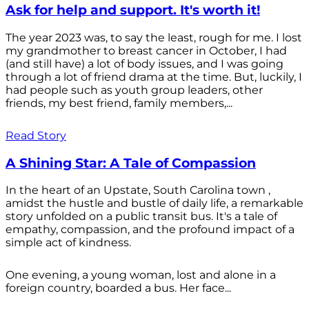
Ask for help and support. It's worth it!
The year 2023 was, to say the least, rough for me. I lost
my grandmother to breast cancer in October, I had
(and still have) a lot of body issues, and I was going
through a lot of friend drama at the time. But, luckily, I
had people such as youth group leaders, other
friends, my best friend, family members,...
Read Story
A Shining Star: A Tale of Compassion
In the heart of an Upstate, South Carolina town ,
amidst the hustle and bustle of daily life, a remarkable
story unfolded on a public transit bus. It's a tale of
empathy, compassion, and the profound impact of a
simple act of kindness.
One evening, a young woman, lost and alone in a
foreign country, boarded a bus. Her face...