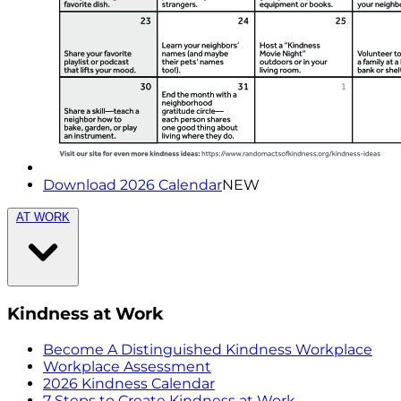
Download 2026 Calendar
NEW
AT WORK
Kindness at Work
Become A Distinguished Kindness Workplace
Workplace Assessment
2026 Kindness Calendar
7 Steps to Create Kindness at Work