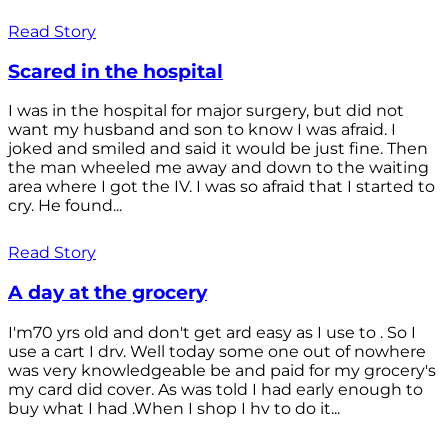
Read Story
Scared in the hospital
I was in the hospital for major surgery, but did not
want my husband and son to know I was afraid. I
joked and smiled and said it would be just fine. Then
the man wheeled me away and down to the waiting
area where I got the IV. I was so afraid that I started to
cry. He found...
Read Story
A day at the grocery
I'm70 yrs old and don't get ard easy as I use to . So I
use a cart I drv. Well today some one out of nowhere
was very knowledgeable be and paid for my grocery's
my card did cover. As was told I had early enough to
buy what I had .When I shop I hv to do it...