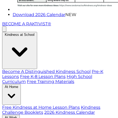
Download 2026 Calendar
NEW
BECOME A RAKTIVIST®
Kindness at School
Become A Distinguished Kindness School
Pre-K
Lessons
Free K-8 Lesson Plans
High School
Curriculum
Free Training Materials
At Home
Free Kindness at Home Lesson Plans
Kindness
Challenge Booklets
2026 Kindness Calendar
At Work