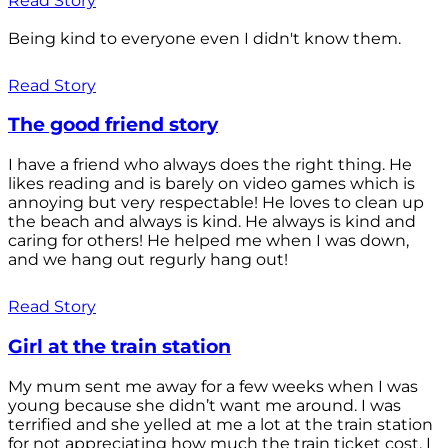
Read Story
Being kind to everyone even I didn't know them.
Read Story
The good friend story
I have a friend who always does the right thing. He
likes reading and is barely on video games which is
annoying but very respectable! He loves to clean up
the beach and always is kind. He always is kind and
caring for others! He helped me when I was down,
and we hang out regurly hang out!
Read Story
Girl at the train station
My mum sent me away for a few weeks when I was
young because she didn’t want me around. I was
terrified and she yelled at me a lot at the train station
for not appreciating how much the train ticket cost. I