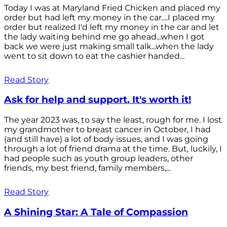
Today I was at Maryland Fried Chicken and placed my
order but had left my money in the car....I placed my
order but realized I'd left my money in the car and let
the lady waiting behind me go ahead...when I got
back we were just making small talk...when the lady
went to sit down to eat the cashier handed...
Read Story
Ask for help and support. It's worth it!
The year 2023 was, to say the least, rough for me. I lost
my grandmother to breast cancer in October, I had
(and still have) a lot of body issues, and I was going
through a lot of friend drama at the time. But, luckily, I
had people such as youth group leaders, other
friends, my best friend, family members,...
Read Story
A Shining Star: A Tale of Compassion