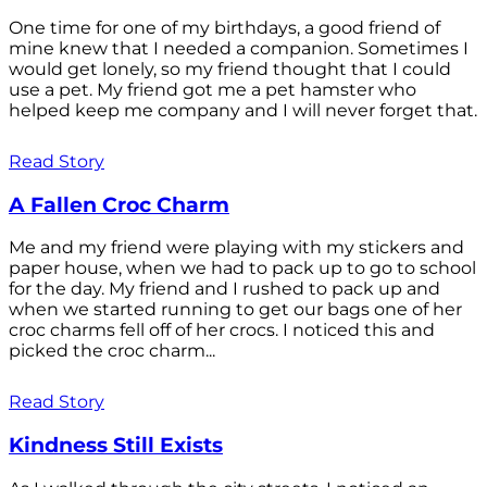
One time for one of my birthdays, a good friend of
mine knew that I needed a companion. Sometimes I
would get lonely, so my friend thought that I could
use a pet. My friend got me a pet hamster who
helped keep me company and I will never forget that.
Read Story
A Fallen Croc Charm
Me and my friend were playing with my stickers and
paper house, when we had to pack up to go to school
for the day. My friend and I rushed to pack up and
when we started running to get our bags one of her
croc charms fell off of her crocs. I noticed this and
picked the croc charm...
Read Story
Kindness Still Exists