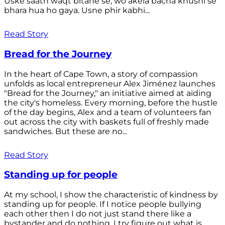
Uske saath waqt bitane se, wo akela bacha khushi se
bhara hua ho gaya. Usne phir kabhi...
Read Story
Bread for the Journey
In the heart of Cape Town, a story of compassion
unfolds as local entrepreneur Alex Jiménez launches
"Bread for the Journey," an initiative aimed at aiding
the city's homeless. Every morning, before the hustle
of the day begins, Alex and a team of volunteers fan
out across the city with baskets full of freshly made
sandwiches. But these are no...
Read Story
Standing up for people
At my school, I show the characteristic of kindness by
standing up for people. If I notice people bullying
each other then I do not just stand there like a
bystander and do nothing. I try figure out what is