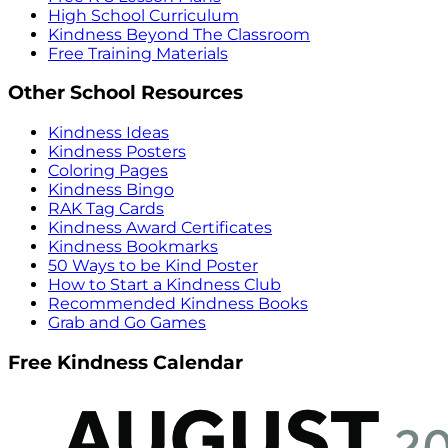
High School Curriculum
Kindness Beyond The Classroom
Free Training Materials
Other School Resources
Kindness Ideas
Kindness Posters
Coloring Pages
Kindness Bingo
RAK Tag Cards
Kindness Award Certificates
Kindness Bookmarks
50 Ways to be Kind Poster
How to Start a Kindness Club
Recommended Kindness Books
Grab and Go Games
Free Kindness Calendar