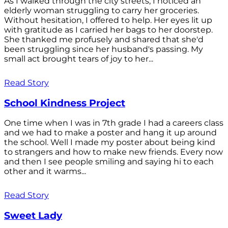
As I walked through the city streets, I noticed an
elderly woman struggling to carry her groceries.
Without hesitation, I offered to help. Her eyes lit up
with gratitude as I carried her bags to her doorstep.
She thanked me profusely and shared that she'd
been struggling since her husband's passing. My
small act brought tears of joy to her...
Read Story
School Kindness Project
One time when I was in 7th grade I had a careers class
and we had to make a poster and hang it up around
the school. Well I made my poster about being kind
to strangers and how to make new friends. Every now
and then I see people smiling and saying hi to each
other and it warms...
Read Story
Sweet Lady