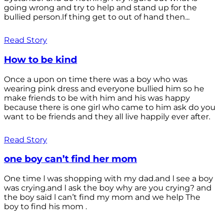
going wrong and try to help and stand up for the
bullied person.If thing get to out of hand then...
Read Story
How to be kind
Once a upon on time there was a boy who was
wearing pink dress and everyone bullied him so he
make friends to be with him and his was happy
because there is one girl who came to him ask do you
want to be friends and they all live happily ever after.
Read Story
one boy can’t find her mom
One time l was shopping with my dad.and l see a boy
was crying.and l ask the boy why are you crying? and
the boy said l can’t find my mom and we help The
boy to find his mom .