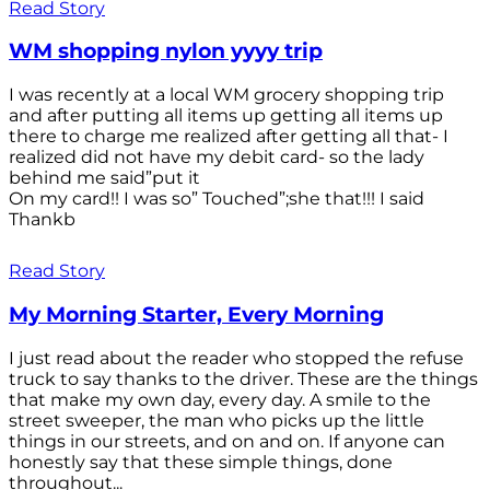
Read Story
WM shopping nylon yyyy trip
I was recently at a local WM grocery shopping trip
and after putting all items up getting all items up
there to charge me realized after getting all that- I
realized did not have my debit card- so the lady
behind me said”put it
On my card!! I was so” Touched”;she that!!! I said
Thankb
Read Story
My Morning Starter, Every Morning
I just read about the reader who stopped the refuse
truck to say thanks to the driver. These are the things
that make my own day, every day. A smile to the
street sweeper, the man who picks up the little
things in our streets, and on and on. If anyone can
honestly say that these simple things, done
throughout...