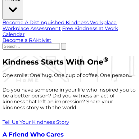
Become A Distinguished Kindness Workplace
Workplace Assessment
Free Kindness at Work
Calendar
Become a RAKtivist
®
Kindness Starts With One
One smile. One hug. One cup of coffee. One person...
Do you have someone in your life who inspired you to
be a better person? Did you witness an act of
kindness that left an impression? Share your
kindness story with the world.
Tell Us Your Kindness Story
A Friend Who Cares