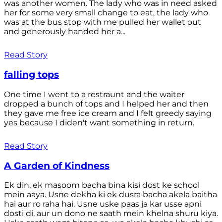
was another women. The lady who was in need asked
her for some very small change to eat, the lady who
was at the bus stop with me pulled her wallet out
and generously handed her a...
Read Story
falling tops
One time I went to a restraunt and the waiter
dropped a bunch of tops and I helped her and then
they gave me free ice cream and I felt greedy saying
yes because I diden't want something in return.
Read Story
A Garden of Kindness
Ek din, ek masoom bacha bina kisi dost ke school
mein aaya. Usne dekha ki ek dusra bacha akela baitha
hai aur ro raha hai. Usne uske paas ja kar usse apni
dosti di, aur un dono ne saath mein khelna shuru kiya.