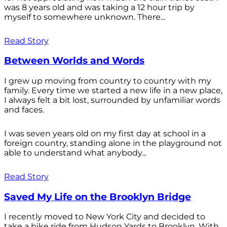
was 8 years old and was taking a 12 hour trip by
myself to somewhere unknown. There...
Read Story
Between Worlds and Words
I grew up moving from country to country with my
family. Every time we started a new life in a new place,
I always felt a bit lost, surrounded by unfamiliar words
and faces.
I was seven years old on my first day at school in a
foreign country, standing alone in the playground not
able to understand what anybody...
Read Story
Saved My Life on the Brooklyn Bridge
I recently moved to New York City and decided to
take a bike ride from Hudson Yards to Brooklyn. With