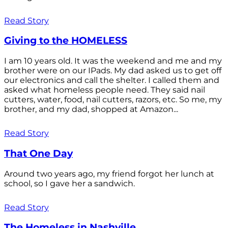
Read Story
Giving to the HOMELESS
I am 10 years old. It was the weekend and me and my
brother were on our IPads. My dad asked us to get off
our electronics and call the shelter. I called them and
asked what homeless people need. They said nail
cutters, water, food, nail cutters, razors, etc. So me, my
brother, and my dad, shopped at Amazon...
Read Story
That One Day
Around two years ago, my friend forgot her lunch at
school, so I gave her a sandwich.
Read Story
The Homeless in Nashville