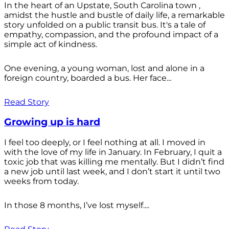
In the heart of an Upstate, South Carolina town ,
amidst the hustle and bustle of daily life, a remarkable
story unfolded on a public transit bus. It's a tale of
empathy, compassion, and the profound impact of a
simple act of kindness.
One evening, a young woman, lost and alone in a
foreign country, boarded a bus. Her face...
Read Story
Growing up is hard
I feel too deeply, or I feel nothing at all. I moved in
with the love of my life in January. In February, I quit a
toxic job that was killing me mentally. But I didn’t find
a new job until last week, and I don’t start it until two
weeks from today.
In those 8 months, I’ve lost myself....