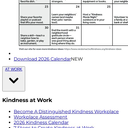
Download 2026 Calendar
NEW
AT WORK
Kindness at Work
Become A Distinguished Kindness Workplace
Workplace Assessment
2026 Kindness Calendar
7 Steps to Create Kindness at Work