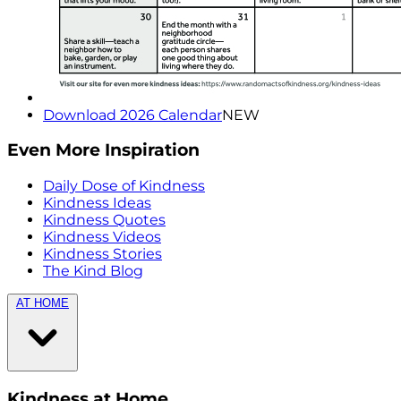
Download 2026 Calendar
NEW
Even More Inspiration
Daily Dose of Kindness
Kindness Ideas
Kindness Quotes
Kindness Videos
Kindness Stories
The Kind Blog
AT HOME
Kindness at Home