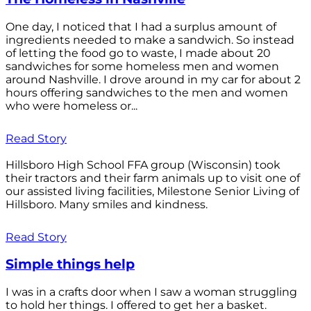
One day, I noticed that I had a surplus amount of
ingredients needed to make a sandwich. So instead
of letting the food go to waste, I made about 20
sandwiches for some homeless men and women
around Nashville. I drove around in my car for about 2
hours offering sandwiches to the men and women
who were homeless or...
Read Story
Hillsboro High School FFA group (Wisconsin) took
their tractors and their farm animals up to visit one of
our assisted living facilities, Milestone Senior Living of
Hillsboro. Many smiles and kindness.
Read Story
Simple things help
I was in a crafts door when I saw a woman struggling
to hold her things. I offered to get her a basket.