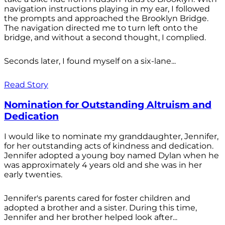
navigation instructions playing in my ear, I followed
the prompts and approached the Brooklyn Bridge.
The navigation directed me to turn left onto the
bridge, and without a second thought, I complied.
Seconds later, I found myself on a six-lane...
Read Story
Nomination for Outstanding Altruism and
Dedication
I would like to nominate my granddaughter, Jennifer,
for her outstanding acts of kindness and dedication.
Jennifer adopted a young boy named Dylan when he
was approximately 4 years old and she was in her
early twenties.
Jennifer's parents cared for foster children and
adopted a brother and a sister. During this time,
Jennifer and her brother helped look after...