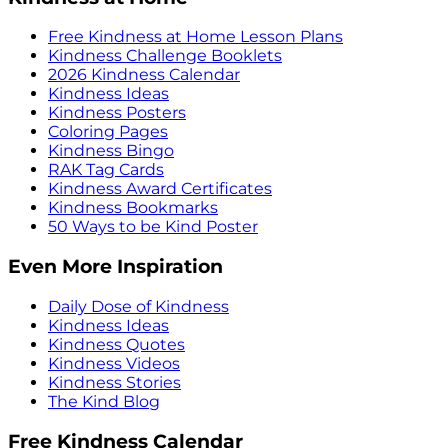
Free Kindness at Home Lesson Plans
Kindness Challenge Booklets
2026 Kindness Calendar
Kindness Ideas
Kindness Posters
Coloring Pages
Kindness Bingo
RAK Tag Cards
Kindness Award Certificates
Kindness Bookmarks
50 Ways to be Kind Poster
Even More Inspiration
Daily Dose of Kindness
Kindness Ideas
Kindness Quotes
Kindness Videos
Kindness Stories
The Kind Blog
Free Kindness Calendar