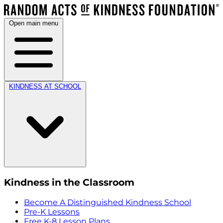
Open main menu
KINDNESS AT SCHOOL
Kindness in the Classroom
Become A Distinguished Kindness School
Pre-K Lessons
Free K-8 Lesson Plans