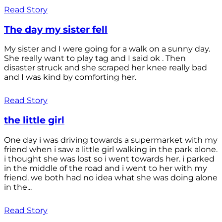
Read Story
The day my sister fell
My sister and I were going for a walk on a sunny day.
She really want to play tag and I said ok . Then
disaster struck and she scraped her knee really bad
and I was kind by comforting her.
Read Story
the little girl
One day i was driving towards a supermarket with my
friend when i saw a little girl walking in the park alone.
i thought she was lost so i went towards her. i parked
in the middle of the road and i went to her with my
friend. we both had no idea what she was doing alone
in the...
Read Story