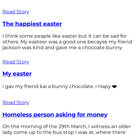
Read Story
The happiest easter
I think some peaple like easter but it can be sad for
others. My easteer was a good one becayse my friend
jackson was kind and gave me a chocoate bunny.
Read Story
My easter
I gav my friend kai a bunny chocolate. I Hapy ❤️
Read Story
Homeless person asking for money
On the morning of the 29th March, I witness an older
lady come up to the bus stop I was at, where there