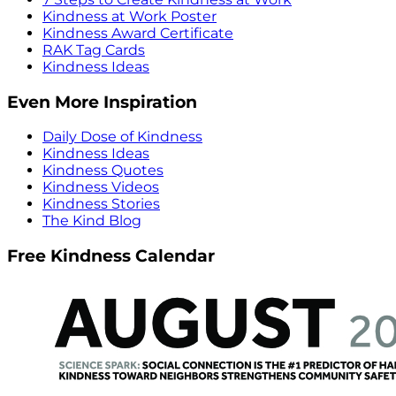
Kindness at Work Poster
Kindness Award Certificate
RAK Tag Cards
Kindness Ideas
Even More Inspiration
Daily Dose of Kindness
Kindness Ideas
Kindness Quotes
Kindness Videos
Kindness Stories
The Kind Blog
Free Kindness Calendar