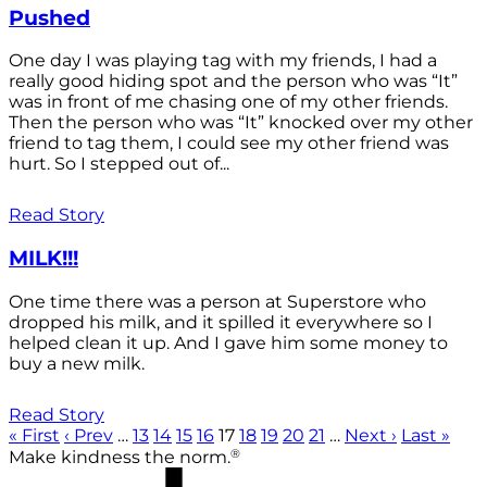
Pushed
One day I was playing tag with my friends, I had a
really good hiding spot and the person who was “It”
was in front of me chasing one of my other friends.
Then the person who was “It” knocked over my other
friend to tag them, I could see my other friend was
hurt. So I stepped out of...
Read Story
MILK!!!
One time there was a person at Superstore who
dropped his milk, and it spilled it everywhere so I
helped clean it up. And I gave him some money to
buy a new milk.
Read Story
« First
‹ Prev
…
13
14
15
16
17
18
19
20
21
…
Next ›
Last »
®
Make kindness the norm.