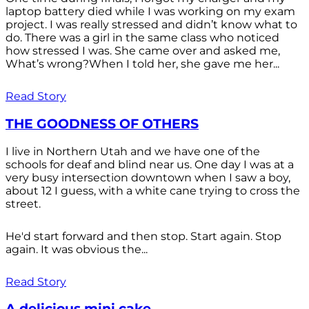
laptop battery died while I was working on my exam
project. I was really stressed and didn’t know what to
do. There was a girl in the same class who noticed
how stressed I was. She came over and asked me,
What’s wrong?When I told her, she gave me her...
Read Story
THE GOODNESS OF OTHERS
I live in Northern Utah and we have one of the
schools for deaf and blind near us. One day I was at a
very busy intersection downtown when I saw a boy,
about 12 I guess, with a white cane trying to cross the
street.
He'd start forward and then stop. Start again. Stop
again. It was obvious the...
Read Story
A delicious mini cake