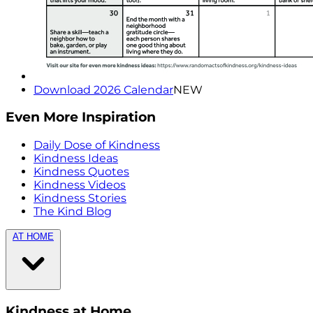
Download 2026 Calendar
NEW
Even More Inspiration
Daily Dose of Kindness
Kindness Ideas
Kindness Quotes
Kindness Videos
Kindness Stories
The Kind Blog
AT HOME
Kindness at Home