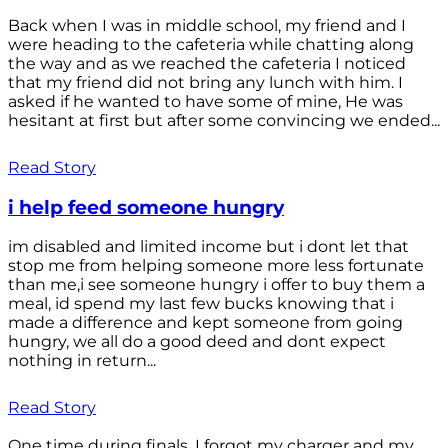
Back when I was in middle school, my friend and I
were heading to the cafeteria while chatting along
the way and as we reached the cafeteria I noticed
that my friend did not bring any lunch with him. I
asked if he wanted to have some of mine, He was
hesitant at first but after some convincing we ended...
Read Story
i help feed someone hungry
im disabled and limited income but i dont let that
stop me from helping someone more less fortunate
than me,i see someone hungry i offer to buy them a
meal, id spend my last few bucks knowing that i
made a difference and kept someone from going
hungry, we all do a good deed and dont expect
nothing in return...
Read Story
One time during finals, I forgot my charger and my