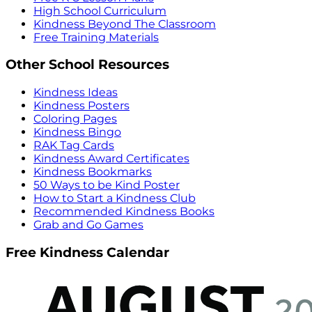
High School Curriculum
Kindness Beyond The Classroom
Free Training Materials
Other School Resources
Kindness Ideas
Kindness Posters
Coloring Pages
Kindness Bingo
RAK Tag Cards
Kindness Award Certificates
Kindness Bookmarks
50 Ways to be Kind Poster
How to Start a Kindness Club
Recommended Kindness Books
Grab and Go Games
Free Kindness Calendar