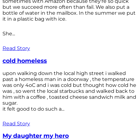
sometimes with Amazon because they're so quick
but we succeed more often than fail. We also put a
bottle of water in the mailbox. In the summer we put
it in a plastic bag with ice.
She...
Read Story
cold homeless
upon walking down the local high street i walked
past a homeless man in a doorway , the temperature
was only 4oC and i was cold but thought how cold he
was , so went the local starbucks and walked back to
him with a coffee , toasted cheese sandwich milk and
sugar.
it felt good to do such a...
Read Story
My daughter my hero