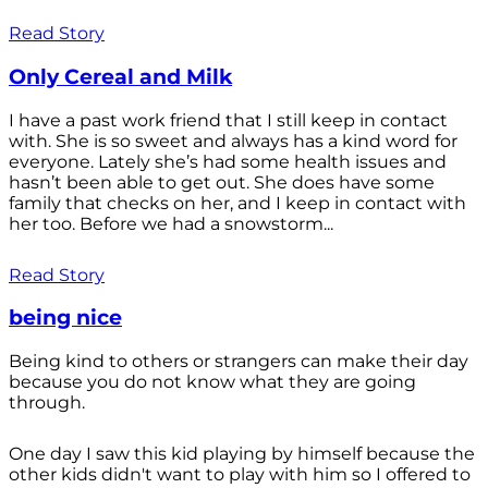
Read Story
Only Cereal and Milk
I have a past work friend that I still keep in contact
with. She is so sweet and always has a kind word for
everyone. Lately she’s had some health issues and
hasn’t been able to get out. She does have some
family that checks on her, and I keep in contact with
her too. Before we had a snowstorm...
Read Story
being nice
Being kind to others or strangers can make their day
because you do not know what they are going
through.
One day I saw this kid playing by himself because the
other kids didn't want to play with him so I offered to