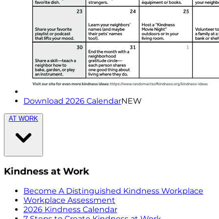
Download 2026 Calendar
NEW
AT WORK
Kindness at Work
Become A Distinguished Kindness Workplace
Workplace Assessment
2026 Kindness Calendar
7 Steps to Create Kindness at Work