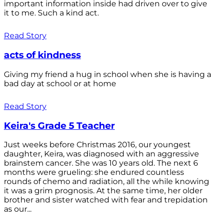
important information inside had driven over to give
it to me. Such a kind act.
Read Story
acts of kindness
Giving my friend a hug in school when she is having a
bad day at school or at home
Read Story
Keira's Grade 5 Teacher
Just weeks before Christmas 2016, our youngest
daughter, Keira, was diagnosed with an aggressive
brainstem cancer. She was 10 years old. The next 6
months were grueling: she endured countless
rounds of chemo and radiation, all the while knowing
it was a grim prognosis. At the same time, her older
brother and sister watched with fear and trepidation
as our...