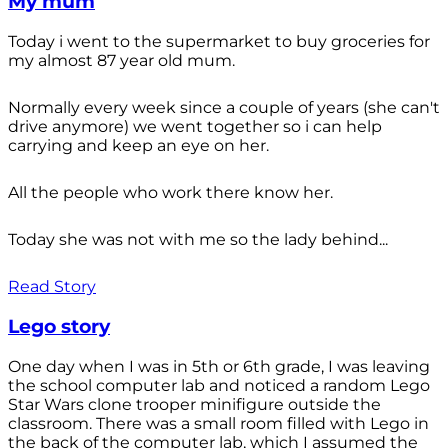
My mum
Today i went to the supermarket to buy groceries for
my almost 87 year old mum.
Normally every week since a couple of years (she can't
drive anymore) we went together so i can help
carrying and keep an eye on her.
All the people who work there know her.
Today she was not with me so the lady behind...
Read Story
Lego story
One day when I was in 5th or 6th grade, I was leaving
the school computer lab and noticed a random Lego
Star Wars clone trooper minifigure outside the
classroom. There was a small room filled with Lego in
the back of the computer lab, which I assumed the