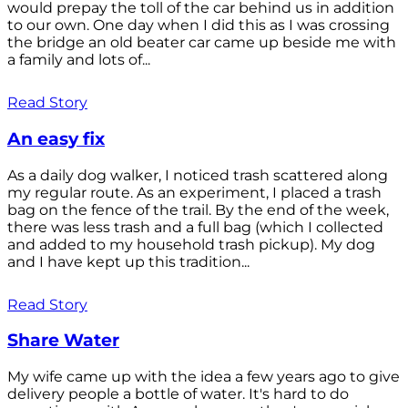
would prepay the toll of the car behind us in addition
to our own. One day when I did this as I was crossing
the bridge an old beater car came up beside me with
a family and lots of...
Read Story
An easy fix
As a daily dog walker, I noticed trash scattered along
my regular route. As an experiment, I placed a trash
bag on the fence of the trail. By the end of the week,
there was less trash and a full bag (which I collected
and added to my household trash pickup). My dog
and I have kept up this tradition...
Read Story
Share Water
My wife came up with the idea a few years ago to give
delivery people a bottle of water. It's hard to do