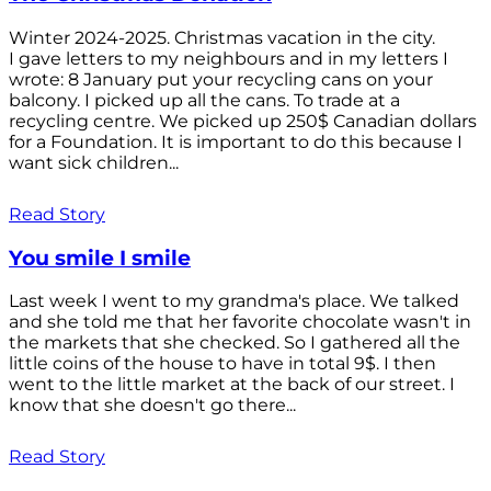
Winter 2024-2025. Christmas vacation in the city.
I gave letters to my neighbours and in my letters I
wrote: 8 January put your recycling cans on your
balcony. I picked up all the cans. To trade at a
recycling centre. We picked up 250$ Canadian dollars
for a Foundation. It is important to do this because I
want sick children...
Read Story
You smile I smile
Last week I went to my grandma's place. We talked
and she told me that her favorite chocolate wasn't in
the markets that she checked. So I gathered all the
little coins of the house to have in total 9$. I then
went to the little market at the back of our street. I
know that she doesn't go there...
Read Story