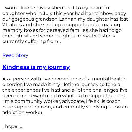
I would like to give a shout out to ny beautiful
daughter who in July this year had her rainbow baby
our gorgeous grandson Lannan my daughter has lost
2 babies and she sent up a support group making
memory boxes for bereaved families she had to go
through ivf and some tough journeys but she is
currently suffering from...
Read Story
Kindness is my journey
As a person with lived experience of a mental health
disorder, I've made it my lifetime journey to take all
the experiences I've had and all of the challenges I've
overcome in wantubg to wanting to support others.
I'm a community worker, advocate, life skills coach,
peer support person, and currently studying to be an
addiction worker.
I hope I...