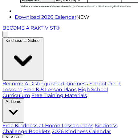
Download 2026 Calendar
NEW
BECOME A RAKTIVIST®
Kindness at School
Become A Distinguished Kindness School
Pre-K
Lessons
Free K-8 Lesson Plans
High School
Curriculum
Free Training Materials
At Home
Free Kindness at Home Lesson Plans
Kindness
Challenge Booklets
2026 Kindness Calendar
At Work