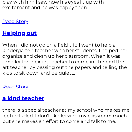
play with him I saw how his eyes lit up with
excitement and he was happy then...
Read Story
Helping out
When I did not go on a field trip I went to help a
kindergarten teacher with her students, I helped her
organize and clean up her classroom. When it was
time for for their art teacher to come in I helped the
art teacher by passing out the papers and telling the
kids to sit down and be quiet....
Read Story
a kind teacher
there is a special teacher at my school who makes me
feel included. I don't like leaving my classroom much
but she makes an effort to come and talk to me.