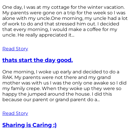
One day, I was at my cottage for the winter vacation.
My parents were gone on a trip for the week so I was
alone with my uncle.One morning, my uncle had a lot
of work to do and that stressed him out. I decided
that every morning, I would make a coffee for my
uncle. He really appreciated it...
Read Story
thats start the day good.
One morning, I woke up early and decided to do a
RAK. My parents were not there and my grand
mother was with us I was the only one awake so I did
my family crepe. When they woke up they were so
happy the jumped around the house. I did this
because our parent or grand parent do a...
Read Story
Sharing is Caring :)