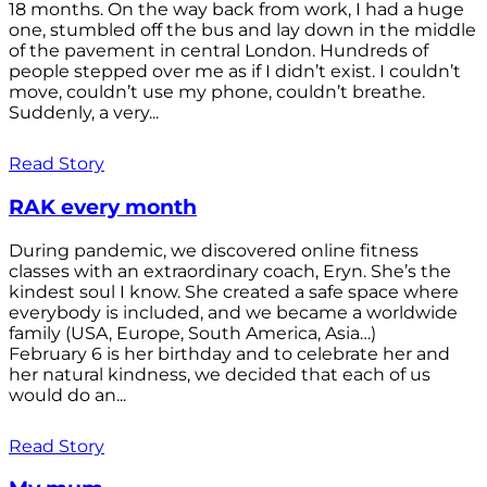
18 months. On the way back from work, I had a huge
one, stumbled off the bus and lay down in the middle
of the pavement in central London. Hundreds of
people stepped over me as if I didn’t exist. I couldn’t
move, couldn’t use my phone, couldn’t breathe.
Suddenly, a very...
Read Story
RAK every month
During pandemic, we discovered online fitness
classes with an extraordinary coach, Eryn. She’s the
kindest soul I know. She created a safe space where
everybody is included, and we became a worldwide
family (USA, Europe, South America, Asia…)
February 6 is her birthday and to celebrate her and
her natural kindness, we decided that each of us
would do an...
Read Story