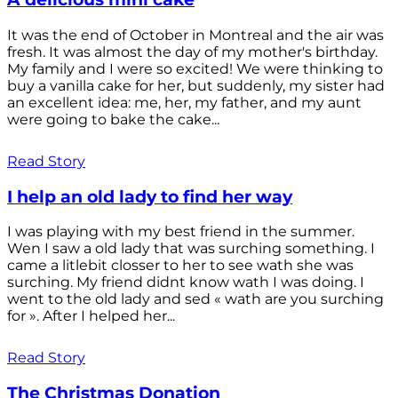
It was the end of October in Montreal and the air was
fresh. It was almost the day of my mother's birthday.
My family and I were so excited! We were thinking to
buy a vanilla cake for her, but suddenly, my sister had
an excellent idea: me, her, my father, and my aunt
were going to bake the cake...
Read Story
I help an old lady to find her way
I was playing with my best friend in the summer.
Wen I saw a old lady that was surching something. I
came a litlebit closser to her to see wath she was
surching. My friend didnt know wath I was doing. I
went to the old lady and sed « wath are you surching
for ». After I helped her...
Read Story
The Christmas Donation