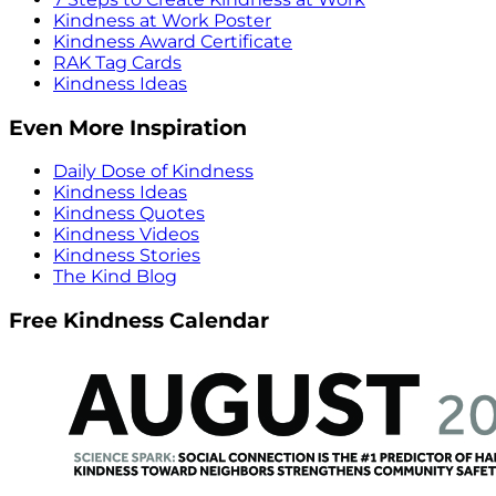
Kindness at Work Poster
Kindness Award Certificate
RAK Tag Cards
Kindness Ideas
Even More Inspiration
Daily Dose of Kindness
Kindness Ideas
Kindness Quotes
Kindness Videos
Kindness Stories
The Kind Blog
Free Kindness Calendar