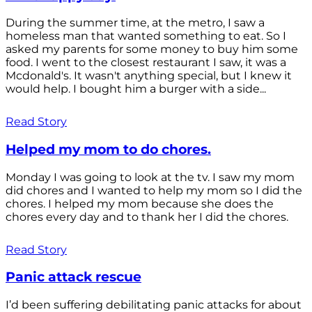
During the summer time, at the metro, I saw a
homeless man that wanted something to eat. So I
asked my parents for some money to buy him some
food. I went to the closest restaurant I saw, it was a
Mcdonald's. It wasn't anything special, but I knew it
would help. I bought him a burger with a side...
Read Story
Helped my mom to do chores.
Monday I was going to look at the tv. I saw my mom
did chores and I wanted to help my mom so I did the
chores. I helped my mom because she does the
chores every day and to thank her I did the chores.
Read Story
Panic attack rescue
I’d been suffering debilitating panic attacks for about