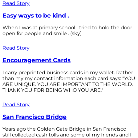
Read Story
Easy ways to be kind .
When I was at primary school I tried to hold the door
open for people and smile . (sky)
Read Story
Encouragement Cards
I carry preprinted business cards in my wallet. Rather
than my my contact information each card says: "YOU
ARE UNIQUE. YOU ARE IMPORTANT TO THE WORLD.
THANK YOU FOR BEING WHO YOU ARE."
Read Story
San Francisco Bridge
Years ago the Golden Gate Bridge in San Francisco
still collected cash tolls and some of my friends and I