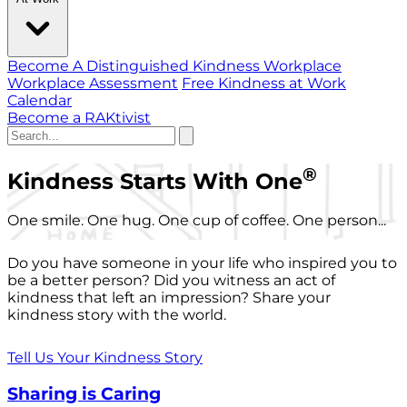
Become A Distinguished Kindness Workplace
Workplace Assessment
Free Kindness at Work
Calendar
Become a RAKtivist
®
Kindness Starts With One
One smile. One hug. One cup of coffee. One person...
Do you have someone in your life who inspired you to
be a better person? Did you witness an act of
kindness that left an impression? Share your
kindness story with the world.
Tell Us Your Kindness Story
Sharing is Caring