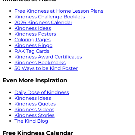
Free Kindness at Home Lesson Plans
Kindness Challenge Booklets
2026 Kindness Calendar
Kindness Ideas
Kindness Posters
Coloring Pages
Kindness Bingo
RAK Tag Cards
Kindness Award Certificates
Kindness Bookmarks
50 Ways to be Kind Poster
Even More Inspiration
Daily Dose of Kindness
Kindness Ideas
Kindness Quotes
Kindness Videos
Kindness Stories
The Kind Blog
Free Kindness Calendar