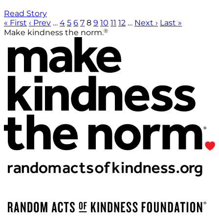
Read Story
« First
‹ Prev
…
4
5
6
7
8
9
10
11
12
…
Next ›
Last »
®
Make kindness the norm.