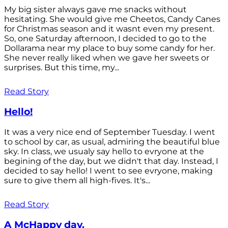
My big sister always gave me snacks without
hesitating. She would give me Cheetos, Candy Canes
for Christmas season and it wasnt even my present.
So, one Saturday afternoon, I decided to go to the
Dollarama near my place to buy some candy for her.
She never really liked when we gave her sweets or
surprises. But this time, my...
Read Story
Hello!
It was a very nice end of September Tuesday. I went
to school by car, as usual, admiring the beautiful blue
sky. In class, we usualy say hello to evryone at the
begining of the day, but we didn't that day. Instead, I
decided to say hello! I went to see evryone, making
sure to give them all high-fives. It's...
Read Story
A McHappy day.