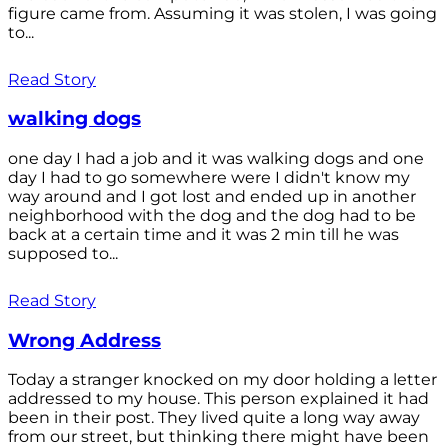
figure came from. Assuming it was stolen, I was going
to...
Read Story
walking dogs
one day I had a job and it was walking dogs and one
day I had to go somewhere were I didn't know my
way around and I got lost and ended up in another
neighborhood with the dog and the dog had to be
back at a certain time and it was 2 min till he was
supposed to...
Read Story
Wrong Address
Today a stranger knocked on my door holding a letter
addressed to my house. This person explained it had
been in their post. They lived quite a long way away
from our street, but thinking there might have been