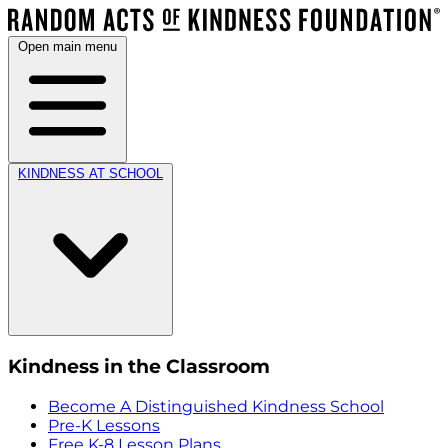
Open main menu
KINDNESS AT SCHOOL
Kindness in the Classroom
Become A Distinguished Kindness School
Pre-K Lessons
Free K-8 Lesson Plans