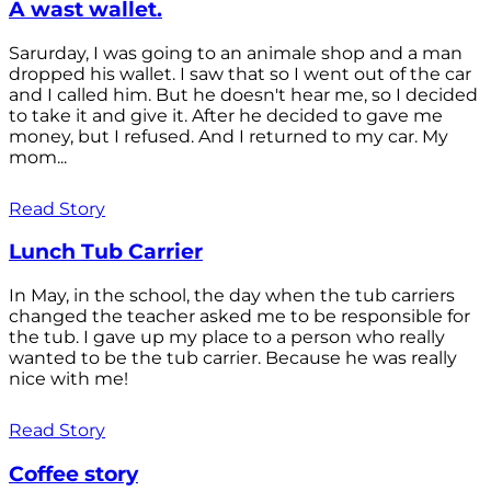
A wast wallet.
Sarurday, I was going to an animale shop and a man
dropped his wallet. I saw that so I went out of the car
and I called him. But he doesn't hear me, so I decided
to take it and give it. After he decided to gave me
money, but I refused. And I returned to my car. My
mom...
Read Story
Lunch Tub Carrier
In May, in the school, the day when the tub carriers
changed the teacher asked me to be responsible for
the tub. I gave up my place to a person who really
wanted to be the tub carrier. Because he was really
nice with me!
Read Story
Coffee story