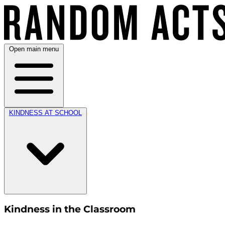
Open main menu
KINDNESS AT SCHOOL
Kindness in the Classroom