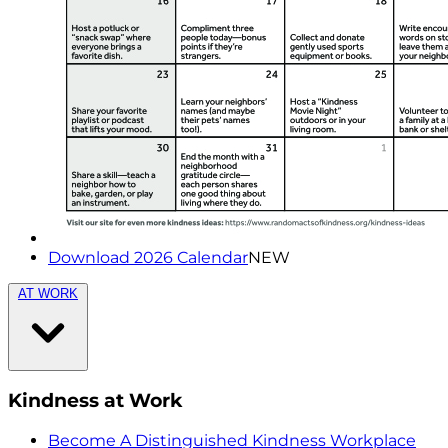
Download 2026 Calendar
NEW
AT WORK
Kindness at Work
Become A Distinguished Kindness Workplace