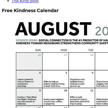
The Kind Blog
Free Kindness Calendar