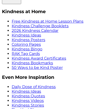
Kindness at Home
Free Kindness at Home Lesson Plans
Kindness Challenge Booklets
2026 Kindness Calendar
Kindness Ideas
Kindness Posters
Coloring Pages
Kindness Bingo
RAK Tag Cards
Kindness Award Certificates
Kindness Bookmarks
50 Ways to be Kind Poster
Even More Inspiration
Daily Dose of Kindness
Kindness Ideas
Kindness Quotes
Kindness Videos
Kindness Stories