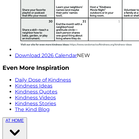
Download 2026 Calendar
NEW
Even More Inspiration
Daily Dose of Kindness
Kindness Ideas
Kindness Quotes
Kindness Videos
Kindness Stories
The Kind Blog
AT HOME