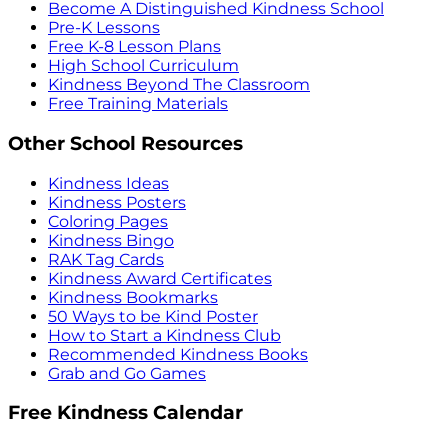
Become A Distinguished Kindness School
Pre-K Lessons
Free K-8 Lesson Plans
High School Curriculum
Kindness Beyond The Classroom
Free Training Materials
Other School Resources
Kindness Ideas
Kindness Posters
Coloring Pages
Kindness Bingo
RAK Tag Cards
Kindness Award Certificates
Kindness Bookmarks
50 Ways to be Kind Poster
How to Start a Kindness Club
Recommended Kindness Books
Grab and Go Games
Free Kindness Calendar