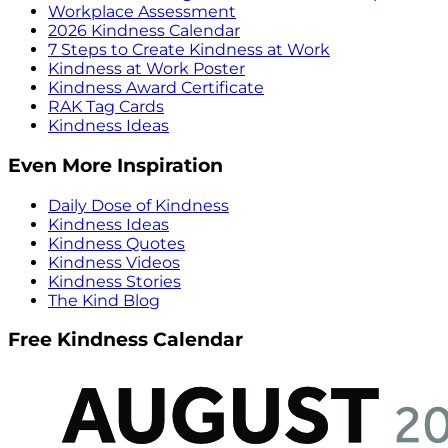
Workplace Assessment
2026 Kindness Calendar
7 Steps to Create Kindness at Work
Kindness at Work Poster
Kindness Award Certificate
RAK Tag Cards
Kindness Ideas
Even More Inspiration
Daily Dose of Kindness
Kindness Ideas
Kindness Quotes
Kindness Videos
Kindness Stories
The Kind Blog
Free Kindness Calendar