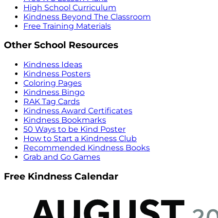
High School Curriculum
Kindness Beyond The Classroom
Free Training Materials
Other School Resources
Kindness Ideas
Kindness Posters
Coloring Pages
Kindness Bingo
RAK Tag Cards
Kindness Award Certificates
Kindness Bookmarks
50 Ways to be Kind Poster
How to Start a Kindness Club
Recommended Kindness Books
Grab and Go Games
Free Kindness Calendar