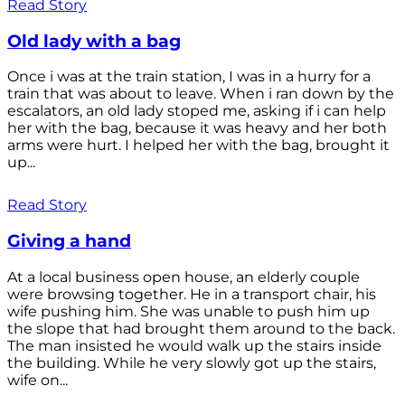
Read Story
Old lady with a bag
Once i was at the train station, I was in a hurry for a
train that was about to leave. When i ran down by the
escalators, an old lady stoped me, asking if i can help
her with the bag, because it was heavy and her both
arms were hurt. I helped her with the bag, brought it
up...
Read Story
Giving a hand
At a local business open house, an elderly couple
were browsing together. He in a transport chair, his
wife pushing him. She was unable to push him up
the slope that had brought them around to the back.
The man insisted he would walk up the stairs inside
the building. While he very slowly got up the stairs,
wife on...