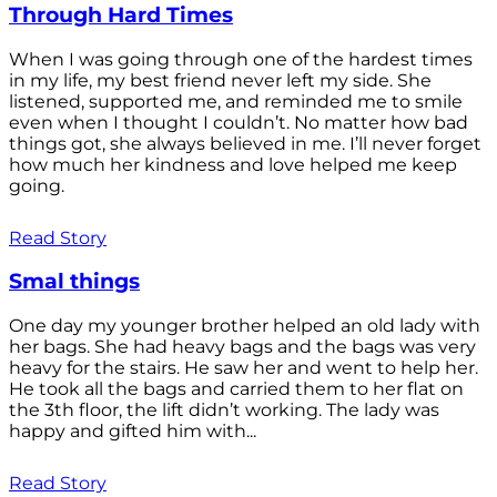
Through Hard Times
When I was going through one of the hardest times
in my life, my best friend never left my side. She
listened, supported me, and reminded me to smile
even when I thought I couldn’t. No matter how bad
things got, she always believed in me. I’ll never forget
how much her kindness and love helped me keep
going.
Read Story
Smal things
One day my younger brother helped an old lady with
her bags. She had heavy bags and the bags was very
heavy for the stairs. He saw her and went to help her.
He took all the bags and carried them to her flat on
the 3th floor, the lift didn’t working. The lady was
happy and gifted him with...
Read Story