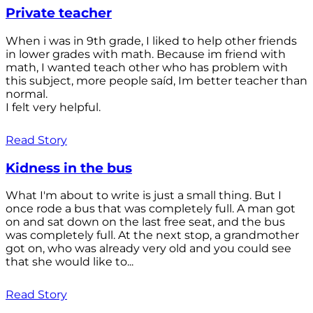
Private teacher
When i was in 9th grade, I liked to help other friends
in lower grades with math. Because im friend with
math, I wanted teach other who has problem with
this subject, more people saíd, Im better teacher than
normal.
I felt very helpful.
Read Story
Kidness in the bus
What I'm about to write is just a small thing. But I
once rode a bus that was completely full. A man got
on and sat down on the last free seat, and the bus
was completely full. At the next stop, a grandmother
got on, who was already very old and you could see
that she would like to...
Read Story