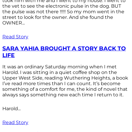
took him with me and I went to my house. I went to
the vet to see the electronic pulse in the dog. BUT
the pulse was not there !!!!! So my mom went in the
street to look for the owner. And she found the
OWNER...
Read Story
SARA YAHIA BROUGHT A STORY BACK TO
LIFE
It was an ordinary Saturday morning when I met
Harold. I was sitting in a quiet coffee shop on the
Upper West Side, reading Wuthering Heights, a book
I’ve read more times than I can count. It’s become
something of a comfort for me, the kind of novel that
always says something new each time I return to it.
Harold...
Read Story