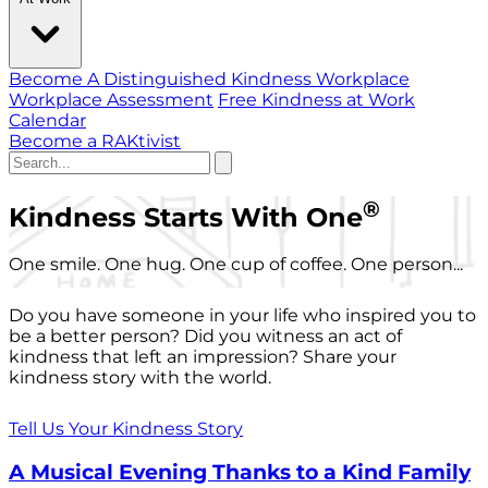
Become A Distinguished Kindness Workplace
Workplace Assessment
Free Kindness at Work
Calendar
Become a RAKtivist
®
Kindness Starts With One
One smile. One hug. One cup of coffee. One person...
Do you have someone in your life who inspired you to
be a better person? Did you witness an act of
kindness that left an impression? Share your
kindness story with the world.
Tell Us Your Kindness Story
A Musical Evening Thanks to a Kind Family