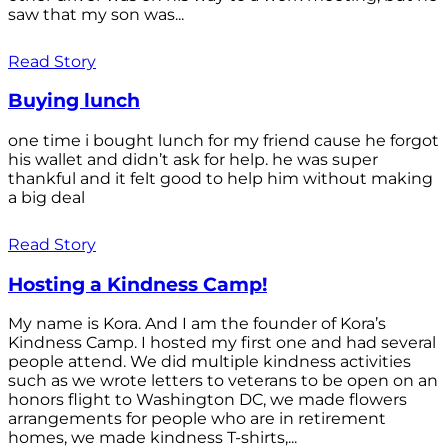
saw that my son was...
Read Story
Buying lunch
one time i bought lunch for my friend cause he forgot
his wallet and didn’t ask for help. he was super
thankful and it felt good to help him without making
a big deal
Read Story
Hosting a Kindness Camp!
My name is Kora. And I am the founder of Kora’s
Kindness Camp. I hosted my first one and had several
people attend. We did multiple kindness activities
such as we wrote letters to veterans to be open on an
honors flight to Washington DC, we made flowers
arrangements for people who are in retirement
homes, we made kindness T-shirts,...