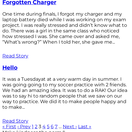
Forgotten Charger
One time during finals, I forgot my charger and my
laptop battery died while I was working on my exam
project. I was really stressed and didn’t know what to
do. There was a girl in the same class who noticed
how stressed I was. She came over and asked me,
“What’s wrong?” When I told her, she gave me...
Read Story
Hello
It was a Tuesdayat at a very warm day in summer. I
was going going to my soccer practice wirh 2 friends.
We had an amazing idea. It was to do a RAK! Our idea
was to say hi to random people that we saw on our
way to practice. We did it to make people happy and
to make...
Read Story
« First
‹ Prev
1
2
3
4
5
6
7
…
Next ›
Last »
®