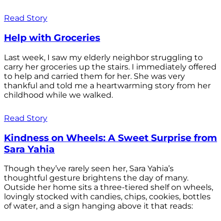
Read Story
Help with Groceries
Last week, I saw my elderly neighbor struggling to
carry her groceries up the stairs. I immediately offered
to help and carried them for her. She was very
thankful and told me a heartwarming story from her
childhood while we walked.
Read Story
Kindness on Wheels: A Sweet Surprise from
Sara Yahia
Though they’ve rarely seen her, Sara Yahia’s
thoughtful gesture brightens the day of many.
Outside her home sits a three-tiered shelf on wheels,
lovingly stocked with candies, chips, cookies, bottles
of water, and a sign hanging above it that reads: