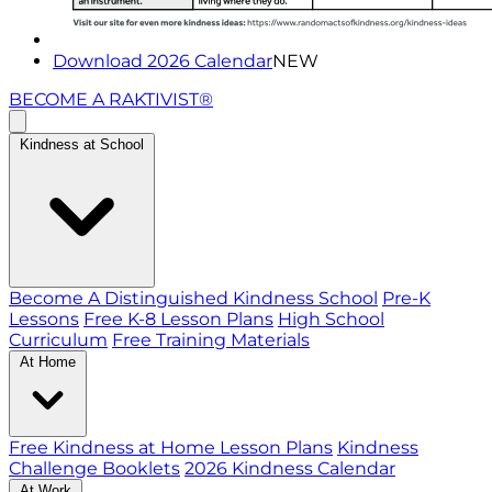
Download 2026 Calendar
NEW
BECOME A RAKTIVIST®
Kindness at School
Become A Distinguished Kindness School
Pre-K
Lessons
Free K-8 Lesson Plans
High School
Curriculum
Free Training Materials
At Home
Free Kindness at Home Lesson Plans
Kindness
Challenge Booklets
2026 Kindness Calendar
At Work