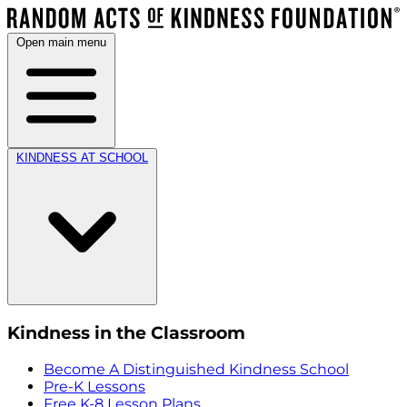
Open main menu
KINDNESS AT SCHOOL
Kindness in the Classroom
Become A Distinguished Kindness School
Pre-K Lessons
Free K-8 Lesson Plans