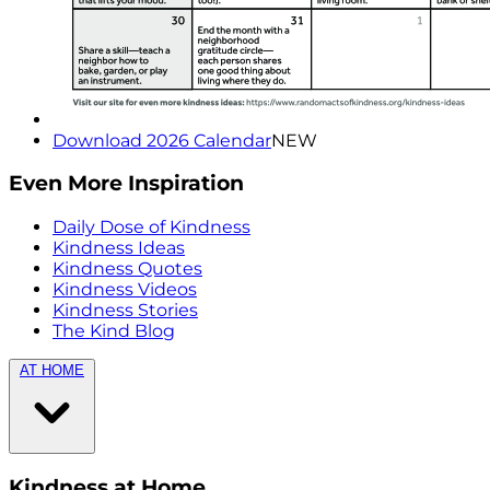
Download 2026 Calendar
NEW
Even More Inspiration
Daily Dose of Kindness
Kindness Ideas
Kindness Quotes
Kindness Videos
Kindness Stories
The Kind Blog
AT HOME
Kindness at Home