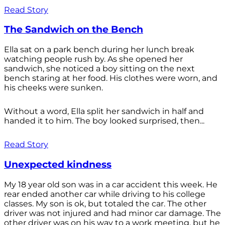
Read Story
The Sandwich on the Bench
Ella sat on a park bench during her lunch break
watching people rush by. As she opened her
sandwich, she noticed a boy sitting on the next
bench staring at her food. His clothes were worn, and
his cheeks were sunken.
Without a word, Ella split her sandwich in half and
handed it to him. The boy looked surprised, then...
Read Story
Unexpected kindness
My 18 year old son was in a car accident this week. He
rear ended another car while driving to his college
classes. My son is ok, but totaled the car. The other
driver was not injured and had minor car damage. The
other driver was on his way to a work meeting, but he