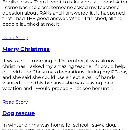
English class. Then I went to take a book to read. After
I came back to class, someone asked my teacher a
question about RAKs and I answered it . It happened
that I had THE good answer. When I finished, all the
people laughed at me. It...
Read Story
Merry Christmas
It was a cold morning in December, it was almost
christmas! I asked my amazing teacher if I could help
out with the Christmas decorations during my PD day
and she said she could use an extra pair of hands. I
wanted to do this because she was leaving for a
vacation and I would probably not see her until...
Read Story
Dog rescue
In winter on my way home for school I saw a dog. I