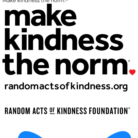
Make kindness the norm.