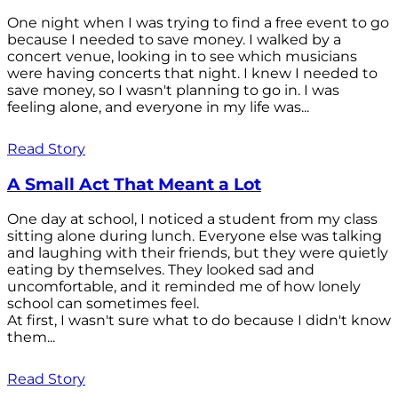
One night when I was trying to find a free event to go
because I needed to save money. I walked by a
concert venue, looking in to see which musicians
were having concerts that night. I knew I needed to
save money, so I wasn't planning to go in. I was
feeling alone, and everyone in my life was...
Read Story
A Small Act That Meant a Lot
One day at school, I noticed a student from my class
sitting alone during lunch. Everyone else was talking
and laughing with their friends, but they were quietly
eating by themselves. They looked sad and
uncomfortable, and it reminded me of how lonely
school can sometimes feel.
At first, I wasn't sure what to do because I didn't know
them...
Read Story