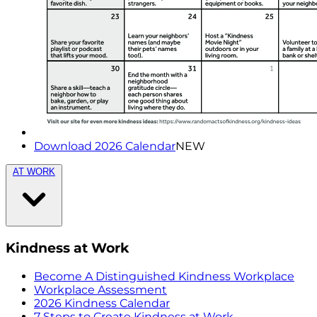
Download 2026 Calendar
NEW
AT WORK
Kindness at Work
Become A Distinguished Kindness Workplace
Workplace Assessment
2026 Kindness Calendar
7 Steps to Create Kindness at Work