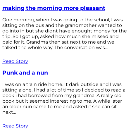
making the morning more pleasant
One morning, when I was going to the school, I was
sitting on the bus and the grandmother wanted to
go into in but she didnt have enought money for the
trip. So I got up, asked how much she missed and
paid for it. Grandma then sat next to me and we
talked the whole way. The conversation was...
Read Story
Punk and a nun
I was on a train ride home. It dark outside and I was
sitting alone. I had a lot of time so I decided to read a
book i had borrowed from my grandma. A really old
book but it seemed interesting to me. A while later
an older nun came to me and asked if she can sit
next...
Read Story