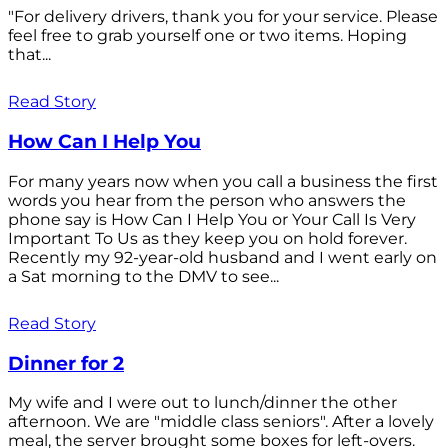
"For delivery drivers, thank you for your service. Please
feel free to grab yourself one or two items. Hoping
that...
Read Story
How Can I Help You
For many years now when you call a business the first
words you hear from the person who answers the
phone say is How Can I Help You or Your Call Is Very
Important To Us as they keep you on hold forever.
Recently my 92-year-old husband and I went early on
a Sat morning to the DMV to see...
Read Story
Dinner for 2
My wife and I were out to lunch/dinner the other
afternoon. We are "middle class seniors". After a lovely
meal, the server brought some boxes for left-overs.