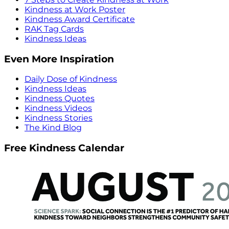
Kindness at Work Poster
Kindness Award Certificate
RAK Tag Cards
Kindness Ideas
Even More Inspiration
Daily Dose of Kindness
Kindness Ideas
Kindness Quotes
Kindness Videos
Kindness Stories
The Kind Blog
Free Kindness Calendar