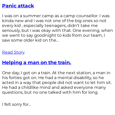
Panic attack
I was on a summer camp as a camp counsellor. I was
kinda new and i was not one of the big ones so not
every kid , especially teenagers, didn’t take me
seriously, but i was okay with that. One evening, when
we went to say goodnight to kids from our team, I
saw some older kid on the...
Read Story
Helping a man on the train.
One day, I got on a train. At the next station, a man in
his forties got on. He had a mental disability, so he
acted in a way that people did not want to let him sit.
He had a childlike mind and asked everyone many
questions, but no one talked with him for long.
I felt sorry for...