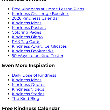
Free Kindness at Home Lesson Plans
Kindness Challenge Booklets
2026 Kindness Calendar
Kindness Ideas
Kindness Posters
Coloring Pages
Kindness Bingo
RAK Tag Cards
Kindness Award Certificates
Kindness Bookmarks
50 Ways to be Kind Poster
Even More Inspiration
Daily Dose of Kindness
Kindness Ideas
Kindness Quotes
Kindness Videos
Kindness Stories
The Kind Blog
Free Kindness Calendar