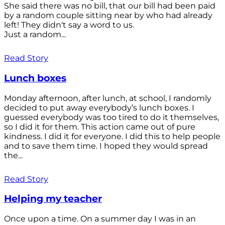
She said there was no bill, that our bill had been paid
by a random couple sitting near by who had already
left! They didn't say a word to us.
Just a random...
Read Story
Lunch boxes
Monday afternoon, after lunch, at school, I randomly
decided to put away everybody’s lunch boxes. I
guessed everybody was too tired to do it themselves,
so I did it for them. This action came out of pure
kindness. I did it for everyone. I did this to help people
and to save them time. I hoped they would spread
the...
Read Story
Helping my teacher
Once upon a time. On a summer day I was in an