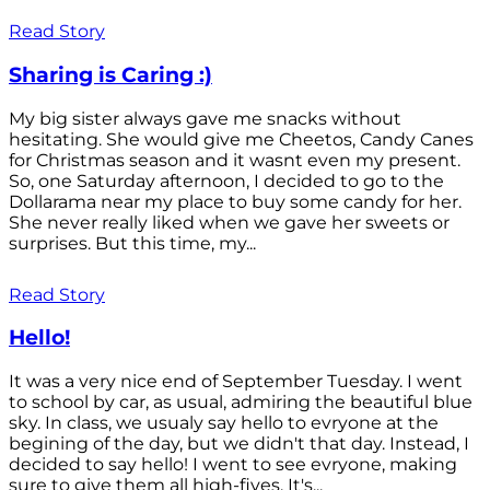
Read Story
Sharing is Caring :)
My big sister always gave me snacks without
hesitating. She would give me Cheetos, Candy Canes
for Christmas season and it wasnt even my present.
So, one Saturday afternoon, I decided to go to the
Dollarama near my place to buy some candy for her.
She never really liked when we gave her sweets or
surprises. But this time, my...
Read Story
Hello!
It was a very nice end of September Tuesday. I went
to school by car, as usual, admiring the beautiful blue
sky. In class, we usualy say hello to evryone at the
begining of the day, but we didn't that day. Instead, I
decided to say hello! I went to see evryone, making
sure to give them all high-fives. It's...