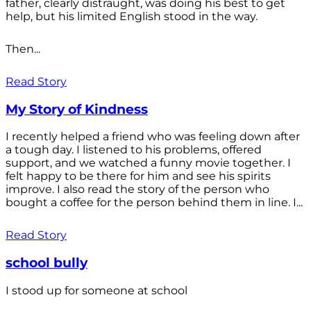
father, clearly distraught, was doing his best to get
help, but his limited English stood in the way.
Then...
Read Story
My Story of Kindness
I recently helped a friend who was feeling down after
a tough day. I listened to his problems, offered
support, and we watched a funny movie together. I
felt happy to be there for him and see his spirits
improve. I also read the story of the person who
bought a coffee for the person behind them in line. I...
Read Story
school bully
I stood up for someone at school