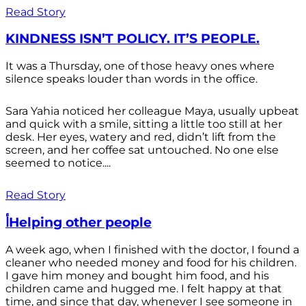
Read Story
KINDNESS ISN’T POLICY. IT’S PEOPLE.
It was a Thursday, one of those heavy ones where
silence speaks louder than words in the office.
Sara Yahia noticed her colleague Maya, usually upbeat
and quick with a smile, sitting a little too still at her
desk. Her eyes, watery and red, didn’t lift from the
screen, and her coffee sat untouched. No one else
seemed to notice....
Read Story
أHelping other people
A week ago, when I finished with the doctor, I found a
cleaner who needed money and food for his children.
I gave him money and bought him food, and his
children came and hugged me. I felt happy at that
time, and since that day, whenever I see someone in