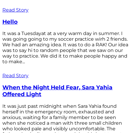
Read Story
Hello
It was a Tuesdayat at a very warm day in summer. I
was going going to my soccer practice wirh 2 friends.
We had an amazing idea. It was to do a RAK! Our idea
was to say hi to random people that we saw on our
way to practice. We did it to make people happy and
to make...
Read Story
When the Night Held Fear, Sara Yahia
Offered Light
It was just past midnight when Sara Yahia found
herself in the emergency room, exhausted and
anxious, waiting for a family member to be seen
when she noticed a man with three small children
who looked pale and visibly uncomfortable. The