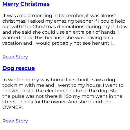
Merry Christmas
It was a cold morning in December, it was almost
christmas! I asked my amazing teacher if I could help
out with the Christmas decorations during my PD day
and she said she could use an extra pair of hands. I
wanted to do this because she was leaving for a
vacation and I would probably not see her until...
Read Story
Dog rescue
In winter on my way home for school I saw a dog. I
took him with me and I went to my house. I went to
the vet to see the electronic pulse in the dog. BUT
the pulse was not there !!!!! So my mom went in the
street to look for the owner. And she found the
OWNER...
Read Story