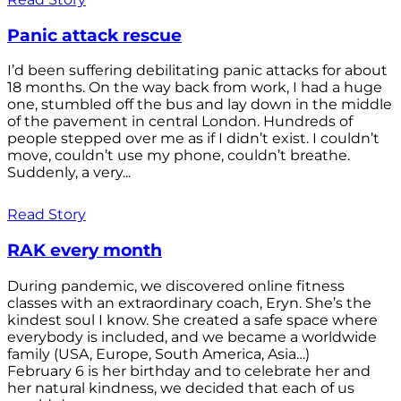
Panic attack rescue
I’d been suffering debilitating panic attacks for about
18 months. On the way back from work, I had a huge
one, stumbled off the bus and lay down in the middle
of the pavement in central London. Hundreds of
people stepped over me as if I didn’t exist. I couldn’t
move, couldn’t use my phone, couldn’t breathe.
Suddenly, a very...
Read Story
RAK every month
During pandemic, we discovered online fitness
classes with an extraordinary coach, Eryn. She’s the
kindest soul I know. She created a safe space where
everybody is included, and we became a worldwide
family (USA, Europe, South America, Asia…)
February 6 is her birthday and to celebrate her and
her natural kindness, we decided that each of us