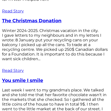
Read Story
The Christmas Donation
Winter 2024-2025. Christmas vacation in the city.
I gave letters to my neighbours and in my letters I
wrote: 8 January put your recycling cans on your
balcony. I picked up all the cans. To trade at a
recycling centre. We picked up 250$ Canadian dollars
for a Foundation. It is important to do this because I
want sick children...
Read Story
You smile I smile
Last week I went to my grandma's place. We talked
and she told me that her favorite chocolate wasn't in
the markets that she checked. So I gathered all the
little coins of the house to have in total 9$. I then
went to the little market at the back of our street. I