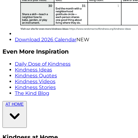
Download 2026 Calendar
NEW
Even More Inspiration
Daily Dose of Kindness
Kindness Ideas
Kindness Quotes
Kindness Videos
Kindness Stories
The Kind Blog
AT HOME
Kindness at Home