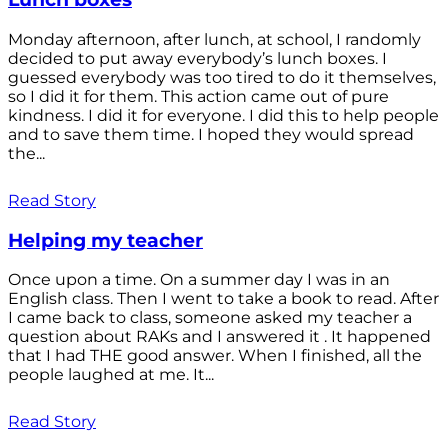
Monday afternoon, after lunch, at school, I randomly
decided to put away everybody’s lunch boxes. I
guessed everybody was too tired to do it themselves,
so I did it for them. This action came out of pure
kindness. I did it for everyone. I did this to help people
and to save them time. I hoped they would spread
the...
Read Story
Helping my teacher
Once upon a time. On a summer day I was in an
English class. Then I went to take a book to read. After
I came back to class, someone asked my teacher a
question about RAKs and I answered it . It happened
that I had THE good answer. When I finished, all the
people laughed at me. It...
Read Story