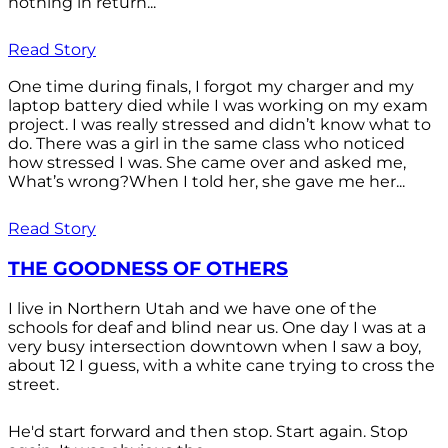
nothing in return...
Read Story
One time during finals, I forgot my charger and my
laptop battery died while I was working on my exam
project. I was really stressed and didn’t know what to
do. There was a girl in the same class who noticed
how stressed I was. She came over and asked me,
What’s wrong?When I told her, she gave me her...
Read Story
THE GOODNESS OF OTHERS
I live in Northern Utah and we have one of the
schools for deaf and blind near us. One day I was at a
very busy intersection downtown when I saw a boy,
about 12 I guess, with a white cane trying to cross the
street.
He'd start forward and then stop. Start again. Stop