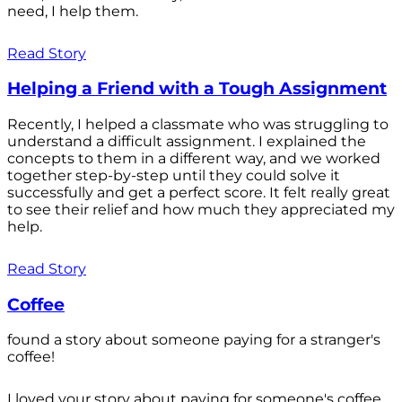
need, I help them.
Read Story
Helping a Friend with a Tough Assignment
Recently, I helped a classmate who was struggling to
understand a difficult assignment. I explained the
concepts to them in a different way, and we worked
together step-by-step until they could solve it
successfully and get a perfect score. It felt really great
to see their relief and how much they appreciated my
help.
Read Story
Coffee
found a story about someone paying for a stranger's
coffee!
I loved your story about paying for someone's coffee.