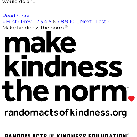
would do an...
Read Story
« First
‹ Prev
1
2
3
4
5
6
7
8
9
10
…
Next ›
Last »
®
Make kindness the norm.