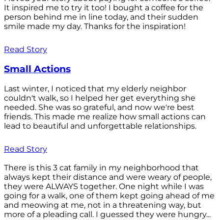
It inspired me to try it too! I bought a coffee for the
person behind me in line today, and their sudden
smile made my day. Thanks for the inspiration!
Read Story
Small Actions
Last winter, I noticed that my elderly neighbor
couldn't walk, so I helped her get everything she
needed. She was so grateful, and now we're best
friends. This made me realize how small actions can
lead to beautiful and unforgettable relationships.
Read Story
There is this 3 cat family in my neighborhood that
always kept their distance and were weary of people,
they were ALWAYS together. One night while I was
going for a walk, one of them kept going ahead of me
and meowing at me, not in a threatening way, but
more of a pleading call. I guessed they were hungry...