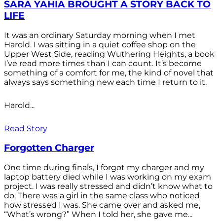
SARA YAHIA BROUGHT A STORY BACK TO
LIFE
It was an ordinary Saturday morning when I met
Harold. I was sitting in a quiet coffee shop on the
Upper West Side, reading Wuthering Heights, a book
I’ve read more times than I can count. It’s become
something of a comfort for me, the kind of novel that
always says something new each time I return to it.
Harold...
Read Story
Forgotten Charger
One time during finals, I forgot my charger and my
laptop battery died while I was working on my exam
project. I was really stressed and didn’t know what to
do. There was a girl in the same class who noticed
how stressed I was. She came over and asked me,
“What’s wrong?” When I told her, she gave me...