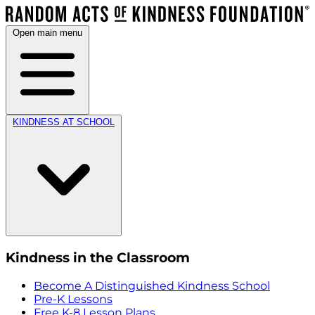
Open main menu
KINDNESS AT SCHOOL
Kindness in the Classroom
Become A Distinguished Kindness School
Pre-K Lessons
Free K-8 Lesson Plans