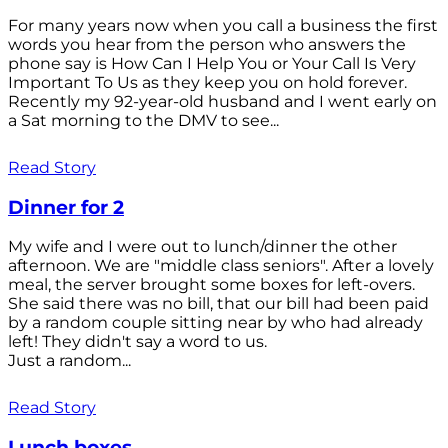
For many years now when you call a business the first
words you hear from the person who answers the
phone say is How Can I Help You or Your Call Is Very
Important To Us as they keep you on hold forever.
Recently my 92-year-old husband and I went early on
a Sat morning to the DMV to see...
Read Story
Dinner for 2
My wife and I were out to lunch/dinner the other
afternoon. We are "middle class seniors". After a lovely
meal, the server brought some boxes for left-overs.
She said there was no bill, that our bill had been paid
by a random couple sitting near by who had already
left! They didn't say a word to us.
Just a random...
Read Story
Lunch boxes