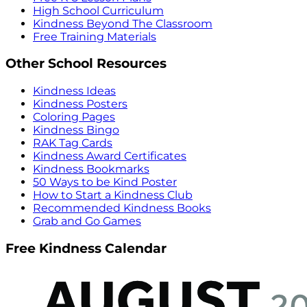
High School Curriculum
Kindness Beyond The Classroom
Free Training Materials
Other School Resources
Kindness Ideas
Kindness Posters
Coloring Pages
Kindness Bingo
RAK Tag Cards
Kindness Award Certificates
Kindness Bookmarks
50 Ways to be Kind Poster
How to Start a Kindness Club
Recommended Kindness Books
Grab and Go Games
Free Kindness Calendar