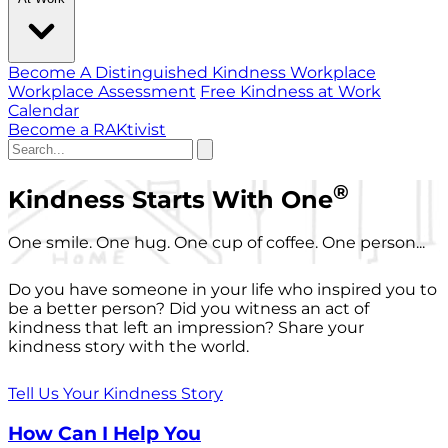
Become A Distinguished Kindness Workplace
Workplace Assessment
Free Kindness at Work
Calendar
Become a RAKtivist
®
Kindness Starts With One
One smile. One hug. One cup of coffee. One person...
Do you have someone in your life who inspired you to
be a better person? Did you witness an act of
kindness that left an impression? Share your
kindness story with the world.
Tell Us Your Kindness Story
How Can I Help You