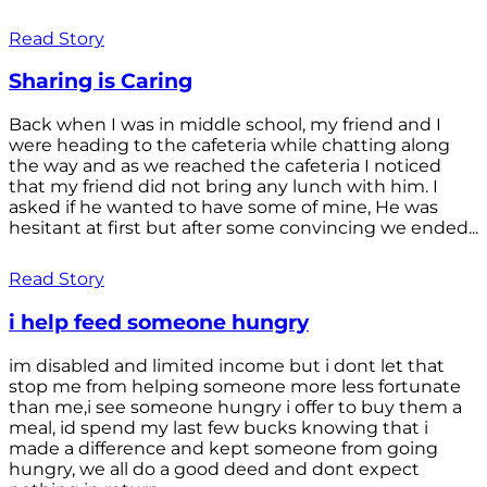
Read Story
Sharing is Caring
Back when I was in middle school, my friend and I
were heading to the cafeteria while chatting along
the way and as we reached the cafeteria I noticed
that my friend did not bring any lunch with him. I
asked if he wanted to have some of mine, He was
hesitant at first but after some convincing we ended...
Read Story
i help feed someone hungry
im disabled and limited income but i dont let that
stop me from helping someone more less fortunate
than me,i see someone hungry i offer to buy them a
meal, id spend my last few bucks knowing that i
made a difference and kept someone from going
hungry, we all do a good deed and dont expect