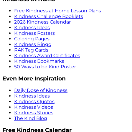
Free Kindness at Home Lesson Plans
Kindness Challenge Booklets
2026 Kindness Calendar
Kindness Ideas
Kindness Posters
Coloring Pages
Kindness Bingo
RAK Tag Cards
Kindness Award Certificates
Kindness Bookmarks
50 Ways to be Kind Poster
Even More Inspiration
Daily Dose of Kindness
Kindness Ideas
Kindness Quotes
Kindness Videos
Kindness Stories
The Kind Blog
Free Kindness Calendar