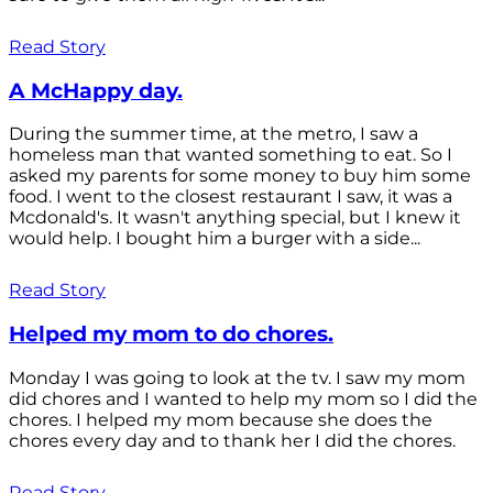
Read Story
A McHappy day.
During the summer time, at the metro, I saw a
homeless man that wanted something to eat. So I
asked my parents for some money to buy him some
food. I went to the closest restaurant I saw, it was a
Mcdonald's. It wasn't anything special, but I knew it
would help. I bought him a burger with a side...
Read Story
Helped my mom to do chores.
Monday I was going to look at the tv. I saw my mom
did chores and I wanted to help my mom so I did the
chores. I helped my mom because she does the
chores every day and to thank her I did the chores.
Read Story