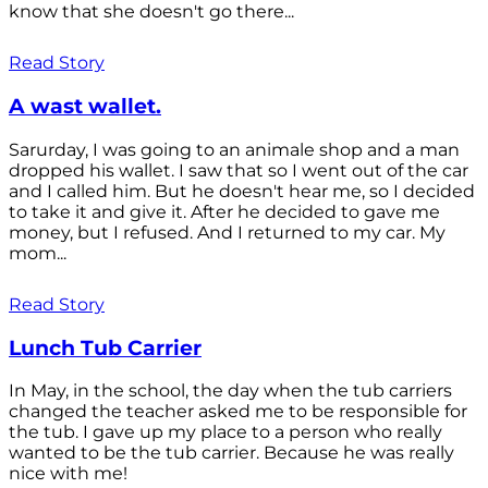
know that she doesn't go there...
Read Story
A wast wallet.
Sarurday, I was going to an animale shop and a man
dropped his wallet. I saw that so I went out of the car
and I called him. But he doesn't hear me, so I decided
to take it and give it. After he decided to gave me
money, but I refused. And I returned to my car. My
mom...
Read Story
Lunch Tub Carrier
In May, in the school, the day when the tub carriers
changed the teacher asked me to be responsible for
the tub. I gave up my place to a person who really
wanted to be the tub carrier. Because he was really
nice with me!