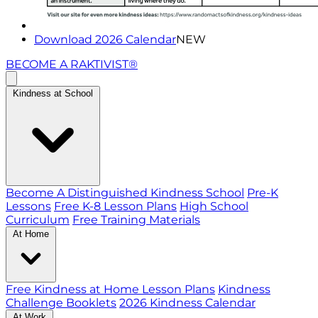
Download 2026 Calendar
NEW
BECOME A RAKTIVIST®
Kindness at School
Become A Distinguished Kindness School
Pre-K
Lessons
Free K-8 Lesson Plans
High School
Curriculum
Free Training Materials
At Home
Free Kindness at Home Lesson Plans
Kindness
Challenge Booklets
2026 Kindness Calendar
At Work