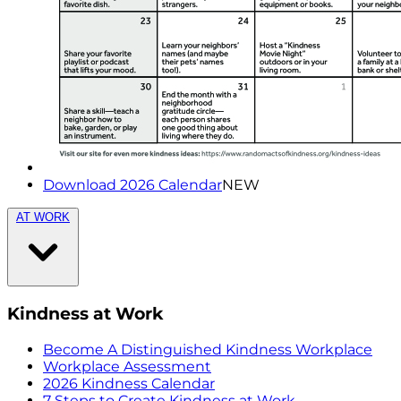
Download 2026 Calendar
NEW
AT WORK
Kindness at Work
Become A Distinguished Kindness Workplace
Workplace Assessment
2026 Kindness Calendar
7 Steps to Create Kindness at Work