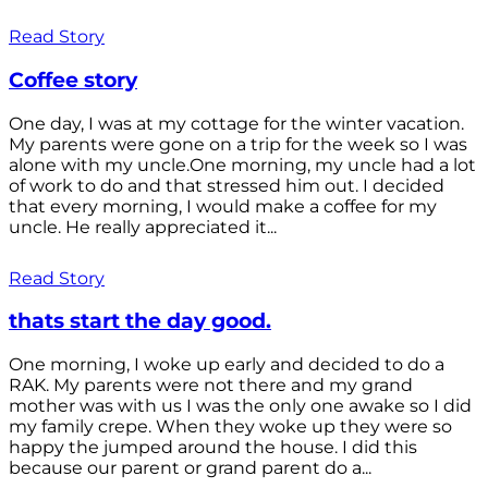
Read Story
Coffee story
One day, I was at my cottage for the winter vacation.
My parents were gone on a trip for the week so I was
alone with my uncle.One morning, my uncle had a lot
of work to do and that stressed him out. I decided
that every morning, I would make a coffee for my
uncle. He really appreciated it...
Read Story
thats start the day good.
One morning, I woke up early and decided to do a
RAK. My parents were not there and my grand
mother was with us I was the only one awake so I did
my family crepe. When they woke up they were so
happy the jumped around the house. I did this
because our parent or grand parent do a...