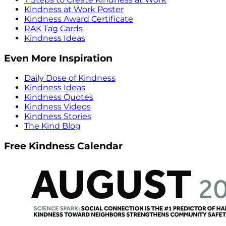
Kindness at Work Poster
Kindness Award Certificate
RAK Tag Cards
Kindness Ideas
Even More Inspiration
Daily Dose of Kindness
Kindness Ideas
Kindness Quotes
Kindness Videos
Kindness Stories
The Kind Blog
Free Kindness Calendar