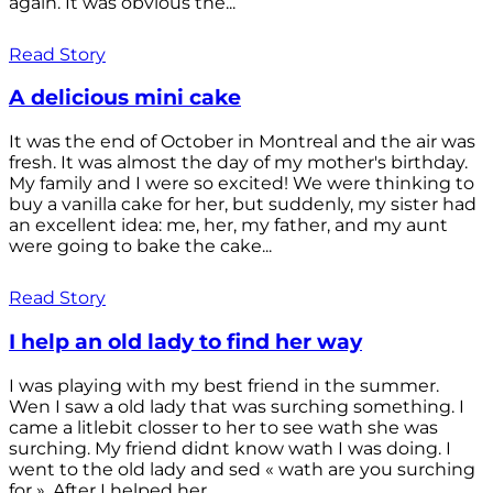
again. It was obvious the...
Read Story
A delicious mini cake
It was the end of October in Montreal and the air was
fresh. It was almost the day of my mother's birthday.
My family and I were so excited! We were thinking to
buy a vanilla cake for her, but suddenly, my sister had
an excellent idea: me, her, my father, and my aunt
were going to bake the cake...
Read Story
I help an old lady to find her way
I was playing with my best friend in the summer.
Wen I saw a old lady that was surching something. I
came a litlebit closser to her to see wath she was
surching. My friend didnt know wath I was doing. I
went to the old lady and sed « wath are you surching
for ». After I helped her...