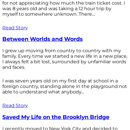
for not appreciating how much the train ticket cost. I
was 8 years old and was taking a 12 hour trip by
myself to somewhere unknown. There...
Read Story
Between Worlds and Words
I grew up moving from country to country with my
family. Every time we started a new life in a new place,
I always felt a bit lost, surrounded by unfamiliar words
and faces.
I was seven years old on my first day at school in a
foreign country, standing alone in the playground not
able to understand what anybody...
Read Story
Saved My Life on the Brooklyn Bridge
I recently moved to New York City and decided to