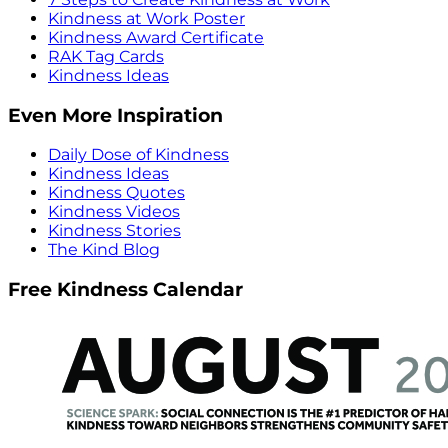
Kindness at Work Poster
Kindness Award Certificate
RAK Tag Cards
Kindness Ideas
Even More Inspiration
Daily Dose of Kindness
Kindness Ideas
Kindness Quotes
Kindness Videos
Kindness Stories
The Kind Blog
Free Kindness Calendar