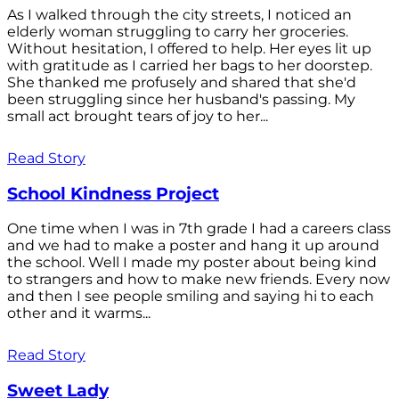
As I walked through the city streets, I noticed an
elderly woman struggling to carry her groceries.
Without hesitation, I offered to help. Her eyes lit up
with gratitude as I carried her bags to her doorstep.
She thanked me profusely and shared that she'd
been struggling since her husband's passing. My
small act brought tears of joy to her...
Read Story
School Kindness Project
One time when I was in 7th grade I had a careers class
and we had to make a poster and hang it up around
the school. Well I made my poster about being kind
to strangers and how to make new friends. Every now
and then I see people smiling and saying hi to each
other and it warms...
Read Story
Sweet Lady