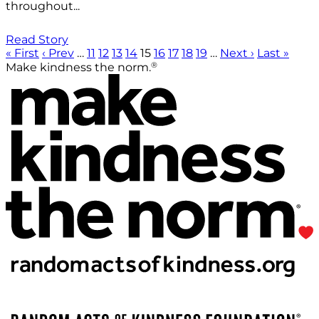
throughout...
Read Story
« First
‹ Prev
…
11
12
13
14
15
16
17
18
19
…
Next ›
Last »
®
Make kindness the norm.