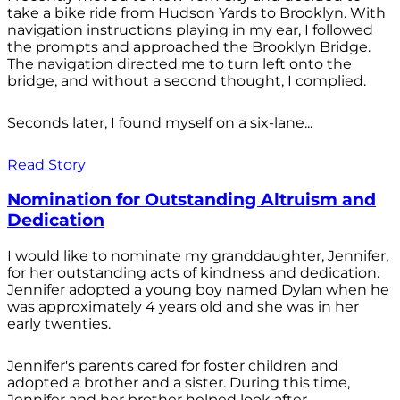
take a bike ride from Hudson Yards to Brooklyn. With
navigation instructions playing in my ear, I followed
the prompts and approached the Brooklyn Bridge.
The navigation directed me to turn left onto the
bridge, and without a second thought, I complied.
Seconds later, I found myself on a six-lane...
Read Story
Nomination for Outstanding Altruism and
Dedication
I would like to nominate my granddaughter, Jennifer,
for her outstanding acts of kindness and dedication.
Jennifer adopted a young boy named Dylan when he
was approximately 4 years old and she was in her
early twenties.
Jennifer's parents cared for foster children and
adopted a brother and a sister. During this time,
Jennifer and her brother helped look after...