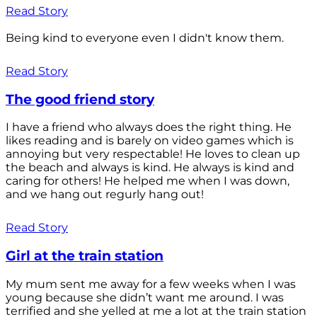
Read Story
Being kind to everyone even I didn't know them.
Read Story
The good friend story
I have a friend who always does the right thing. He
likes reading and is barely on video games which is
annoying but very respectable! He loves to clean up
the beach and always is kind. He always is kind and
caring for others! He helped me when I was down,
and we hang out regurly hang out!
Read Story
Girl at the train station
My mum sent me away for a few weeks when I was
young because she didn’t want me around. I was
terrified and she yelled at me a lot at the train station