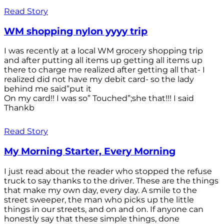
Read Story
WM shopping nylon yyyy trip
I was recently at a local WM grocery shopping trip
and after putting all items up getting all items up
there to charge me realized after getting all that- I
realized did not have my debit card- so the lady
behind me said”put it
On my card!! I was so” Touched”;she that!!! I said
Thankb
Read Story
My Morning Starter, Every Morning
I just read about the reader who stopped the refuse
truck to say thanks to the driver. These are the things
that make my own day, every day. A smile to the
street sweeper, the man who picks up the little
things in our streets, and on and on. If anyone can
honestly say that these simple things, done