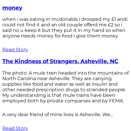
money
when i was eating in mcdonalds i drooped my £1 andi
could not find it and an old couple offerd me £2 so i
said no u keep it but they put it in my hand so when
anyone needs money for food i give them money
Read Story
The Kindness of Strangers, Asheville, NC
The photo: A mule train headed into the mountains of
North Carolina near Asheville. They are carrying
supplies like food and water as well as insulin and
other needed prescription drugs to stranded people.
My understanding is that mule trains have been
employed both by private companies and by FEMA.
A very dear friend of mine lives is Asheville. We...
Read Story