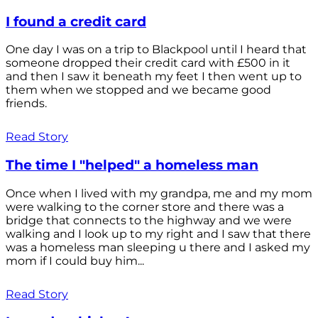
I found a credit card
One day I was on a trip to Blackpool until I heard that
someone dropped their credit card with £500 in it
and then I saw it beneath my feet I then went up to
them when we stopped and we became good
friends.
Read Story
The time I "helped" a homeless man
Once when I lived with my grandpa, me and my mom
were walking to the corner store and there was a
bridge that connects to the highway and we were
walking and I look up to my right and I saw that there
was a homeless man sleeping u there and I asked my
mom if I could buy him...
Read Story