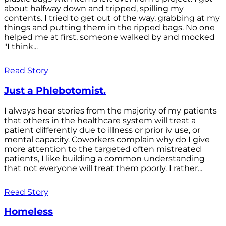
about halfway down and tripped, spilling my
contents. I tried to get out of the way, grabbing at my
things and putting them in the ripped bags. No one
helped me at first, someone walked by and mocked
"I think...
Read Story
Just a Phlebotomist.
I always hear stories from the majority of my patients
that others in the healthcare system will treat a
patient differently due to illness or prior iv use, or
mental capacity. Coworkers complain why do I give
more attention to the targeted often mistreated
patients, I like building a common understanding
that not everyone will treat them poorly. I rather...
Read Story
Homeless