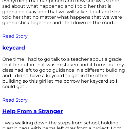
everything that happened and how she was super
sad about what happened and I told her that is
gonna be okay and that we will solve it out and she
told her that no matter what happens that we were
gonna stick together and I fell down in the mud...
Read Story
keycard
One time I had to go talk to a teacher about a grade
that he put in that was mistaken and it turns out my
class had left to go to guidance in a different building
and I didn't have a keycard to get in the other
building so this girl let me borrow her keycard so I
could get...
Read Story
Help From a Stranger
I was walking down the steps from school, holding
plastic bags with items left over from a project. I got