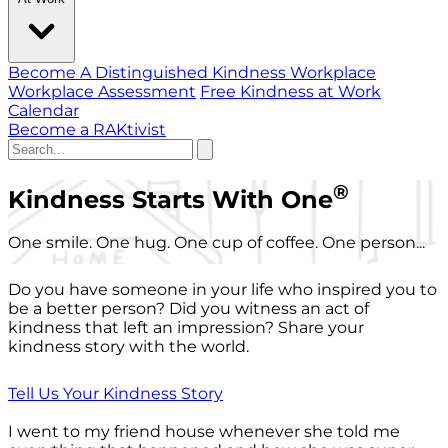
Become A Distinguished Kindness Workplace
Workplace Assessment
Free Kindness at Work
Calendar
Become a RAKtivist
®
Kindness Starts With One
One smile. One hug. One cup of coffee. One person...
Do you have someone in your life who inspired you to
be a better person? Did you witness an act of
kindness that left an impression? Share your
kindness story with the world.
Tell Us Your Kindness Story
I went to my friend house whenever she told me