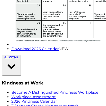
Download 2026 Calendar
NEW
AT WORK
Kindness at Work
Become A Distinguished Kindness Workplace
Workplace Assessment
2026 Kindness Calendar
7 Steps to Create Kindness at Work