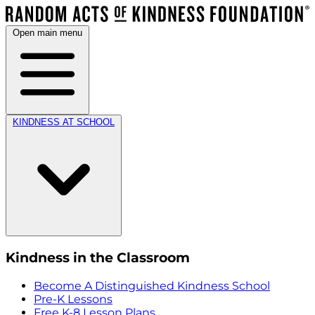
Open main menu
KINDNESS AT SCHOOL
Kindness in the Classroom
Become A Distinguished Kindness School
Pre-K Lessons
Free K-8 Lesson Plans