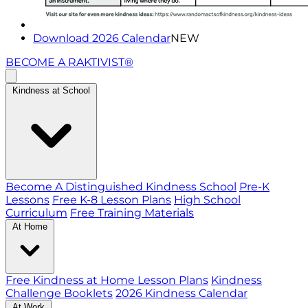
Download 2026 Calendar
NEW
BECOME A RAKTIVIST®
Kindness at School
Become A Distinguished Kindness School
Pre-K
Lessons
Free K-8 Lesson Plans
High School
Curriculum
Free Training Materials
At Home
Free Kindness at Home Lesson Plans
Kindness
Challenge Booklets
2026 Kindness Calendar
At Work