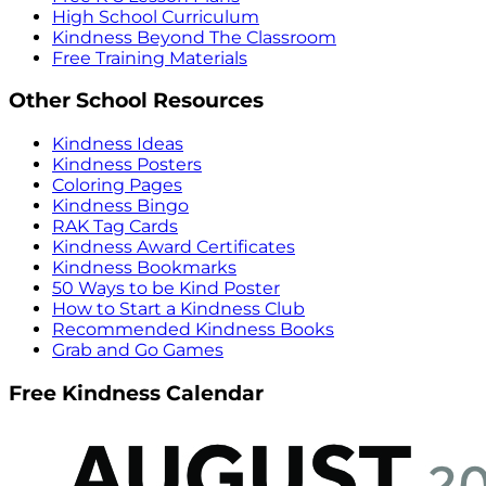
High School Curriculum
Kindness Beyond The Classroom
Free Training Materials
Other School Resources
Kindness Ideas
Kindness Posters
Coloring Pages
Kindness Bingo
RAK Tag Cards
Kindness Award Certificates
Kindness Bookmarks
50 Ways to be Kind Poster
How to Start a Kindness Club
Recommended Kindness Books
Grab and Go Games
Free Kindness Calendar