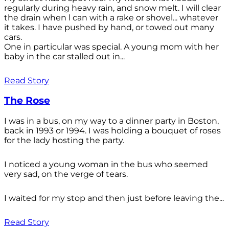
regularly during heavy rain, and snow melt. I will clear
the drain when l can with a rake or shovel... whatever
it takes. I have pushed by hand, or towed out many
cars.
One in particular was special. A young mom with her
baby in the car stalled out in...
Read Story
The Rose
I was in a bus, on my way to a dinner party in Boston,
back in 1993 or 1994. I was holding a bouquet of roses
for the lady hosting the party.
I noticed a young woman in the bus who seemed
very sad, on the verge of tears.
I waited for my stop and then just before leaving the...
Read Story