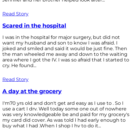
Read Story
Scared in the hospital
I was in the hospital for major surgery, but did not
want my husband and son to know I was afraid. I
joked and smiled and said it would be just fine. Then
the man wheeled me away and down to the waiting
area where I got the IV. I was so afraid that I started to
cry. He found...
Read Story
A day at the grocery
I'm70 yrs old and don't get ard easy as I use to . So I
use a cart I drv. Well today some one out of nowhere
was very knowledgeable be and paid for my grocery's
my card did cover. As was told I had early enough to
buy what I had .When I shop I hv to do it...