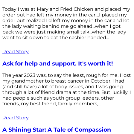
Today I was at Maryland Fried Chicken and placed my
order but had left my money in the car....I placed my
order but realized I'd left my money in the car and let
the lady waiting behind me go ahead...when I got
back we were just making small talk...when the lady
went to sit down to eat the cashier handed...
Read Story
Ask for help and support. It's worth it!
The year 2023 was, to say the least, rough for me. I lost
my grandmother to breast cancer in October, I had
(and still have) a lot of body issues, and I was going
through a lot of friend drama at the time. But, luckily, I
had people such as youth group leaders, other
friends, my best friend, family members,...
Read Story
A Shining Star: A Tale of Compassion