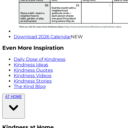
Download 2026 Calendar
NEW
Even More Inspiration
Daily Dose of Kindness
Kindness Ideas
Kindness Quotes
Kindness Videos
Kindness Stories
The Kind Blog
AT HOME
Kindness at Home