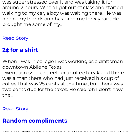
was super stressed over it and was taking it for
around 2 hours. When I got out of class and started
walking to my car, a boy was waiting there. He was
one of my friends and has liked me for 4 years. He
brought me some of my...
Read Story
2¢ for a shirt
When I was in college I was working as a draftsman
downtown Abilene Texas.
I went across the street for a coffee break and there
was a man there who had just received his cup of
coffee that was 25 cents at the time., but there was
two cents due for the taxes. He said 'oh I don't have
the...
Read Story
Random compliments