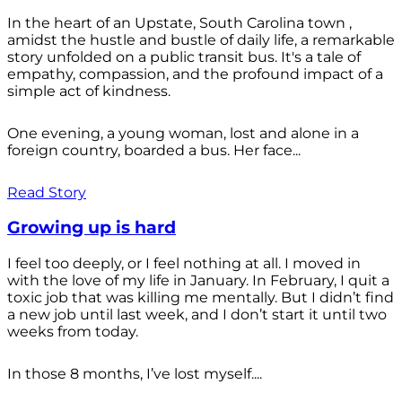
In the heart of an Upstate, South Carolina town ,
amidst the hustle and bustle of daily life, a remarkable
story unfolded on a public transit bus. It's a tale of
empathy, compassion, and the profound impact of a
simple act of kindness.
One evening, a young woman, lost and alone in a
foreign country, boarded a bus. Her face...
Read Story
Growing up is hard
I feel too deeply, or I feel nothing at all. I moved in
with the love of my life in January. In February, I quit a
toxic job that was killing me mentally. But I didn’t find
a new job until last week, and I don’t start it until two
weeks from today.
In those 8 months, I’ve lost myself....