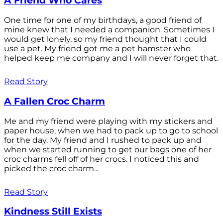
A Friend Who Cares
One time for one of my birthdays, a good friend of
mine knew that I needed a companion. Sometimes I
would get lonely, so my friend thought that I could
use a pet. My friend got me a pet hamster who
helped keep me company and I will never forget that.
Read Story
A Fallen Croc Charm
Me and my friend were playing with my stickers and
paper house, when we had to pack up to go to school
for the day. My friend and I rushed to pack up and
when we started running to get our bags one of her
croc charms fell off of her crocs. I noticed this and
picked the croc charm...
Read Story
Kindness Still Exists