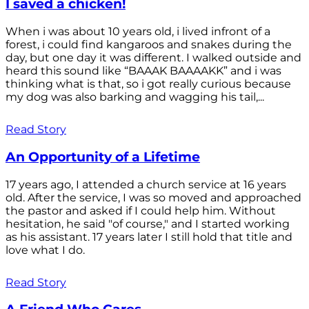
I saved a chicken!
When i was about 10 years old, i lived infront of a
forest, i could find kangaroos and snakes during the
day, but one day it was different. I walked outside and
heard this sound like “BAAAK BAAAAKK” and i was
thinking what is that, so i got really curious because
my dog was also barking and wagging his tail,...
Read Story
An Opportunity of a Lifetime
17 years ago, I attended a church service at 16 years
old. After the service, I was so moved and approached
the pastor and asked if I could help him. Without
hesitation, he said "of course," and I started working
as his assistant. 17 years later I still hold that title and
love what I do.
Read Story