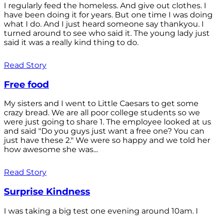
I regularly feed the homeless. And give out clothes. I
have been doing it for years. But one time I was doing
what I do. And I just heard someone say thankyou. I
turned around to see who said it. The young lady just
said it was a really kind thing to do.
Read Story
Free food
My sisters and I went to Little Caesars to get some
crazy bread. We are all poor college students so we
were just going to share 1. The employee looked at us
and said "Do you guys just want a free one? You can
just have these 2." We were so happy and we told her
how awesome she was...
Read Story
Surprise Kindness
I was taking a big test one evening around 10am. I