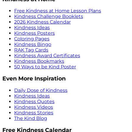
Free Kindness at Home Lesson Plans
Kindness Challenge Booklets
2026 Kindness Calendar
Kindness Ideas
Kindness Posters
Coloring Pages
Kindness Bingo
RAK Tag Cards
Kindness Award Certificates
Kindness Bookmarks
50 Ways to be Kind Poster
Even More Inspiration
Daily Dose of Kindness
Kindness Ideas
Kindness Quotes
Kindness Videos
Kindness Stories
The Kind Blog
Free Kindness Calendar