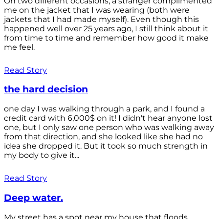
On two different occasions, a stranger complimented
me on the jacket that I was wearing (both were
jackets that I had made myself). Even though this
happened well over 25 years ago, I still think about it
from time to time and remember how good it make
me feel.
Read Story
the hard decision
one day I was walking through a park, and I found a
credit card with 6,000$ on it! I didn't hear anyone lost
one, but I only saw one person who was walking away
from that direction, and she looked like she had no
idea she dropped it. But it took so much strength in
my body to give it...
Read Story
Deep water.
My street has a spot near my house that floods