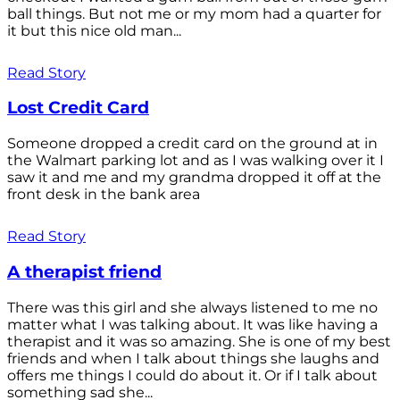
ball things. But not me or my mom had a quarter for
it but this nice old man...
Read Story
Lost Credit Card
Someone dropped a credit card on the ground at in
the Walmart parking lot and as I was walking over it I
saw it and me and my grandma dropped it off at the
front desk in the bank area
Read Story
A therapist friend
There was this girl and she always listened to me no
matter what I was talking about. It was like having a
therapist and it was so amazing. She is one of my best
friends and when I talk about things she laughs and
offers me things I could do about it. Or if I talk about
something sad she...