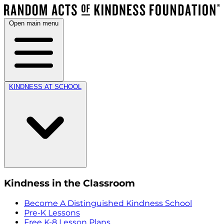
Open main menu
KINDNESS AT SCHOOL
Kindness in the Classroom
Become A Distinguished Kindness School
Pre-K Lessons
Free K-8 Lesson Plans