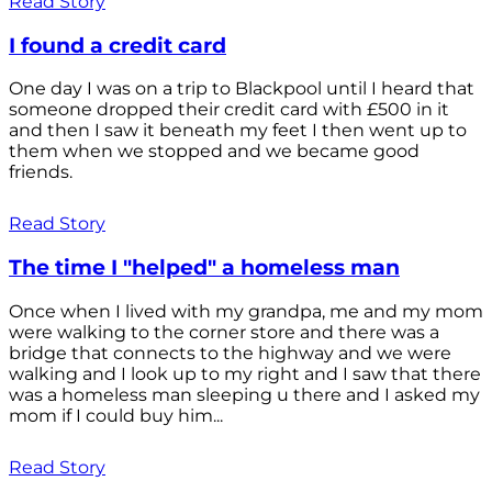
Read Story
I found a credit card
One day I was on a trip to Blackpool until I heard that
someone dropped their credit card with £500 in it
and then I saw it beneath my feet I then went up to
them when we stopped and we became good
friends.
Read Story
The time I "helped" a homeless man
Once when I lived with my grandpa, me and my mom
were walking to the corner store and there was a
bridge that connects to the highway and we were
walking and I look up to my right and I saw that there
was a homeless man sleeping u there and I asked my
mom if I could buy him...
Read Story