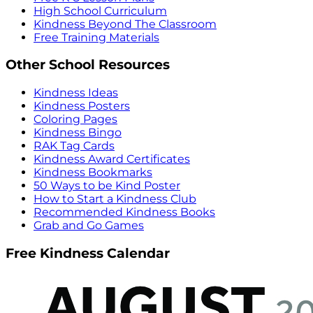
High School Curriculum
Kindness Beyond The Classroom
Free Training Materials
Other School Resources
Kindness Ideas
Kindness Posters
Coloring Pages
Kindness Bingo
RAK Tag Cards
Kindness Award Certificates
Kindness Bookmarks
50 Ways to be Kind Poster
How to Start a Kindness Club
Recommended Kindness Books
Grab and Go Games
Free Kindness Calendar