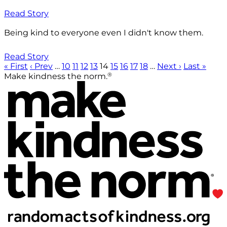
Read Story
Being kind to everyone even I didn't know them.
Read Story
« First
‹ Prev
…
10
11
12
13
14
15
16
17
18
…
Next ›
Last »
®
Make kindness the norm.