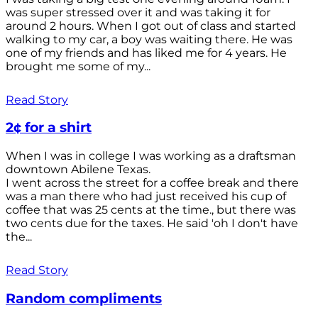
was super stressed over it and was taking it for
around 2 hours. When I got out of class and started
walking to my car, a boy was waiting there. He was
one of my friends and has liked me for 4 years. He
brought me some of my...
Read Story
2¢ for a shirt
When I was in college I was working as a draftsman
downtown Abilene Texas.
I went across the street for a coffee break and there
was a man there who had just received his cup of
coffee that was 25 cents at the time., but there was
two cents due for the taxes. He said 'oh I don't have
the...
Read Story
Random compliments