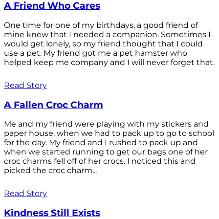
A Friend Who Cares
One time for one of my birthdays, a good friend of
mine knew that I needed a companion. Sometimes I
would get lonely, so my friend thought that I could
use a pet. My friend got me a pet hamster who
helped keep me company and I will never forget that.
Read Story
A Fallen Croc Charm
Me and my friend were playing with my stickers and
paper house, when we had to pack up to go to school
for the day. My friend and I rushed to pack up and
when we started running to get our bags one of her
croc charms fell off of her crocs. I noticed this and
picked the croc charm...
Read Story
Kindness Still Exists