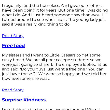
I regularly feed the homeless. And give out clothes. I
have been doing it for years. But one time I was doing
what I do. And I just heard someone say thankyou. I
turned around to see who said it. The young lady just
said it was a really kind thing to do.
Read Story
Free food
My sisters and I went to Little Caesars to get some
crazy bread. We are all poor college students so we
were just going to share 1. The employee looked at us
and said "Do you guys just want a free one? You can
just have these 2." We were so happy and we told her
how awesome she was...
Read Story
Surprise Kindness
I was taking a big test one evening around 10am. I