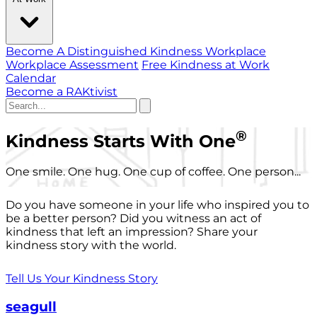
Become A Distinguished Kindness Workplace
Workplace Assessment
Free Kindness at Work
Calendar
Become a RAKtivist
®
Kindness Starts With One
One smile. One hug. One cup of coffee. One person...
Do you have someone in your life who inspired you to
be a better person? Did you witness an act of
kindness that left an impression? Share your
kindness story with the world.
Tell Us Your Kindness Story
seagull