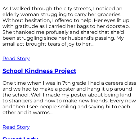
As I walked through the city streets, I noticed an
elderly woman struggling to carry her groceries.
Without hesitation, I offered to help. Her eyes lit up
with gratitude as I carried her bags to her doorstep.
She thanked me profusely and shared that she'd
been struggling since her husband's passing. My
small act brought tears of joy to her...
Read Story
School Kindness Project
One time when I was in 7th grade I had a careers class
and we had to make a poster and hang it up around
the school. Well I made my poster about being kind
to strangers and how to make new friends. Every now
and then I see people smiling and saying hi to each
other and it warms...
Read Story