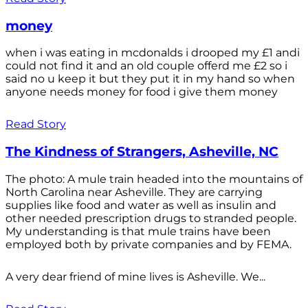
money
when i was eating in mcdonalds i drooped my £1 andi
could not find it and an old couple offerd me £2 so i
said no u keep it but they put it in my hand so when
anyone needs money for food i give them money
Read Story
The Kindness of Strangers, Asheville, NC
The photo: A mule train headed into the mountains of
North Carolina near Asheville. They are carrying
supplies like food and water as well as insulin and
other needed prescription drugs to stranded people.
My understanding is that mule trains have been
employed both by private companies and by FEMA.
A very dear friend of mine lives is Asheville. We...