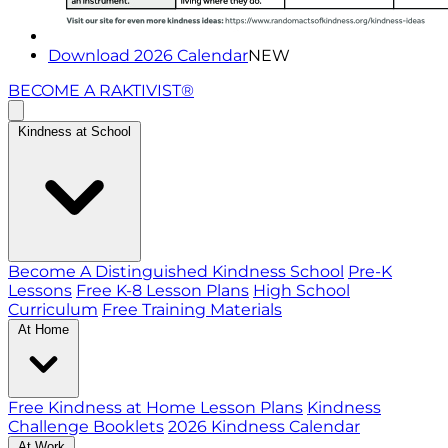
Download 2026 Calendar
NEW
BECOME A RAKTIVIST®
Kindness at School
Become A Distinguished Kindness School
Pre-K
Lessons
Free K-8 Lesson Plans
High School
Curriculum
Free Training Materials
At Home
Free Kindness at Home Lesson Plans
Kindness
Challenge Booklets
2026 Kindness Calendar
At Work