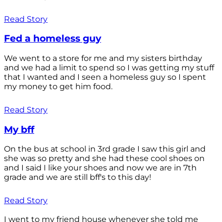
Read Story
Fed a homeless guy
We went to a store for me and my sisters birthday
and we had a limit to spend so I was getting my stuff
that I wanted and I seen a homeless guy so I spent
my money to get him food.
Read Story
My bff
On the bus at school in 3rd grade I saw this girl and
she was so pretty and she had these cool shoes on
and I said I like your shoes and now we are in 7th
grade and we are still bff's to this day!
Read Story
I went to my friend house whenever she told me