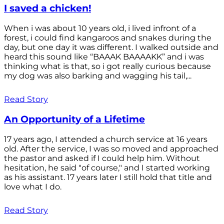
I saved a chicken!
When i was about 10 years old, i lived infront of a
forest, i could find kangaroos and snakes during the
day, but one day it was different. I walked outside and
heard this sound like “BAAAK BAAAAKK” and i was
thinking what is that, so i got really curious because
my dog was also barking and wagging his tail,...
Read Story
An Opportunity of a Lifetime
17 years ago, I attended a church service at 16 years
old. After the service, I was so moved and approached
the pastor and asked if I could help him. Without
hesitation, he said "of course," and I started working
as his assistant. 17 years later I still hold that title and
love what I do.
Read Story