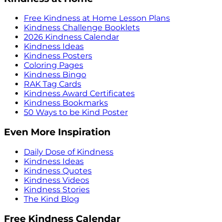
Free Kindness at Home Lesson Plans
Kindness Challenge Booklets
2026 Kindness Calendar
Kindness Ideas
Kindness Posters
Coloring Pages
Kindness Bingo
RAK Tag Cards
Kindness Award Certificates
Kindness Bookmarks
50 Ways to be Kind Poster
Even More Inspiration
Daily Dose of Kindness
Kindness Ideas
Kindness Quotes
Kindness Videos
Kindness Stories
The Kind Blog
Free Kindness Calendar