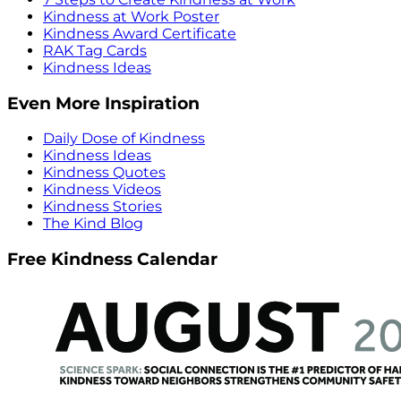
Kindness at Work Poster
Kindness Award Certificate
RAK Tag Cards
Kindness Ideas
Even More Inspiration
Daily Dose of Kindness
Kindness Ideas
Kindness Quotes
Kindness Videos
Kindness Stories
The Kind Blog
Free Kindness Calendar