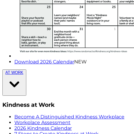
Download 2026 Calendar
NEW
AT WORK
Kindness at Work
Become A Distinguished Kindness Workplace
Workplace Assessment
2026 Kindness Calendar
7 Steps to Create Kindness at Work