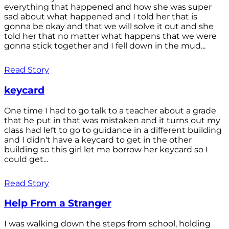
everything that happened and how she was super
sad about what happened and I told her that is
gonna be okay and that we will solve it out and she
told her that no matter what happens that we were
gonna stick together and I fell down in the mud...
Read Story
keycard
One time I had to go talk to a teacher about a grade
that he put in that was mistaken and it turns out my
class had left to go to guidance in a different building
and I didn't have a keycard to get in the other
building so this girl let me borrow her keycard so I
could get...
Read Story
Help From a Stranger
I was walking down the steps from school, holding