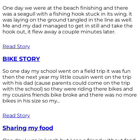
One day we were at the beach finishing and there
was a seagull with a fishing hook stuck in its wing. it
was laying on the ground tangled in the line as well.
Me and my dad managed to get in still and take the
hook out, it flew away a couple minutes later.
Read Story
BIKE STORY
So one day my school went on a field trip it was fun
then the next year my little cousin went on the trip
with his dad (cause parents could come on the trip
with the school) so they were riding there bikes and
my cousins friends bike broke and there was no more
bikes in his size so my...
Read Story
Sharing my food