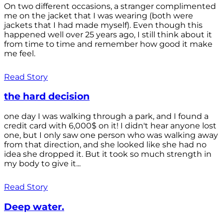
On two different occasions, a stranger complimented
me on the jacket that I was wearing (both were
jackets that I had made myself). Even though this
happened well over 25 years ago, I still think about it
from time to time and remember how good it make
me feel.
Read Story
the hard decision
one day I was walking through a park, and I found a
credit card with 6,000$ on it! I didn't hear anyone lost
one, but I only saw one person who was walking away
from that direction, and she looked like she had no
idea she dropped it. But it took so much strength in
my body to give it...
Read Story
Deep water.