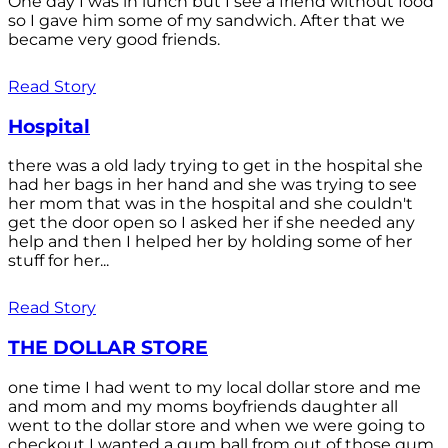
One day I was in lunch but I see a friend without food
so I gave him some of my sandwich. After that we
became very good friends.
Read Story
Hospital
there was a old lady trying to get in the hospital she
had her bags in her hand and she was trying to see
her mom that was in the hospital and she couldn't
get the door open so I asked her if she needed any
help and then I helped her by holding some of her
stuff for her...
Read Story
THE DOLLAR STORE
one time I had went to my local dollar store and me
and mom and my moms boyfriends daughter all
went to the dollar store and when we were going to
checkout I wanted a gum ball from out of those gum