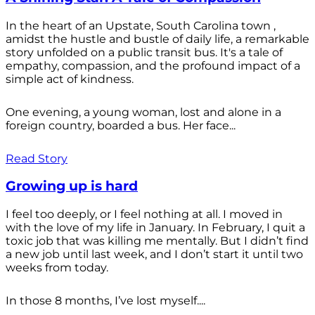
In the heart of an Upstate, South Carolina town ,
amidst the hustle and bustle of daily life, a remarkable
story unfolded on a public transit bus. It's a tale of
empathy, compassion, and the profound impact of a
simple act of kindness.
One evening, a young woman, lost and alone in a
foreign country, boarded a bus. Her face...
Read Story
Growing up is hard
I feel too deeply, or I feel nothing at all. I moved in
with the love of my life in January. In February, I quit a
toxic job that was killing me mentally. But I didn’t find
a new job until last week, and I don’t start it until two
weeks from today.
In those 8 months, I’ve lost myself....