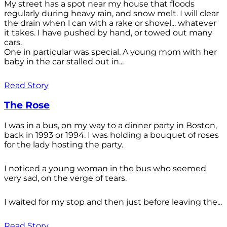
My street has a spot near my house that floods
regularly during heavy rain, and snow melt. I will clear
the drain when l can with a rake or shovel... whatever
it takes. I have pushed by hand, or towed out many
cars.
One in particular was special. A young mom with her
baby in the car stalled out in...
Read Story
The Rose
I was in a bus, on my way to a dinner party in Boston,
back in 1993 or 1994. I was holding a bouquet of roses
for the lady hosting the party.
I noticed a young woman in the bus who seemed
very sad, on the verge of tears.
I waited for my stop and then just before leaving the...
Read Story