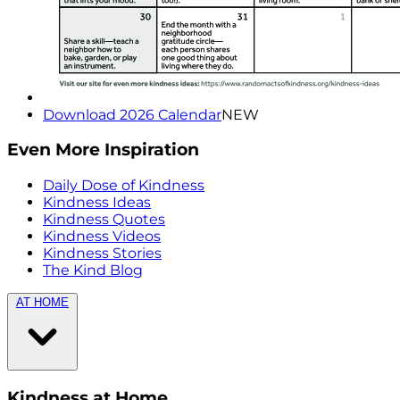
Download 2026 Calendar
NEW
Even More Inspiration
Daily Dose of Kindness
Kindness Ideas
Kindness Quotes
Kindness Videos
Kindness Stories
The Kind Blog
AT HOME
Kindness at Home