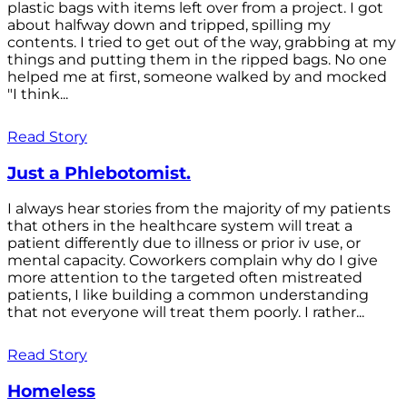
plastic bags with items left over from a project. I got
about halfway down and tripped, spilling my
contents. I tried to get out of the way, grabbing at my
things and putting them in the ripped bags. No one
helped me at first, someone walked by and mocked
"I think...
Read Story
Just a Phlebotomist.
I always hear stories from the majority of my patients
that others in the healthcare system will treat a
patient differently due to illness or prior iv use, or
mental capacity. Coworkers complain why do I give
more attention to the targeted often mistreated
patients, I like building a common understanding
that not everyone will treat them poorly. I rather...
Read Story
Homeless