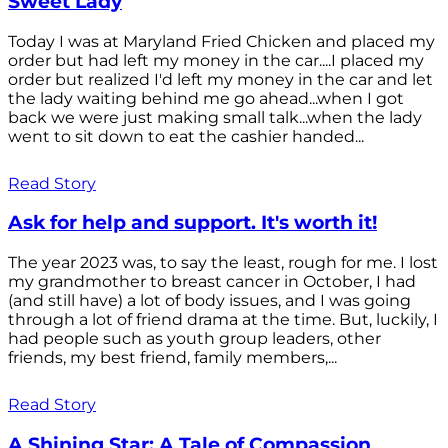
Sweet Lady
Today I was at Maryland Fried Chicken and placed my
order but had left my money in the car....I placed my
order but realized I'd left my money in the car and let
the lady waiting behind me go ahead...when I got
back we were just making small talk...when the lady
went to sit down to eat the cashier handed...
Read Story
Ask for help and support. It's worth it!
The year 2023 was, to say the least, rough for me. I lost
my grandmother to breast cancer in October, I had
(and still have) a lot of body issues, and I was going
through a lot of friend drama at the time. But, luckily, I
had people such as youth group leaders, other
friends, my best friend, family members,...
Read Story
A Shining Star: A Tale of Compassion