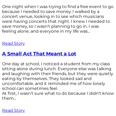
One night when I was trying to find a free event to go
because I needed to save money. I walked by a
concert venue, looking in to see which musicians
were having concerts that night. I knew I needed to
save money, so I wasn't planning to go in. I was
feeling alone, and everyone in my life was...
Read Story
A Small Act That Meant a Lot
One day at school, I noticed a student from my class
sitting alone during lunch. Everyone else was talking
and laughing with their friends, but they were quietly
eating by themselves. They looked sad and
uncomfortable, and it reminded me of how lonely
school can sometimes feel.
At first, I wasn't sure what to do because I didn't know
them...
Read Story