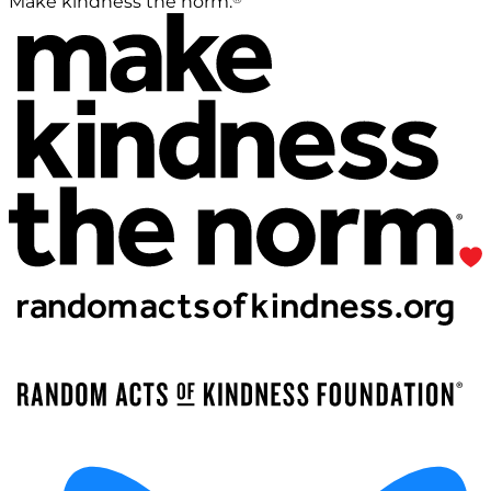
Make kindness the norm.