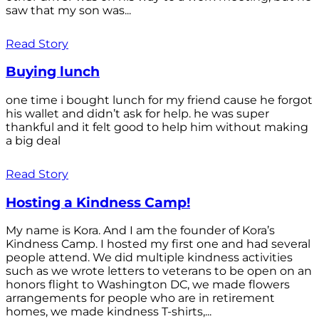
saw that my son was...
Read Story
Buying lunch
one time i bought lunch for my friend cause he forgot
his wallet and didn’t ask for help. he was super
thankful and it felt good to help him without making
a big deal
Read Story
Hosting a Kindness Camp!
My name is Kora. And I am the founder of Kora’s
Kindness Camp. I hosted my first one and had several
people attend. We did multiple kindness activities
such as we wrote letters to veterans to be open on an
honors flight to Washington DC, we made flowers
arrangements for people who are in retirement
homes, we made kindness T-shirts,...