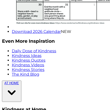
Download 2026 Calendar
NEW
Even More Inspiration
Daily Dose of Kindness
Kindness Ideas
Kindness Quotes
Kindness Videos
Kindness Stories
The Kind Blog
AT HOME
Kindness at Home