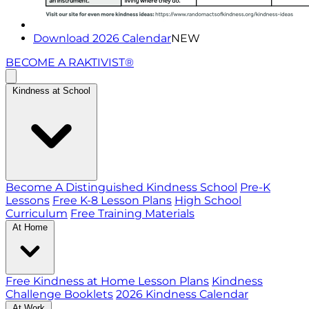
Download 2026 Calendar
NEW
BECOME A RAKTIVIST®
Kindness at School
Become A Distinguished Kindness School
Pre-K
Lessons
Free K-8 Lesson Plans
High School
Curriculum
Free Training Materials
At Home
Free Kindness at Home Lesson Plans
Kindness
Challenge Booklets
2026 Kindness Calendar
At Work