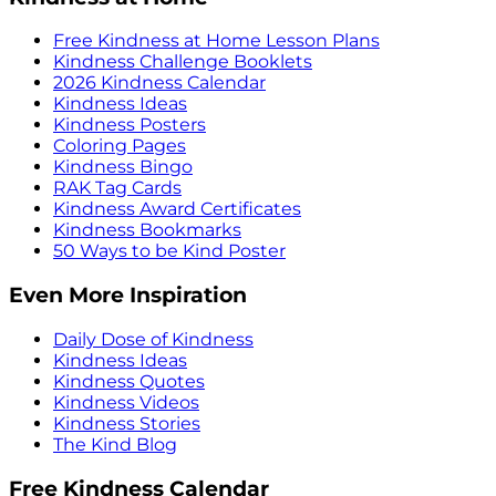
Free Kindness at Home Lesson Plans
Kindness Challenge Booklets
2026 Kindness Calendar
Kindness Ideas
Kindness Posters
Coloring Pages
Kindness Bingo
RAK Tag Cards
Kindness Award Certificates
Kindness Bookmarks
50 Ways to be Kind Poster
Even More Inspiration
Daily Dose of Kindness
Kindness Ideas
Kindness Quotes
Kindness Videos
Kindness Stories
The Kind Blog
Free Kindness Calendar