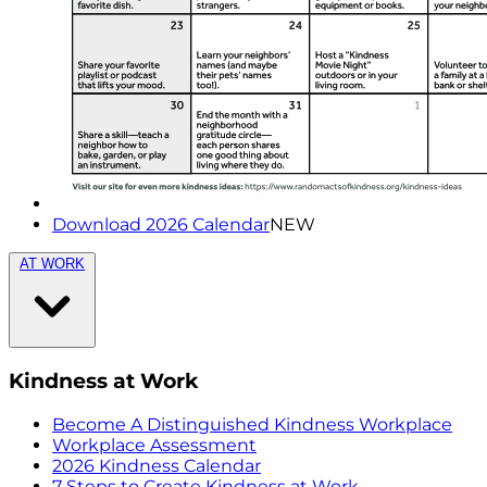
Download 2026 Calendar
NEW
AT WORK
Kindness at Work
Become A Distinguished Kindness Workplace
Workplace Assessment
2026 Kindness Calendar
7 Steps to Create Kindness at Work