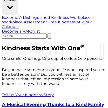
Become A Distinguished Kindness Workplace
Workplace Assessment
Free Kindness at Work
Calendar
Become a RAKtivist
®
Kindness Starts With One
One smile. One hug. One cup of coffee. One person...
Do you have someone in your life who inspired you to
be a better person? Did you witness an act of
kindness that left an impression? Share your
kindness story with the world.
Tell Us Your Kindness Story
A Musical Evening Thanks to a Kind Family