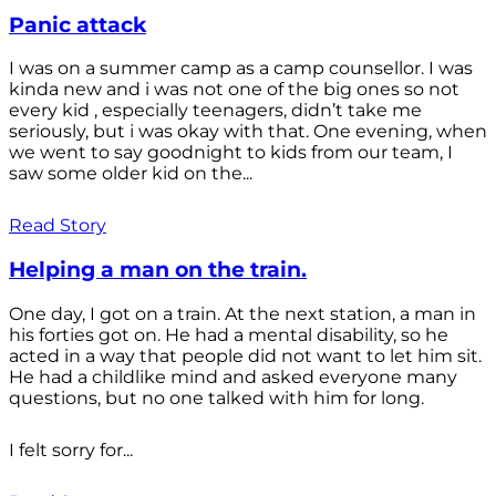
Panic attack
I was on a summer camp as a camp counsellor. I was
kinda new and i was not one of the big ones so not
every kid , especially teenagers, didn’t take me
seriously, but i was okay with that. One evening, when
we went to say goodnight to kids from our team, I
saw some older kid on the...
Read Story
Helping a man on the train.
One day, I got on a train. At the next station, a man in
his forties got on. He had a mental disability, so he
acted in a way that people did not want to let him sit.
He had a childlike mind and asked everyone many
questions, but no one talked with him for long.
I felt sorry for...