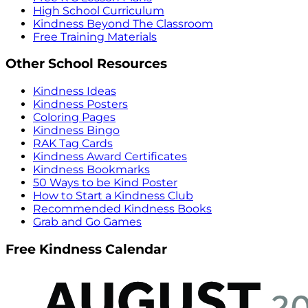
High School Curriculum
Kindness Beyond The Classroom
Free Training Materials
Other School Resources
Kindness Ideas
Kindness Posters
Coloring Pages
Kindness Bingo
RAK Tag Cards
Kindness Award Certificates
Kindness Bookmarks
50 Ways to be Kind Poster
How to Start a Kindness Club
Recommended Kindness Books
Grab and Go Games
Free Kindness Calendar