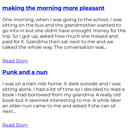
making the morning more pleasant
One morning, when I was going to the school, I was
sitting on the bus and the grandmother wanted to
go into in but she didnt have enought money for the
trip. So I got up, asked how much she missed and
paid for it. Grandma then sat next to me and we
talked the whole way. The conversation was...
Read Story
Punk and a nun
I was on a train ride home. It dark outside and I was
sitting alone. I had a lot of time so I decided to read a
book i had borrowed from my grandma. A really old
book but it seemed interesting to me. A while later
an older nun came to me and asked if she can sit
next...
Read Story