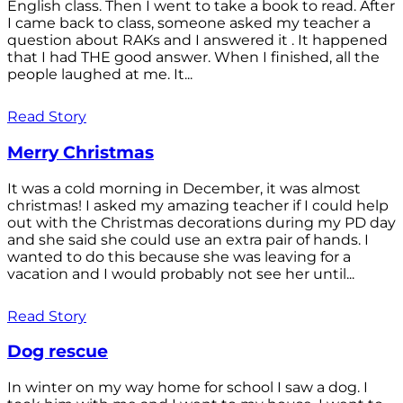
English class. Then I went to take a book to read. After
I came back to class, someone asked my teacher a
question about RAKs and I answered it . It happened
that I had THE good answer. When I finished, all the
people laughed at me. It...
Read Story
Merry Christmas
It was a cold morning in December, it was almost
christmas! I asked my amazing teacher if I could help
out with the Christmas decorations during my PD day
and she said she could use an extra pair of hands. I
wanted to do this because she was leaving for a
vacation and I would probably not see her until...
Read Story
Dog rescue
In winter on my way home for school I saw a dog. I