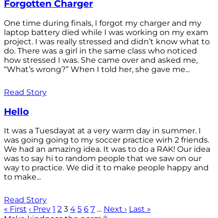
Forgotten Charger
One time during finals, I forgot my charger and my
laptop battery died while I was working on my exam
project. I was really stressed and didn’t know what to
do. There was a girl in the same class who noticed
how stressed I was. She came over and asked me,
“What’s wrong?” When I told her, she gave me...
Read Story
Hello
It was a Tuesdayat at a very warm day in summer. I
was going going to my soccer practice wirh 2 friends.
We had an amazing idea. It was to do a RAK! Our idea
was to say hi to random people that we saw on our
way to practice. We did it to make people happy and
to make...
Read Story
« First
‹ Prev
1
2
3
4
5
6
7
…
Next ›
Last »
®