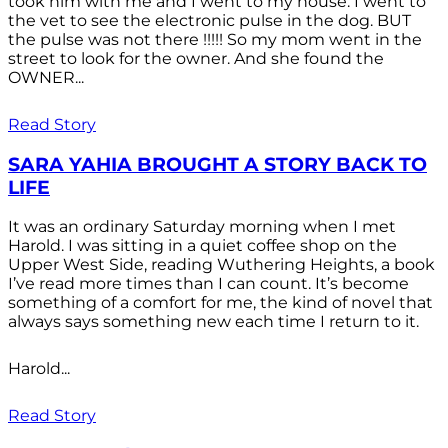
took him with me and I went to my house. I went to
the vet to see the electronic pulse in the dog. BUT
the pulse was not there !!!!! So my mom went in the
street to look for the owner. And she found the
OWNER...
Read Story
SARA YAHIA BROUGHT A STORY BACK TO
LIFE
It was an ordinary Saturday morning when I met
Harold. I was sitting in a quiet coffee shop on the
Upper West Side, reading Wuthering Heights, a book
I’ve read more times than I can count. It’s become
something of a comfort for me, the kind of novel that
always says something new each time I return to it.
Harold...
Read Story