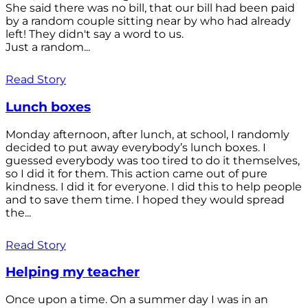
She said there was no bill, that our bill had been paid
by a random couple sitting near by who had already
left! They didn't say a word to us.
Just a random...
Read Story
Lunch boxes
Monday afternoon, after lunch, at school, I randomly
decided to put away everybody’s lunch boxes. I
guessed everybody was too tired to do it themselves,
so I did it for them. This action came out of pure
kindness. I did it for everyone. I did this to help people
and to save them time. I hoped they would spread
the...
Read Story
Helping my teacher
Once upon a time. On a summer day I was in an