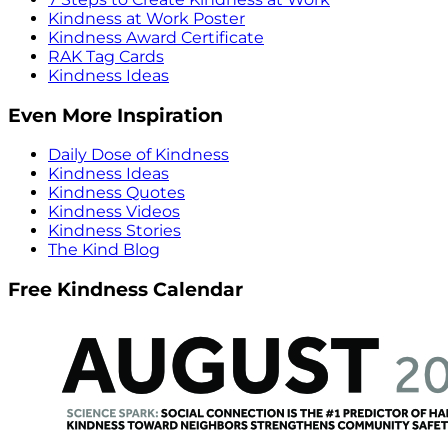
Kindness at Work Poster
Kindness Award Certificate
RAK Tag Cards
Kindness Ideas
Even More Inspiration
Daily Dose of Kindness
Kindness Ideas
Kindness Quotes
Kindness Videos
Kindness Stories
The Kind Blog
Free Kindness Calendar