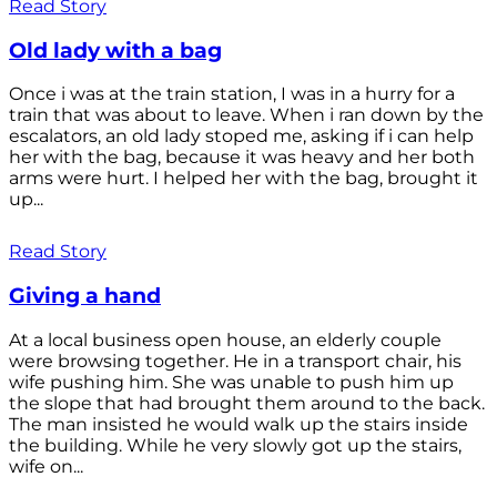
Read Story
Old lady with a bag
Once i was at the train station, I was in a hurry for a
train that was about to leave. When i ran down by the
escalators, an old lady stoped me, asking if i can help
her with the bag, because it was heavy and her both
arms were hurt. I helped her with the bag, brought it
up...
Read Story
Giving a hand
At a local business open house, an elderly couple
were browsing together. He in a transport chair, his
wife pushing him. She was unable to push him up
the slope that had brought them around to the back.
The man insisted he would walk up the stairs inside
the building. While he very slowly got up the stairs,
wife on...