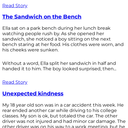
Read Story
The Sandwich on the Bench
Ella sat on a park bench during her lunch break
watching people rush by. As she opened her
sandwich, she noticed a boy sitting on the next
bench staring at her food. His clothes were worn, and
his cheeks were sunken.
Without a word, Ella split her sandwich in half and
handed it to him. The boy looked surprised, then...
Read Story
Unexpected kindness
My 18 year old son was in a car accident this week. He
rear ended another car while driving to his college
classes. My son is ok, but totaled the car. The other
driver was not injured and had minor car damage. The
other driver was on his way to a work meeting, but he