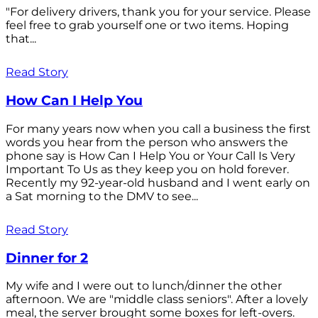
"For delivery drivers, thank you for your service. Please
feel free to grab yourself one or two items. Hoping
that...
Read Story
How Can I Help You
For many years now when you call a business the first
words you hear from the person who answers the
phone say is How Can I Help You or Your Call Is Very
Important To Us as they keep you on hold forever.
Recently my 92-year-old husband and I went early on
a Sat morning to the DMV to see...
Read Story
Dinner for 2
My wife and I were out to lunch/dinner the other
afternoon. We are "middle class seniors". After a lovely
meal, the server brought some boxes for left-overs.