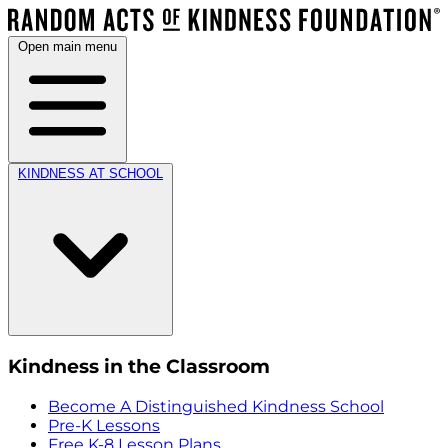
Open main menu
KINDNESS AT SCHOOL
Kindness in the Classroom
Become A Distinguished Kindness School
Pre-K Lessons
Free K-8 Lesson Plans