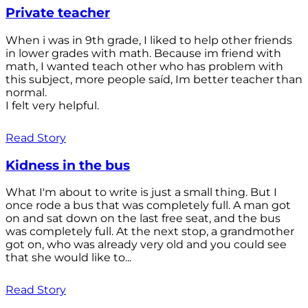
Private teacher
When i was in 9th grade, I liked to help other friends
in lower grades with math. Because im friend with
math, I wanted teach other who has problem with
this subject, more people saíd, Im better teacher than
normal.
I felt very helpful.
Read Story
Kidness in the bus
What I'm about to write is just a small thing. But I
once rode a bus that was completely full. A man got
on and sat down on the last free seat, and the bus
was completely full. At the next stop, a grandmother
got on, who was already very old and you could see
that she would like to...
Read Story