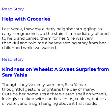
Read Story
Help with Groceries
Last week, I saw my elderly neighbor struggling to
carry her groceries up the stairs. I immediately offered
to help and carried them for her. She was very
thankful and told me a heartwarming story from her
childhood while we walked.
Read Story
Kindness on Wheels: A Sweet Surprise from
Sara Yahia
Though they’ve rarely seen her, Sara Yahia’s
thoughtful gesture brightens the day of many.
Outside her home sits a three-tiered shelf on wheels,
lovingly stocked with candies, chips, cookies, bottles
of water, and a sign hanging above it that reads: