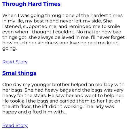
Through Hard Times
When I was going through one of the hardest times
in my life, my best friend never left my side. She
listened, supported me, and reminded me to smile
even when I thought I couldn’t. No matter how bad
things got, she always believed in me. I’ll never forget
how much her kindness and love helped me keep
going.
Read Story
Smal things
One day my younger brother helped an old lady with
her bags. She had heavy bags and the bags was very
heavy for the stairs. He saw her and went to help her.
He took all the bags and carried them to her flat on
the 3th floor, the lift didn’t working. The lady was
happy and gifted him with...
Read Story