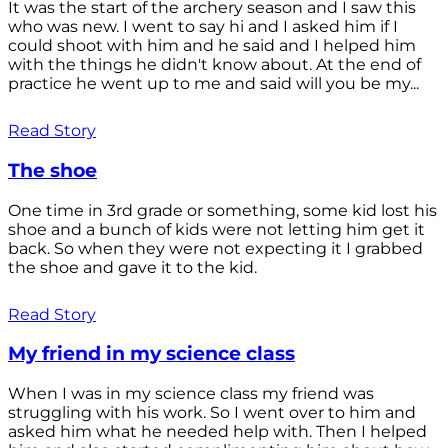
It was the start of the archery season and I saw this
who was new. I went to say hi and I asked him if I
could shoot with him and he said and I helped him
with the things he didn't know about. At the end of
practice he went up to me and said will you be my...
Read Story
The shoe
One time in 3rd grade or something, some kid lost his
shoe and a bunch of kids were not letting him get it
back. So when they were not expecting it I grabbed
the shoe and gave it to the kid.
Read Story
My friend in my science class
When I was in my science class my friend was
struggling with his work. So I went over to him and
asked him what he needed help with. Then I helped