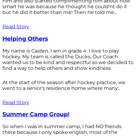
him and also started complimenting him about how
smart he was because he thought he could'nt do it
but he did it better than me! Then he told me...
Read Story
Helping Others
My name is Caiden. I am in grade 4. I love to play
hockey. My team is called the Ducks. Our Coach
wanted us to be kind and respectful so we decided to
find a way to help others and show kindness.
At the start of the season after hockey practice, we
went to a senior's residence home where many...
Read Story
Summer Camp Group!
So when I was in summer camp, I had NO friends
there because I only spoke english, most of the