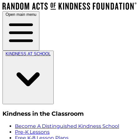
Open main menu
KINDNESS AT SCHOOL
Kindness in the Classroom
Become A Distinguished Kindness School
Pre-K Lessons
Free K-8 Lesson Plans