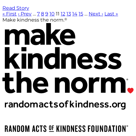
Read Story
« First
‹ Prev
…
7
8
9
10
11
12
13
14
15
…
Next ›
Last »
®
Make kindness the norm.