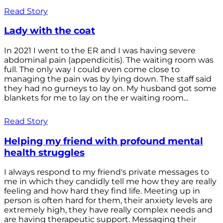
Read Story
Lady with the coat
In 2021 I went to the ER and I was having severe
abdominal pain (appendicitis). The waiting room was
full. The only way I could even come close to
managing the pain was by lying down. The staff said
they had no gurneys to lay on. My husband got some
blankets for me to lay on the er waiting room...
Read Story
Helping my friend with profound mental
health struggles
I always respond to my friend's private messages to
me in which they candidly tell me how they are really
feeling and how hard they find life. Meeting up in
person is often hard for them, their anxiety levels are
extremely high, they have really complex needs and
are having therapeutic support. Messaging their