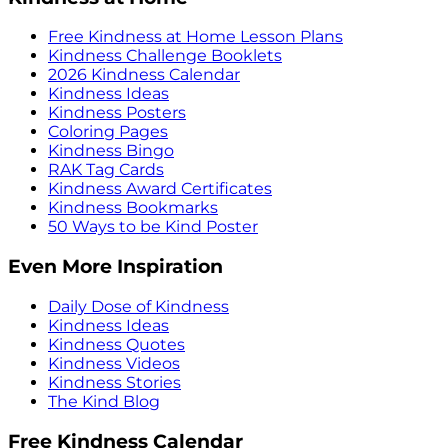
Free Kindness at Home Lesson Plans
Kindness Challenge Booklets
2026 Kindness Calendar
Kindness Ideas
Kindness Posters
Coloring Pages
Kindness Bingo
RAK Tag Cards
Kindness Award Certificates
Kindness Bookmarks
50 Ways to be Kind Poster
Even More Inspiration
Daily Dose of Kindness
Kindness Ideas
Kindness Quotes
Kindness Videos
Kindness Stories
The Kind Blog
Free Kindness Calendar