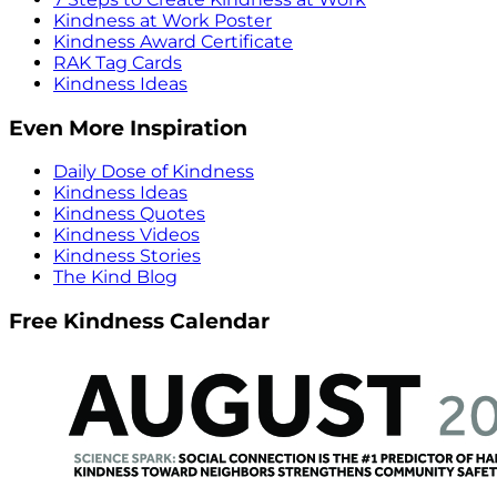
Kindness at Work Poster
Kindness Award Certificate
RAK Tag Cards
Kindness Ideas
Even More Inspiration
Daily Dose of Kindness
Kindness Ideas
Kindness Quotes
Kindness Videos
Kindness Stories
The Kind Blog
Free Kindness Calendar