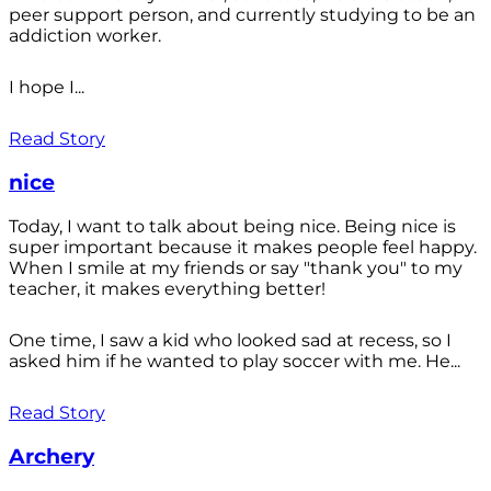
peer support person, and currently studying to be an
addiction worker.
I hope I...
Read Story
nice
Today, I want to talk about being nice. Being nice is
super important because it makes people feel happy.
When I smile at my friends or say "thank you" to my
teacher, it makes everything better!
One time, I saw a kid who looked sad at recess, so I
asked him if he wanted to play soccer with me. He...
Read Story
Archery