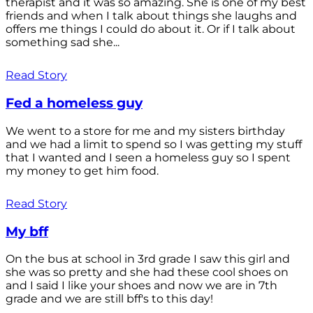
therapist and it was so amazing. She is one of my best
friends and when I talk about things she laughs and
offers me things I could do about it. Or if I talk about
something sad she...
Read Story
Fed a homeless guy
We went to a store for me and my sisters birthday
and we had a limit to spend so I was getting my stuff
that I wanted and I seen a homeless guy so I spent
my money to get him food.
Read Story
My bff
On the bus at school in 3rd grade I saw this girl and
she was so pretty and she had these cool shoes on
and I said I like your shoes and now we are in 7th
grade and we are still bff's to this day!