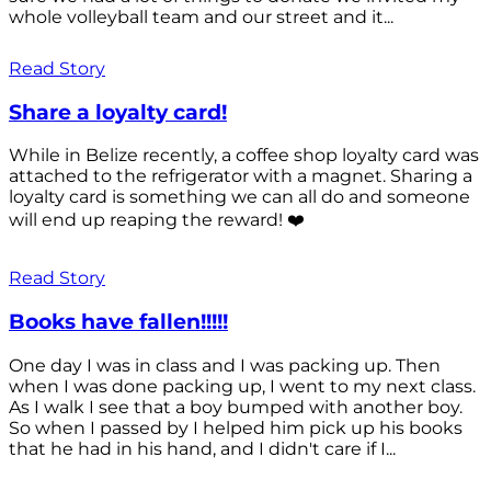
whole volleyball team and our street and it...
Read Story
Share a loyalty card!
While in Belize recently, a coffee shop loyalty card was
attached to the refrigerator with a magnet. Sharing a
loyalty card is something we can all do and someone
will end up reaping the reward! ❤️
Read Story
Books have fallen!!!!!
One day I was in class and I was packing up. Then
when I was done packing up, I went to my next class.
As I walk I see that a boy bumped with another boy.
So when I passed by I helped him pick up his books
that he had in his hand, and I didn't care if I...