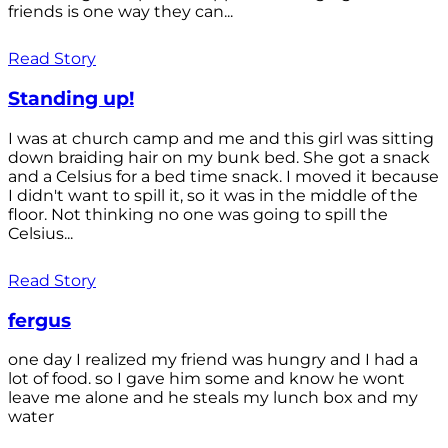
friends is one way they can...
Read Story
Standing up!
I was at church camp and me and this girl was sitting
down braiding hair on my bunk bed. She got a snack
and a Celsius for a bed time snack. I moved it because
I didn't want to spill it, so it was in the middle of the
floor. Not thinking no one was going to spill the
Celsius...
Read Story
fergus
one day I realized my friend was hungry and I had a
lot of food. so I gave him some and know he wont
leave me alone and he steals my lunch box and my
water