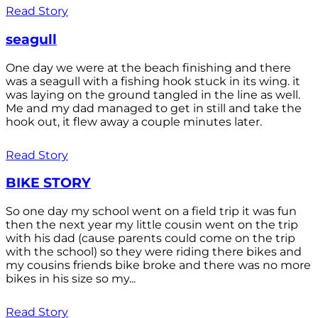
Read Story
seagull
One day we were at the beach finishing and there
was a seagull with a fishing hook stuck in its wing. it
was laying on the ground tangled in the line as well.
Me and my dad managed to get in still and take the
hook out, it flew away a couple minutes later.
Read Story
BIKE STORY
So one day my school went on a field trip it was fun
then the next year my little cousin went on the trip
with his dad (cause parents could come on the trip
with the school) so they were riding there bikes and
my cousins friends bike broke and there was no more
bikes in his size so my...
Read Story