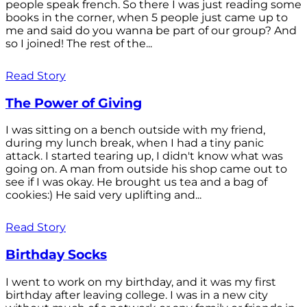
people speak french. So there I was just reading some
books in the corner, when 5 people just came up to
me and said do you wanna be part of our group? And
so I joined! The rest of the...
Read Story
The Power of Giving
I was sitting on a bench outside with my friend,
during my lunch break, when I had a tiny panic
attack. I started tearing up, I didn't know what was
going on. A man from outside his shop came out to
see if I was okay. He brought us tea and a bag of
cookies:) He said very uplifting and...
Read Story
Birthday Socks
I went to work on my birthday, and it was my first
birthday after leaving college. I was in a new city