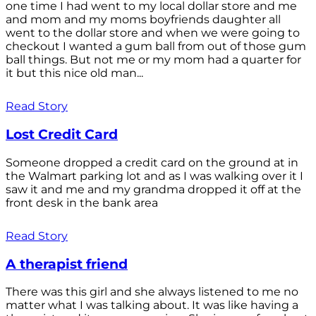
one time I had went to my local dollar store and me
and mom and my moms boyfriends daughter all
went to the dollar store and when we were going to
checkout I wanted a gum ball from out of those gum
ball things. But not me or my mom had a quarter for
it but this nice old man...
Read Story
Lost Credit Card
Someone dropped a credit card on the ground at in
the Walmart parking lot and as I was walking over it I
saw it and me and my grandma dropped it off at the
front desk in the bank area
Read Story
A therapist friend
There was this girl and she always listened to me no
matter what I was talking about. It was like having a