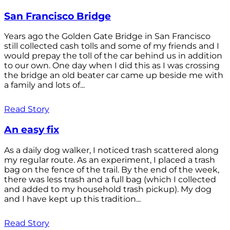
San Francisco Bridge
Years ago the Golden Gate Bridge in San Francisco
still collected cash tolls and some of my friends and I
would prepay the toll of the car behind us in addition
to our own. One day when I did this as I was crossing
the bridge an old beater car came up beside me with
a family and lots of...
Read Story
An easy fix
As a daily dog walker, I noticed trash scattered along
my regular route. As an experiment, I placed a trash
bag on the fence of the trail. By the end of the week,
there was less trash and a full bag (which I collected
and added to my household trash pickup). My dog
and I have kept up this tradition...
Read Story