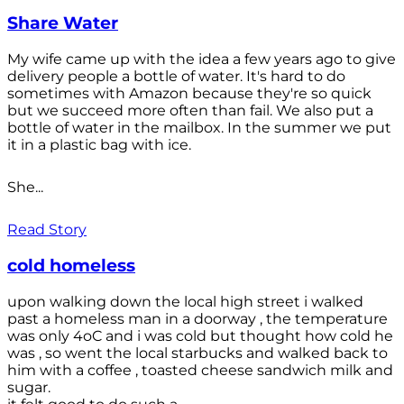
Share Water
My wife came up with the idea a few years ago to give
delivery people a bottle of water. It's hard to do
sometimes with Amazon because they're so quick
but we succeed more often than fail. We also put a
bottle of water in the mailbox. In the summer we put
it in a plastic bag with ice.
She...
Read Story
cold homeless
upon walking down the local high street i walked
past a homeless man in a doorway , the temperature
was only 4oC and i was cold but thought how cold he
was , so went the local starbucks and walked back to
him with a coffee , toasted cheese sandwich milk and
sugar.