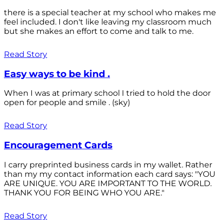
there is a special teacher at my school who makes me
feel included. I don't like leaving my classroom much
but she makes an effort to come and talk to me.
Read Story
Easy ways to be kind .
When I was at primary school I tried to hold the door
open for people and smile . (sky)
Read Story
Encouragement Cards
I carry preprinted business cards in my wallet. Rather
than my my contact information each card says: "YOU
ARE UNIQUE. YOU ARE IMPORTANT TO THE WORLD.
THANK YOU FOR BEING WHO YOU ARE."
Read Story