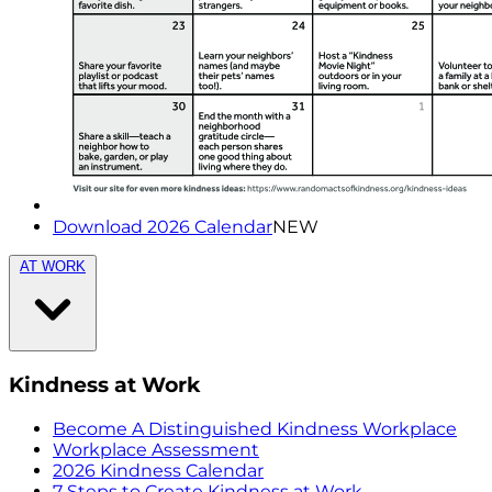
Download 2026 Calendar
NEW
AT WORK
Kindness at Work
Become A Distinguished Kindness Workplace
Workplace Assessment
2026 Kindness Calendar
7 Steps to Create Kindness at Work