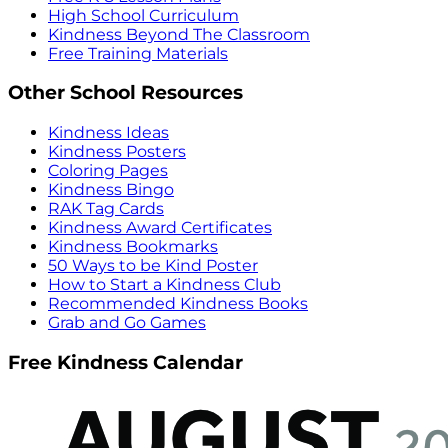
High School Curriculum
Kindness Beyond The Classroom
Free Training Materials
Other School Resources
Kindness Ideas
Kindness Posters
Coloring Pages
Kindness Bingo
RAK Tag Cards
Kindness Award Certificates
Kindness Bookmarks
50 Ways to be Kind Poster
How to Start a Kindness Club
Recommended Kindness Books
Grab and Go Games
Free Kindness Calendar