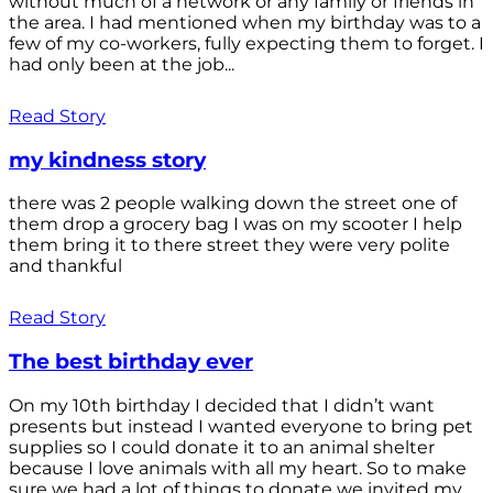
without much of a network or any family or friends in
the area. I had mentioned when my birthday was to a
few of my co-workers, fully expecting them to forget. I
had only been at the job...
Read Story
my kindness story
there was 2 people walking down the street one of
them drop a grocery bag I was on my scooter I help
them bring it to there street they were very polite
and thankful
Read Story
The best birthday ever
On my 10th birthday I decided that I didn’t want
presents but instead I wanted everyone to bring pet
supplies so I could donate it to an animal shelter
because I love animals with all my heart. So to make
sure we had a lot of things to donate we invited my