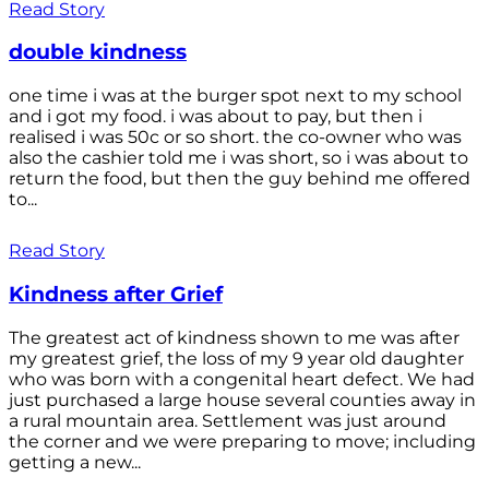
Read Story
double kindness
one time i was at the burger spot next to my school
and i got my food. i was about to pay, but then i
realised i was 50c or so short. the co-owner who was
also the cashier told me i was short, so i was about to
return the food, but then the guy behind me offered
to...
Read Story
Kindness after Grief
The greatest act of kindness shown to me was after
my greatest grief, the loss of my 9 year old daughter
who was born with a congenital heart defect. We had
just purchased a large house several counties away in
a rural mountain area. Settlement was just around
the corner and we were preparing to move; including
getting a new...