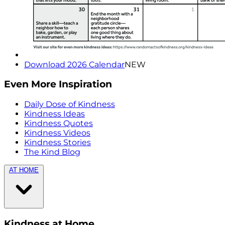
Download 2026 Calendar
NEW
Even More Inspiration
Daily Dose of Kindness
Kindness Ideas
Kindness Quotes
Kindness Videos
Kindness Stories
The Kind Blog
AT HOME
Kindness at Home