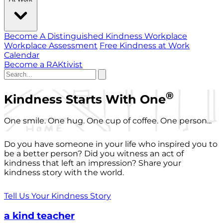
Become A Distinguished Kindness Workplace
Workplace Assessment
Free Kindness at Work
Calendar
Become a RAKtivist
®
Kindness Starts With One
One smile. One hug. One cup of coffee. One person...
Do you have someone in your life who inspired you to
be a better person? Did you witness an act of
kindness that left an impression? Share your
kindness story with the world.
Tell Us Your Kindness Story
a kind teacher