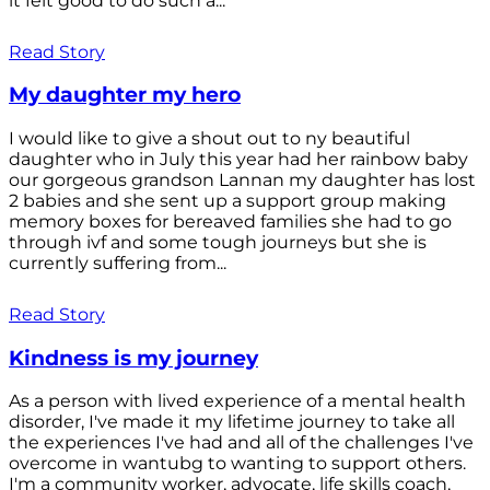
it felt good to do such a...
Read Story
My daughter my hero
I would like to give a shout out to ny beautiful
daughter who in July this year had her rainbow baby
our gorgeous grandson Lannan my daughter has lost
2 babies and she sent up a support group making
memory boxes for bereaved families she had to go
through ivf and some tough journeys but she is
currently suffering from...
Read Story
Kindness is my journey
As a person with lived experience of a mental health
disorder, I've made it my lifetime journey to take all
the experiences I've had and all of the challenges I've
overcome in wantubg to wanting to support others.
I'm a community worker, advocate, life skills coach,