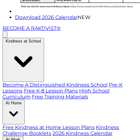
Download 2026 Calendar
NEW
BECOME A RAKTIVIST®
Kindness at School
Become A Distinguished Kindness School
Pre-K
Lessons
Free K-8 Lesson Plans
High School
Curriculum
Free Training Materials
At Home
Free Kindness at Home Lesson Plans
Kindness
Challenge Booklets
2026 Kindness Calendar
At Work