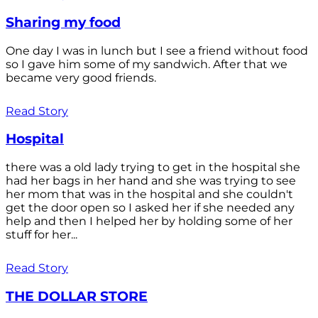
Sharing my food
One day I was in lunch but I see a friend without food
so I gave him some of my sandwich. After that we
became very good friends.
Read Story
Hospital
there was a old lady trying to get in the hospital she
had her bags in her hand and she was trying to see
her mom that was in the hospital and she couldn't
get the door open so I asked her if she needed any
help and then I helped her by holding some of her
stuff for her...
Read Story
THE DOLLAR STORE