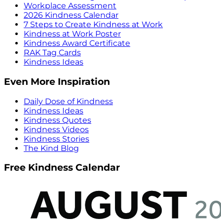
Workplace Assessment
2026 Kindness Calendar
7 Steps to Create Kindness at Work
Kindness at Work Poster
Kindness Award Certificate
RAK Tag Cards
Kindness Ideas
Even More Inspiration
Daily Dose of Kindness
Kindness Ideas
Kindness Quotes
Kindness Videos
Kindness Stories
The Kind Blog
Free Kindness Calendar