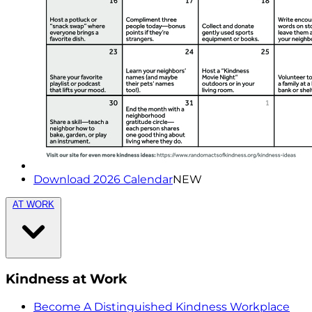
Download 2026 Calendar
NEW
AT WORK
Kindness at Work
Become A Distinguished Kindness Workplace