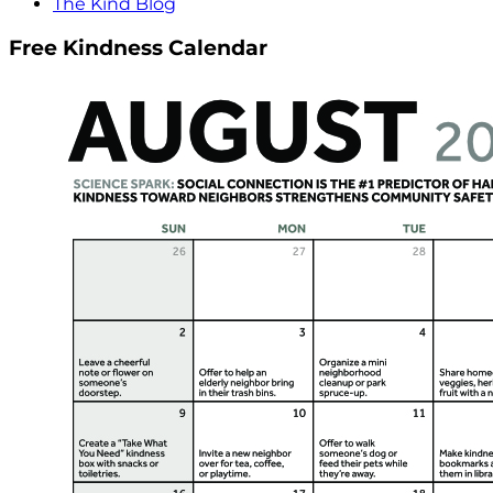
The Kind Blog
Free Kindness Calendar