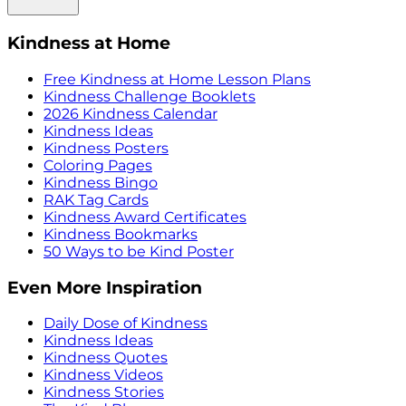
Kindness at Home
Free Kindness at Home Lesson Plans
Kindness Challenge Booklets
2026 Kindness Calendar
Kindness Ideas
Kindness Posters
Coloring Pages
Kindness Bingo
RAK Tag Cards
Kindness Award Certificates
Kindness Bookmarks
50 Ways to be Kind Poster
Even More Inspiration
Daily Dose of Kindness
Kindness Ideas
Kindness Quotes
Kindness Videos
Kindness Stories