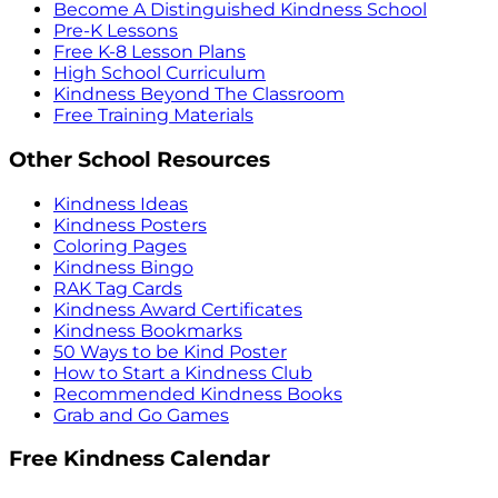
Become A Distinguished Kindness School
Pre-K Lessons
Free K-8 Lesson Plans
High School Curriculum
Kindness Beyond The Classroom
Free Training Materials
Other School Resources
Kindness Ideas
Kindness Posters
Coloring Pages
Kindness Bingo
RAK Tag Cards
Kindness Award Certificates
Kindness Bookmarks
50 Ways to be Kind Poster
How to Start a Kindness Club
Recommended Kindness Books
Grab and Go Games
Free Kindness Calendar