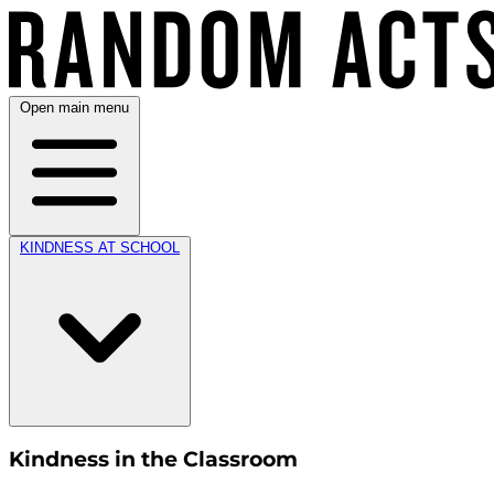
Open main menu
KINDNESS AT SCHOOL
Kindness in the Classroom