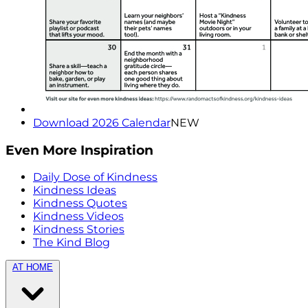
Download 2026 Calendar
NEW
Even More Inspiration
Daily Dose of Kindness
Kindness Ideas
Kindness Quotes
Kindness Videos
Kindness Stories
The Kind Blog
AT HOME