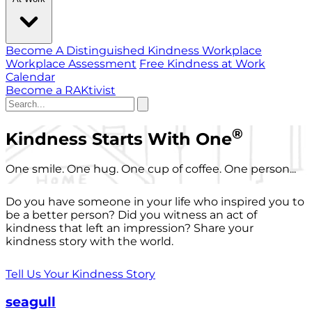
Become A Distinguished Kindness Workplace
Workplace Assessment
Free Kindness at Work
Calendar
Become a RAKtivist
®
Kindness Starts With One
One smile. One hug. One cup of coffee. One person...
Do you have someone in your life who inspired you to
be a better person? Did you witness an act of
kindness that left an impression? Share your
kindness story with the world.
Tell Us Your Kindness Story
seagull