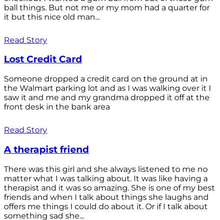
ball things. But not me or my mom had a quarter for
it but this nice old man...
Read Story
Lost Credit Card
Someone dropped a credit card on the ground at in
the Walmart parking lot and as I was walking over it I
saw it and me and my grandma dropped it off at the
front desk in the bank area
Read Story
A therapist friend
There was this girl and she always listened to me no
matter what I was talking about. It was like having a
therapist and it was so amazing. She is one of my best
friends and when I talk about things she laughs and
offers me things I could do about it. Or if I talk about
something sad she...