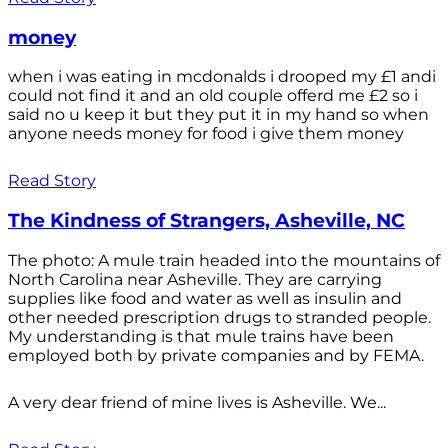
money
when i was eating in mcdonalds i drooped my £1 andi
could not find it and an old couple offerd me £2 so i
said no u keep it but they put it in my hand so when
anyone needs money for food i give them money
Read Story
The Kindness of Strangers, Asheville, NC
The photo: A mule train headed into the mountains of
North Carolina near Asheville. They are carrying
supplies like food and water as well as insulin and
other needed prescription drugs to stranded people.
My understanding is that mule trains have been
employed both by private companies and by FEMA.
A very dear friend of mine lives is Asheville. We...