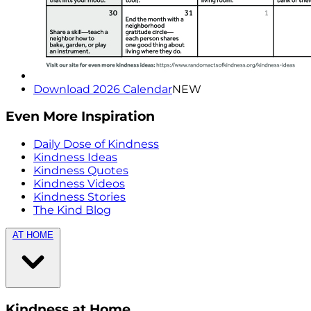
Download 2026 Calendar
NEW
Even More Inspiration
Daily Dose of Kindness
Kindness Ideas
Kindness Quotes
Kindness Videos
Kindness Stories
The Kind Blog
AT HOME
Kindness at Home