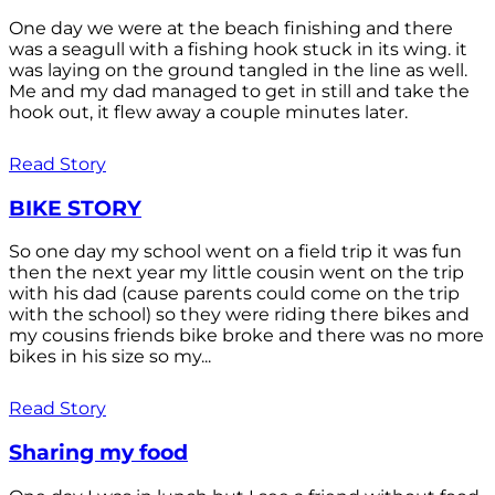
One day we were at the beach finishing and there
was a seagull with a fishing hook stuck in its wing. it
was laying on the ground tangled in the line as well.
Me and my dad managed to get in still and take the
hook out, it flew away a couple minutes later.
Read Story
BIKE STORY
So one day my school went on a field trip it was fun
then the next year my little cousin went on the trip
with his dad (cause parents could come on the trip
with the school) so they were riding there bikes and
my cousins friends bike broke and there was no more
bikes in his size so my...
Read Story
Sharing my food