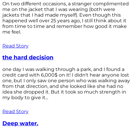
On two different occasions, a stranger complimented
me on the jacket that I was wearing (both were
jackets that I had made myself). Even though this
happened well over 25 years ago, I still think about it
from time to time and remember how good it make
me feel.
Read Story
the hard decision
one day I was walking through a park, and I found a
credit card with 6,000$ on it! I didn't hear anyone lost
one, but I only saw one person who was walking away
from that direction, and she looked like she had no
idea she dropped it. But it took so much strength in
my body to give it...
Read Story
Deep water.