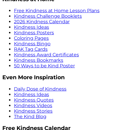
Free Kindness at Home Lesson Plans
Kindness Challenge Booklets
2026 Kindness Calendar
Kindness Ideas
Kindness Posters
Coloring Pages
Kindness Bingo
RAK Tag Cards
Kindness Award Certificates
Kindness Bookmarks
50 Ways to be Kind Poster
Even More Inspiration
Daily Dose of Kindness
Kindness Ideas
Kindness Quotes
Kindness Videos
Kindness Stories
The Kind Blog
Free Kindness Calendar