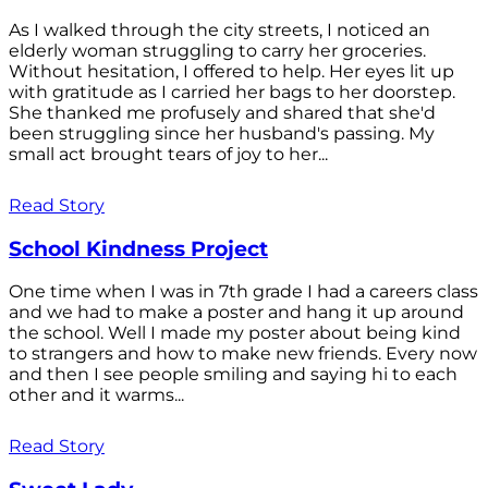
As I walked through the city streets, I noticed an
elderly woman struggling to carry her groceries.
Without hesitation, I offered to help. Her eyes lit up
with gratitude as I carried her bags to her doorstep.
She thanked me profusely and shared that she'd
been struggling since her husband's passing. My
small act brought tears of joy to her...
Read Story
School Kindness Project
One time when I was in 7th grade I had a careers class
and we had to make a poster and hang it up around
the school. Well I made my poster about being kind
to strangers and how to make new friends. Every now
and then I see people smiling and saying hi to each
other and it warms...
Read Story