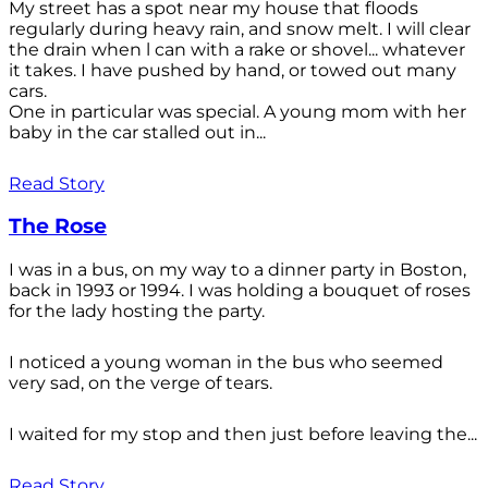
My street has a spot near my house that floods
regularly during heavy rain, and snow melt. I will clear
the drain when l can with a rake or shovel... whatever
it takes. I have pushed by hand, or towed out many
cars.
One in particular was special. A young mom with her
baby in the car stalled out in...
Read Story
The Rose
I was in a bus, on my way to a dinner party in Boston,
back in 1993 or 1994. I was holding a bouquet of roses
for the lady hosting the party.
I noticed a young woman in the bus who seemed
very sad, on the verge of tears.
I waited for my stop and then just before leaving the...
Read Story