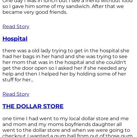
One day I was in lunch but I see a friend without food
so I gave him some of my sandwich. After that we
became very good friends.
Read Story
Hospital
there was a old lady trying to get in the hospital she
had her bags in her hand and she was trying to see
her mom that was in the hospital and she couldn't
get the door open so I asked her if she needed any
help and then I helped her by holding some of her
stuff for her...
Read Story
THE DOLLAR STORE
one time I had went to my local dollar store and me
and mom and my moms boyfriends daughter all
went to the dollar store and when we were going to
checkout I wanted a gum ball from out of those gum