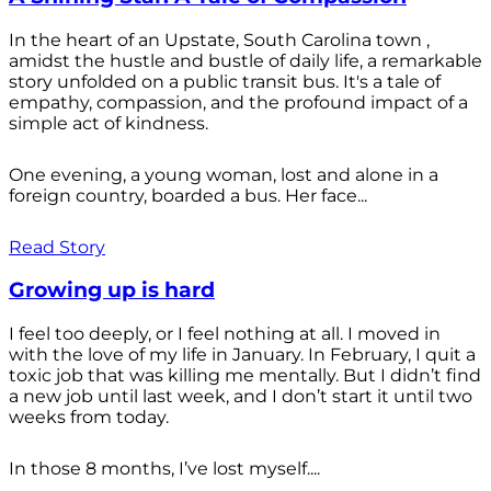
In the heart of an Upstate, South Carolina town ,
amidst the hustle and bustle of daily life, a remarkable
story unfolded on a public transit bus. It's a tale of
empathy, compassion, and the profound impact of a
simple act of kindness.
One evening, a young woman, lost and alone in a
foreign country, boarded a bus. Her face...
Read Story
Growing up is hard
I feel too deeply, or I feel nothing at all. I moved in
with the love of my life in January. In February, I quit a
toxic job that was killing me mentally. But I didn’t find
a new job until last week, and I don’t start it until two
weeks from today.
In those 8 months, I’ve lost myself....