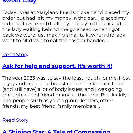
Sweet Lady
Today I was at Maryland Fried Chicken and placed my
order but had left my money in the car....I placed my
order but realized I'd left my money in the car and let
the lady waiting behind me go ahead...when I got
back we were just making small talk...when the lady
went to sit down to eat the cashier handed...
Read Story
Ask for help and support. It's worth it!
The year 2023 was, to say the least, rough for me. I lost
my grandmother to breast cancer in October, I had
(and still have) a lot of body issues, and I was going
through a lot of friend drama at the time. But, luckily, I
had people such as youth group leaders, other
friends, my best friend, family members,...
Read Story
A Shining Star: A Tale of Compassion