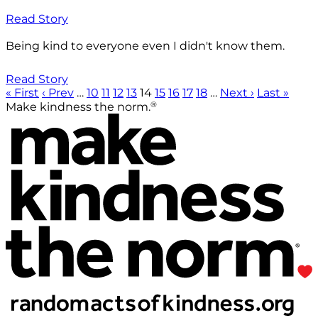
Read Story
Being kind to everyone even I didn't know them.
Read Story
« First
‹ Prev
…
10
11
12
13
14
15
16
17
18
…
Next ›
Last »
®
Make kindness the norm.