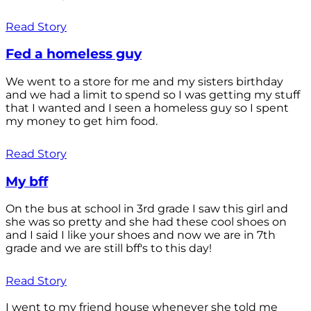
Read Story
Fed a homeless guy
We went to a store for me and my sisters birthday
and we had a limit to spend so I was getting my stuff
that I wanted and I seen a homeless guy so I spent
my money to get him food.
Read Story
My bff
On the bus at school in 3rd grade I saw this girl and
she was so pretty and she had these cool shoes on
and I said I like your shoes and now we are in 7th
grade and we are still bff's to this day!
Read Story
I went to my friend house whenever she told me