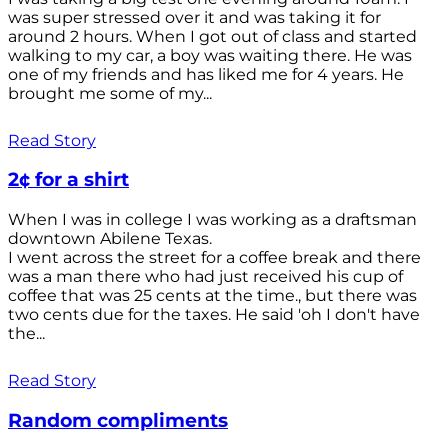
was super stressed over it and was taking it for
around 2 hours. When I got out of class and started
walking to my car, a boy was waiting there. He was
one of my friends and has liked me for 4 years. He
brought me some of my...
Read Story
2¢ for a shirt
When I was in college I was working as a draftsman
downtown Abilene Texas.
I went across the street for a coffee break and there
was a man there who had just received his cup of
coffee that was 25 cents at the time., but there was
two cents due for the taxes. He said 'oh I don't have
the...
Read Story
Random compliments