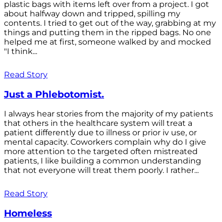
plastic bags with items left over from a project. I got
about halfway down and tripped, spilling my
contents. I tried to get out of the way, grabbing at my
things and putting them in the ripped bags. No one
helped me at first, someone walked by and mocked
"I think...
Read Story
Just a Phlebotomist.
I always hear stories from the majority of my patients
that others in the healthcare system will treat a
patient differently due to illness or prior iv use, or
mental capacity. Coworkers complain why do I give
more attention to the targeted often mistreated
patients, I like building a common understanding
that not everyone will treat them poorly. I rather...
Read Story
Homeless