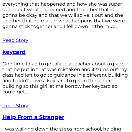
everything that happened and how she was super
sad about what happened and I told her that is
gonna be okay and that we will solve it out and she
told her that no matter what happens that we were
gonna stick together and I fell down in the mud...
Read Story
keycard
One time I had to go talk to a teacher about a grade
that he put in that was mistaken and it turns out my
class had left to go to guidance in a different building
and I didn't have a keycard to get in the other
building so this girl let me borrow her keycard so I
could get...
Read Story
Help From a Stranger
I was walking down the steps from school, holding