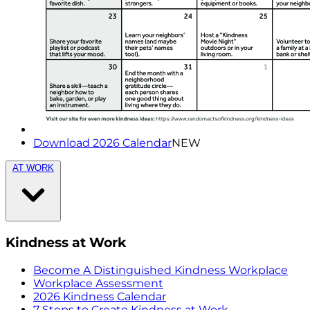
Download 2026 Calendar
NEW
AT WORK
Kindness at Work
Become A Distinguished Kindness Workplace
Workplace Assessment
2026 Kindness Calendar
7 Steps to Create Kindness at Work