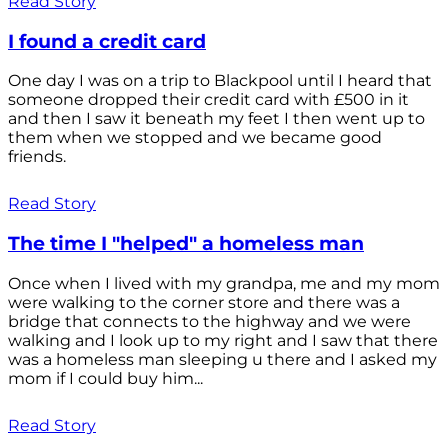
Read Story
I found a credit card
One day I was on a trip to Blackpool until I heard that
someone dropped their credit card with £500 in it
and then I saw it beneath my feet I then went up to
them when we stopped and we became good
friends.
Read Story
The time I "helped" a homeless man
Once when I lived with my grandpa, me and my mom
were walking to the corner store and there was a
bridge that connects to the highway and we were
walking and I look up to my right and I saw that there
was a homeless man sleeping u there and I asked my
mom if I could buy him...
Read Story