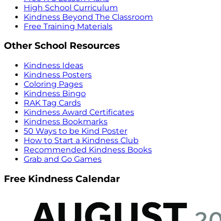
High School Curriculum
Kindness Beyond The Classroom
Free Training Materials
Other School Resources
Kindness Ideas
Kindness Posters
Coloring Pages
Kindness Bingo
RAK Tag Cards
Kindness Award Certificates
Kindness Bookmarks
50 Ways to be Kind Poster
How to Start a Kindness Club
Recommended Kindness Books
Grab and Go Games
Free Kindness Calendar