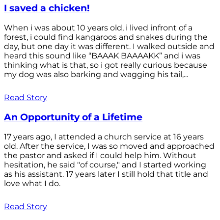
I saved a chicken!
When i was about 10 years old, i lived infront of a
forest, i could find kangaroos and snakes during the
day, but one day it was different. I walked outside and
heard this sound like “BAAAK BAAAAKK” and i was
thinking what is that, so i got really curious because
my dog was also barking and wagging his tail,...
Read Story
An Opportunity of a Lifetime
17 years ago, I attended a church service at 16 years
old. After the service, I was so moved and approached
the pastor and asked if I could help him. Without
hesitation, he said "of course," and I started working
as his assistant. 17 years later I still hold that title and
love what I do.
Read Story