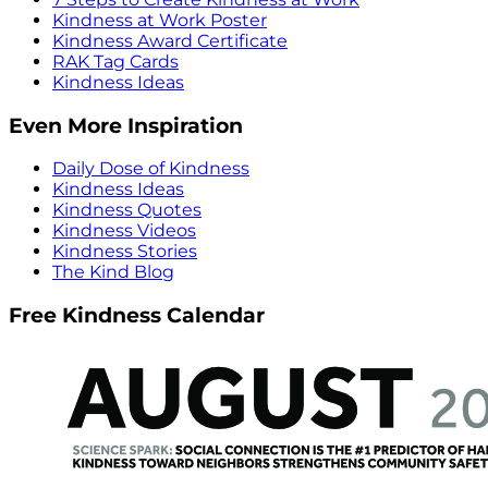
Kindness at Work Poster
Kindness Award Certificate
RAK Tag Cards
Kindness Ideas
Even More Inspiration
Daily Dose of Kindness
Kindness Ideas
Kindness Quotes
Kindness Videos
Kindness Stories
The Kind Blog
Free Kindness Calendar