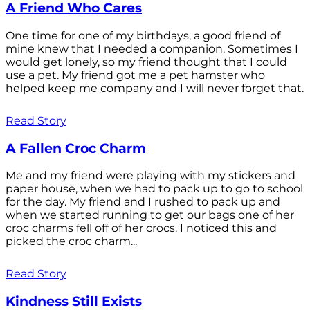
A Friend Who Cares
One time for one of my birthdays, a good friend of
mine knew that I needed a companion. Sometimes I
would get lonely, so my friend thought that I could
use a pet. My friend got me a pet hamster who
helped keep me company and I will never forget that.
Read Story
A Fallen Croc Charm
Me and my friend were playing with my stickers and
paper house, when we had to pack up to go to school
for the day. My friend and I rushed to pack up and
when we started running to get our bags one of her
croc charms fell off of her crocs. I noticed this and
picked the croc charm...
Read Story
Kindness Still Exists