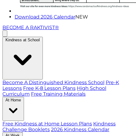
Download 2026 Calendar
NEW
BECOME A RAKTIVIST®
Kindness at School
Become A Distinguished Kindness School
Pre-K
Lessons
Free K-8 Lesson Plans
High School
Curriculum
Free Training Materials
At Home
Free Kindness at Home Lesson Plans
Kindness
Challenge Booklets
2026 Kindness Calendar
At Work