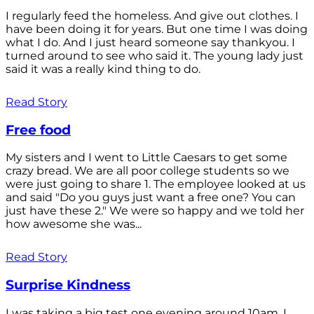
I regularly feed the homeless. And give out clothes. I
have been doing it for years. But one time I was doing
what I do. And I just heard someone say thankyou. I
turned around to see who said it. The young lady just
said it was a really kind thing to do.
Read Story
Free food
My sisters and I went to Little Caesars to get some
crazy bread. We are all poor college students so we
were just going to share 1. The employee looked at us
and said "Do you guys just want a free one? You can
just have these 2." We were so happy and we told her
how awesome she was...
Read Story
Surprise Kindness
I was taking a big test one evening around 10am. I