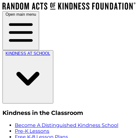
Open main menu
KINDNESS AT SCHOOL
Kindness in the Classroom
Become A Distinguished Kindness School
Pre-K Lessons
Free K-8 Lesson Plans