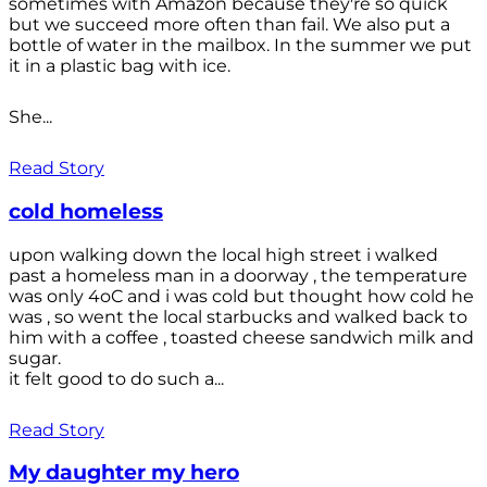
sometimes with Amazon because they're so quick
but we succeed more often than fail. We also put a
bottle of water in the mailbox. In the summer we put
it in a plastic bag with ice.
She...
Read Story
cold homeless
upon walking down the local high street i walked
past a homeless man in a doorway , the temperature
was only 4oC and i was cold but thought how cold he
was , so went the local starbucks and walked back to
him with a coffee , toasted cheese sandwich milk and
sugar.
it felt good to do such a...
Read Story
My daughter my hero