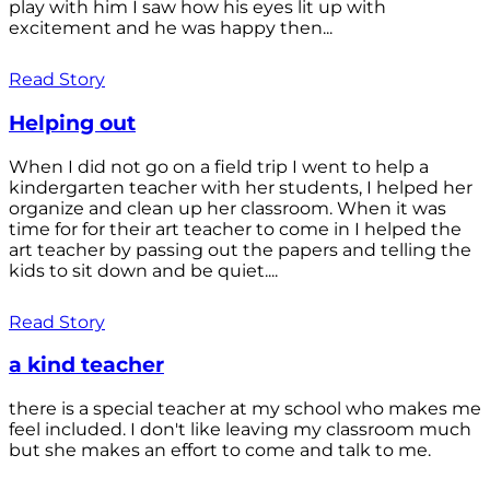
play with him I saw how his eyes lit up with
excitement and he was happy then...
Read Story
Helping out
When I did not go on a field trip I went to help a
kindergarten teacher with her students, I helped her
organize and clean up her classroom. When it was
time for for their art teacher to come in I helped the
art teacher by passing out the papers and telling the
kids to sit down and be quiet....
Read Story
a kind teacher
there is a special teacher at my school who makes me
feel included. I don't like leaving my classroom much
but she makes an effort to come and talk to me.