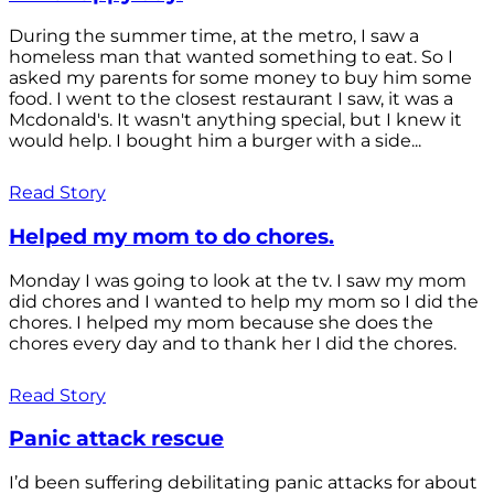
During the summer time, at the metro, I saw a
homeless man that wanted something to eat. So I
asked my parents for some money to buy him some
food. I went to the closest restaurant I saw, it was a
Mcdonald's. It wasn't anything special, but I knew it
would help. I bought him a burger with a side...
Read Story
Helped my mom to do chores.
Monday I was going to look at the tv. I saw my mom
did chores and I wanted to help my mom so I did the
chores. I helped my mom because she does the
chores every day and to thank her I did the chores.
Read Story
Panic attack rescue
I’d been suffering debilitating panic attacks for about