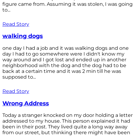
figure came from. Assuming it was stolen, I was going
to...
Read Story
walking dogs
one day I had a job and it was walking dogs and one
day I had to go somewhere were I didn't know my
way around and I got lost and ended up in another
neighborhood with the dog and the dog had to be
back at a certain time and it was 2 min till he was
supposed to...
Read Story
Wrong Address
Today a stranger knocked on my door holding a letter
addressed to my house. This person explained it had
been in their post. They lived quite a long way away
from our street, but thinking there might have been