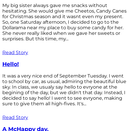
My big sister always gave me snacks without
hesitating. She would give me Cheetos, Candy Canes
for Christmas season and it wasnt even my present.
So, one Saturday afternoon, I decided to go to the
Dollarama near my place to buy some candy for her.
She never really liked when we gave her sweets or
surprises. But this time, my...
Read Story
Hello!
It was a very nice end of September Tuesday. I went
to school by car, as usual, admiring the beautiful blue
sky. In class, we usualy say hello to evryone at the
begining of the day, but we didn't that day. Instead, I
decided to say hello! I went to see evryone, making
sure to give them all high-fives. It's...
Read Story
A McHappy day.