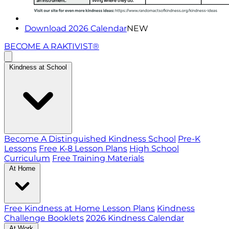
Download 2026 Calendar
NEW
BECOME A RAKTIVIST®
Kindness at School
Become A Distinguished Kindness School
Pre-K
Lessons
Free K-8 Lesson Plans
High School
Curriculum
Free Training Materials
At Home
Free Kindness at Home Lesson Plans
Kindness
Challenge Booklets
2026 Kindness Calendar
At Work