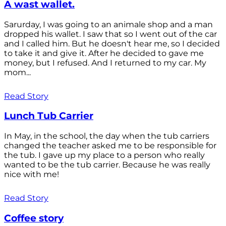
A wast wallet.
Sarurday, I was going to an animale shop and a man
dropped his wallet. I saw that so I went out of the car
and I called him. But he doesn't hear me, so I decided
to take it and give it. After he decided to gave me
money, but I refused. And I returned to my car. My
mom...
Read Story
Lunch Tub Carrier
In May, in the school, the day when the tub carriers
changed the teacher asked me to be responsible for
the tub. I gave up my place to a person who really
wanted to be the tub carrier. Because he was really
nice with me!
Read Story
Coffee story