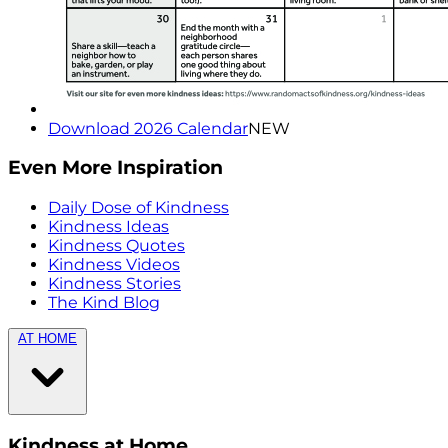
Download 2026 Calendar
NEW
Even More Inspiration
Daily Dose of Kindness
Kindness Ideas
Kindness Quotes
Kindness Videos
Kindness Stories
The Kind Blog
AT HOME
Kindness at Home