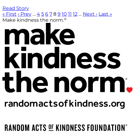
Read Story
« First
‹ Prev
…
4
5
6
7
8
9
10
11
12
…
Next ›
Last »
®
Make kindness the norm.