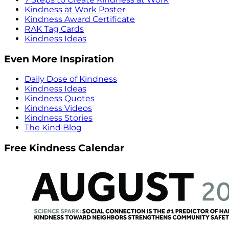
Kindness at Work Poster
Kindness Award Certificate
RAK Tag Cards
Kindness Ideas
Even More Inspiration
Daily Dose of Kindness
Kindness Ideas
Kindness Quotes
Kindness Videos
Kindness Stories
The Kind Blog
Free Kindness Calendar