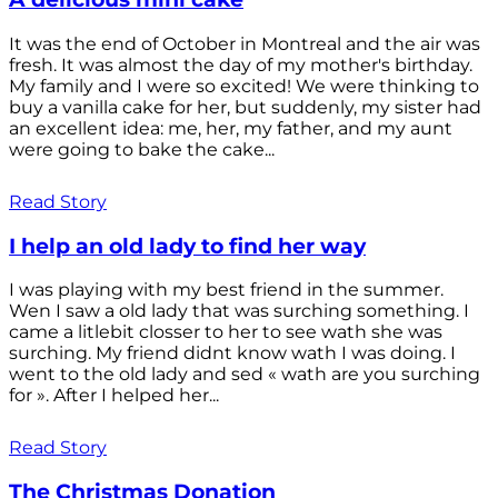
It was the end of October in Montreal and the air was
fresh. It was almost the day of my mother's birthday.
My family and I were so excited! We were thinking to
buy a vanilla cake for her, but suddenly, my sister had
an excellent idea: me, her, my father, and my aunt
were going to bake the cake...
Read Story
I help an old lady to find her way
I was playing with my best friend in the summer.
Wen I saw a old lady that was surching something. I
came a litlebit closser to her to see wath she was
surching. My friend didnt know wath I was doing. I
went to the old lady and sed « wath are you surching
for ». After I helped her...
Read Story
The Christmas Donation