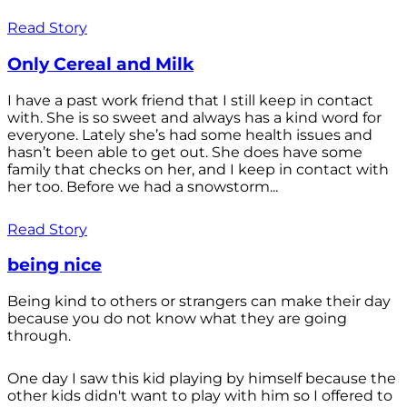
Read Story
Only Cereal and Milk
I have a past work friend that I still keep in contact
with. She is so sweet and always has a kind word for
everyone. Lately she’s had some health issues and
hasn’t been able to get out. She does have some
family that checks on her, and I keep in contact with
her too. Before we had a snowstorm...
Read Story
being nice
Being kind to others or strangers can make their day
because you do not know what they are going
through.
One day I saw this kid playing by himself because the
other kids didn't want to play with him so I offered to