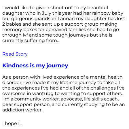
I would like to give a shout out to ny beautiful
daughter who in July this year had her rainbow baby
our gorgeous grandson Lannan my daughter has lost
2 babies and she sent up a support group making
memory boxes for bereaved families she had to go
through ivf and some tough journeys but she is
currently suffering from...
Read Story
Kindness is my journey
As a person with lived experience of a mental health
disorder, I've made it my lifetime journey to take all
the experiences I've had and all of the challenges I've
overcome in wantubg to wanting to support others.
I'm a community worker, advocate, life skills coach,
peer support person, and currently studying to be an
addiction worker.
I hope I...