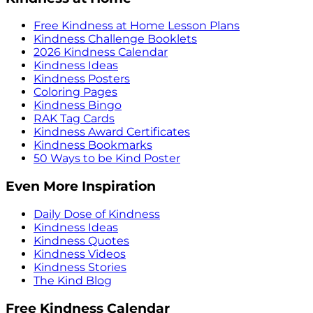
Free Kindness at Home Lesson Plans
Kindness Challenge Booklets
2026 Kindness Calendar
Kindness Ideas
Kindness Posters
Coloring Pages
Kindness Bingo
RAK Tag Cards
Kindness Award Certificates
Kindness Bookmarks
50 Ways to be Kind Poster
Even More Inspiration
Daily Dose of Kindness
Kindness Ideas
Kindness Quotes
Kindness Videos
Kindness Stories
The Kind Blog
Free Kindness Calendar