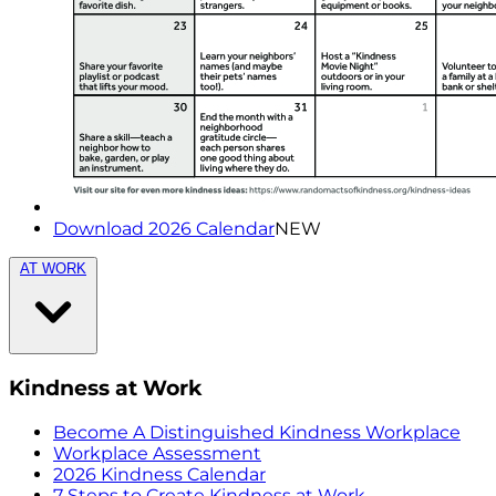
Download 2026 Calendar
NEW
AT WORK
Kindness at Work
Become A Distinguished Kindness Workplace
Workplace Assessment
2026 Kindness Calendar
7 Steps to Create Kindness at Work