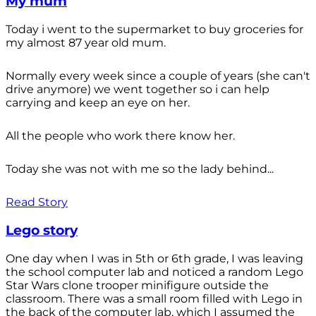
My mum
Today i went to the supermarket to buy groceries for
my almost 87 year old mum.
Normally every week since a couple of years (she can't
drive anymore) we went together so i can help
carrying and keep an eye on her.
All the people who work there know her.
Today she was not with me so the lady behind...
Read Story
Lego story
One day when I was in 5th or 6th grade, I was leaving
the school computer lab and noticed a random Lego
Star Wars clone trooper minifigure outside the
classroom. There was a small room filled with Lego in
the back of the computer lab, which I assumed the