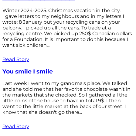
Winter 2024-2025. Christmas vacation in the city.
I gave letters to my neighbours and in my letters I
wrote: 8 January put your recycling cans on your
balcony. I picked up all the cans. To trade at a
recycling centre. We picked up 250$ Canadian dollars
for a Foundation. It is important to do this because I
want sick children...
Read Story
You smile I smile
Last week I went to my grandma's place. We talked
and she told me that her favorite chocolate wasn't in
the markets that she checked. So I gathered all the
little coins of the house to have in total 9$. I then
went to the little market at the back of our street. I
know that she doesn't go there...
Read Story