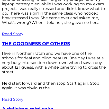
laptop battery died while I was working on my exam
project. I was really stressed and didn’t know what to
do. There was a girl in the same class who noticed
how stressed I was. She came over and asked me,
What’s wrong?When I told her, she gave me her...
Read Story
THE GOODNESS OF OTHERS
I live in Northern Utah and we have one of the
schools for deaf and blind near us. One day I was at a
very busy intersection downtown when I saw a boy,
about 12 I guess, with a white cane trying to cross the
street.
He'd start forward and then stop. Start again. Stop
again. It was obvious the...
Read Story
A delicious mini cake