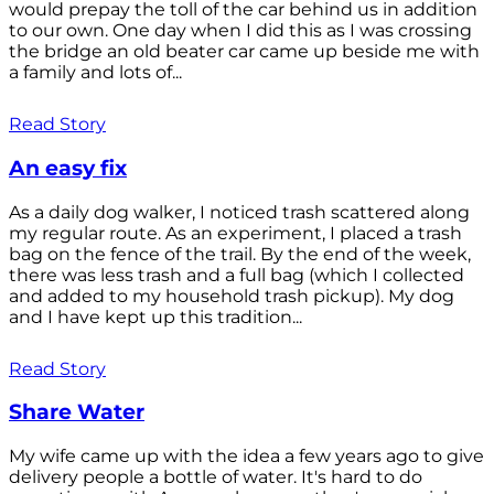
would prepay the toll of the car behind us in addition
to our own. One day when I did this as I was crossing
the bridge an old beater car came up beside me with
a family and lots of...
Read Story
An easy fix
As a daily dog walker, I noticed trash scattered along
my regular route. As an experiment, I placed a trash
bag on the fence of the trail. By the end of the week,
there was less trash and a full bag (which I collected
and added to my household trash pickup). My dog
and I have kept up this tradition...
Read Story
Share Water
My wife came up with the idea a few years ago to give
delivery people a bottle of water. It's hard to do