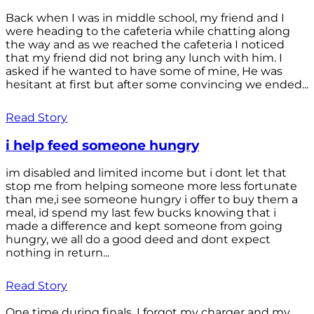
Back when I was in middle school, my friend and I
were heading to the cafeteria while chatting along
the way and as we reached the cafeteria I noticed
that my friend did not bring any lunch with him. I
asked if he wanted to have some of mine, He was
hesitant at first but after some convincing we ended...
Read Story
i help feed someone hungry
im disabled and limited income but i dont let that
stop me from helping someone more less fortunate
than me,i see someone hungry i offer to buy them a
meal, id spend my last few bucks knowing that i
made a difference and kept someone from going
hungry, we all do a good deed and dont expect
nothing in return...
Read Story
One time during finals, I forgot my charger and my