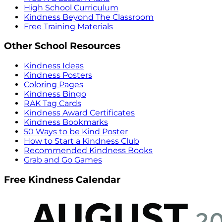
High School Curriculum
Kindness Beyond The Classroom
Free Training Materials
Other School Resources
Kindness Ideas
Kindness Posters
Coloring Pages
Kindness Bingo
RAK Tag Cards
Kindness Award Certificates
Kindness Bookmarks
50 Ways to be Kind Poster
How to Start a Kindness Club
Recommended Kindness Books
Grab and Go Games
Free Kindness Calendar