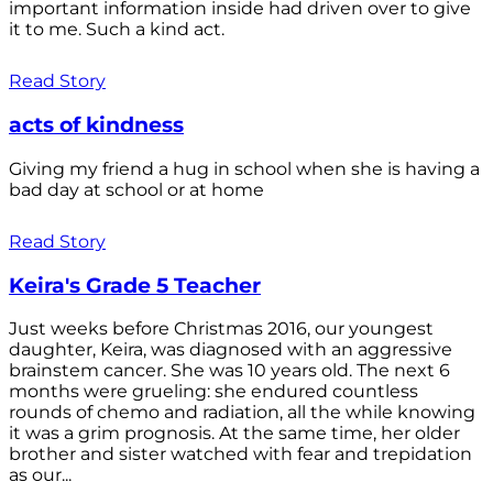
important information inside had driven over to give
it to me. Such a kind act.
Read Story
acts of kindness
Giving my friend a hug in school when she is having a
bad day at school or at home
Read Story
Keira's Grade 5 Teacher
Just weeks before Christmas 2016, our youngest
daughter, Keira, was diagnosed with an aggressive
brainstem cancer. She was 10 years old. The next 6
months were grueling: she endured countless
rounds of chemo and radiation, all the while knowing
it was a grim prognosis. At the same time, her older
brother and sister watched with fear and trepidation
as our...