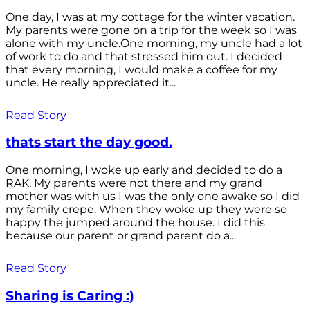
One day, I was at my cottage for the winter vacation.
My parents were gone on a trip for the week so I was
alone with my uncle.One morning, my uncle had a lot
of work to do and that stressed him out. I decided
that every morning, I would make a coffee for my
uncle. He really appreciated it...
Read Story
thats start the day good.
One morning, I woke up early and decided to do a
RAK. My parents were not there and my grand
mother was with us I was the only one awake so I did
my family crepe. When they woke up they were so
happy the jumped around the house. I did this
because our parent or grand parent do a...
Read Story
Sharing is Caring :)