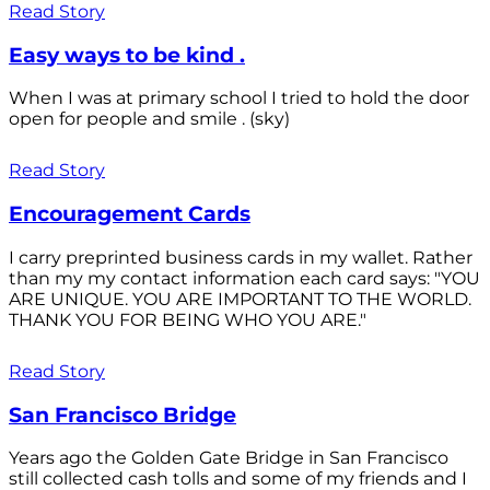
Read Story
Easy ways to be kind .
When I was at primary school I tried to hold the door
open for people and smile . (sky)
Read Story
Encouragement Cards
I carry preprinted business cards in my wallet. Rather
than my my contact information each card says: "YOU
ARE UNIQUE. YOU ARE IMPORTANT TO THE WORLD.
THANK YOU FOR BEING WHO YOU ARE."
Read Story
San Francisco Bridge
Years ago the Golden Gate Bridge in San Francisco
still collected cash tolls and some of my friends and I