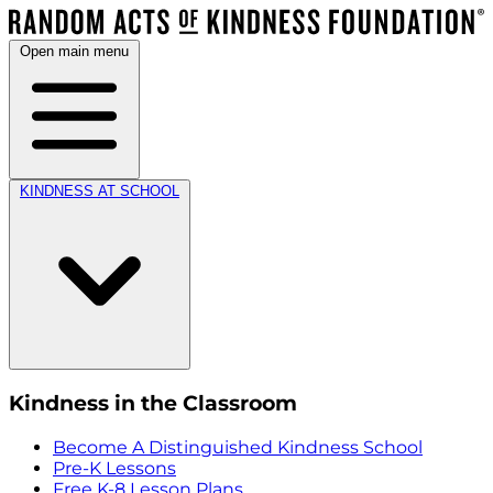
Open main menu
KINDNESS AT SCHOOL
Kindness in the Classroom
Become A Distinguished Kindness School
Pre-K Lessons
Free K-8 Lesson Plans