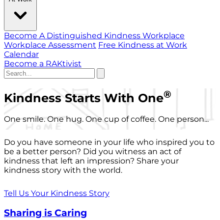
Become A Distinguished Kindness Workplace
Workplace Assessment
Free Kindness at Work
Calendar
Become a RAKtivist
®
Kindness Starts With One
One smile. One hug. One cup of coffee. One person...
Do you have someone in your life who inspired you to
be a better person? Did you witness an act of
kindness that left an impression? Share your
kindness story with the world.
Tell Us Your Kindness Story
Sharing is Caring