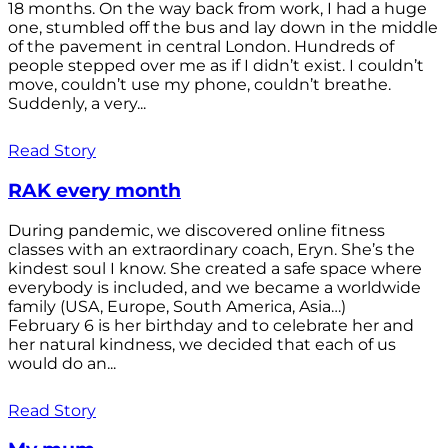
18 months. On the way back from work, I had a huge
one, stumbled off the bus and lay down in the middle
of the pavement in central London. Hundreds of
people stepped over me as if I didn’t exist. I couldn’t
move, couldn’t use my phone, couldn’t breathe.
Suddenly, a very...
Read Story
RAK every month
During pandemic, we discovered online fitness
classes with an extraordinary coach, Eryn. She’s the
kindest soul I know. She created a safe space where
everybody is included, and we became a worldwide
family (USA, Europe, South America, Asia…)
February 6 is her birthday and to celebrate her and
her natural kindness, we decided that each of us
would do an...
Read Story