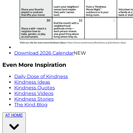
Download 2026 Calendar
NEW
Even More Inspiration
Daily Dose of Kindness
Kindness Ideas
Kindness Quotes
Kindness Videos
Kindness Stories
The Kind Blog
AT HOME