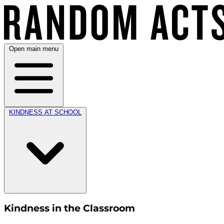
Open main menu
KINDNESS AT SCHOOL
Kindness in the Classroom