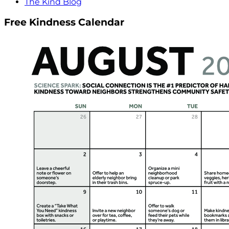
The Kind Blog
Free Kindness Calendar