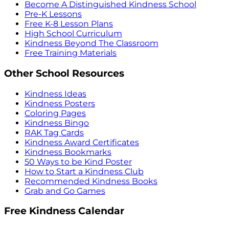
Become A Distinguished Kindness School
Pre-K Lessons
Free K-8 Lesson Plans
High School Curriculum
Kindness Beyond The Classroom
Free Training Materials
Other School Resources
Kindness Ideas
Kindness Posters
Coloring Pages
Kindness Bingo
RAK Tag Cards
Kindness Award Certificates
Kindness Bookmarks
50 Ways to be Kind Poster
How to Start a Kindness Club
Recommended Kindness Books
Grab and Go Games
Free Kindness Calendar