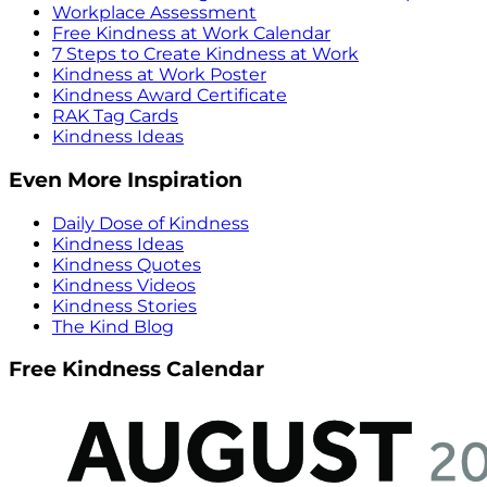
Workplace Assessment
Free Kindness at Work Calendar
7 Steps to Create Kindness at Work
Kindness at Work Poster
Kindness Award Certificate
RAK Tag Cards
Kindness Ideas
Even More Inspiration
Daily Dose of Kindness
Kindness Ideas
Kindness Quotes
Kindness Videos
Kindness Stories
The Kind Blog
Free Kindness Calendar