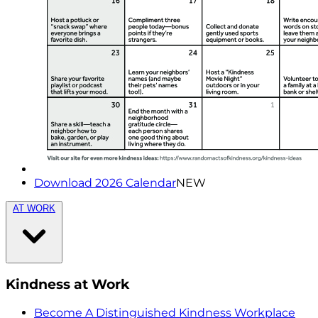
Download 2026 Calendar
NEW
AT WORK
Kindness at Work
Become A Distinguished Kindness Workplace