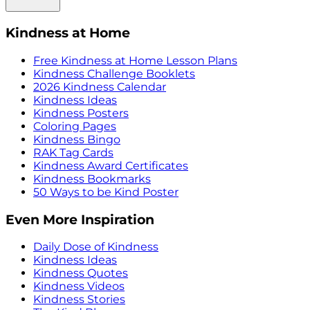
Kindness at Home
Free Kindness at Home Lesson Plans
Kindness Challenge Booklets
2026 Kindness Calendar
Kindness Ideas
Kindness Posters
Coloring Pages
Kindness Bingo
RAK Tag Cards
Kindness Award Certificates
Kindness Bookmarks
50 Ways to be Kind Poster
Even More Inspiration
Daily Dose of Kindness
Kindness Ideas
Kindness Quotes
Kindness Videos
Kindness Stories