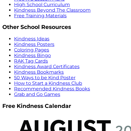
High School Curriculum
Kindness Beyond The Classroom
Free Training Materials
Other School Resources
Kindness Ideas
Kindness Posters
Coloring Pages
Kindness Bingo
RAK Tag Cards
Kindness Award Certificates
Kindness Bookmarks
50 Ways to be Kind Poster
How to Start a Kindness Club
Recommended Kindness Books
Grab and Go Games
Free Kindness Calendar