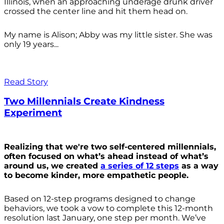
Illinois, when an approaching underage drunk driver
crossed the center line and hit them head on.
My name is Alison; Abby was my little sister. She was
only 19 years...
Read Story
Two Millennials Create Kindness
Experiment
Realizing that we're two self-centered millennials,
often focused on what’s ahead instead of what’s
around us, we created
a series of 12 steps
as a way
to become kinder, more empathetic people.
Based on 12-step programs designed to change
behaviors, we took a vow to complete this 12-month
resolution last January, one step per month. We’ve