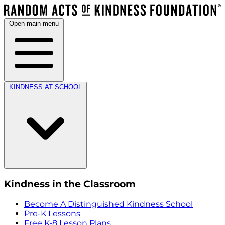
Open main menu
KINDNESS AT SCHOOL
Kindness in the Classroom
Become A Distinguished Kindness School
Pre-K Lessons
Free K-8 Lesson Plans