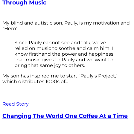
Through Music
My blind and autistic son, Pauly, is my motivation and
"Hero".
Since Pauly cannot see and talk, we've
relied on music to soothe and calm him. I
know firsthand the power and happiness
that music gives to Pauly and we want to
bring that same joy to others.
My son has inspired me to start "Pauly's Project,"
which distributes 1000s of...
Read Story
Changing The World One Coffee At a Time