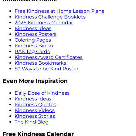
Free Kindness at Home Lesson Plans
Kindness Challenge Booklets
2026 Kindness Calendar
Kindness Ideas
Kindness Posters
Coloring Pages
Kindness Bingo
RAK Tag Cards
Kindness Award Certificates
Kindness Bookmarks
50 Ways to be Kind Poster
Even More Inspiration
Daily Dose of Kindness
Kindness Ideas
Kindness Quotes
Kindness Videos
Kindness Stories
The Kind Blog
Free Kindness Calendar