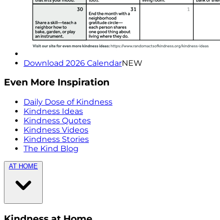
Download 2026 Calendar
NEW
Even More Inspiration
Daily Dose of Kindness
Kindness Ideas
Kindness Quotes
Kindness Videos
Kindness Stories
The Kind Blog
AT HOME
Kindness at Home