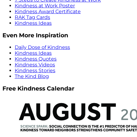
Kindness at Work Poster
Kindness Award Certificate
RAK Tag Cards
Kindness Ideas
Even More Inspiration
Daily Dose of Kindness
Kindness Ideas
Kindness Quotes
Kindness Videos
Kindness Stories
The Kind Blog
Free Kindness Calendar