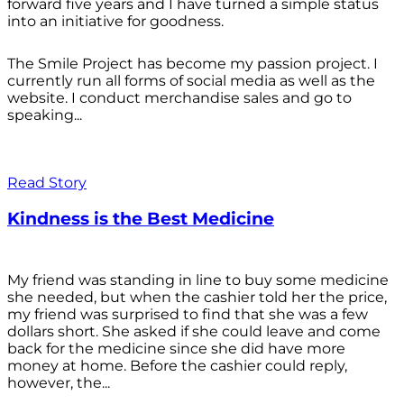
forward five years and I have turned a simple status
into an initiative for goodness.
The Smile Project has become my passion project. I
currently run all forms of social media as well as the
website. I conduct merchandise sales and go to
speaking...
Read Story
Kindness is the Best Medicine
My friend was standing in line to buy some medicine
she needed, but when the cashier told her the price,
my friend was surprised to find that she was a few
dollars short. She asked if she could leave and come
back for the medicine since she did have more
money at home. Before the cashier could reply,
however, the...