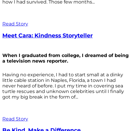
how I had survived. Those few months...
Read Story
Meet Cara: Kindness Storyteller
When I graduated from college, I dreamed of being
a television news reporter.
Having no experience, I had to start small at a dinky
little cable station in Naples, Florida, a town I had
never heard of before. I put my time in covering sea
turtle rescues and unknown celebrities until I finally
got my big break in the form of...
Read Story
Be Kind. Make a Difference.