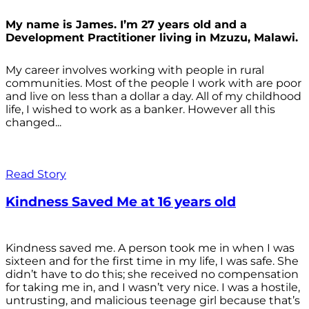
My name is James. I’m 27 years old and a
Development Practitioner living in Mzuzu, Malawi.
My career involves working with people in rural
communities. Most of the people I work with are poor
and live on less than a dollar a day. All of my childhood
life, I wished to work as a banker. However all this
changed...
Read Story
Kindness Saved Me at 16 years old
Kindness saved me. A person took me in when I was
sixteen and for the first time in my life, I was safe. She
didn’t have to do this; she received no compensation
for taking me in, and I wasn’t very nice. I was a hostile,
untrusting, and malicious teenage girl because that’s