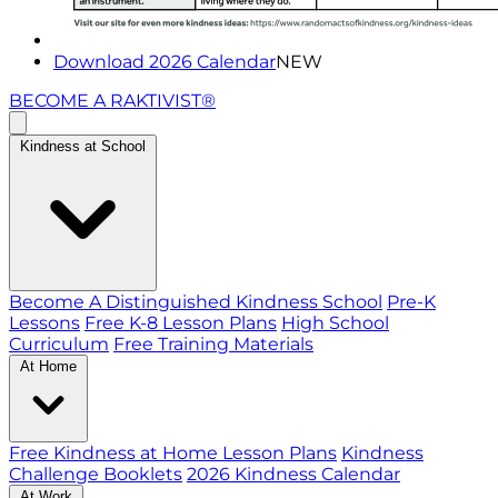
Download 2026 Calendar
NEW
BECOME A RAKTIVIST®
Kindness at School
Become A Distinguished Kindness School
Pre-K
Lessons
Free K-8 Lesson Plans
High School
Curriculum
Free Training Materials
At Home
Free Kindness at Home Lesson Plans
Kindness
Challenge Booklets
2026 Kindness Calendar
At Work