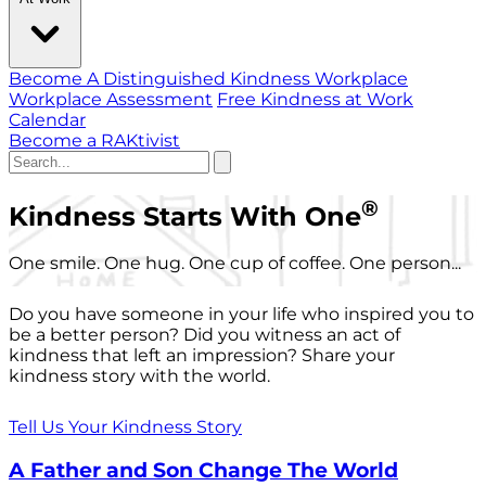
Become A Distinguished Kindness Workplace
Workplace Assessment
Free Kindness at Work
Calendar
Become a RAKtivist
®
Kindness Starts With One
One smile. One hug. One cup of coffee. One person...
Do you have someone in your life who inspired you to
be a better person? Did you witness an act of
kindness that left an impression? Share your
kindness story with the world.
Tell Us Your Kindness Story
A Father and Son Change The World