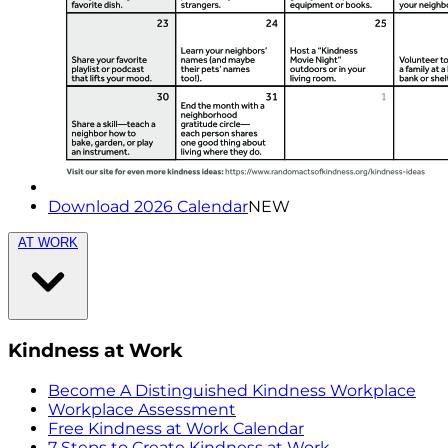
Download 2026 Calendar
NEW
AT WORK
Kindness at Work
Become A Distinguished Kindness Workplace
Workplace Assessment
Free Kindness at Work Calendar
7 Steps to Create Kindness at Work