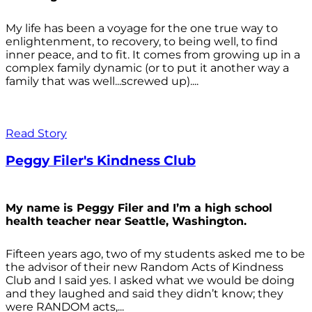
My life has been a voyage for the one true way to
enlightenment, to recovery, to being well, to find
inner peace, and to fit. It comes from growing up in a
complex family dynamic (or to put it another way a
family that was well...screwed up)....
Read Story
Peggy Filer's Kindness Club
My name is Peggy Filer and I’m a high school
health teacher near Seattle, Washington.
Fifteen years ago, two of my students asked me to be
the advisor of their new Random Acts of Kindness
Club and I said yes. I asked what we would be doing
and they laughed and said they didn’t know; they
were RANDOM acts,...