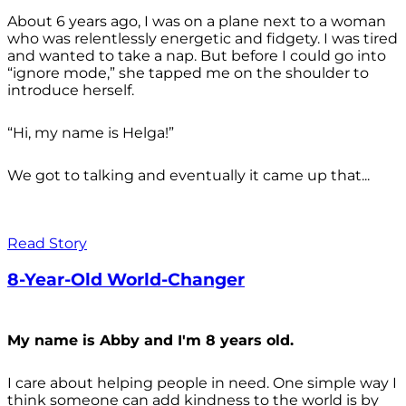
About 6 years ago, I was on a plane next to a woman
who was relentlessly energetic and fidgety. I was tired
and wanted to take a nap. But before I could go into
“ignore mode,” she tapped me on the shoulder to
introduce herself.
“Hi, my name is Helga!”
We got to talking and eventually it came up that...
Read Story
8-Year-Old World-Changer
My name is Abby and I'm 8 years old.
I care about helping people in need. One simple way I
think someone can add kindness to the world is by