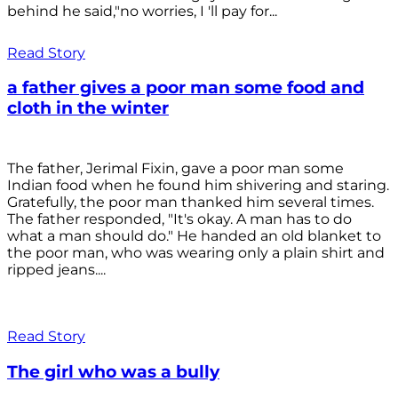
behind he said,"no worries, I 'll pay for...
Read Story
a father gives a poor man some food and
cloth in the winter
The father, Jerimal Fixin, gave a poor man some
Indian food when he found him shivering and staring.
Gratefully, the poor man thanked him several times.
The father responded, "It's okay. A man has to do
what a man should do." He handed an old blanket to
the poor man, who was wearing only a plain shirt and
ripped jeans....
Read Story
The girl who was a bully