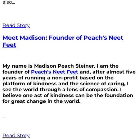
also...
Read Story
Meet Madison: Founder of Peach's Neet
Feet
My name is Madison Peach Steiner. I am the
founder of
Peach's Neet Feet
and, after almost five
years of running a non-profit based on the
platform of kindness and the science of caring, I
see the world through a lens of compassion. I
believe one act of kindness can be the foundation
for great change in the world.
...
Read Story