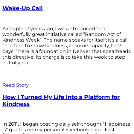
Wake-Up Call
A couple of years ago, I was introduced to a
wonderfully great initiative called “Random Act of
Kindness Week”. The name speaks for itself; it’s a call
to action to show kindness, in some capacity, for 7
days. There is a foundation in Denver that spearheads
this directive. Its charge is to take this week to step
out of your...
Read Story
How I Turned My Life Into a Platform for
Kindness
In 2011, I began posting daily self-thought "Happiness
is" quotes on my personal Facebook page. Fast