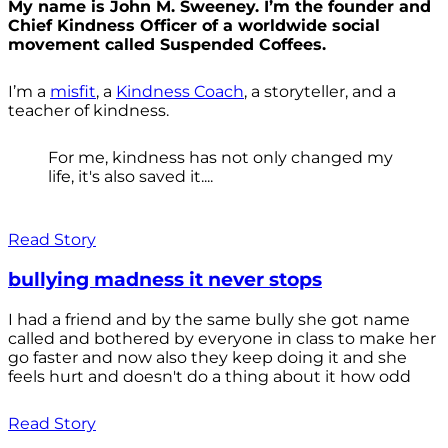
My name is John M. Sweeney. I’m the founder and
Chief Kindness Officer of a worldwide social
movement called Suspended Coffees.
I’m a
misfit
, a
Kindness Coach
, a storyteller, and a
teacher of kindness.
For me, kindness has not only changed my
life, it's also saved it....
Read Story
bullying madness it never stops
I had a friend and by the same bully she got name
called and bothered by everyone in class to make her
go faster and now also they keep doing it and she
feels hurt and doesn't do a thing about it how odd
Read Story