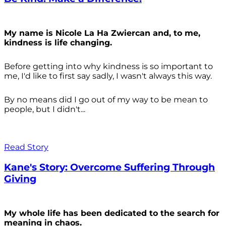
My name is Nicole La Ha Zwiercan and, to me,
kindness is life changing.
Before getting into why kindness is so important to
me, I'd like to first say sadly, I wasn't always
this way.
By no means did I go out of my way to be mean to
people, but I didn't...
Read Story
Kane's Story: Overcome Suffering Through
Giving
My whole life has been dedicated to the search for
meaning in chaos.