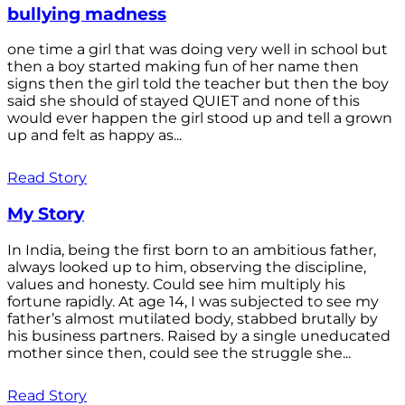
bullying madness
one time a girl that was doing very well in school but
then a boy started making fun of her name then
signs then the girl told the teacher but then the boy
said she should of stayed QUIET and none of this
would ever happen the girl stood up and tell a grown
up and felt as happy as...
Read Story
My Story
In India, being the first born to an ambitious father,
always looked up to him, observing the discipline,
values and honesty. Could see him multiply his
fortune rapidly. At age 14, I was subjected to see my
father’s almost mutilated body, stabbed brutally by
his business partners. Raised by a single uneducated
mother since then, could see the struggle she...
Read Story