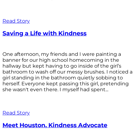
Read Story
Saving a Life with Kindness
One afternoon, my friends and I were painting a
banner for our high school homecoming in the
hallway but kept having to go inside of the girl’s
bathroom to wash off our messy brushes. I noticed a
girl standing in the bathroom quietly sobbing to
herself. Everyone kept passing this girl, pretending
she wasn't even there. I myself had spent...
Read Story
Meet Houston, Kindness Advocate