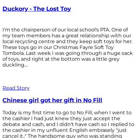
Duckory - The Lost Toy
I'm the chairperson of our local school's PTA. One of
my team members has a great relationship with our
local recycling centre and they keep soft toys for her.
These toys go in our Christmas Fayre Soft Toy
Tombola. Last week I was going through a huge sack
of toys, and right at the bottom was a little grey
duckling....
Read Story
Chinese girl got her gift in No Fill
Today is my first time to go to No Fill, when I went to
the cashier I had just knew they just accept the
debate and cash, and I didn't have cash so I replied to
the cashier in my unfluent English embrasely "just
cancel it.." The handsome guy who was standing