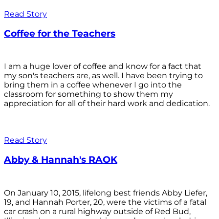
Read Story
Coffee for the Teachers
I am a huge lover of coffee and know for a fact that
my son's teachers are, as well. I have been trying to
bring them in a coffee whenever I go into the
classroom for something to show them my
appreciation for all of their hard work and dedication.
Read Story
Abby & Hannah's RAOK
On January 10, 2015, lifelong best friends Abby Liefer,
19, and Hannah Porter, 20, were the victims of a fatal
car crash on a rural highway outside of Red Bud,