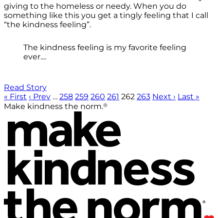
giving to the homeless or needy. When you do
something like this you get a tingly feeling that I call
“the kindness feeling”.
The kindness feeling is my favorite feeling
ever....
Read Story
« First
‹ Prev
…
258
259
260
261
262
263
Next ›
Last »
®
Make kindness the norm.