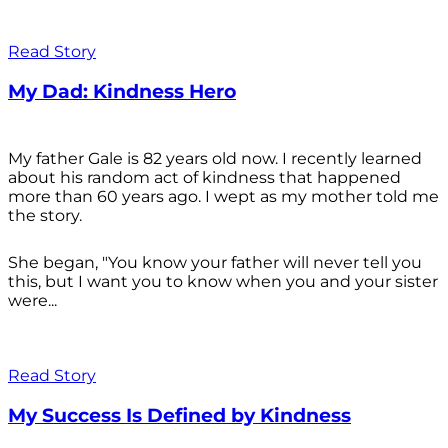
Read Story
My Dad: Kindness Hero
My father Gale is 82 years old now. I recently learned
about his random act of kindness that happened
more than 60 years ago. I wept as my mother told me
the story.
She began, "You know your father will never tell you
this, but I want you to know when you and your sister
were...
Read Story
My Success Is Defined by Kindness