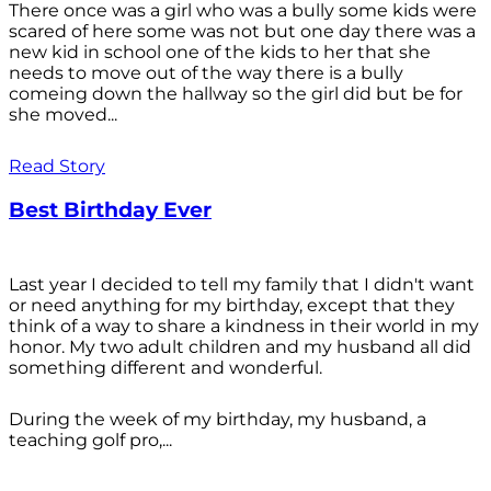
There once was a girl who was a bully some kids were
scared of here some was not but one day there was a
new kid in school one of the kids to her that she
needs to move out of the way there is a bully
comeing down the hallway so the girl did but be for
she moved...
Read Story
Best Birthday Ever
Last year I decided to tell my family that I didn't want
or need anything for my birthday, except that they
think of a way to share a kindness in their world in my
honor. My two adult children and my husband all did
something different and wonderful.
During the week of my birthday, my husband, a
teaching golf pro,...