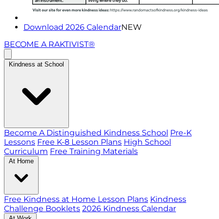
Download 2026 Calendar
NEW
BECOME A RAKTIVIST®
Kindness at School
Become A Distinguished Kindness School
Pre-K
Lessons
Free K-8 Lesson Plans
High School
Curriculum
Free Training Materials
At Home
Free Kindness at Home Lesson Plans
Kindness
Challenge Booklets
2026 Kindness Calendar
At Work