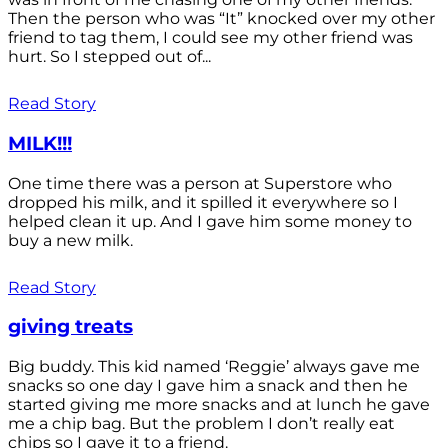
Then the person who was “It” knocked over my other
friend to tag them, I could see my other friend was
hurt. So I stepped out of...
Read Story
MILK!!!
One time there was a person at Superstore who
dropped his milk, and it spilled it everywhere so I
helped clean it up. And I gave him some money to
buy a new milk.
Read Story
giving treats
Big buddy. This kid named ‘Reggie’ always gave me
snacks so one day I gave him a snack and then he
started giving me more snacks and at lunch he gave
me a chip bag. But the problem I don’t really eat
chips so I gave it to a friend.