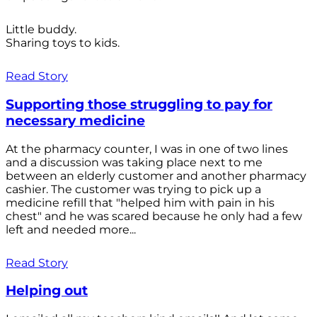
Little buddy.
Sharing toys to kids.
Read Story
Supporting those struggling to pay for
necessary medicine
At the pharmacy counter, I was in one of two lines
and a discussion was taking place next to me
between an elderly customer and another pharmacy
cashier. The customer was trying to pick up a
medicine refill that "helped him with pain in his
chest" and he was scared because he only had a few
left and needed more...
Read Story
Helping out