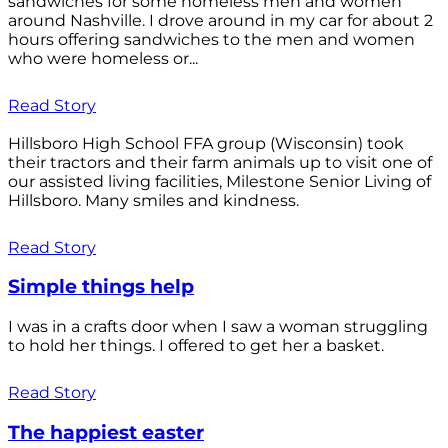
sandwiches for some homeless men and women
around Nashville. I drove around in my car for about 2
hours offering sandwiches to the men and women
who were homeless or...
Read Story
Hillsboro High School FFA group (Wisconsin) took
their tractors and their farm animals up to visit one of
our assisted living facilities, Milestone Senior Living of
Hillsboro. Many smiles and kindness.
Read Story
Simple things help
I was in a crafts door when I saw a woman struggling
to hold her things. I offered to get her a basket.
Read Story
The happiest easter