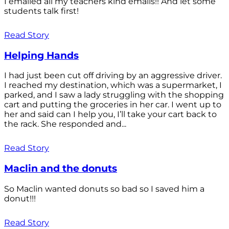
I emailed all my teachers kind emails!! And let some
students talk first!
Read Story
Helping Hands
I had just been cut off driving by an aggressive driver.
I reached my destination, which was a supermarket, I
parked, and I saw a lady struggling with the shopping
cart and putting the groceries in her car. I went up to
her and said can I help you, I’ll take your cart back to
the rack. She responded and...
Read Story
Maclin and the donuts
So Maclin wanted donuts so bad so I saved him a
donut!!!
Read Story