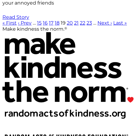
your annoyed friends
Read Story
« First
‹ Prev
…
15
16
17
18
19
20
21
22
23
…
Next ›
Last »
®
Make kindness the norm.