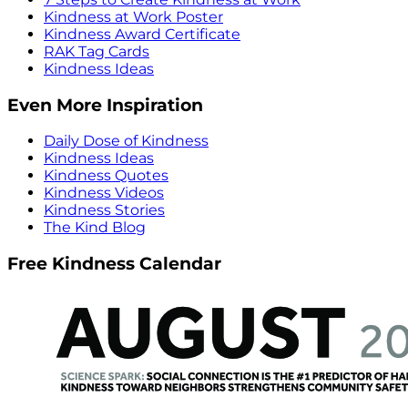
Kindness at Work Poster
Kindness Award Certificate
RAK Tag Cards
Kindness Ideas
Even More Inspiration
Daily Dose of Kindness
Kindness Ideas
Kindness Quotes
Kindness Videos
Kindness Stories
The Kind Blog
Free Kindness Calendar