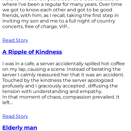
where I've been a regular for many years. Over time
we got to know each other and got to be good
friends, with him, as I recall, taking the first step in
inviting my son and me to a full night of country
concerts, free of charge, VIP...
Read Story
A Ripple of Kindness
I was in a cafe, a server accidentally spilled hot coffee
on my lap, causing a scene. Instead of berating the
server I calmly reassured her that it was an accident.
Touched by the kindness the server apologized
profusely and I graciously accepted , diffusing the
tension with understanding and empathy.
In that moment of chaos, compassion prevailed. It
left...
Read Story
Elderly man