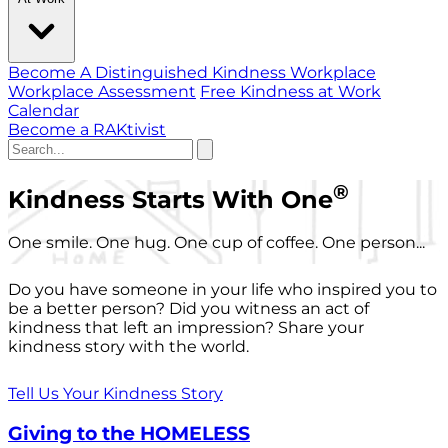
Become A Distinguished Kindness Workplace
Workplace Assessment
Free Kindness at Work
Calendar
Become a RAKtivist
®
Kindness Starts With One
One smile. One hug. One cup of coffee. One person...
Do you have someone in your life who inspired you to
be a better person? Did you witness an act of
kindness that left an impression? Share your
kindness story with the world.
Tell Us Your Kindness Story
Giving to the HOMELESS