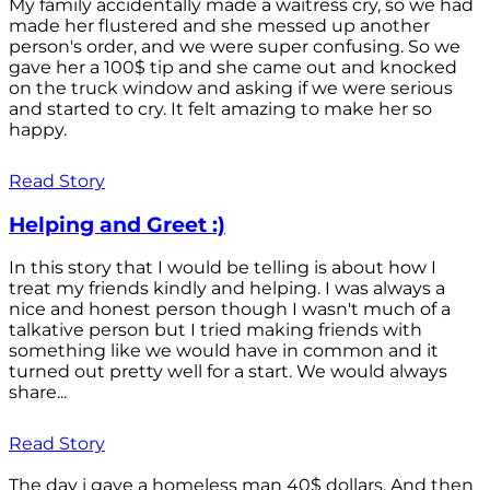
My family accidentally made a waitress cry, so we had
made her flustered and she messed up another
person's order, and we were super confusing. So we
gave her a 100$ tip and she came out and knocked
on the truck window and asking if we were serious
and started to cry. It felt amazing to make her so
happy.
Read Story
Helping and Greet :)
In this story that I would be telling is about how I
treat my friends kindly and helping. I was always a
nice and honest person though I wasn't much of a
talkative person but I tried making friends with
something like we would have in common and it
turned out pretty well for a start. We would always
share...
Read Story
The day i gave a homeless man 40$ dollars. And then