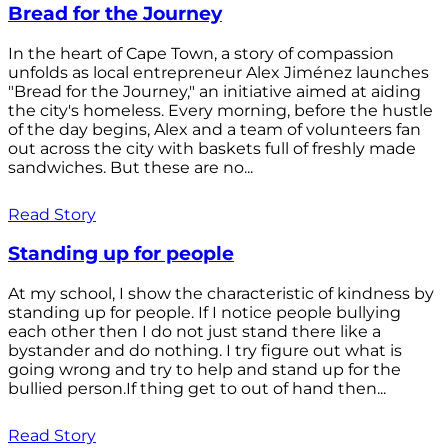
Bread for the Journey
In the heart of Cape Town, a story of compassion
unfolds as local entrepreneur Alex Jiménez launches
"Bread for the Journey," an initiative aimed at aiding
the city's homeless. Every morning, before the hustle
of the day begins, Alex and a team of volunteers fan
out across the city with baskets full of freshly made
sandwiches. But these are no...
Read Story
Standing up for people
At my school, I show the characteristic of kindness by
standing up for people. If I notice people bullying
each other then I do not just stand there like a
bystander and do nothing. I try figure out what is
going wrong and try to help and stand up for the
bullied person.If thing get to out of hand then...
Read Story