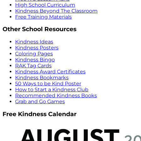
High School Curriculum
Kindness Beyond The Classroom
Free Training Materials
Other School Resources
Kindness Ideas
Kindness Posters
Coloring Pages
Kindness Bingo
RAK Tag Cards
Kindness Award Certificates
Kindness Bookmarks
50 Ways to be Kind Poster
How to Start a Kindness Club
Recommended Kindness Books
Grab and Go Games
Free Kindness Calendar