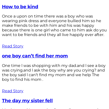
How to be kind
Once a upon on time there was a boy who was
wearing pink dress and everyone bullied him so he
make friends to be with him and his was happy
because there is one girl who came to him ask do you
want to be friends and they all live happily ever after.
Read Story
one boy can’t find her mom
One time l was shopping with my dad.and l see a boy
was crying.and l ask the boy why are you crying? and
the boy said l can’t find my mom and we help The
boy to find his mom .
Read Story
The day my sister fell