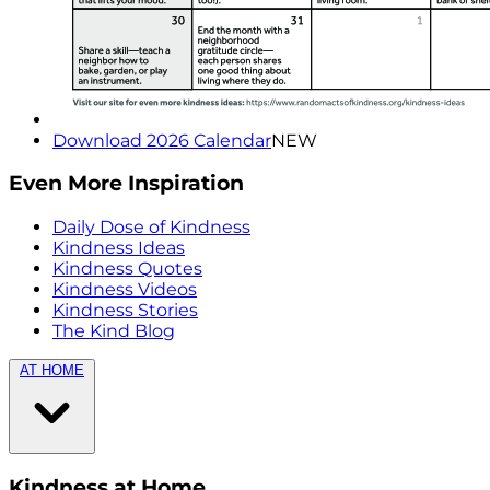
Download 2026 Calendar
NEW
Even More Inspiration
Daily Dose of Kindness
Kindness Ideas
Kindness Quotes
Kindness Videos
Kindness Stories
The Kind Blog
AT HOME
Kindness at Home