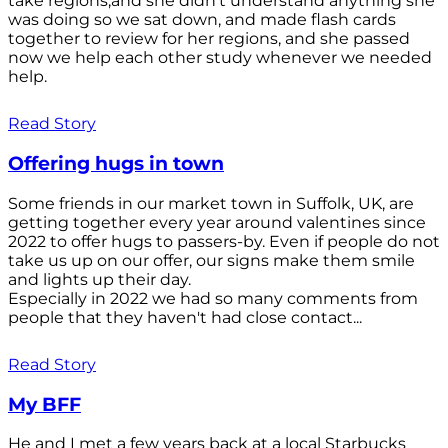
take regions,and she didn't understand anything she
was doing so we sat down, and made flash cards
together to review for her regions, and she passed
now we help each other study whenever we needed
help.
Read Story
Offering hugs in town
Some friends in our market town in Suffolk, UK, are
getting together every year around valentines since
2022 to offer hugs to passers-by. Even if people do not
take us up on our offer, our signs make them smile
and lights up their day.
Especially in 2022 we had so many comments from
people that they haven't had close contact...
Read Story
My BFF
He and I met a few years back at a local Starbucks