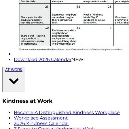
Download 2026 Calendar
NEW
AT WORK
Kindness at Work
Become A Distinguished Kindness Workplace
Workplace Assessment
2026 Kindness Calendar
7 Steps to Create Kindness at Work