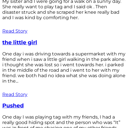
My sister and I were going for a walk on a sunny day.
She really want to play tag and I said ok . Then
disaster struck and she scraped her knee really bad
and I was kind by comforting her.
Read Story
the little girl
One day i was driving towards a supermarket with my
friend when i saw a little girl walking in the park alone.
i thought she was lost so i went towards her. i parked
in the middle of the road and i went to her with my
friend. we both had no idea what she was doing alone
in the...
Read Story
Pushed
One day I was playing tag with my friends, I had a
really good hiding spot and the person who was “It”
was in front of me chasing one of my other friends.