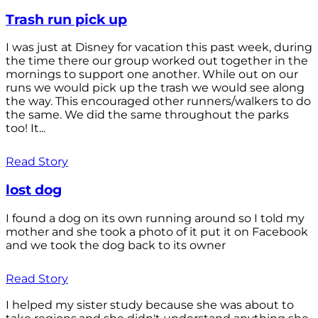
Trash run pick up
I was just at Disney for vacation this past week, during
the time there our group worked out together in the
mornings to support one another. While out on our
runs we would pick up the trash we would see along
the way. This encouraged other runners/walkers to do
the same. We did the same throughout the parks
too! It...
Read Story
lost dog
I found a dog on its own running around so I told my
mother and she took a photo of it put it on Facebook
and we took the dog back to its owner
Read Story
I helped my sister study because she was about to