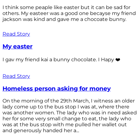
I think some peaple like easter but it can be sad for
others. My easteer was a good one becayse my friend
jackson was kind and gave me a chocoate bunny.
Read Story
My easter
I gav my friend kai a bunny chocolate. I Hapy ❤️
Read Story
Homeless person asking for money
On the morning of the 29th March, I witness an older
lady come up to the bus stop I was at, where there
was another women. The lady who was in need asked
her for some very small change to eat, the lady who
was at the bus stop with me pulled her wallet out
and generously handed her a...