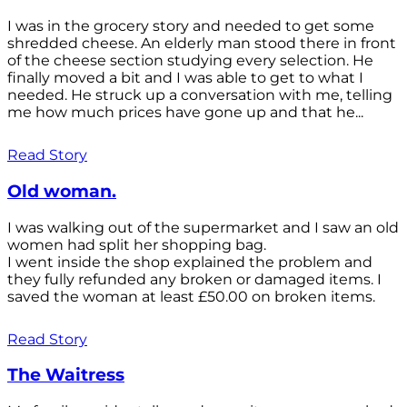
I was in the grocery story and needed to get some
shredded cheese. An elderly man stood there in front
of the cheese section studying every selection. He
finally moved a bit and I was able to get to what I
needed. He struck up a conversation with me, telling
me how much prices have gone up and that he...
Read Story
Old woman.
I was walking out of the supermarket and I saw an old
women had split her shopping bag.
I went inside the shop explained the problem and
they fully refunded any broken or damaged items. I
saved the woman at least £50.00 on broken items.
Read Story
The Waitress