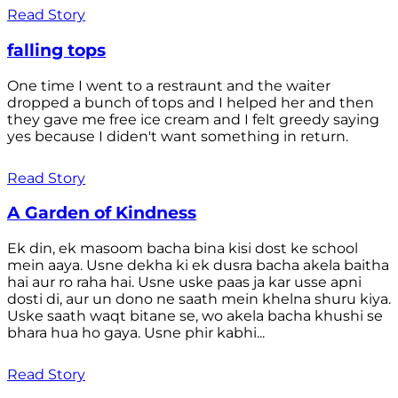
Read Story
falling tops
One time I went to a restraunt and the waiter
dropped a bunch of tops and I helped her and then
they gave me free ice cream and I felt greedy saying
yes because I diden't want something in return.
Read Story
A Garden of Kindness
Ek din, ek masoom bacha bina kisi dost ke school
mein aaya. Usne dekha ki ek dusra bacha akela baitha
hai aur ro raha hai. Usne uske paas ja kar usse apni
dosti di, aur un dono ne saath mein khelna shuru kiya.
Uske saath waqt bitane se, wo akela bacha khushi se
bhara hua ho gaya. Usne phir kabhi...
Read Story