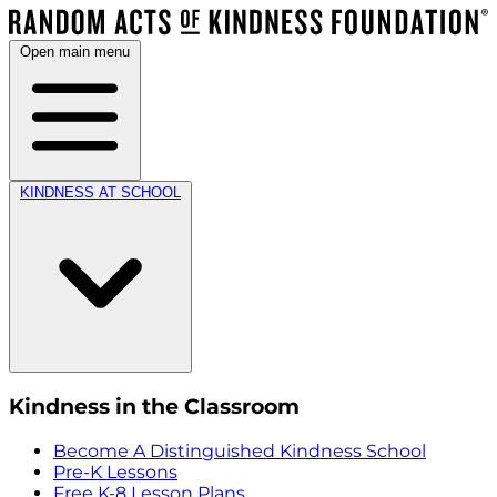
Open main menu
KINDNESS AT SCHOOL
Kindness in the Classroom
Become A Distinguished Kindness School
Pre-K Lessons
Free K-8 Lesson Plans