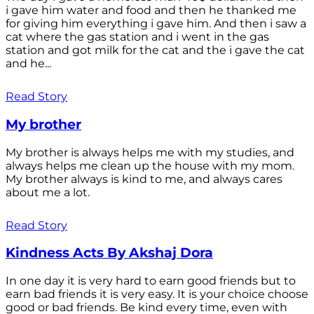
i gave him water and food and then he thanked me
for giving him everything i gave him. And then i saw a
cat where the gas station and i went in the gas
station and got milk for the cat and the i gave the cat
and he...
Read Story
My brother
My brother is always helps me with my studies, and
always helps me clean up the house with my mom.
My brother always is kind to me, and always cares
about me a lot.
Read Story
Kindness Acts By Akshaj Dora
In one day it is very hard to earn good friends but to
earn bad friends it is very easy. It is your choice choose
good or bad friends. Be kind every time, even with