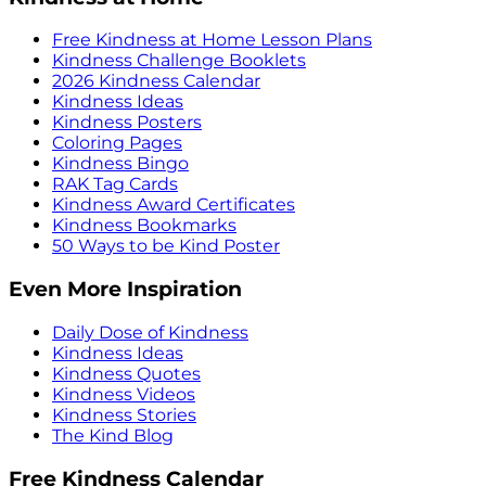
Free Kindness at Home Lesson Plans
Kindness Challenge Booklets
2026 Kindness Calendar
Kindness Ideas
Kindness Posters
Coloring Pages
Kindness Bingo
RAK Tag Cards
Kindness Award Certificates
Kindness Bookmarks
50 Ways to be Kind Poster
Even More Inspiration
Daily Dose of Kindness
Kindness Ideas
Kindness Quotes
Kindness Videos
Kindness Stories
The Kind Blog
Free Kindness Calendar