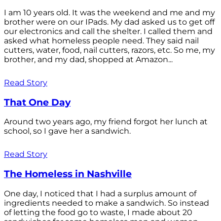
I am 10 years old. It was the weekend and me and my
brother were on our IPads. My dad asked us to get off
our electronics and call the shelter. I called them and
asked what homeless people need. They said nail
cutters, water, food, nail cutters, razors, etc. So me, my
brother, and my dad, shopped at Amazon...
Read Story
That One Day
Around two years ago, my friend forgot her lunch at
school, so I gave her a sandwich.
Read Story
The Homeless in Nashville
One day, I noticed that I had a surplus amount of
ingredients needed to make a sandwich. So instead
of letting the food go to waste, I made about 20