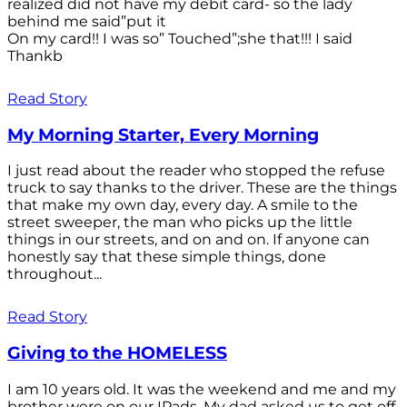
realized did not have my debit card- so the lady
behind me said”put it
On my card!! I was so” Touched”;she that!!! I said
Thankb
Read Story
My Morning Starter, Every Morning
I just read about the reader who stopped the refuse
truck to say thanks to the driver. These are the things
that make my own day, every day. A smile to the
street sweeper, the man who picks up the little
things in our streets, and on and on. If anyone can
honestly say that these simple things, done
throughout...
Read Story
Giving to the HOMELESS
I am 10 years old. It was the weekend and me and my
brother were on our IPads. My dad asked us to get off