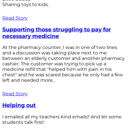
Sharing toys to kids.
Read Story
Supporting those struggling to pay for
necessary medicine
At the pharmacy counter, I was in one of two lines
and a discussion was taking place next to me
between an elderly customer and another pharmacy
cashier. The customer was trying to pick up a
medicine refill that "helped him with pain in his
chest" and he was scared because he only had a few
left and needed more...
Read Story
Helping out
I emailed all my teachers kind emails!! And let some
students talk first!