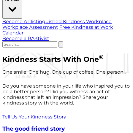
Become A Distinguished Kindness Workplace
Workplace Assessment
Free Kindness at Work
Calendar
Become a RAKtivist
®
Kindness Starts With One
One smile. One hug. One cup of coffee. One person...
Do you have someone in your life who inspired you to
be a better person? Did you witness an act of
kindness that left an impression? Share your
kindness story with the world.
Tell Us Your Kindness Story
The good friend story