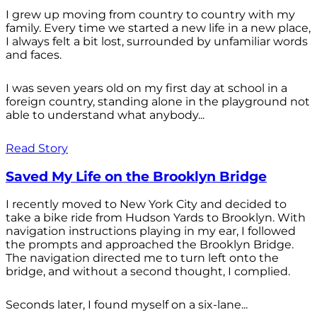
I grew up moving from country to country with my
family. Every time we started a new life in a new place,
I always felt a bit lost, surrounded by unfamiliar words
and faces.
I was seven years old on my first day at school in a
foreign country, standing alone in the playground not
able to understand what anybody...
Read Story
Saved My Life on the Brooklyn Bridge
I recently moved to New York City and decided to
take a bike ride from Hudson Yards to Brooklyn. With
navigation instructions playing in my ear, I followed
the prompts and approached the Brooklyn Bridge.
The navigation directed me to turn left onto the
bridge, and without a second thought, I complied.
Seconds later, I found myself on a six-lane...