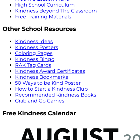
High School Curriculum
Kindness Beyond The Classroom
Free Training Materials
Other School Resources
Kindness Ideas
Kindness Posters
Coloring Pages
Kindness Bingo
RAK Tag Cards
Kindness Award Certificates
Kindness Bookmarks
50 Ways to be Kind Poster
How to Start a Kindness Club
Recommended Kindness Books
Grab and Go Games
Free Kindness Calendar