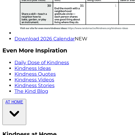
Download 2026 Calendar
NEW
Even More Inspiration
Daily Dose of Kindness
Kindness Ideas
Kindness Quotes
Kindness Videos
Kindness Stories
The Kind Blog
AT HOME
Kindness at Home