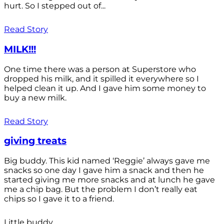
hurt. So I stepped out of...
Read Story
MILK!!!
One time there was a person at Superstore who
dropped his milk, and it spilled it everywhere so I
helped clean it up. And I gave him some money to
buy a new milk.
Read Story
giving treats
Big buddy. This kid named ‘Reggie’ always gave me
snacks so one day I gave him a snack and then he
started giving me more snacks and at lunch he gave
me a chip bag. But the problem I don’t really eat
chips so I gave it to a friend.
Little buddy.