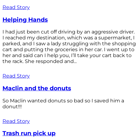
Read Story
Helping Hands
I had just been cut off driving by an aggressive driver.
I reached my destination, which was a supermarket, I
parked, and I saw a lady struggling with the shopping
cart and putting the groceries in her car. I went up to
her and said can I help you, I’ll take your cart back to
the rack. She responded and...
Read Story
Maclin and the donuts
So Maclin wanted donuts so bad so I saved him a
donut!!!
Read Story
Trash run pick up