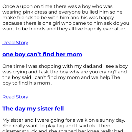
Once a upon on time there was a boy who was
wearing pink dress and everyone bullied him so he
make friends to be with him and his was happy
because there is one girl who came to him ask do you
want to be friends and they all live happily ever after.
Read Story
one boy can’t find her mom
One time l was shopping with my dad.and l see a boy
was crying.and l ask the boy why are you crying? and
the boy said l can’t find my mom and we help The
boy to find his mom .
Read Story
The day my sister fell
My sister and I were going for a walk on a sunny day.
She really want to play tag and I said ok . Then
disaster struck and she scraped her knee really bad