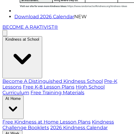
Download 2026 Calendar
NEW
BECOME A RAKTIVIST®
Kindness at School
Become A Distinguished Kindness School
Pre-K
Lessons
Free K-8 Lesson Plans
High School
Curriculum
Free Training Materials
At Home
Free Kindness at Home Lesson Plans
Kindness
Challenge Booklets
2026 Kindness Calendar
At Work