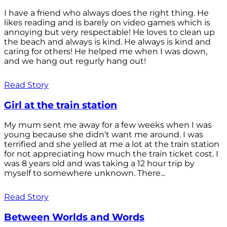
I have a friend who always does the right thing. He
likes reading and is barely on video games which is
annoying but very respectable! He loves to clean up
the beach and always is kind. He always is kind and
caring for others! He helped me when I was down,
and we hang out regurly hang out!
Read Story
Girl at the train station
My mum sent me away for a few weeks when I was
young because she didn’t want me around. I was
terrified and she yelled at me a lot at the train station
for not appreciating how much the train ticket cost. I
was 8 years old and was taking a 12 hour trip by
myself to somewhere unknown. There...
Read Story
Between Worlds and Words