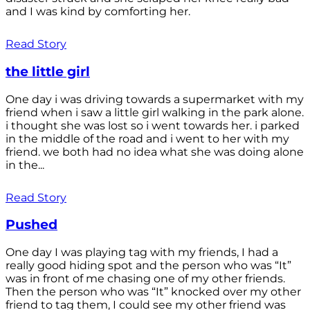
and I was kind by comforting her.
Read Story
the little girl
One day i was driving towards a supermarket with my
friend when i saw a little girl walking in the park alone.
i thought she was lost so i went towards her. i parked
in the middle of the road and i went to her with my
friend. we both had no idea what she was doing alone
in the...
Read Story
Pushed
One day I was playing tag with my friends, I had a
really good hiding spot and the person who was “It”
was in front of me chasing one of my other friends.
Then the person who was “It” knocked over my other
friend to tag them, I could see my other friend was