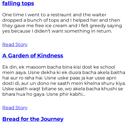
falling tops
One time I went to a restraunt and the waiter
dropped a bunch of tops and I helped her and then
they gave me free ice cream and I felt greedy saying
yes because I diden't want something in return.
Read Story
A Garden of Kindness
Ek din, ek masoom bacha bina kisi dost ke school
mein aaya. Usne dekha ki ek dusra bacha akela baitha
hai aur ro raha hai. Usne uske paas ja kar usse apni
dosti di, aur un dono ne saath mein khelna shuru kiya.
Uske saath waqt bitane se, wo akela bacha khushi se
bhara hua ho gaya. Usne phir kabhi...
Read Story
Bread for the Journey