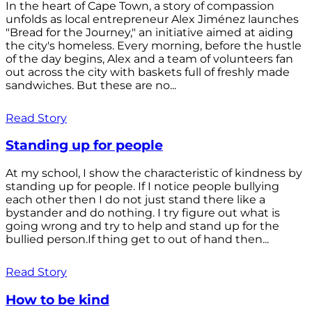
In the heart of Cape Town, a story of compassion
unfolds as local entrepreneur Alex Jiménez launches
"Bread for the Journey," an initiative aimed at aiding
the city's homeless. Every morning, before the hustle
of the day begins, Alex and a team of volunteers fan
out across the city with baskets full of freshly made
sandwiches. But these are no...
Read Story
Standing up for people
At my school, I show the characteristic of kindness by
standing up for people. If I notice people bullying
each other then I do not just stand there like a
bystander and do nothing. I try figure out what is
going wrong and try to help and stand up for the
bullied person.If thing get to out of hand then...
Read Story
How to be kind