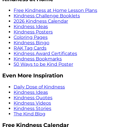
Free Kindness at Home Lesson Plans
Kindness Challenge Booklets
2026 Kindness Calendar
Kindness Ideas
Kindness Posters
Coloring Pages
Kindness Bingo
RAK Tag Cards
Kindness Award Certificates
Kindness Bookmarks
50 Ways to be Kind Poster
Even More Inspiration
Daily Dose of Kindness
Kindness Ideas
Kindness Quotes
Kindness Videos
Kindness Stories
The Kind Blog
Free Kindness Calendar