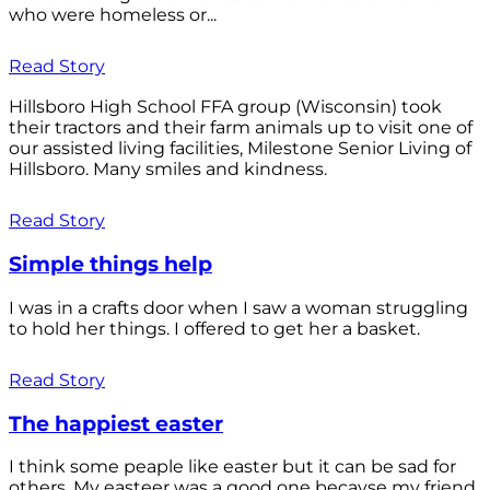
who were homeless or...
Read Story
Hillsboro High School FFA group (Wisconsin) took
their tractors and their farm animals up to visit one of
our assisted living facilities, Milestone Senior Living of
Hillsboro. Many smiles and kindness.
Read Story
Simple things help
I was in a crafts door when I saw a woman struggling
to hold her things. I offered to get her a basket.
Read Story
The happiest easter
I think some peaple like easter but it can be sad for
others. My easteer was a good one becayse my friend