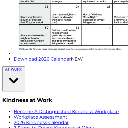
Download 2026 Calendar
NEW
AT WORK
Kindness at Work
Become A Distinguished Kindness Workplace
Workplace Assessment
2026 Kindness Calendar
7 Steps to Create Kindness at Work