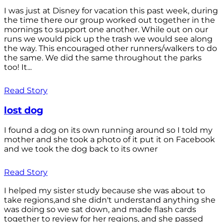
I was just at Disney for vacation this past week, during
the time there our group worked out together in the
mornings to support one another. While out on our
runs we would pick up the trash we would see along
the way. This encouraged other runners/walkers to do
the same. We did the same throughout the parks
too! It...
Read Story
lost dog
I found a dog on its own running around so I told my
mother and she took a photo of it put it on Facebook
and we took the dog back to its owner
Read Story
I helped my sister study because she was about to
take regions,and she didn't understand anything she
was doing so we sat down, and made flash cards
together to review for her regions, and she passed