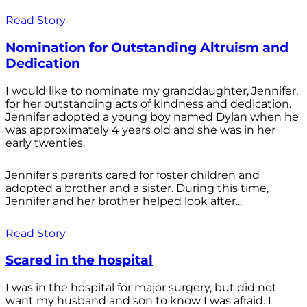
Read Story
Nomination for Outstanding Altruism and
Dedication
I would like to nominate my granddaughter, Jennifer,
for her outstanding acts of kindness and dedication.
Jennifer adopted a young boy named Dylan when he
was approximately 4 years old and she was in her
early twenties.
Jennifer's parents cared for foster children and
adopted a brother and a sister. During this time,
Jennifer and her brother helped look after...
Read Story
Scared in the hospital
I was in the hospital for major surgery, but did not
want my husband and son to know I was afraid. I