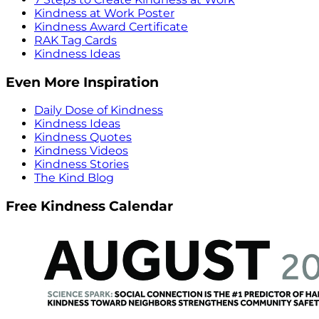
Kindness at Work Poster
Kindness Award Certificate
RAK Tag Cards
Kindness Ideas
Even More Inspiration
Daily Dose of Kindness
Kindness Ideas
Kindness Quotes
Kindness Videos
Kindness Stories
The Kind Blog
Free Kindness Calendar