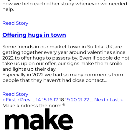
now we help each other study whenever we needed
help.
Read Story
Offering hugs in town
Some friends in our market town in Suffolk, UK, are
getting together every year around valentines since
2022 to offer hugs to passers-by. Even if people do not
take us up on our offer, our signs make them smile
and lights up their day.
Especially in 2022 we had so many comments from
people that they haven't had close contact...
Read Story
« First
‹ Prev
…
14
15
16
17
18
19
20
21
22
…
Next ›
Last »
®
Make kindness the norm.