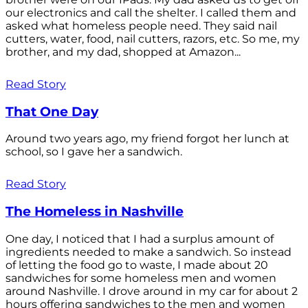
our electronics and call the shelter. I called them and
asked what homeless people need. They said nail
cutters, water, food, nail cutters, razors, etc. So me, my
brother, and my dad, shopped at Amazon...
Read Story
That One Day
Around two years ago, my friend forgot her lunch at
school, so I gave her a sandwich.
Read Story
The Homeless in Nashville
One day, I noticed that I had a surplus amount of
ingredients needed to make a sandwich. So instead
of letting the food go to waste, I made about 20
sandwiches for some homeless men and women
around Nashville. I drove around in my car for about 2
hours offering sandwiches to the men and women