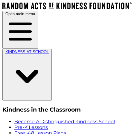
Open main menu
KINDNESS AT SCHOOL
Kindness in the Classroom
Become A Distinguished Kindness School
Pre-K Lessons
Free K-8 Lesson Plans