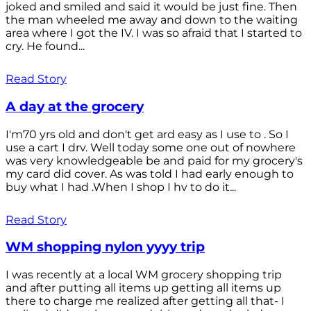
joked and smiled and said it would be just fine. Then
the man wheeled me away and down to the waiting
area where I got the IV. I was so afraid that I started to
cry. He found...
Read Story
A day at the grocery
I'm70 yrs old and don't get ard easy as I use to . So I
use a cart I drv. Well today some one out of nowhere
was very knowledgeable be and paid for my grocery's
my card did cover. As was told I had early enough to
buy what I had .When I shop I hv to do it...
Read Story
WM shopping nylon yyyy trip
I was recently at a local WM grocery shopping trip
and after putting all items up getting all items up
there to charge me realized after getting all that- I