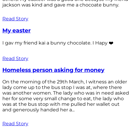
jackson was kind and gave me a chocoate bunny.
Read Story
My easter
I gav my friend kai a bunny chocolate. I Hapy ❤️
Read Story
Homeless person asking for money
On the morning of the 29th March, I witness an older
lady come up to the bus stop I was at, where there
was another women. The lady who was in need asked
her for some very small change to eat, the lady who
was at the bus stop with me pulled her wallet out
and generously handed her a...
Read Story