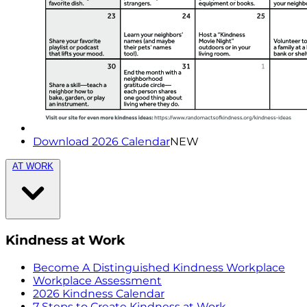
Download 2026 Calendar
NEW
AT WORK
Kindness at Work
Become A Distinguished Kindness Workplace
Workplace Assessment
2026 Kindness Calendar
7 Steps to Create Kindness at Work