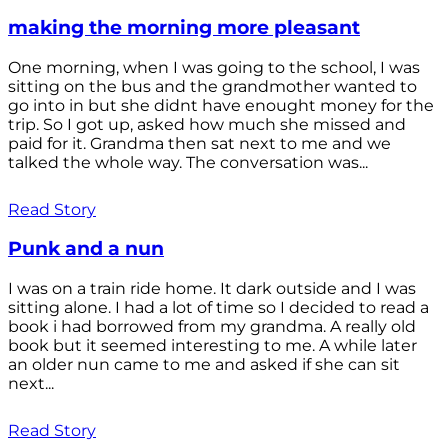
making the morning more pleasant
One morning, when I was going to the school, I was
sitting on the bus and the grandmother wanted to
go into in but she didnt have enought money for the
trip. So I got up, asked how much she missed and
paid for it. Grandma then sat next to me and we
talked the whole way. The conversation was...
Read Story
Punk and a nun
I was on a train ride home. It dark outside and I was
sitting alone. I had a lot of time so I decided to read a
book i had borrowed from my grandma. A really old
book but it seemed interesting to me. A while later
an older nun came to me and asked if she can sit
next...
Read Story