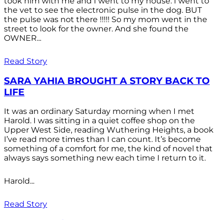
took him with me and I went to my house. I went to
the vet to see the electronic pulse in the dog. BUT
the pulse was not there !!!!! So my mom went in the
street to look for the owner. And she found the
OWNER...
Read Story
SARA YAHIA BROUGHT A STORY BACK TO
LIFE
It was an ordinary Saturday morning when I met
Harold. I was sitting in a quiet coffee shop on the
Upper West Side, reading Wuthering Heights, a book
I’ve read more times than I can count. It’s become
something of a comfort for me, the kind of novel that
always says something new each time I return to it.
Harold...
Read Story