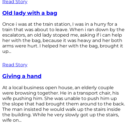
Read Story
Old lady with a bag
Once i was at the train station, I was in a hurry for a
train that was about to leave. When i ran down by the
escalators, an old lady stoped me, asking if i can help
her with the bag, because it was heavy and her both
arms were hurt. I helped her with the bag, brought it
up...
Read Story
Giving a hand
At a local business open house, an elderly couple
were browsing together. He in a transport chair, his
wife pushing him. She was unable to push him up
the slope that had brought them around to the back.
The man insisted he would walk up the stairs inside
the building. While he very slowly got up the stairs,
wife on...