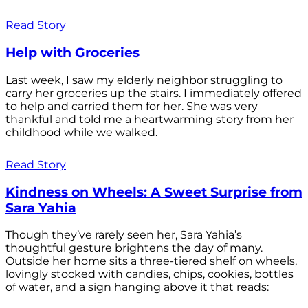
Read Story
Help with Groceries
Last week, I saw my elderly neighbor struggling to
carry her groceries up the stairs. I immediately offered
to help and carried them for her. She was very
thankful and told me a heartwarming story from her
childhood while we walked.
Read Story
Kindness on Wheels: A Sweet Surprise from
Sara Yahia
Though they’ve rarely seen her, Sara Yahia’s
thoughtful gesture brightens the day of many.
Outside her home sits a three-tiered shelf on wheels,
lovingly stocked with candies, chips, cookies, bottles
of water, and a sign hanging above it that reads: