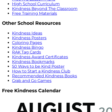
High School Curriculum
Kindness Beyond The Classroom
Free Training Materials
Other School Resources
Kindness Ideas
Kindness Posters
Coloring Pages
Kindness Bingo
RAK Tag Cards
Kindness Award Certificates
Kindness Bookmarks
50 Ways to be Kind Poster
How to Start a Kindness Club
Recommended Kindness Books
Grab and Go Games
Free Kindness Calendar