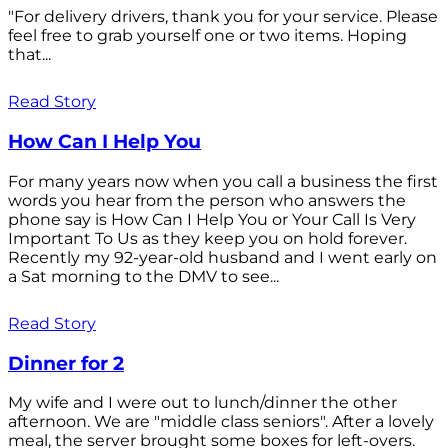
"For delivery drivers, thank you for your service. Please
feel free to grab yourself one or two items. Hoping
that...
Read Story
How Can I Help You
For many years now when you call a business the first
words you hear from the person who answers the
phone say is How Can I Help You or Your Call Is Very
Important To Us as they keep you on hold forever.
Recently my 92-year-old husband and I went early on
a Sat morning to the DMV to see...
Read Story
Dinner for 2
My wife and I were out to lunch/dinner the other
afternoon. We are "middle class seniors". After a lovely
meal, the server brought some boxes for left-overs.