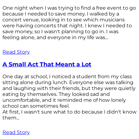
One night when I was trying to find a free event to go
because I needed to save money. I walked by a
concert venue, looking in to see which musicians
were having concerts that night. I knew I needed to
save money, so I wasn't planning to go in. I was
feeling alone, and everyone in my life was...
Read Story
A Small Act That Meant a Lot
One day at school, I noticed a student from my class
sitting alone during lunch. Everyone else was talking
and laughing with their friends, but they were quietly
eating by themselves. They looked sad and
uncomfortable, and it reminded me of how lonely
school can sometimes feel.
At first, I wasn't sure what to do because I didn't know
them...
Read Story