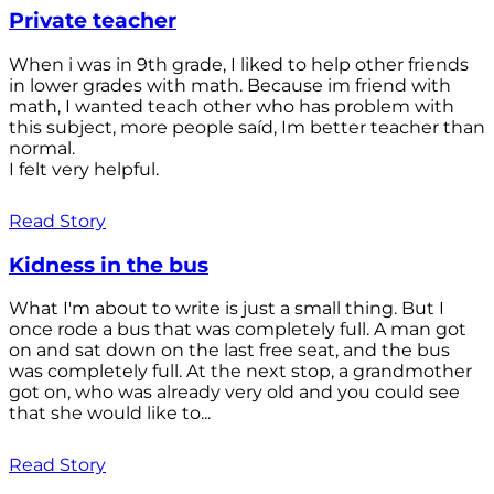
Private teacher
When i was in 9th grade, I liked to help other friends
in lower grades with math. Because im friend with
math, I wanted teach other who has problem with
this subject, more people saíd, Im better teacher than
normal.
I felt very helpful.
Read Story
Kidness in the bus
What I'm about to write is just a small thing. But I
once rode a bus that was completely full. A man got
on and sat down on the last free seat, and the bus
was completely full. At the next stop, a grandmother
got on, who was already very old and you could see
that she would like to...
Read Story