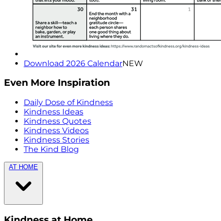
Download 2026 Calendar
NEW
Even More Inspiration
Daily Dose of Kindness
Kindness Ideas
Kindness Quotes
Kindness Videos
Kindness Stories
The Kind Blog
AT HOME
Kindness at Home