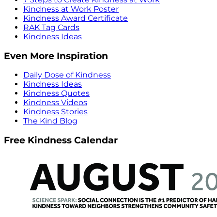
Kindness at Work Poster
Kindness Award Certificate
RAK Tag Cards
Kindness Ideas
Even More Inspiration
Daily Dose of Kindness
Kindness Ideas
Kindness Quotes
Kindness Videos
Kindness Stories
The Kind Blog
Free Kindness Calendar