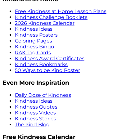
Free Kindness at Home Lesson Plans
Kindness Challenge Booklets
2026 Kindness Calendar
Kindness Ideas
Kindness Posters
Coloring Pages
Kindness Bingo
RAK Tag Cards
Kindness Award Certificates
Kindness Bookmarks
50 Ways to be Kind Poster
Even More Inspiration
Daily Dose of Kindness
Kindness Ideas
Kindness Quotes
Kindness Videos
Kindness Stories
The Kind Blog
Free Kindness Calendar