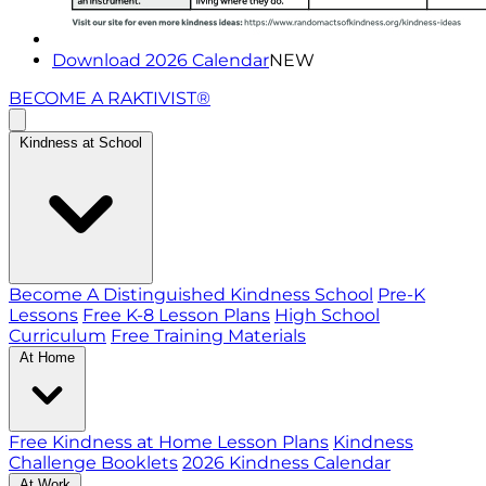
Download 2026 Calendar
NEW
BECOME A RAKTIVIST®
Kindness at School
Become A Distinguished Kindness School
Pre-K
Lessons
Free K-8 Lesson Plans
High School
Curriculum
Free Training Materials
At Home
Free Kindness at Home Lesson Plans
Kindness
Challenge Booklets
2026 Kindness Calendar
At Work