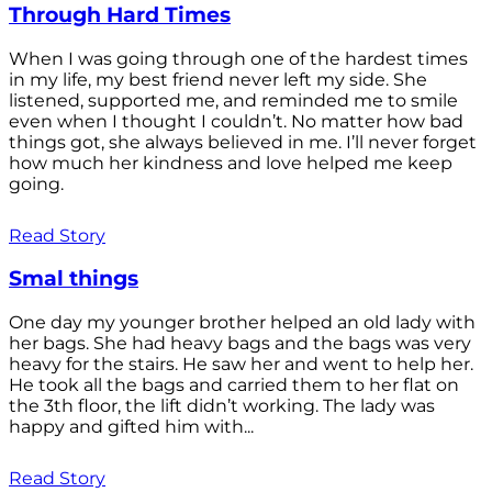
Through Hard Times
When I was going through one of the hardest times
in my life, my best friend never left my side. She
listened, supported me, and reminded me to smile
even when I thought I couldn’t. No matter how bad
things got, she always believed in me. I’ll never forget
how much her kindness and love helped me keep
going.
Read Story
Smal things
One day my younger brother helped an old lady with
her bags. She had heavy bags and the bags was very
heavy for the stairs. He saw her and went to help her.
He took all the bags and carried them to her flat on
the 3th floor, the lift didn’t working. The lady was
happy and gifted him with...
Read Story