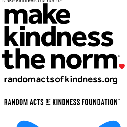
Make kindness the norm.