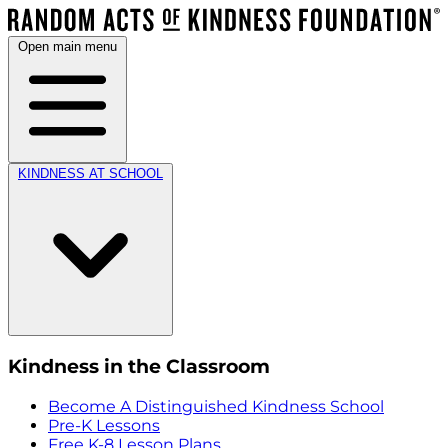
Open main menu
KINDNESS AT SCHOOL
Kindness in the Classroom
Become A Distinguished Kindness School
Pre-K Lessons
Free K-8 Lesson Plans