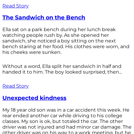
Read Story
The Sandwich on the Bench
Ella sat on a park bench during her lunch break
watching people rush by. As she opened her
sandwich, she noticed a boy sitting on the next
bench staring at her food. His clothes were worn, and
his cheeks were sunken.
Without a word, Ella split her sandwich in half and
handed it to him. The boy looked surprised, then...
Read Story
Unexpected kindness
My 18 year old son was in a car accident this week. He
rear ended another car while driving to his college
classes. My son is ok, but totaled the car. The other
driver was not injured and had minor car damage. The
other driver was on his way to a work meeting, but he