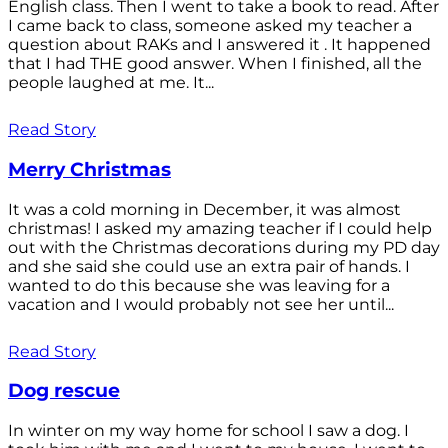
English class. Then I went to take a book to read. After
I came back to class, someone asked my teacher a
question about RAKs and I answered it . It happened
that I had THE good answer. When I finished, all the
people laughed at me. It...
Read Story
Merry Christmas
It was a cold morning in December, it was almost
christmas! I asked my amazing teacher if I could help
out with the Christmas decorations during my PD day
and she said she could use an extra pair of hands. I
wanted to do this because she was leaving for a
vacation and I would probably not see her until...
Read Story
Dog rescue
In winter on my way home for school I saw a dog. I