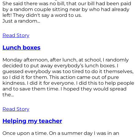
She said there was no bill, that our bill had been paid
by a random couple sitting near by who had already
left! They didn't say a word to us.
Just a random...
Read Story
Lunch boxes
Monday afternoon, after lunch, at school, I randomly
decided to put away everybody’s lunch boxes. I
guessed everybody was too tired to do it themselves,
so I did it for them. This action came out of pure
kindness. I did it for everyone. I did this to help people
and to save them time. I hoped they would spread
the...
Read Story
Helping my teacher
Once upon a time. On a summer day I was in an