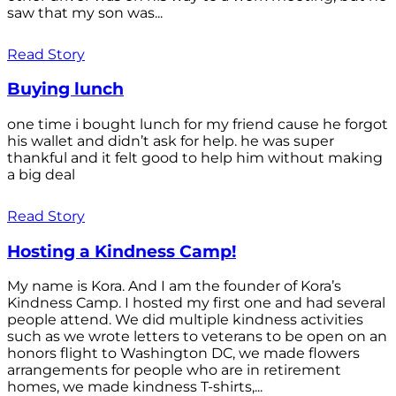
saw that my son was...
Read Story
Buying lunch
one time i bought lunch for my friend cause he forgot
his wallet and didn’t ask for help. he was super
thankful and it felt good to help him without making
a big deal
Read Story
Hosting a Kindness Camp!
My name is Kora. And I am the founder of Kora’s
Kindness Camp. I hosted my first one and had several
people attend. We did multiple kindness activities
such as we wrote letters to veterans to be open on an
honors flight to Washington DC, we made flowers
arrangements for people who are in retirement
homes, we made kindness T-shirts,...