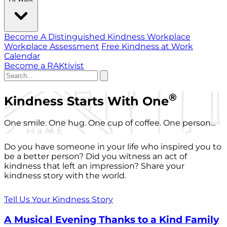
Become A Distinguished Kindness Workplace
Workplace Assessment
Free Kindness at Work
Calendar
Become a RAKtivist
®
Kindness Starts With One
One smile. One hug. One cup of coffee. One person...
Do you have someone in your life who inspired you to
be a better person? Did you witness an act of
kindness that left an impression? Share your
kindness story with the world.
Tell Us Your Kindness Story
A Musical Evening Thanks to a Kind Family