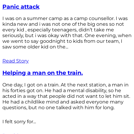
Panic attack
I was on a summer camp as a camp counsellor. I was
kinda new and i was not one of the big ones so not
every kid , especially teenagers, didn’t take me
seriously, but i was okay with that. One evening, when
we went to say goodnight to kids from our team, I
saw some older kid on the...
Read Story
Helping a man on the train.
One day, I got on a train. At the next station, a man in
his forties got on. He had a mental disability, so he
acted in a way that people did not want to let him sit.
He had a childlike mind and asked everyone many
questions, but no one talked with him for long.
I felt sorry for...