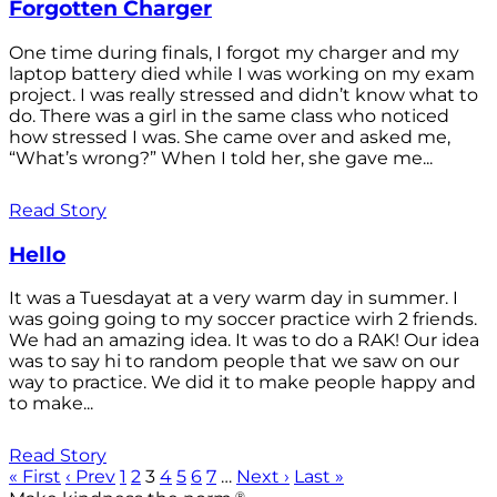
Forgotten Charger
One time during finals, I forgot my charger and my
laptop battery died while I was working on my exam
project. I was really stressed and didn’t know what to
do. There was a girl in the same class who noticed
how stressed I was. She came over and asked me,
“What’s wrong?” When I told her, she gave me...
Read Story
Hello
It was a Tuesdayat at a very warm day in summer. I
was going going to my soccer practice wirh 2 friends.
We had an amazing idea. It was to do a RAK! Our idea
was to say hi to random people that we saw on our
way to practice. We did it to make people happy and
to make...
Read Story
« First
‹ Prev
1
2
3
4
5
6
7
…
Next ›
Last »
®