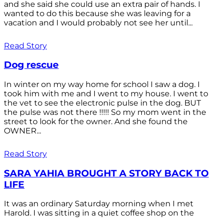
and she said she could use an extra pair of hands. I
wanted to do this because she was leaving for a
vacation and I would probably not see her until...
Read Story
Dog rescue
In winter on my way home for school I saw a dog. I
took him with me and I went to my house. I went to
the vet to see the electronic pulse in the dog. BUT
the pulse was not there !!!!! So my mom went in the
street to look for the owner. And she found the
OWNER...
Read Story
SARA YAHIA BROUGHT A STORY BACK TO
LIFE
It was an ordinary Saturday morning when I met
Harold. I was sitting in a quiet coffee shop on the