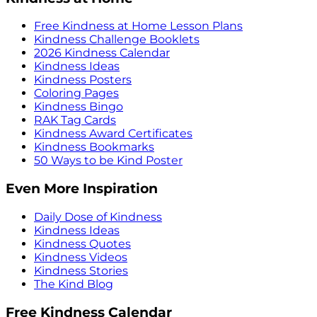
Free Kindness at Home Lesson Plans
Kindness Challenge Booklets
2026 Kindness Calendar
Kindness Ideas
Kindness Posters
Coloring Pages
Kindness Bingo
RAK Tag Cards
Kindness Award Certificates
Kindness Bookmarks
50 Ways to be Kind Poster
Even More Inspiration
Daily Dose of Kindness
Kindness Ideas
Kindness Quotes
Kindness Videos
Kindness Stories
The Kind Blog
Free Kindness Calendar