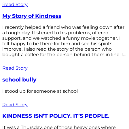
Read Story
My Story of Kindness
I recently helped a friend who was feeling down after
a tough day. I listened to his problems, offered
support, and we watched a funny movie together. I
felt happy to be there for him and see his spirits
improve. I also read the story of the person who
bought a coffee for the person behind them in line. I...
Read Story
school bully
I stood up for someone at school
Read Story
KINDNESS ISN’T POLICY. IT’S PEOPLE.
It was a Thursday, one of those heavy ones where