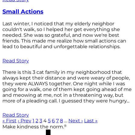
Small Actions
Last winter, I noticed that my elderly neighbor
couldn't walk, so I helped her get everything she
needed. She was so grateful, and now we're best
friends. This made me realize how small actions can
lead to beautiful and unforgettable relationships.
Read Story
There is this 3 cat family in my neighborhood that
always kept their distance and were weary of people,
they were ALWAYS together. One night while I was
going for a walk, one of them kept going ahead of me
and meowing at me, not in a threatening way, but
more of a pleading call. I guessed they were hungry...
Read Story
« First
‹ Prev
1
2
3
4
5
6
7
8
…
Next ›
Last »
®
Make kindness the norm.