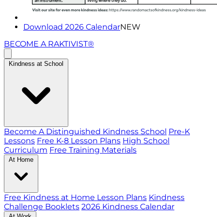
Download 2026 Calendar
NEW
BECOME A RAKTIVIST®
Kindness at School
Become A Distinguished Kindness School
Pre-K
Lessons
Free K-8 Lesson Plans
High School
Curriculum
Free Training Materials
At Home
Free Kindness at Home Lesson Plans
Kindness
Challenge Booklets
2026 Kindness Calendar
At Work