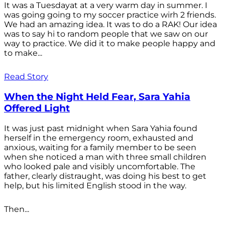
It was a Tuesdayat at a very warm day in summer. I
was going going to my soccer practice wirh 2 friends.
We had an amazing idea. It was to do a RAK! Our idea
was to say hi to random people that we saw on our
way to practice. We did it to make people happy and
to make...
Read Story
When the Night Held Fear, Sara Yahia
Offered Light
It was just past midnight when Sara Yahia found
herself in the emergency room, exhausted and
anxious, waiting for a family member to be seen
when she noticed a man with three small children
who looked pale and visibly uncomfortable. The
father, clearly distraught, was doing his best to get
help, but his limited English stood in the way.
Then...