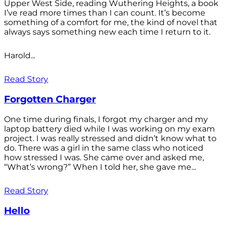
Upper West Side, reading Wuthering Heights, a book
I’ve read more times than I can count. It’s become
something of a comfort for me, the kind of novel that
always says something new each time I return to it.
Harold...
Read Story
Forgotten Charger
One time during finals, I forgot my charger and my
laptop battery died while I was working on my exam
project. I was really stressed and didn’t know what to
do. There was a girl in the same class who noticed
how stressed I was. She came over and asked me,
“What’s wrong?” When I told her, she gave me...
Read Story
Hello