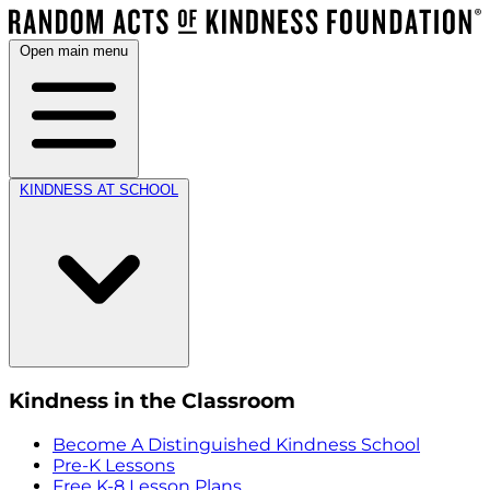
Open main menu
KINDNESS AT SCHOOL
Kindness in the Classroom
Become A Distinguished Kindness School
Pre-K Lessons
Free K-8 Lesson Plans