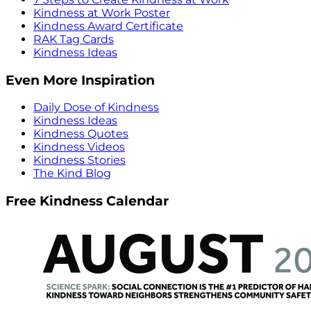
Kindness at Work Poster
Kindness Award Certificate
RAK Tag Cards
Kindness Ideas
Even More Inspiration
Daily Dose of Kindness
Kindness Ideas
Kindness Quotes
Kindness Videos
Kindness Stories
The Kind Blog
Free Kindness Calendar