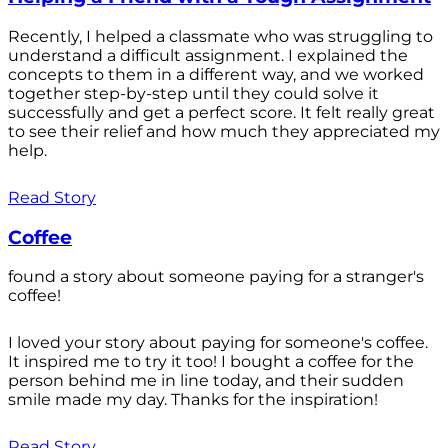
Recently, I helped a classmate who was struggling to
understand a difficult assignment. I explained the
concepts to them in a different way, and we worked
together step-by-step until they could solve it
successfully and get a perfect score. It felt really great
to see their relief and how much they appreciated my
help.
Read Story
Coffee
found a story about someone paying for a stranger's
coffee!
I loved your story about paying for someone's coffee.
It inspired me to try it too! I bought a coffee for the
person behind me in line today, and their sudden
smile made my day. Thanks for the inspiration!
Read Story