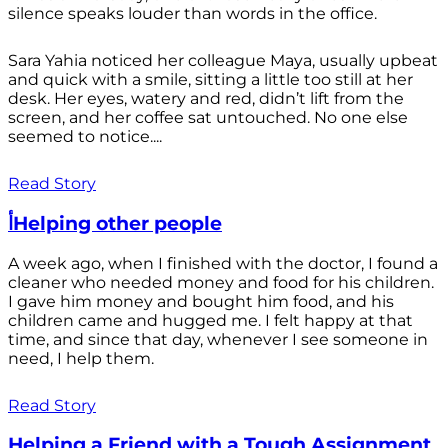
silence speaks louder than words in the office.
Sara Yahia noticed her colleague Maya, usually upbeat
and quick with a smile, sitting a little too still at her
desk. Her eyes, watery and red, didn’t lift from the
screen, and her coffee sat untouched. No one else
seemed to notice....
Read Story
أHelping other people
A week ago, when I finished with the doctor, I found a
cleaner who needed money and food for his children.
I gave him money and bought him food, and his
children came and hugged me. I felt happy at that
time, and since that day, whenever I see someone in
need, I help them.
Read Story
Helping a Friend with a Tough Assignment