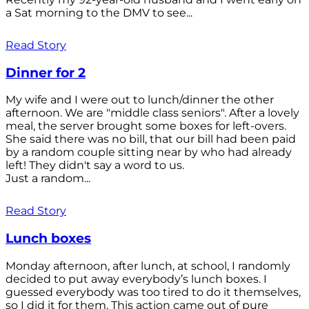
a Sat morning to the DMV to see...
Read Story
Dinner for 2
My wife and I were out to lunch/dinner the other
afternoon. We are "middle class seniors". After a lovely
meal, the server brought some boxes for left-overs.
She said there was no bill, that our bill had been paid
by a random couple sitting near by who had already
left! They didn't say a word to us.
Just a random...
Read Story
Lunch boxes
Monday afternoon, after lunch, at school, I randomly
decided to put away everybody’s lunch boxes. I
guessed everybody was too tired to do it themselves,
so I did it for them. This action came out of pure