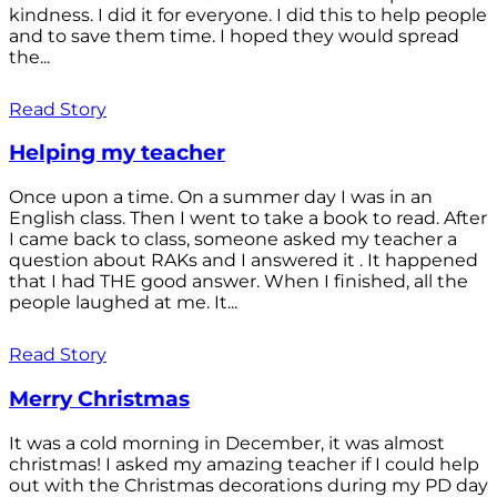
kindness. I did it for everyone. I did this to help people
and to save them time. I hoped they would spread
the...
Read Story
Helping my teacher
Once upon a time. On a summer day I was in an
English class. Then I went to take a book to read. After
I came back to class, someone asked my teacher a
question about RAKs and I answered it . It happened
that I had THE good answer. When I finished, all the
people laughed at me. It...
Read Story
Merry Christmas
It was a cold morning in December, it was almost
christmas! I asked my amazing teacher if I could help
out with the Christmas decorations during my PD day