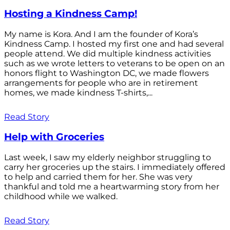
Hosting a Kindness Camp!
My name is Kora. And I am the founder of Kora’s
Kindness Camp. I hosted my first one and had several
people attend. We did multiple kindness activities
such as we wrote letters to veterans to be open on an
honors flight to Washington DC, we made flowers
arrangements for people who are in retirement
homes, we made kindness T-shirts,...
Read Story
Help with Groceries
Last week, I saw my elderly neighbor struggling to
carry her groceries up the stairs. I immediately offered
to help and carried them for her. She was very
thankful and told me a heartwarming story from her
childhood while we walked.
Read Story