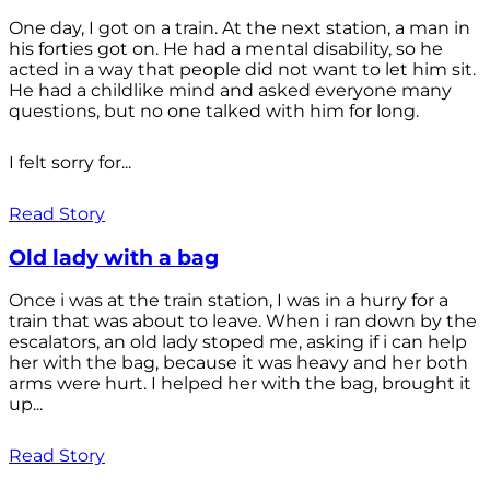
One day, I got on a train. At the next station, a man in
his forties got on. He had a mental disability, so he
acted in a way that people did not want to let him sit.
He had a childlike mind and asked everyone many
questions, but no one talked with him for long.
I felt sorry for...
Read Story
Old lady with a bag
Once i was at the train station, I was in a hurry for a
train that was about to leave. When i ran down by the
escalators, an old lady stoped me, asking if i can help
her with the bag, because it was heavy and her both
arms were hurt. I helped her with the bag, brought it
up...
Read Story