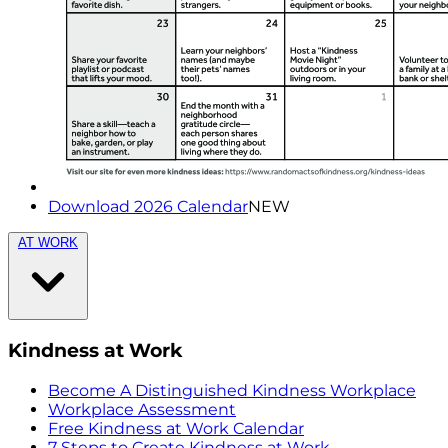
Download 2026 Calendar
NEW
AT WORK
Kindness at Work
Become A Distinguished Kindness Workplace
Workplace Assessment
Free Kindness at Work Calendar
7 Steps to Create Kindness at Work