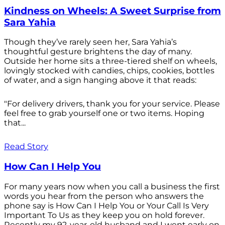
Kindness on Wheels: A Sweet Surprise from
Sara Yahia
Though they’ve rarely seen her, Sara Yahia’s
thoughtful gesture brightens the day of many.
Outside her home sits a three-tiered shelf on wheels,
lovingly stocked with candies, chips, cookies, bottles
of water, and a sign hanging above it that reads:
"For delivery drivers, thank you for your service. Please
feel free to grab yourself one or two items. Hoping
that...
Read Story
How Can I Help You
For many years now when you call a business the first
words you hear from the person who answers the
phone say is How Can I Help You or Your Call Is Very
Important To Us as they keep you on hold forever.
Recently my 92-year-old husband and I went early on