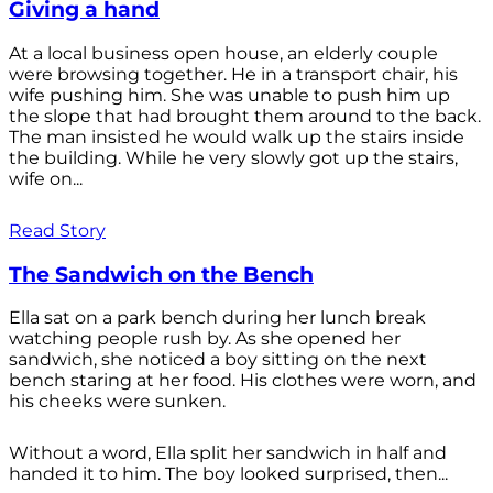
Giving a hand
At a local business open house, an elderly couple
were browsing together. He in a transport chair, his
wife pushing him. She was unable to push him up
the slope that had brought them around to the back.
The man insisted he would walk up the stairs inside
the building. While he very slowly got up the stairs,
wife on...
Read Story
The Sandwich on the Bench
Ella sat on a park bench during her lunch break
watching people rush by. As she opened her
sandwich, she noticed a boy sitting on the next
bench staring at her food. His clothes were worn, and
his cheeks were sunken.
Without a word, Ella split her sandwich in half and
handed it to him. The boy looked surprised, then...