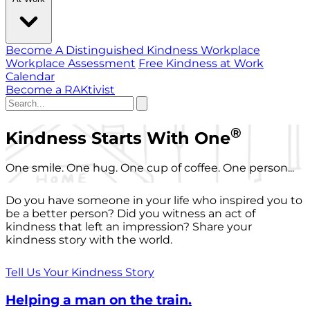
Become A Distinguished Kindness Workplace
Workplace Assessment
Free Kindness at Work
Calendar
Become a RAKtivist
®
Kindness Starts With One
One smile. One hug. One cup of coffee. One person...
Do you have someone in your life who inspired you to
be a better person? Did you witness an act of
kindness that left an impression? Share your
kindness story with the world.
Tell Us Your Kindness Story
Helping a man on the train.