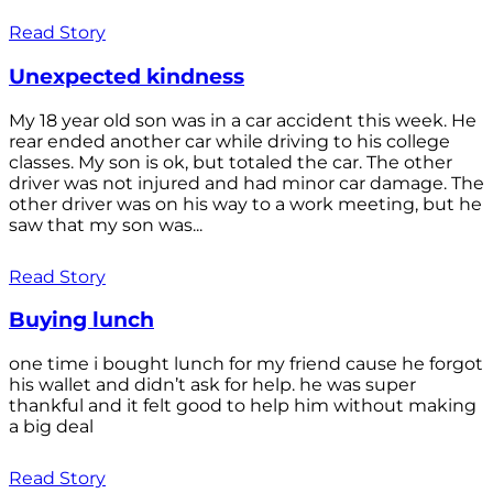
Read Story
Unexpected kindness
My 18 year old son was in a car accident this week. He
rear ended another car while driving to his college
classes. My son is ok, but totaled the car. The other
driver was not injured and had minor car damage. The
other driver was on his way to a work meeting, but he
saw that my son was...
Read Story
Buying lunch
one time i bought lunch for my friend cause he forgot
his wallet and didn’t ask for help. he was super
thankful and it felt good to help him without making
a big deal
Read Story