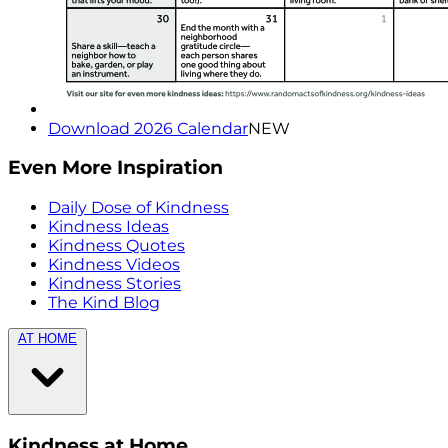
Download 2026 Calendar
NEW
Even More Inspiration
Daily Dose of Kindness
Kindness Ideas
Kindness Quotes
Kindness Videos
Kindness Stories
The Kind Blog
AT HOME
Kindness at Home