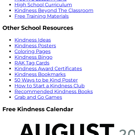
High School Curriculum
Kindness Beyond The Classroom
Free Training Materials
Other School Resources
Kindness Ideas
Kindness Posters
Coloring Pages
Kindness Bingo
RAK Tag Cards
Kindness Award Certificates
Kindness Bookmarks
50 Ways to be Kind Poster
How to Start a Kindness Club
Recommended Kindness Books
Grab and Go Games
Free Kindness Calendar