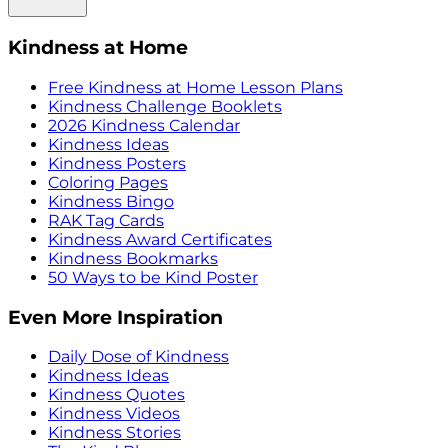
Kindness at Home
Free Kindness at Home Lesson Plans
Kindness Challenge Booklets
2026 Kindness Calendar
Kindness Ideas
Kindness Posters
Coloring Pages
Kindness Bingo
RAK Tag Cards
Kindness Award Certificates
Kindness Bookmarks
50 Ways to be Kind Poster
Even More Inspiration
Daily Dose of Kindness
Kindness Ideas
Kindness Quotes
Kindness Videos
Kindness Stories