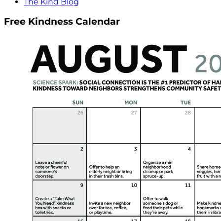
The Kind Blog
Free Kindness Calendar