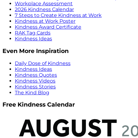
Workplace Assessment
2026 Kindness Calendar
7 Steps to Create Kindness at Work
Kindness at Work Poster
Kindness Award Certificate
RAK Tag Cards
Kindness Ideas
Even More Inspiration
Daily Dose of Kindness
Kindness Ideas
Kindness Quotes
Kindness Videos
Kindness Stories
The Kind Blog
Free Kindness Calendar