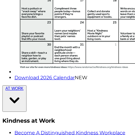
Download 2026 Calendar
NEW
AT WORK
Kindness at Work
Become A Distinguished Kindness Workplace