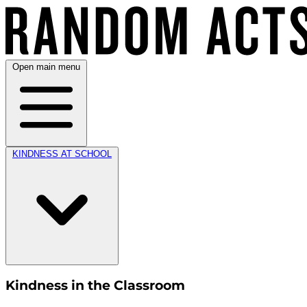
Open main menu
KINDNESS AT SCHOOL
Kindness in the Classroom