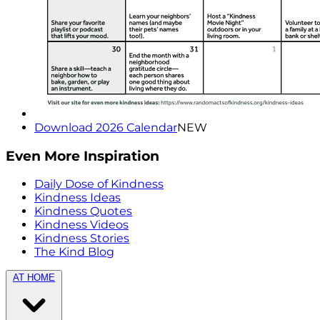
Download 2026 Calendar
NEW
Even More Inspiration
Daily Dose of Kindness
Kindness Ideas
Kindness Quotes
Kindness Videos
Kindness Stories
The Kind Blog
AT HOME