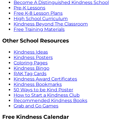
Become A Distinguished Kindness School
Pre-K Lessons
Free K-8 Lesson Plans
High School Curriculum
Kindness Beyond The Classroom
Free Training Materials
Other School Resources
Kindness Ideas
Kindness Posters
Coloring Pages
Kindness Bingo
RAK Tag Cards
Kindness Award Certificates
Kindness Bookmarks
50 Ways to be Kind Poster
How to Start a Kindness Club
Recommended Kindness Books
Grab and Go Games
Free Kindness Calendar