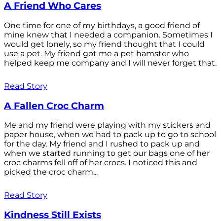
A Friend Who Cares
One time for one of my birthdays, a good friend of
mine knew that I needed a companion. Sometimes I
would get lonely, so my friend thought that I could
use a pet. My friend got me a pet hamster who
helped keep me company and I will never forget that.
Read Story
A Fallen Croc Charm
Me and my friend were playing with my stickers and
paper house, when we had to pack up to go to school
for the day. My friend and I rushed to pack up and
when we started running to get our bags one of her
croc charms fell off of her crocs. I noticed this and
picked the croc charm...
Read Story
Kindness Still Exists