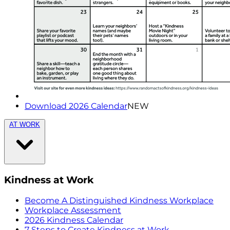
Download 2026 Calendar
NEW
AT WORK
Kindness at Work
Become A Distinguished Kindness Workplace
Workplace Assessment
2026 Kindness Calendar
7 Steps to Create Kindness at Work