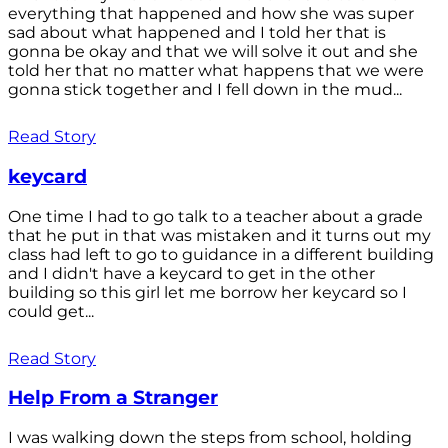
everything that happened and how she was super
sad about what happened and I told her that is
gonna be okay and that we will solve it out and she
told her that no matter what happens that we were
gonna stick together and I fell down in the mud...
Read Story
keycard
One time I had to go talk to a teacher about a grade
that he put in that was mistaken and it turns out my
class had left to go to guidance in a different building
and I didn't have a keycard to get in the other
building so this girl let me borrow her keycard so I
could get...
Read Story
Help From a Stranger
I was walking down the steps from school, holding