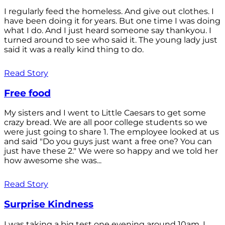
I regularly feed the homeless. And give out clothes. I
have been doing it for years. But one time I was doing
what I do. And I just heard someone say thankyou. I
turned around to see who said it. The young lady just
said it was a really kind thing to do.
Read Story
Free food
My sisters and I went to Little Caesars to get some
crazy bread. We are all poor college students so we
were just going to share 1. The employee looked at us
and said "Do you guys just want a free one? You can
just have these 2." We were so happy and we told her
how awesome she was...
Read Story
Surprise Kindness
I was taking a big test one evening around 10am. I