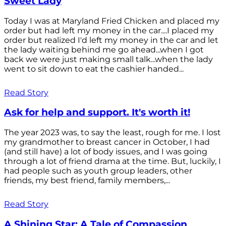
Sweet Lady
Today I was at Maryland Fried Chicken and placed my
order but had left my money in the car....I placed my
order but realized I'd left my money in the car and let
the lady waiting behind me go ahead...when I got
back we were just making small talk...when the lady
went to sit down to eat the cashier handed...
Read Story
Ask for help and support. It's worth it!
The year 2023 was, to say the least, rough for me. I lost
my grandmother to breast cancer in October, I had
(and still have) a lot of body issues, and I was going
through a lot of friend drama at the time. But, luckily, I
had people such as youth group leaders, other
friends, my best friend, family members,...
Read Story
A Shining Star: A Tale of Compassion