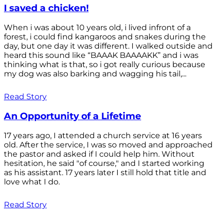
I saved a chicken!
When i was about 10 years old, i lived infront of a
forest, i could find kangaroos and snakes during the
day, but one day it was different. I walked outside and
heard this sound like “BAAAK BAAAAKK” and i was
thinking what is that, so i got really curious because
my dog was also barking and wagging his tail,...
Read Story
An Opportunity of a Lifetime
17 years ago, I attended a church service at 16 years
old. After the service, I was so moved and approached
the pastor and asked if I could help him. Without
hesitation, he said "of course," and I started working
as his assistant. 17 years later I still hold that title and
love what I do.
Read Story