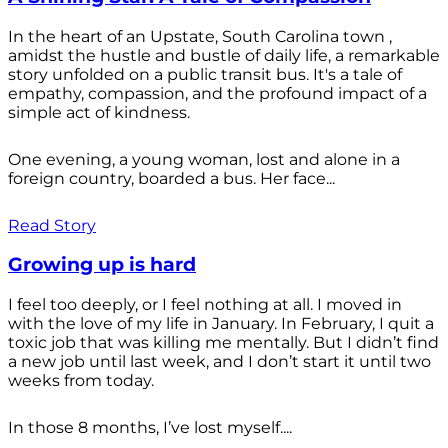
In the heart of an Upstate, South Carolina town ,
amidst the hustle and bustle of daily life, a remarkable
story unfolded on a public transit bus. It's a tale of
empathy, compassion, and the profound impact of a
simple act of kindness.
One evening, a young woman, lost and alone in a
foreign country, boarded a bus. Her face...
Read Story
Growing up is hard
I feel too deeply, or I feel nothing at all. I moved in
with the love of my life in January. In February, I quit a
toxic job that was killing me mentally. But I didn’t find
a new job until last week, and I don’t start it until two
weeks from today.
In those 8 months, I’ve lost myself....