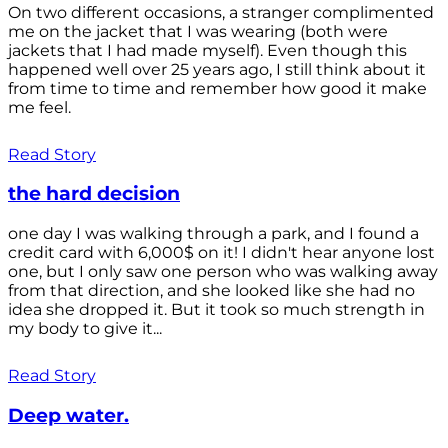
On two different occasions, a stranger complimented
me on the jacket that I was wearing (both were
jackets that I had made myself). Even though this
happened well over 25 years ago, I still think about it
from time to time and remember how good it make
me feel.
Read Story
the hard decision
one day I was walking through a park, and I found a
credit card with 6,000$ on it! I didn't hear anyone lost
one, but I only saw one person who was walking away
from that direction, and she looked like she had no
idea she dropped it. But it took so much strength in
my body to give it...
Read Story
Deep water.