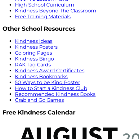
High School Curriculum
Kindness Beyond The Classroom
Free Training Materials
Other School Resources
Kindness Ideas
Kindness Posters
Coloring Pages
Kindness Bingo
RAK Tag Cards
Kindness Award Certificates
Kindness Bookmarks
50 Ways to be Kind Poster
How to Start a Kindness Club
Recommended Kindness Books
Grab and Go Games
Free Kindness Calendar