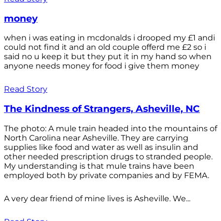
money
when i was eating in mcdonalds i drooped my £1 andi
could not find it and an old couple offerd me £2 so i
said no u keep it but they put it in my hand so when
anyone needs money for food i give them money
Read Story
The Kindness of Strangers, Asheville, NC
The photo: A mule train headed into the mountains of
North Carolina near Asheville. They are carrying
supplies like food and water as well as insulin and
other needed prescription drugs to stranded people.
My understanding is that mule trains have been
employed both by private companies and by FEMA.
A very dear friend of mine lives is Asheville. We...