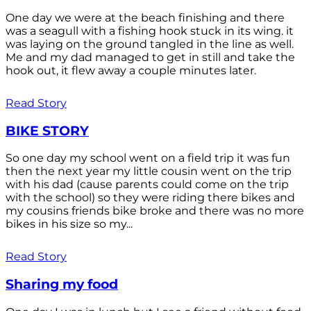
One day we were at the beach finishing and there
was a seagull with a fishing hook stuck in its wing. it
was laying on the ground tangled in the line as well.
Me and my dad managed to get in still and take the
hook out, it flew away a couple minutes later.
Read Story
BIKE STORY
So one day my school went on a field trip it was fun
then the next year my little cousin went on the trip
with his dad (cause parents could come on the trip
with the school) so they were riding there bikes and
my cousins friends bike broke and there was no more
bikes in his size so my...
Read Story
Sharing my food