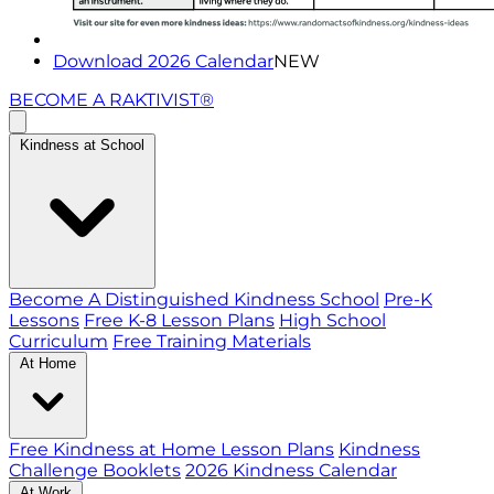
Download 2026 Calendar
NEW
BECOME A RAKTIVIST®
Kindness at School
Become A Distinguished Kindness School
Pre-K
Lessons
Free K-8 Lesson Plans
High School
Curriculum
Free Training Materials
At Home
Free Kindness at Home Lesson Plans
Kindness
Challenge Booklets
2026 Kindness Calendar
At Work