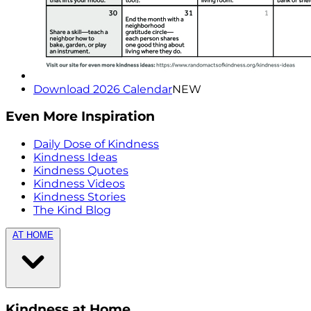
Download 2026 Calendar
NEW
Even More Inspiration
Daily Dose of Kindness
Kindness Ideas
Kindness Quotes
Kindness Videos
Kindness Stories
The Kind Blog
AT HOME
Kindness at Home