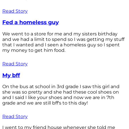
Read Story
Fed a homeless guy
We went to a store for me and my sisters birthday
and we had a limit to spend so I was getting my stuff
that I wanted and I seen a homeless guy so I spent
my money to get him food.
Read Story
My bff
On the bus at school in 3rd grade I saw this girl and
she was so pretty and she had these cool shoes on
and I said I like your shoes and now we are in 7th
grade and we are still bff's to this day!
Read Story
I went to my friend house whenever she told me