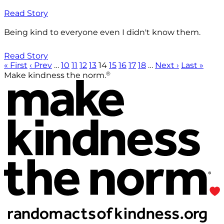
Read Story
Being kind to everyone even I didn't know them.
Read Story
« First
‹ Prev
…
10
11
12
13
14
15
16
17
18
…
Next ›
Last »
®
Make kindness the norm.