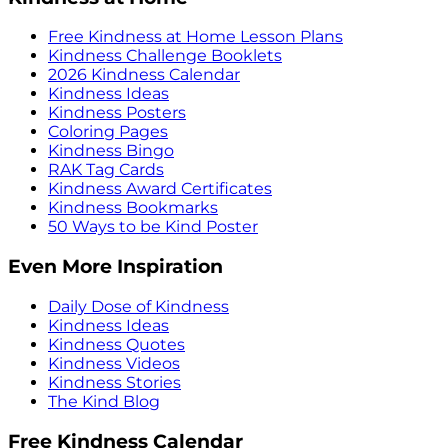
Free Kindness at Home Lesson Plans
Kindness Challenge Booklets
2026 Kindness Calendar
Kindness Ideas
Kindness Posters
Coloring Pages
Kindness Bingo
RAK Tag Cards
Kindness Award Certificates
Kindness Bookmarks
50 Ways to be Kind Poster
Even More Inspiration
Daily Dose of Kindness
Kindness Ideas
Kindness Quotes
Kindness Videos
Kindness Stories
The Kind Blog
Free Kindness Calendar