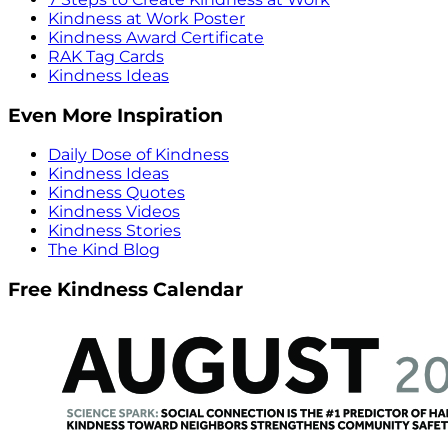
Kindness at Work Poster
Kindness Award Certificate
RAK Tag Cards
Kindness Ideas
Even More Inspiration
Daily Dose of Kindness
Kindness Ideas
Kindness Quotes
Kindness Videos
Kindness Stories
The Kind Blog
Free Kindness Calendar