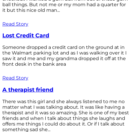
ball things. But not me or my mom had a quarter for
it but this nice old man...
Read Story
Lost Credit Card
Someone dropped a credit card on the ground at in
the Walmart parking lot and as I was walking over it I
saw it and me and my grandma dropped it off at the
front desk in the bank area
Read Story
A therapist friend
There was this girl and she always listened to me no
matter what I was talking about. It was like having a
therapist and it was so amazing. She is one of my best
friends and when I talk about things she laughs and
offers me things I could do about it. Or if I talk about
something sad she...