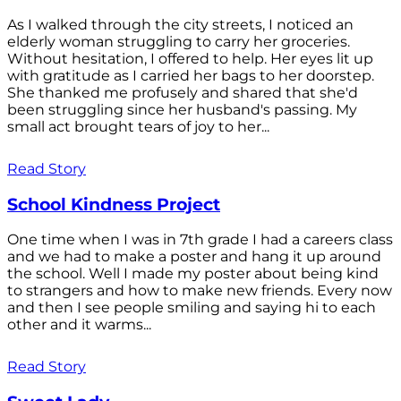
As I walked through the city streets, I noticed an
elderly woman struggling to carry her groceries.
Without hesitation, I offered to help. Her eyes lit up
with gratitude as I carried her bags to her doorstep.
She thanked me profusely and shared that she'd
been struggling since her husband's passing. My
small act brought tears of joy to her...
Read Story
School Kindness Project
One time when I was in 7th grade I had a careers class
and we had to make a poster and hang it up around
the school. Well I made my poster about being kind
to strangers and how to make new friends. Every now
and then I see people smiling and saying hi to each
other and it warms...
Read Story