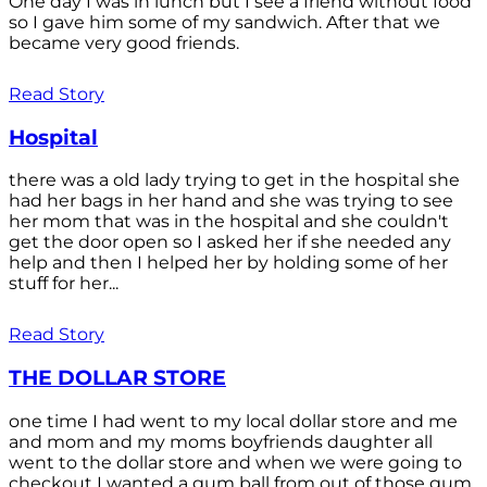
One day I was in lunch but I see a friend without food
so I gave him some of my sandwich. After that we
became very good friends.
Read Story
Hospital
there was a old lady trying to get in the hospital she
had her bags in her hand and she was trying to see
her mom that was in the hospital and she couldn't
get the door open so I asked her if she needed any
help and then I helped her by holding some of her
stuff for her...
Read Story
THE DOLLAR STORE
one time I had went to my local dollar store and me
and mom and my moms boyfriends daughter all
went to the dollar store and when we were going to
checkout I wanted a gum ball from out of those gum