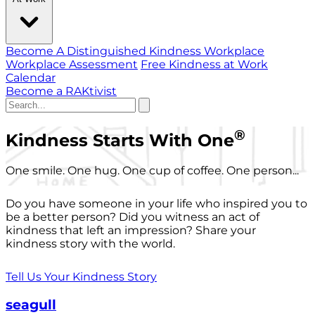
Become A Distinguished Kindness Workplace
Workplace Assessment
Free Kindness at Work
Calendar
Become a RAKtivist
®
Kindness Starts With One
One smile. One hug. One cup of coffee. One person...
Do you have someone in your life who inspired you to
be a better person? Did you witness an act of
kindness that left an impression? Share your
kindness story with the world.
Tell Us Your Kindness Story
seagull