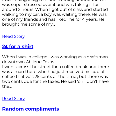
was super stressed over it and was taking it for
around 2 hours. When I got out of class and started
walking to my car, a boy was waiting there. He was
one of my friends and has liked me for 4 years. He
brought me some of my...
Read Story
2¢ for a shirt
When I was in college I was working as a draftsman
downtown Abilene Texas.
I went across the street for a coffee break and there
was a man there who had just received his cup of
coffee that was 25 cents at the time., but there was
two cents due for the taxes. He said 'oh I don't have
the...
Read Story
Random compliments