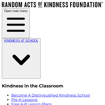
Open main menu
KINDNESS AT SCHOOL
Kindness in the Classroom
Become A Distinguished Kindness School
Pre-K Lessons
Free K-8 Lesson Plans