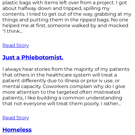
plastic bags with items left over from a project. I got
about halfway down and tripped, spilling my
contents. I tried to get out of the way, grabbing at my
things and putting them in the ripped bags. No one
helped me at first, someone walked by and mocked
"I think...
Read Story
Just a Phlebotomist.
I always hear stories from the majority of my patients
that others in the healthcare system will treat a
patient differently due to illness or prior iv use, or
mental capacity. Coworkers complain why do I give
more attention to the targeted often mistreated
patients, I like building a common understanding
that not everyone will treat them poorly. I rather...
Read Story
Homeless