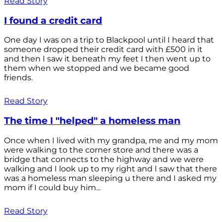
Read Story
I found a credit card
One day I was on a trip to Blackpool until I heard that
someone dropped their credit card with £500 in it
and then I saw it beneath my feet I then went up to
them when we stopped and we became good
friends.
Read Story
The time I "helped" a homeless man
Once when I lived with my grandpa, me and my mom
were walking to the corner store and there was a
bridge that connects to the highway and we were
walking and I look up to my right and I saw that there
was a homeless man sleeping u there and I asked my
mom if I could buy him...
Read Story