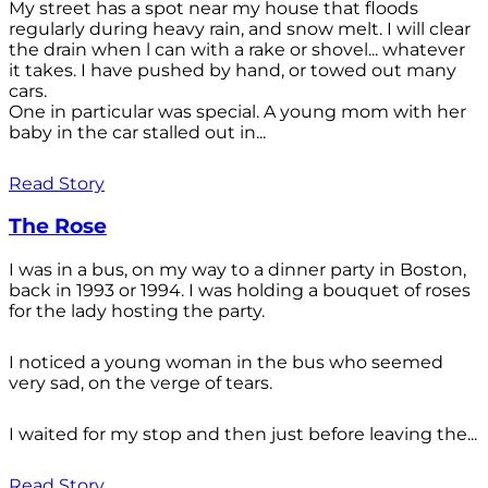
My street has a spot near my house that floods
regularly during heavy rain, and snow melt. I will clear
the drain when l can with a rake or shovel... whatever
it takes. I have pushed by hand, or towed out many
cars.
One in particular was special. A young mom with her
baby in the car stalled out in...
Read Story
The Rose
I was in a bus, on my way to a dinner party in Boston,
back in 1993 or 1994. I was holding a bouquet of roses
for the lady hosting the party.
I noticed a young woman in the bus who seemed
very sad, on the verge of tears.
I waited for my stop and then just before leaving the...
Read Story