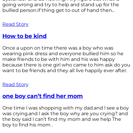
going wrong and try to help and stand up for the
bullied person.If thing get to out of hand then...
Read Story
How to be kind
Once a upon on time there was a boy who was
wearing pink dress and everyone bullied him so he
make friends to be with him and his was happy
because there is one girl who came to him ask do you
want to be friends and they all live happily ever after.
Read Story
one boy can’t find her mom
One time l was shopping with my dad.and l see a boy
was crying.and l ask the boy why are you crying? and
the boy said l can’t find my mom and we help The
boy to find his mom .