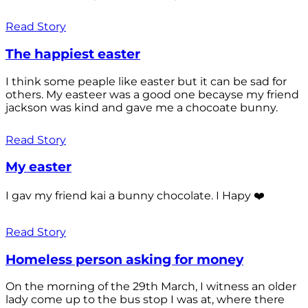
Read Story
The happiest easter
I think some peaple like easter but it can be sad for
others. My easteer was a good one becayse my friend
jackson was kind and gave me a chocoate bunny.
Read Story
My easter
I gav my friend kai a bunny chocolate. I Hapy ❤️
Read Story
Homeless person asking for money
On the morning of the 29th March, I witness an older
lady come up to the bus stop I was at, where there