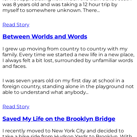
was 8 years old and was taking a 12 hour trip by
myself to somewhere unknown. There...
Read Story
Between Worlds and Words
I grew up moving from country to country with my
family. Every time we started a new life in a new place,
I always felt a bit lost, surrounded by unfamiliar words
and faces.
I was seven years old on my first day at school in a
foreign country, standing alone in the playground not
able to understand what anybody...
Read Story
Saved My Life on the Brooklyn Bridge
I recently moved to New York City and decided to
take a bike ride from Hudson Yards to Brooklyn. With