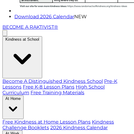
Download 2026 Calendar
NEW
BECOME A RAKTIVIST®
Kindness at School
Become A Distinguished Kindness School
Pre-K
Lessons
Free K-8 Lesson Plans
High School
Curriculum
Free Training Materials
At Home
Free Kindness at Home Lesson Plans
Kindness
Challenge Booklets
2026 Kindness Calendar
At Work