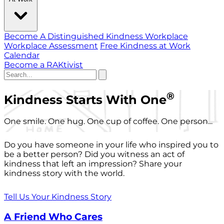
Become A Distinguished Kindness Workplace
Workplace Assessment
Free Kindness at Work
Calendar
Become a RAKtivist
®
Kindness Starts With One
One smile. One hug. One cup of coffee. One person...
Do you have someone in your life who inspired you to
be a better person? Did you witness an act of
kindness that left an impression? Share your
kindness story with the world.
Tell Us Your Kindness Story
A Friend Who Cares