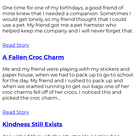
One time for one of my birthdays, a good friend of
mine knew that I needed a companion. Sometimes I
would get lonely, so my friend thought that I could
use a pet. My friend got me a pet hamster who
helped keep me company and I will never forget that.
Read Story
A Fallen Croc Charm
Me and my friend were playing with my stickers and
paper house, when we had to pack up to go to school
for the day. My friend and I rushed to pack up and
when we started running to get our bags one of her
croc charms fell off of her crocs. I noticed this and
picked the croc charm...
Read Story
Kindness Still Exists