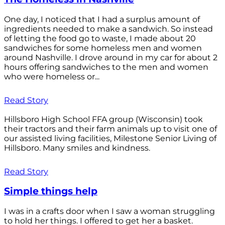
One day, I noticed that I had a surplus amount of
ingredients needed to make a sandwich. So instead
of letting the food go to waste, I made about 20
sandwiches for some homeless men and women
around Nashville. I drove around in my car for about 2
hours offering sandwiches to the men and women
who were homeless or...
Read Story
Hillsboro High School FFA group (Wisconsin) took
their tractors and their farm animals up to visit one of
our assisted living facilities, Milestone Senior Living of
Hillsboro. Many smiles and kindness.
Read Story
Simple things help
I was in a crafts door when I saw a woman struggling
to hold her things. I offered to get her a basket.