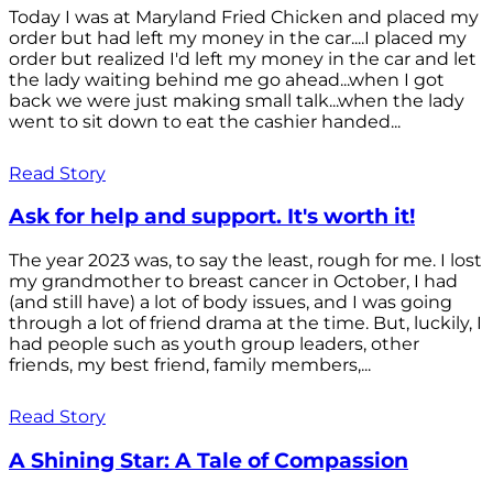
Today I was at Maryland Fried Chicken and placed my
order but had left my money in the car....I placed my
order but realized I'd left my money in the car and let
the lady waiting behind me go ahead...when I got
back we were just making small talk...when the lady
went to sit down to eat the cashier handed...
Read Story
Ask for help and support. It's worth it!
The year 2023 was, to say the least, rough for me. I lost
my grandmother to breast cancer in October, I had
(and still have) a lot of body issues, and I was going
through a lot of friend drama at the time. But, luckily, I
had people such as youth group leaders, other
friends, my best friend, family members,...
Read Story
A Shining Star: A Tale of Compassion