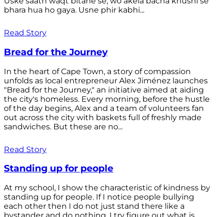
Uske saath waqt bitane se, wo akela bacha khushi se
bhara hua ho gaya. Usne phir kabhi...
Read Story
Bread for the Journey
In the heart of Cape Town, a story of compassion
unfolds as local entrepreneur Alex Jiménez launches
"Bread for the Journey," an initiative aimed at aiding
the city's homeless. Every morning, before the hustle
of the day begins, Alex and a team of volunteers fan
out across the city with baskets full of freshly made
sandwiches. But these are no...
Read Story
Standing up for people
At my school, I show the characteristic of kindness by
standing up for people. If I notice people bullying
each other then I do not just stand there like a
bystander and do nothing. I try figure out what is