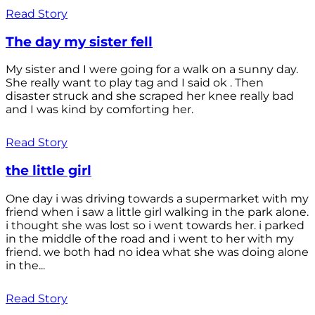
Read Story
The day my sister fell
My sister and I were going for a walk on a sunny day.
She really want to play tag and I said ok . Then
disaster struck and she scraped her knee really bad
and I was kind by comforting her.
Read Story
the little girl
One day i was driving towards a supermarket with my
friend when i saw a little girl walking in the park alone.
i thought she was lost so i went towards her. i parked
in the middle of the road and i went to her with my
friend. we both had no idea what she was doing alone
in the...
Read Story