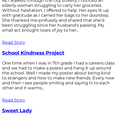
As I walked through the city streets, I noticed an
elderly woman struggling to carry her groceries.
Without hesitation, I offered to help. Her eyes lit up
with gratitude as I carried her bags to her doorstep.
She thanked me profusely and shared that she'd
been struggling since her husband's passing. My
small act brought tears of joy to her...
Read Story
School Kindness Project
One time when I was in 7th grade I had a careers class
and we had to make a poster and hang it up around
the school. Well I made my poster about being kind
to strangers and how to make new friends. Every now
and then I see people smiling and saying hi to each
other and it warms...
Read Story
Sweet Lady