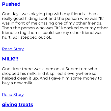
Pushed
One day I was playing tag with my friends, I had a
really good hiding spot and the person who was “It”
was in front of me chasing one of my other friends.
Then the person who was “It” knocked over my other
friend to tag them, I could see my other friend was
hurt. So I stepped out of...
Read Story
MILK!!!
One time there was a person at Superstore who
dropped his milk, and it spilled it everywhere so I
helped clean it up. And I gave him some money to
buy a new milk.
Read Story
giving treats