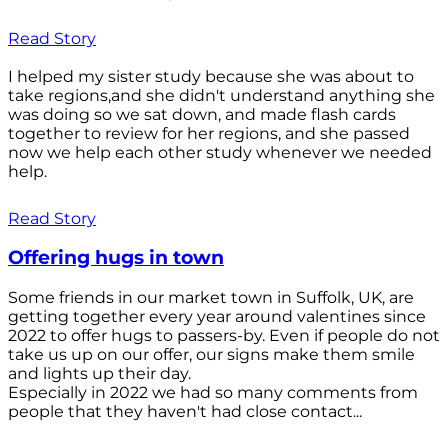
Read Story
I helped my sister study because she was about to
take regions,and she didn't understand anything she
was doing so we sat down, and made flash cards
together to review for her regions, and she passed
now we help each other study whenever we needed
help.
Read Story
Offering hugs in town
Some friends in our market town in Suffolk, UK, are
getting together every year around valentines since
2022 to offer hugs to passers-by. Even if people do not
take us up on our offer, our signs make them smile
and lights up their day.
Especially in 2022 we had so many comments from
people that they haven't had close contact...