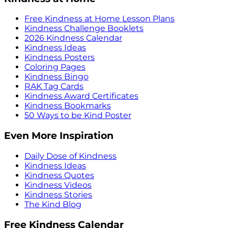
Free Kindness at Home Lesson Plans
Kindness Challenge Booklets
2026 Kindness Calendar
Kindness Ideas
Kindness Posters
Coloring Pages
Kindness Bingo
RAK Tag Cards
Kindness Award Certificates
Kindness Bookmarks
50 Ways to be Kind Poster
Even More Inspiration
Daily Dose of Kindness
Kindness Ideas
Kindness Quotes
Kindness Videos
Kindness Stories
The Kind Blog
Free Kindness Calendar