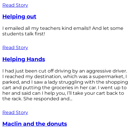
Read Story
Helping out
I emailed all my teachers kind emails!! And let some
students talk first!
Read Story
Helping Hands
I had just been cut off driving by an aggressive driver.
I reached my destination, which was a supermarket, I
parked, and I saw a lady struggling with the shopping
cart and putting the groceries in her car. I went up to
her and said can I help you, I’ll take your cart back to
the rack. She responded and...
Read Story
Maclin and the donuts