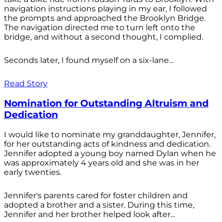
navigation instructions playing in my ear, I followed
the prompts and approached the Brooklyn Bridge.
The navigation directed me to turn left onto the
bridge, and without a second thought, I complied.
Seconds later, I found myself on a six-lane...
Read Story
Nomination for Outstanding Altruism and
Dedication
I would like to nominate my granddaughter, Jennifer,
for her outstanding acts of kindness and dedication.
Jennifer adopted a young boy named Dylan when he
was approximately 4 years old and she was in her
early twenties.
Jennifer's parents cared for foster children and
adopted a brother and a sister. During this time,
Jennifer and her brother helped look after...