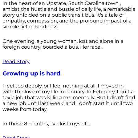
In the heart of an Upstate, South Carolina town ,
amidst the hustle and bustle of daily life, a remarkable
story unfolded on a public transit bus. It's a tale of
empathy, compassion, and the profound impact of a
simple act of kindness.
One evening, a young woman, lost and alone in a
foreign country, boarded a bus. Her face...
Read Story
Growing up is hard
I feel too deeply, or I feel nothing at all. I moved in
with the love of my life in January. In February, I quit a
toxic job that was killing me mentally. But I didn’t find
a new job until last week, and I don’t start it until two
weeks from today.
In those 8 months, I’ve lost myself....