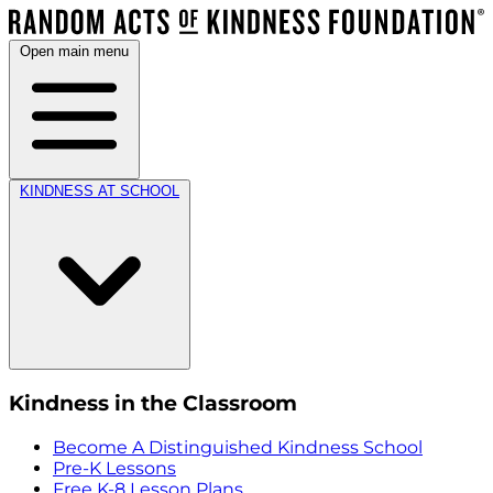
Open main menu
KINDNESS AT SCHOOL
Kindness in the Classroom
Become A Distinguished Kindness School
Pre-K Lessons
Free K-8 Lesson Plans