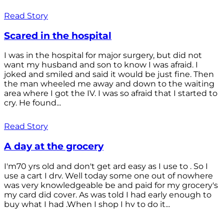
Read Story
Scared in the hospital
I was in the hospital for major surgery, but did not
want my husband and son to know I was afraid. I
joked and smiled and said it would be just fine. Then
the man wheeled me away and down to the waiting
area where I got the IV. I was so afraid that I started to
cry. He found...
Read Story
A day at the grocery
I'm70 yrs old and don't get ard easy as I use to . So I
use a cart I drv. Well today some one out of nowhere
was very knowledgeable be and paid for my grocery's
my card did cover. As was told I had early enough to
buy what I had .When I shop I hv to do it...