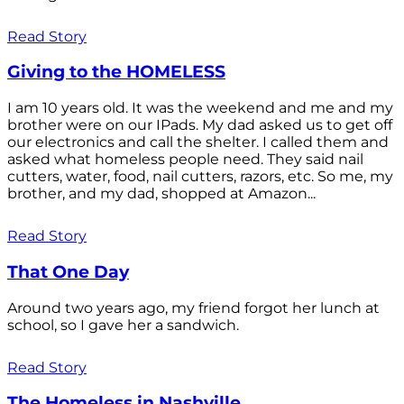
Read Story
Giving to the HOMELESS
I am 10 years old. It was the weekend and me and my
brother were on our IPads. My dad asked us to get off
our electronics and call the shelter. I called them and
asked what homeless people need. They said nail
cutters, water, food, nail cutters, razors, etc. So me, my
brother, and my dad, shopped at Amazon...
Read Story
That One Day
Around two years ago, my friend forgot her lunch at
school, so I gave her a sandwich.
Read Story
The Homeless in Nashville