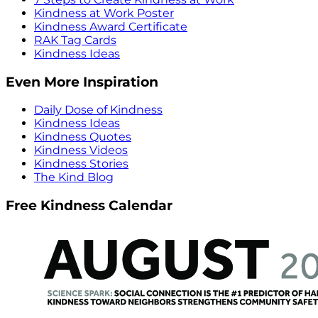
Kindness at Work Poster
Kindness Award Certificate
RAK Tag Cards
Kindness Ideas
Even More Inspiration
Daily Dose of Kindness
Kindness Ideas
Kindness Quotes
Kindness Videos
Kindness Stories
The Kind Blog
Free Kindness Calendar