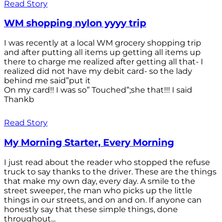
Read Story
WM shopping nylon yyyy trip
I was recently at a local WM grocery shopping trip
and after putting all items up getting all items up
there to charge me realized after getting all that- I
realized did not have my debit card- so the lady
behind me said”put it
On my card!! I was so” Touched”;she that!!! I said
Thankb
Read Story
My Morning Starter, Every Morning
I just read about the reader who stopped the refuse
truck to say thanks to the driver. These are the things
that make my own day, every day. A smile to the
street sweeper, the man who picks up the little
things in our streets, and on and on. If anyone can
honestly say that these simple things, done
throughout...