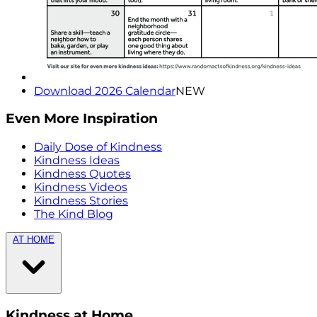
Download 2026 Calendar
NEW
Even More Inspiration
Daily Dose of Kindness
Kindness Ideas
Kindness Quotes
Kindness Videos
Kindness Stories
The Kind Blog
AT HOME
Kindness at Home