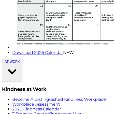
Download 2026 Calendar
NEW
AT WORK
Kindness at Work
Become A Distinguished Kindness Workplace
Workplace Assessment
2026 Kindness Calendar
7 Steps to Create Kindness at Work