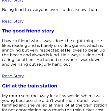
Read Story
Being kind to everyone even I didn't know them.
Read Story
The good friend story
I have a friend who always does the right thing. He
likes reading and is barely on video games which is
annoying but very respectable! He loves to clean up
the beach and always is kind. He always is kind and
caring for others! He helped me when I was down,
and we hang out regurly hang out!
Read Story
Girl at the train station
My mum sent me away for a few weeks when I was
young because she didn’t want me around. I was
terrified and she yelled at me a lot at the train station
for not appreciating how much the train ticket cost. I