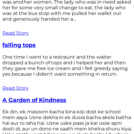
was another women. The lady who was in need asked
her for some very small change to eat, the lady who
was at the bus stop with me pulled her wallet out
and generously handed her a...
Read Story
falling tops
One time I went to a restraunt and the waiter
dropped a bunch of tops and I helped her and then
they gave me free ice cream and I felt greedy saying
yes because I diden't want something in return.
Read Story
A Garden of Kindness
Ek din, ek masoom bacha bina kisi dost ke school
mein aaya. Usne dekha ki ek dusra bacha akela baitha
hai aur ro raha hai. Usne uske paas ja kar usse apni
dosti di, aur un dono ne saath mein khelna shuru kiya.