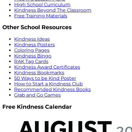
High School Curriculum
Kindness Beyond The Classroom
Free Training Materials
Other School Resources
Kindness Ideas
Kindness Posters
Coloring Pages
Kindness Bingo
RAK Tag Cards
Kindness Award Certificates
Kindness Bookmarks
50 Ways to be Kind Poster
How to Start a Kindness Club
Recommended Kindness Books
Grab and Go Games
Free Kindness Calendar