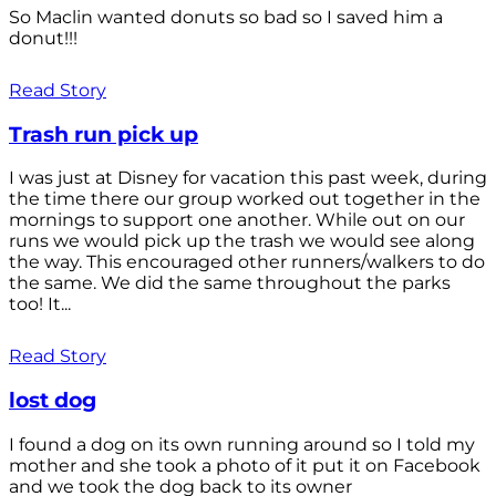
So Maclin wanted donuts so bad so I saved him a
donut!!!
Read Story
Trash run pick up
I was just at Disney for vacation this past week, during
the time there our group worked out together in the
mornings to support one another. While out on our
runs we would pick up the trash we would see along
the way. This encouraged other runners/walkers to do
the same. We did the same throughout the parks
too! It...
Read Story
lost dog
I found a dog on its own running around so I told my
mother and she took a photo of it put it on Facebook
and we took the dog back to its owner