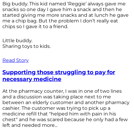
Big buddy. This kid named ‘Reggie’ always gave me
snacks so one day I gave him a snack and then he
started giving me more snacks and at lunch he gave
me a chip bag. But the problem I don’t really eat
chips so I gave it to a friend.
Little buddy.
Sharing toys to kids.
Read Story
Supporting those struggling to pay for
necessary medicine
At the pharmacy counter, I was in one of two lines
and a discussion was taking place next to me
between an elderly customer and another pharmacy
cashier. The customer was trying to pick up a
medicine refill that "helped him with pain in his
chest" and he was scared because he only had a few
left and needed more...