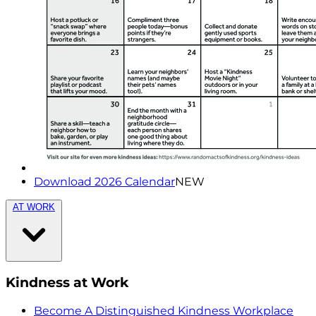
Download 2026 Calendar
NEW
AT WORK
Kindness at Work
Become A Distinguished Kindness Workplace