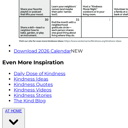
Download 2026 Calendar
NEW
Even More Inspiration
Daily Dose of Kindness
Kindness Ideas
Kindness Quotes
Kindness Videos
Kindness Stories
The Kind Blog
AT HOME