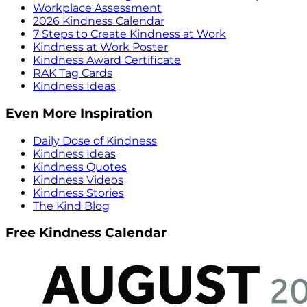
Workplace Assessment
2026 Kindness Calendar
7 Steps to Create Kindness at Work
Kindness at Work Poster
Kindness Award Certificate
RAK Tag Cards
Kindness Ideas
Even More Inspiration
Daily Dose of Kindness
Kindness Ideas
Kindness Quotes
Kindness Videos
Kindness Stories
The Kind Blog
Free Kindness Calendar