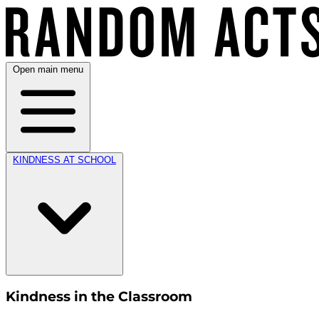
Open main menu
KINDNESS AT SCHOOL
Kindness in the Classroom