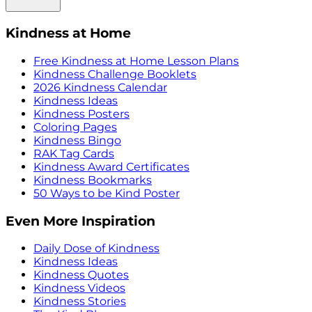
Kindness at Home
Free Kindness at Home Lesson Plans
Kindness Challenge Booklets
2026 Kindness Calendar
Kindness Ideas
Kindness Posters
Coloring Pages
Kindness Bingo
RAK Tag Cards
Kindness Award Certificates
Kindness Bookmarks
50 Ways to be Kind Poster
Even More Inspiration
Daily Dose of Kindness
Kindness Ideas
Kindness Quotes
Kindness Videos
Kindness Stories