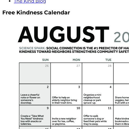
The Kind Blog
Free Kindness Calendar