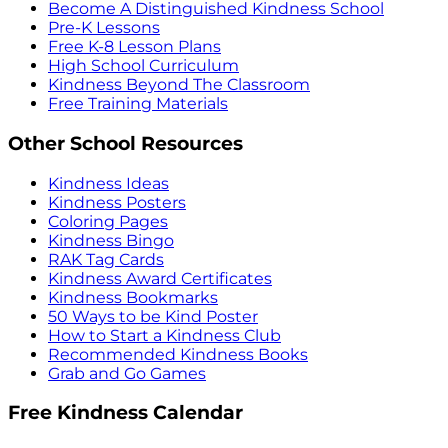
Become A Distinguished Kindness School
Pre-K Lessons
Free K-8 Lesson Plans
High School Curriculum
Kindness Beyond The Classroom
Free Training Materials
Other School Resources
Kindness Ideas
Kindness Posters
Coloring Pages
Kindness Bingo
RAK Tag Cards
Kindness Award Certificates
Kindness Bookmarks
50 Ways to be Kind Poster
How to Start a Kindness Club
Recommended Kindness Books
Grab and Go Games
Free Kindness Calendar