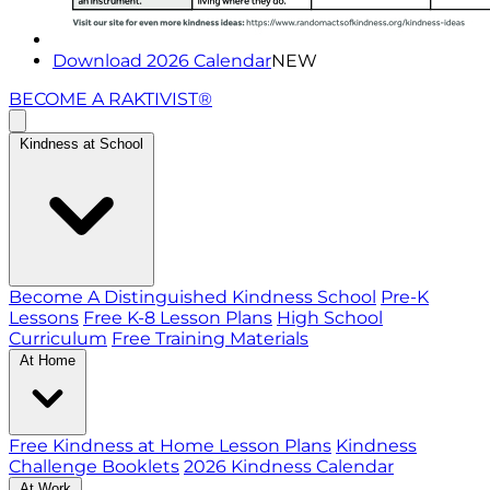
Download 2026 Calendar
NEW
BECOME A RAKTIVIST®
Kindness at School
Become A Distinguished Kindness School
Pre-K
Lessons
Free K-8 Lesson Plans
High School
Curriculum
Free Training Materials
At Home
Free Kindness at Home Lesson Plans
Kindness
Challenge Booklets
2026 Kindness Calendar
At Work