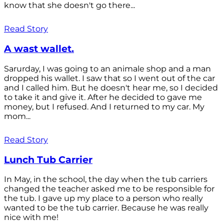
know that she doesn't go there...
Read Story
A wast wallet.
Sarurday, I was going to an animale shop and a man
dropped his wallet. I saw that so I went out of the car
and I called him. But he doesn't hear me, so I decided
to take it and give it. After he decided to gave me
money, but I refused. And I returned to my car. My
mom...
Read Story
Lunch Tub Carrier
In May, in the school, the day when the tub carriers
changed the teacher asked me to be responsible for
the tub. I gave up my place to a person who really
wanted to be the tub carrier. Because he was really
nice with me!