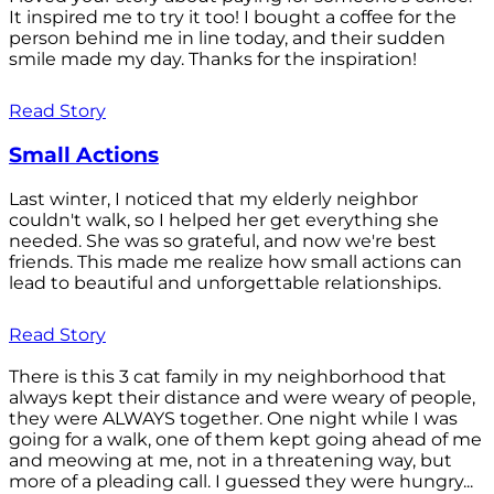
It inspired me to try it too! I bought a coffee for the
person behind me in line today, and their sudden
smile made my day. Thanks for the inspiration!
Read Story
Small Actions
Last winter, I noticed that my elderly neighbor
couldn't walk, so I helped her get everything she
needed. She was so grateful, and now we're best
friends. This made me realize how small actions can
lead to beautiful and unforgettable relationships.
Read Story
There is this 3 cat family in my neighborhood that
always kept their distance and were weary of people,
they were ALWAYS together. One night while I was
going for a walk, one of them kept going ahead of me
and meowing at me, not in a threatening way, but
more of a pleading call. I guessed they were hungry...