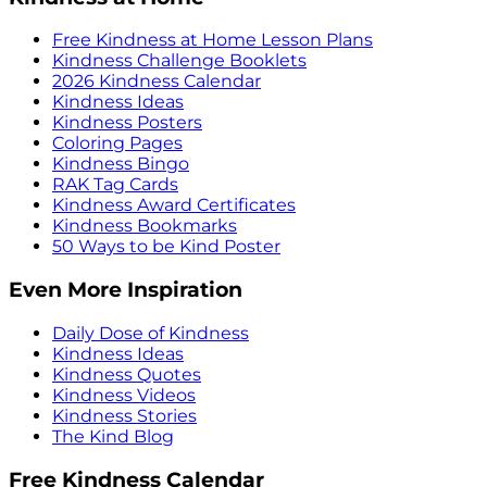
Free Kindness at Home Lesson Plans
Kindness Challenge Booklets
2026 Kindness Calendar
Kindness Ideas
Kindness Posters
Coloring Pages
Kindness Bingo
RAK Tag Cards
Kindness Award Certificates
Kindness Bookmarks
50 Ways to be Kind Poster
Even More Inspiration
Daily Dose of Kindness
Kindness Ideas
Kindness Quotes
Kindness Videos
Kindness Stories
The Kind Blog
Free Kindness Calendar