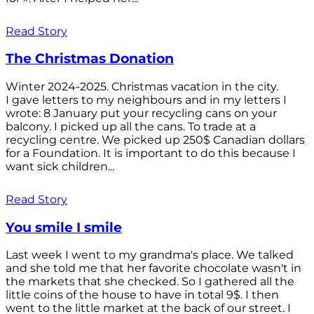
Read Story
The Christmas Donation
Winter 2024-2025. Christmas vacation in the city.
I gave letters to my neighbours and in my letters I
wrote: 8 January put your recycling cans on your
balcony. I picked up all the cans. To trade at a
recycling centre. We picked up 250$ Canadian dollars
for a Foundation. It is important to do this because I
want sick children...
Read Story
You smile I smile
Last week I went to my grandma's place. We talked
and she told me that her favorite chocolate wasn't in
the markets that she checked. So I gathered all the
little coins of the house to have in total 9$. I then
went to the little market at the back of our street. I