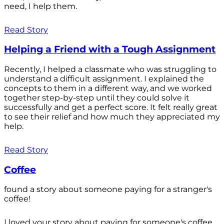
need, I help them.
Read Story
Helping a Friend with a Tough Assignment
Recently, I helped a classmate who was struggling to
understand a difficult assignment. I explained the
concepts to them in a different way, and we worked
together step-by-step until they could solve it
successfully and get a perfect score. It felt really great
to see their relief and how much they appreciated my
help.
Read Story
Coffee
found a story about someone paying for a stranger's
coffee!
I loved your story about paying for someone's coffee.