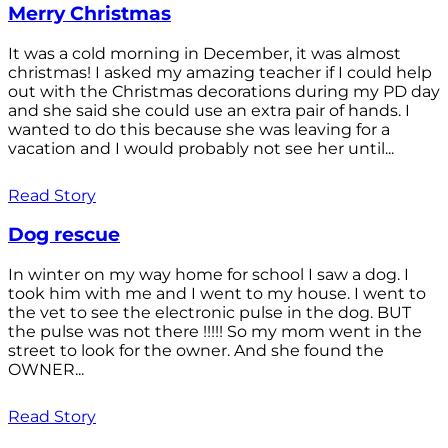
Merry Christmas
It was a cold morning in December, it was almost
christmas! I asked my amazing teacher if I could help
out with the Christmas decorations during my PD day
and she said she could use an extra pair of hands. I
wanted to do this because she was leaving for a
vacation and I would probably not see her until...
Read Story
Dog rescue
In winter on my way home for school I saw a dog. I
took him with me and I went to my house. I went to
the vet to see the electronic pulse in the dog. BUT
the pulse was not there !!!!! So my mom went in the
street to look for the owner. And she found the
OWNER...
Read Story