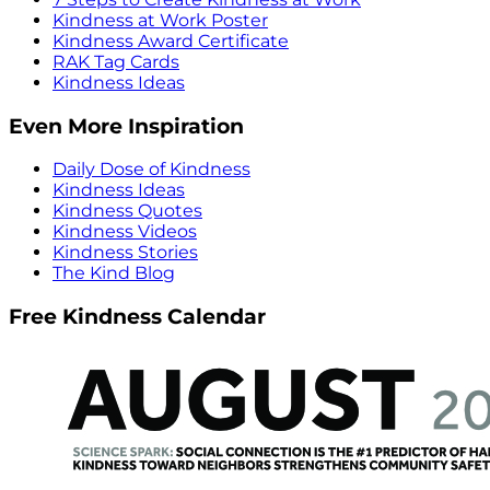
Kindness at Work Poster
Kindness Award Certificate
RAK Tag Cards
Kindness Ideas
Even More Inspiration
Daily Dose of Kindness
Kindness Ideas
Kindness Quotes
Kindness Videos
Kindness Stories
The Kind Blog
Free Kindness Calendar