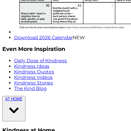
Download 2026 Calendar
NEW
Even More Inspiration
Daily Dose of Kindness
Kindness Ideas
Kindness Quotes
Kindness Videos
Kindness Stories
The Kind Blog
AT HOME
Kindness at Home