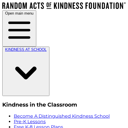
Open main menu
KINDNESS AT SCHOOL
Kindness in the Classroom
Become A Distinguished Kindness School
Pre-K Lessons
Free K-8 Lesson Plans