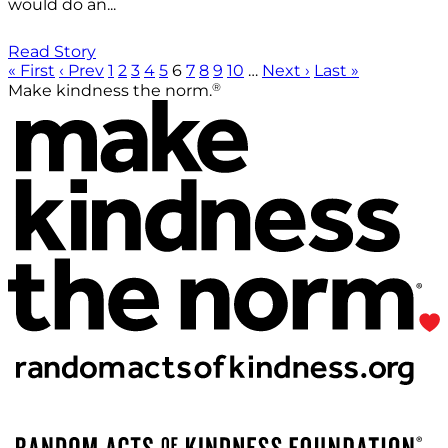
would do an...
Read Story
« First
‹ Prev
1
2
3
4
5
6
7
8
9
10
…
Next ›
Last »
®
Make kindness the norm.