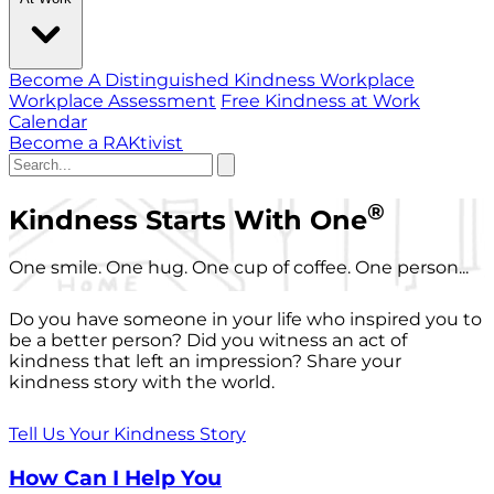
Become A Distinguished Kindness Workplace
Workplace Assessment
Free Kindness at Work
Calendar
Become a RAKtivist
®
Kindness Starts With One
One smile. One hug. One cup of coffee. One person...
Do you have someone in your life who inspired you to
be a better person? Did you witness an act of
kindness that left an impression? Share your
kindness story with the world.
Tell Us Your Kindness Story
How Can I Help You