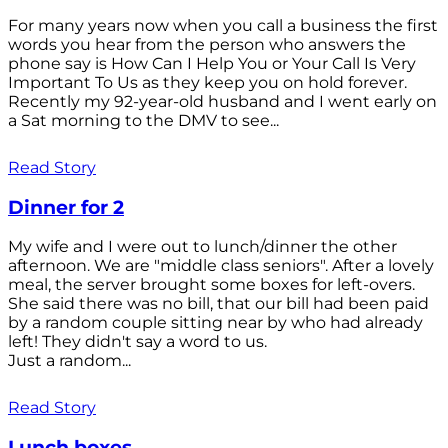
For many years now when you call a business the first
words you hear from the person who answers the
phone say is How Can I Help You or Your Call Is Very
Important To Us as they keep you on hold forever.
Recently my 92-year-old husband and I went early on
a Sat morning to the DMV to see...
Read Story
Dinner for 2
My wife and I were out to lunch/dinner the other
afternoon. We are "middle class seniors". After a lovely
meal, the server brought some boxes for left-overs.
She said there was no bill, that our bill had been paid
by a random couple sitting near by who had already
left! They didn't say a word to us.
Just a random...
Read Story
Lunch boxes