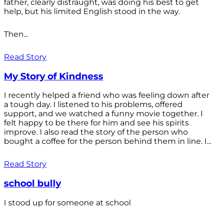
father, clearly distraught, was doing his best to get
help, but his limited English stood in the way.
Then...
Read Story
My Story of Kindness
I recently helped a friend who was feeling down after
a tough day. I listened to his problems, offered
support, and we watched a funny movie together. I
felt happy to be there for him and see his spirits
improve. I also read the story of the person who
bought a coffee for the person behind them in line. I...
Read Story
school bully
I stood up for someone at school