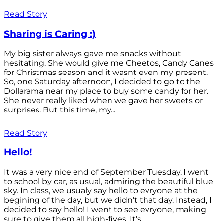
Read Story
Sharing is Caring :)
My big sister always gave me snacks without
hesitating. She would give me Cheetos, Candy Canes
for Christmas season and it wasnt even my present.
So, one Saturday afternoon, I decided to go to the
Dollarama near my place to buy some candy for her.
She never really liked when we gave her sweets or
surprises. But this time, my...
Read Story
Hello!
It was a very nice end of September Tuesday. I went
to school by car, as usual, admiring the beautiful blue
sky. In class, we usualy say hello to evryone at the
begining of the day, but we didn't that day. Instead, I
decided to say hello! I went to see evryone, making
sure to give them all high-fives. It's...