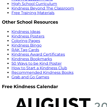
High School Curriculum
Kindness Beyond The Classroom
Free Training Materials
Other School Resources
Kindness Ideas
Kindness Posters
Coloring Pages
Kindness Bingo
RAK Tag Cards
Kindness Award Certificates
Kindness Bookmarks
50 Ways to be Kind Poster
How to Start a Kindness Club
Recommended Kindness Books
Grab and Go Games
Free Kindness Calendar