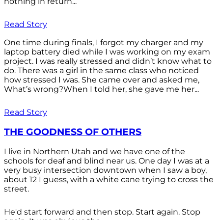
nothing in return...
Read Story
One time during finals, I forgot my charger and my
laptop battery died while I was working on my exam
project. I was really stressed and didn’t know what to
do. There was a girl in the same class who noticed
how stressed I was. She came over and asked me,
What’s wrong?When I told her, she gave me her...
Read Story
THE GOODNESS OF OTHERS
I live in Northern Utah and we have one of the
schools for deaf and blind near us. One day I was at a
very busy intersection downtown when I saw a boy,
about 12 I guess, with a white cane trying to cross the
street.
He'd start forward and then stop. Start again. Stop