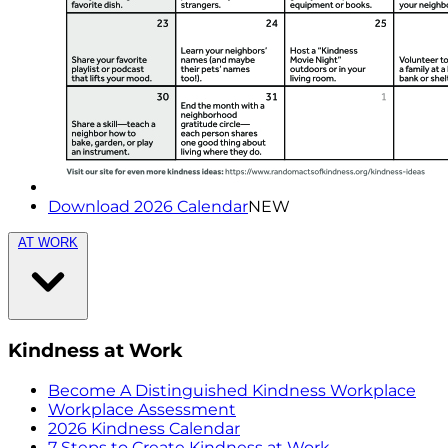
Download 2026 Calendar
NEW
AT WORK
Kindness at Work
Become A Distinguished Kindness Workplace
Workplace Assessment
2026 Kindness Calendar
7 Steps to Create Kindness at Work