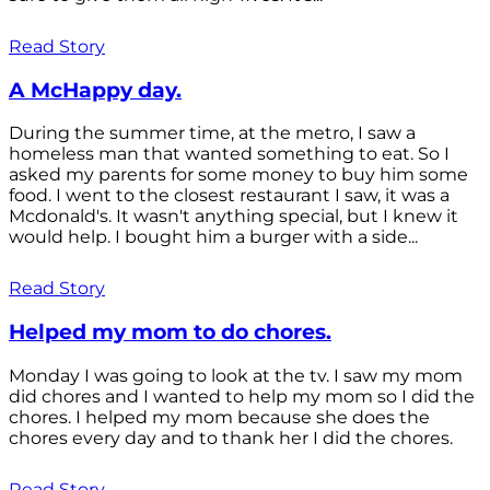
Read Story
A McHappy day.
During the summer time, at the metro, I saw a
homeless man that wanted something to eat. So I
asked my parents for some money to buy him some
food. I went to the closest restaurant I saw, it was a
Mcdonald's. It wasn't anything special, but I knew it
would help. I bought him a burger with a side...
Read Story
Helped my mom to do chores.
Monday I was going to look at the tv. I saw my mom
did chores and I wanted to help my mom so I did the
chores. I helped my mom because she does the
chores every day and to thank her I did the chores.
Read Story