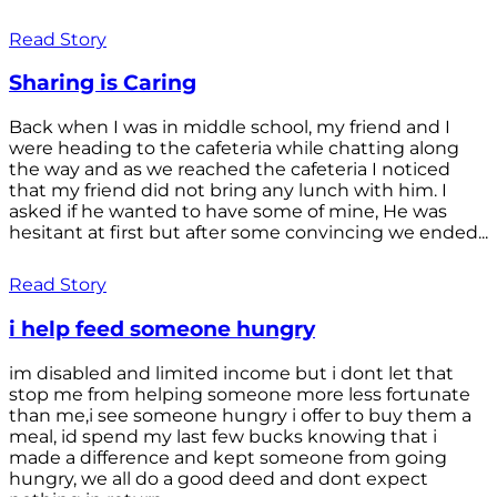
Read Story
Sharing is Caring
Back when I was in middle school, my friend and I
were heading to the cafeteria while chatting along
the way and as we reached the cafeteria I noticed
that my friend did not bring any lunch with him. I
asked if he wanted to have some of mine, He was
hesitant at first but after some convincing we ended...
Read Story
i help feed someone hungry
im disabled and limited income but i dont let that
stop me from helping someone more less fortunate
than me,i see someone hungry i offer to buy them a
meal, id spend my last few bucks knowing that i
made a difference and kept someone from going
hungry, we all do a good deed and dont expect