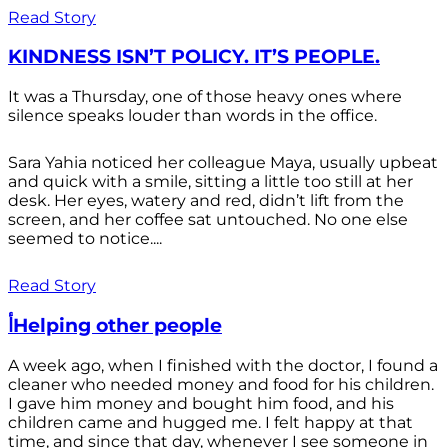
Read Story
KINDNESS ISN’T POLICY. IT’S PEOPLE.
It was a Thursday, one of those heavy ones where
silence speaks louder than words in the office.
Sara Yahia noticed her colleague Maya, usually upbeat
and quick with a smile, sitting a little too still at her
desk. Her eyes, watery and red, didn’t lift from the
screen, and her coffee sat untouched. No one else
seemed to notice....
Read Story
أHelping other people
A week ago, when I finished with the doctor, I found a
cleaner who needed money and food for his children.
I gave him money and bought him food, and his
children came and hugged me. I felt happy at that
time, and since that day, whenever I see someone in