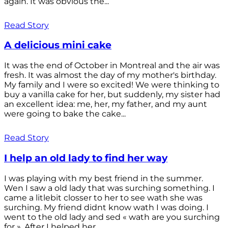
again. It was obvious the...
Read Story
A delicious mini cake
It was the end of October in Montreal and the air was
fresh. It was almost the day of my mother's birthday.
My family and I were so excited! We were thinking to
buy a vanilla cake for her, but suddenly, my sister had
an excellent idea: me, her, my father, and my aunt
were going to bake the cake...
Read Story
I help an old lady to find her way
I was playing with my best friend in the summer.
Wen I saw a old lady that was surching something. I
came a litlebit closser to her to see wath she was
surching. My friend didnt know wath I was doing. I
went to the old lady and sed « wath are you surching
for ». After I helped her...