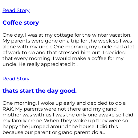
Read Story
Coffee story
One day, I was at my cottage for the winter vacation.
My parents were gone on a trip for the week so I was
alone with my uncle.One morning, my uncle had a lot
of work to do and that stressed him out. I decided
that every morning, I would make a coffee for my
uncle. He really appreciated it...
Read Story
thats start the day good.
One morning, I woke up early and decided to do a
RAK. My parents were not there and my grand
mother was with us I was the only one awake so I did
my family crepe. When they woke up they were so
happy the jumped around the house. I did this
because our parent or grand parent do a...