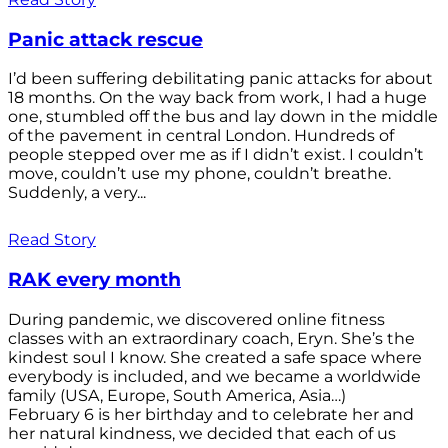
Panic attack rescue
I’d been suffering debilitating panic attacks for about
18 months. On the way back from work, I had a huge
one, stumbled off the bus and lay down in the middle
of the pavement in central London. Hundreds of
people stepped over me as if I didn’t exist. I couldn’t
move, couldn’t use my phone, couldn’t breathe.
Suddenly, a very...
Read Story
RAK every month
During pandemic, we discovered online fitness
classes with an extraordinary coach, Eryn. She’s the
kindest soul I know. She created a safe space where
everybody is included, and we became a worldwide
family (USA, Europe, South America, Asia…)
February 6 is her birthday and to celebrate her and
her natural kindness, we decided that each of us