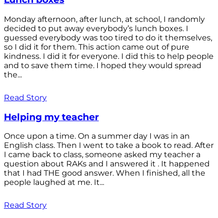
Monday afternoon, after lunch, at school, I randomly
decided to put away everybody’s lunch boxes. I
guessed everybody was too tired to do it themselves,
so I did it for them. This action came out of pure
kindness. I did it for everyone. I did this to help people
and to save them time. I hoped they would spread
the...
Read Story
Helping my teacher
Once upon a time. On a summer day I was in an
English class. Then I went to take a book to read. After
I came back to class, someone asked my teacher a
question about RAKs and I answered it . It happened
that I had THE good answer. When I finished, all the
people laughed at me. It...
Read Story