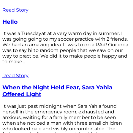
Read Story
Hello
It was a Tuesdayat at a very warm day in summer. I
was going going to my soccer practice wirh 2 friends.
We had an amazing idea. It was to do a RAK! Our idea
was to say hi to random people that we saw on our
way to practice. We did it to make people happy and
to make...
Read Story
When the Night Held Fear, Sara Yahia
Offered Light
It was just past midnight when Sara Yahia found
herself in the emergency room, exhausted and
anxious, waiting for a family member to be seen
when she noticed a man with three small children
who looked pale and visibly uncomfortable. The