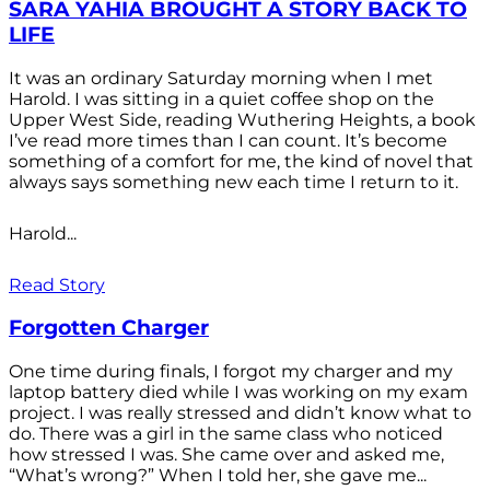
SARA YAHIA BROUGHT A STORY BACK TO
LIFE
It was an ordinary Saturday morning when I met
Harold. I was sitting in a quiet coffee shop on the
Upper West Side, reading Wuthering Heights, a book
I’ve read more times than I can count. It’s become
something of a comfort for me, the kind of novel that
always says something new each time I return to it.
Harold...
Read Story
Forgotten Charger
One time during finals, I forgot my charger and my
laptop battery died while I was working on my exam
project. I was really stressed and didn’t know what to
do. There was a girl in the same class who noticed
how stressed I was. She came over and asked me,
“What’s wrong?” When I told her, she gave me...