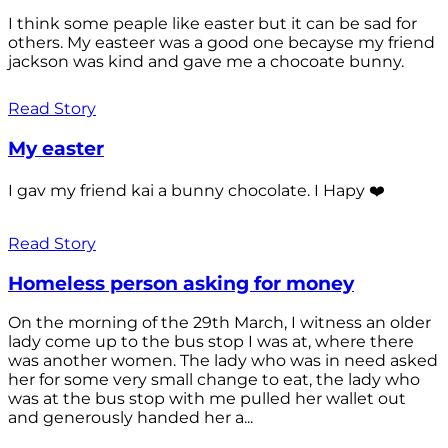
I think some peaple like easter but it can be sad for
others. My easteer was a good one becayse my friend
jackson was kind and gave me a chocoate bunny.
Read Story
My easter
I gav my friend kai a bunny chocolate. I Hapy ❤️
Read Story
Homeless person asking for money
On the morning of the 29th March, I witness an older
lady come up to the bus stop I was at, where there
was another women. The lady who was in need asked
her for some very small change to eat, the lady who
was at the bus stop with me pulled her wallet out
and generously handed her a...