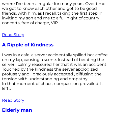
where I've been a regular for many years. Over time
we got to know each other and got to be good
friends, with him, as I recall, taking the first step in
inviting my son and me to a full night of country
concerts, free of charge, VIP...
Read Story
A Ripple of Kindness
I was in a cafe, a server accidentally spilled hot coffee
on my lap, causing a scene. Instead of berating the
server I calmly reassured her that it was an accident.
Touched by the kindness the server apologized
profusely and I graciously accepted , diffusing the
tension with understanding and empathy.
In that moment of chaos, compassion prevailed. It
left...
Read Story
Elderly man