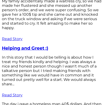
My family accidentally made a waitress cry, so we had
made her flustered and she messed up another
person's order, and we were super confusing. So we
gave her a 100$ tip and she came out and knocked
on the truck window and asking if we were serious
and started to cry. It felt amazing to make her so
happy.
Read Story
Helping and Greet :)
In this story that I would be telling is about how I
treat my friends kindly and helping. I was always a
nice and honest person though I wasn't much of a
talkative person but I tried making friends with
something like we would have in common and it
turned out pretty well for a start. We would always
share...
Read Story
The day i gave a homeless man 40$ dollars. And then