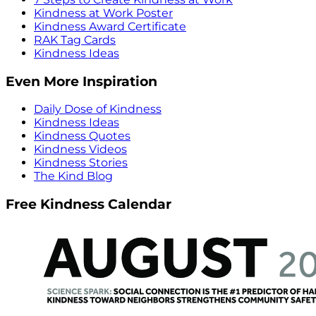
Kindness at Work Poster
Kindness Award Certificate
RAK Tag Cards
Kindness Ideas
Even More Inspiration
Daily Dose of Kindness
Kindness Ideas
Kindness Quotes
Kindness Videos
Kindness Stories
The Kind Blog
Free Kindness Calendar