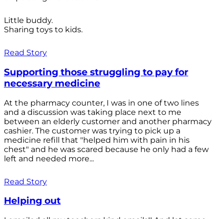
Little buddy.
Sharing toys to kids.
Read Story
Supporting those struggling to pay for
necessary medicine
At the pharmacy counter, I was in one of two lines
and a discussion was taking place next to me
between an elderly customer and another pharmacy
cashier. The customer was trying to pick up a
medicine refill that "helped him with pain in his
chest" and he was scared because he only had a few
left and needed more...
Read Story
Helping out