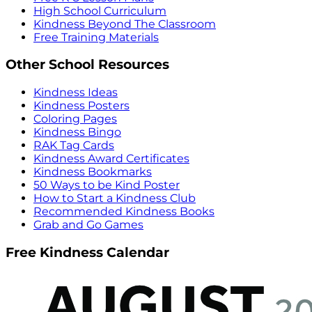
High School Curriculum
Kindness Beyond The Classroom
Free Training Materials
Other School Resources
Kindness Ideas
Kindness Posters
Coloring Pages
Kindness Bingo
RAK Tag Cards
Kindness Award Certificates
Kindness Bookmarks
50 Ways to be Kind Poster
How to Start a Kindness Club
Recommended Kindness Books
Grab and Go Games
Free Kindness Calendar