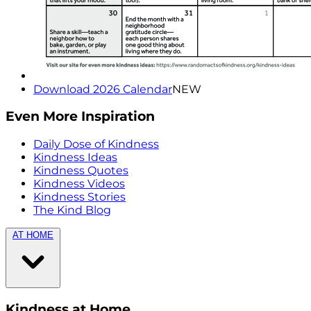
Download 2026 Calendar
NEW
Even More Inspiration
Daily Dose of Kindness
Kindness Ideas
Kindness Quotes
Kindness Videos
Kindness Stories
The Kind Blog
AT HOME
Kindness at Home