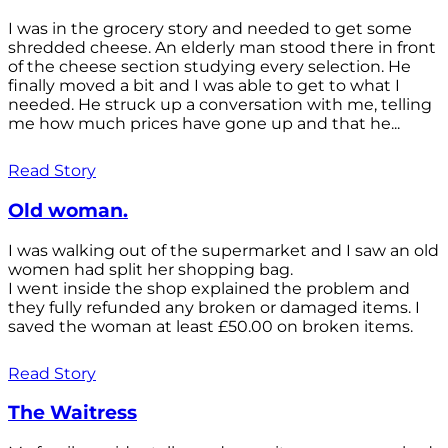
I was in the grocery story and needed to get some
shredded cheese. An elderly man stood there in front
of the cheese section studying every selection. He
finally moved a bit and I was able to get to what I
needed. He struck up a conversation with me, telling
me how much prices have gone up and that he...
Read Story
Old woman.
I was walking out of the supermarket and I saw an old
women had split her shopping bag.
I went inside the shop explained the problem and
they fully refunded any broken or damaged items. I
saved the woman at least £50.00 on broken items.
Read Story
The Waitress