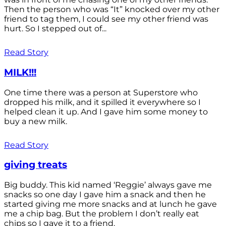
Then the person who was “It” knocked over my other
friend to tag them, I could see my other friend was
hurt. So I stepped out of...
Read Story
MILK!!!
One time there was a person at Superstore who
dropped his milk, and it spilled it everywhere so I
helped clean it up. And I gave him some money to
buy a new milk.
Read Story
giving treats
Big buddy. This kid named ‘Reggie’ always gave me
snacks so one day I gave him a snack and then he
started giving me more snacks and at lunch he gave
me a chip bag. But the problem I don’t really eat
chips so I gave it to a friend.