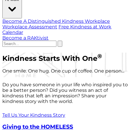
Become A Distinguished Kindness Workplace
Workplace Assessment
Free Kindness at Work
Calendar
Become a RAKtivist
®
Kindness Starts With One
One smile. One hug. One cup of coffee. One person...
Do you have someone in your life who inspired you to
be a better person? Did you witness an act of
kindness that left an impression? Share your
kindness story with the world.
Tell Us Your Kindness Story
Giving to the HOMELESS