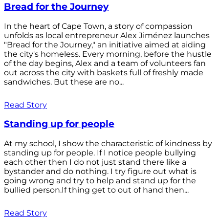
Bread for the Journey
In the heart of Cape Town, a story of compassion
unfolds as local entrepreneur Alex Jiménez launches
"Bread for the Journey," an initiative aimed at aiding
the city's homeless. Every morning, before the hustle
of the day begins, Alex and a team of volunteers fan
out across the city with baskets full of freshly made
sandwiches. But these are no...
Read Story
Standing up for people
At my school, I show the characteristic of kindness by
standing up for people. If I notice people bullying
each other then I do not just stand there like a
bystander and do nothing. I try figure out what is
going wrong and try to help and stand up for the
bullied person.If thing get to out of hand then...
Read Story