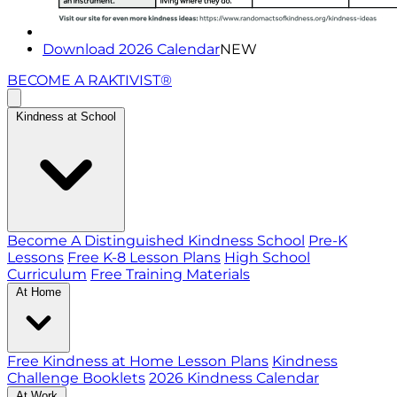
Download 2026 Calendar
NEW
BECOME A RAKTIVIST®
Kindness at School
Become A Distinguished Kindness School
Pre-K
Lessons
Free K-8 Lesson Plans
High School
Curriculum
Free Training Materials
At Home
Free Kindness at Home Lesson Plans
Kindness
Challenge Booklets
2026 Kindness Calendar
At Work