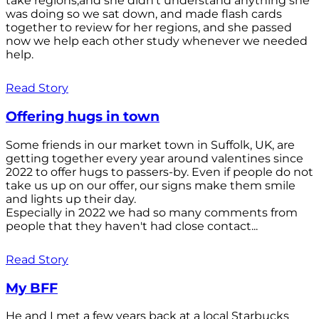
take regions,and she didn't understand anything she
was doing so we sat down, and made flash cards
together to review for her regions, and she passed
now we help each other study whenever we needed
help.
Read Story
Offering hugs in town
Some friends in our market town in Suffolk, UK, are
getting together every year around valentines since
2022 to offer hugs to passers-by. Even if people do not
take us up on our offer, our signs make them smile
and lights up their day.
Especially in 2022 we had so many comments from
people that they haven't had close contact...
Read Story
My BFF
He and I met a few years back at a local Starbucks