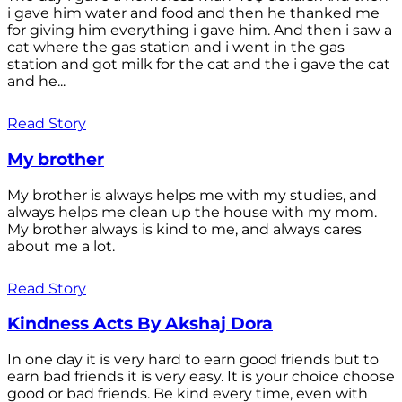
i gave him water and food and then he thanked me
for giving him everything i gave him. And then i saw a
cat where the gas station and i went in the gas
station and got milk for the cat and the i gave the cat
and he...
Read Story
My brother
My brother is always helps me with my studies, and
always helps me clean up the house with my mom.
My brother always is kind to me, and always cares
about me a lot.
Read Story
Kindness Acts By Akshaj Dora
In one day it is very hard to earn good friends but to
earn bad friends it is very easy. It is your choice choose
good or bad friends. Be kind every time, even with