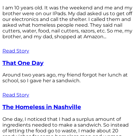
I am 10 years old. It was the weekend and me and my
brother were on our IPads. My dad asked us to get off
our electronics and call the shelter. I called them and
asked what homeless people need. They said nail
cutters, water, food, nail cutters, razors, etc. So me, my
brother, and my dad, shopped at Amazon...
Read Story
That One Day
Around two years ago, my friend forgot her lunch at
school, so I gave her a sandwich.
Read Story
The Homeless in Nashville
One day, I noticed that I had a surplus amount of
ingredients needed to make a sandwich. So instead
of letting the food go to waste, I made about 20