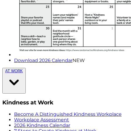
Download 2026 Calendar
NEW
AT WORK
Kindness at Work
Become A Distinguished Kindness Workplace
Workplace Assessment
2026 Kindness Calendar
7 Steps to Create Kindness at Work