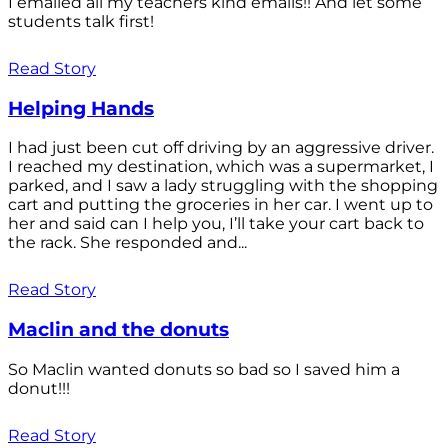
I emailed all my teachers kind emails!! And let some
students talk first!
Read Story
Helping Hands
I had just been cut off driving by an aggressive driver.
I reached my destination, which was a supermarket, I
parked, and I saw a lady struggling with the shopping
cart and putting the groceries in her car. I went up to
her and said can I help you, I’ll take your cart back to
the rack. She responded and...
Read Story
Maclin and the donuts
So Maclin wanted donuts so bad so I saved him a
donut!!!
Read Story