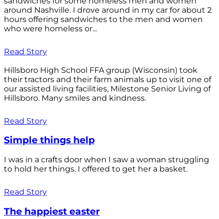
sandwiches for some homeless men and women
around Nashville. I drove around in my car for about 2
hours offering sandwiches to the men and women
who were homeless or...
Read Story
Hillsboro High School FFA group (Wisconsin) took
their tractors and their farm animals up to visit one of
our assisted living facilities, Milestone Senior Living of
Hillsboro. Many smiles and kindness.
Read Story
Simple things help
I was in a crafts door when I saw a woman struggling
to hold her things. I offered to get her a basket.
Read Story
The happiest easter