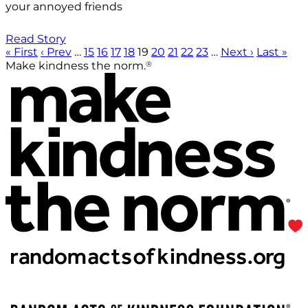
your annoyed friends
Read Story
« First
‹ Prev
…
15
16
17
18
19
20
21
22
23
…
Next ›
Last »
®
Make kindness the norm.