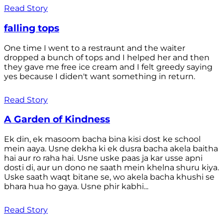
Read Story
falling tops
One time I went to a restraunt and the waiter
dropped a bunch of tops and I helped her and then
they gave me free ice cream and I felt greedy saying
yes because I diden't want something in return.
Read Story
A Garden of Kindness
Ek din, ek masoom bacha bina kisi dost ke school
mein aaya. Usne dekha ki ek dusra bacha akela baitha
hai aur ro raha hai. Usne uske paas ja kar usse apni
dosti di, aur un dono ne saath mein khelna shuru kiya.
Uske saath waqt bitane se, wo akela bacha khushi se
bhara hua ho gaya. Usne phir kabhi...
Read Story