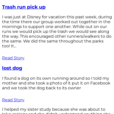
Trash run pick up
I was just at Disney for vacation this past week, during
the time there our group worked out together in the
mornings to support one another. While out on our
runs we would pick up the trash we would see along
the way. This encouraged other runners/walkers to do
the same. We did the same throughout the parks
too! It...
Read Story
lost dog
I found a dog on its own running around so I told my
mother and she took a photo of it put it on Facebook
and we took the dog back to its owner
Read Story
I helped my sister study because she was about to