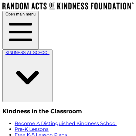
Open main menu
KINDNESS AT SCHOOL
Kindness in the Classroom
Become A Distinguished Kindness School
Pre-K Lessons
Free K-8 Lesson Plans