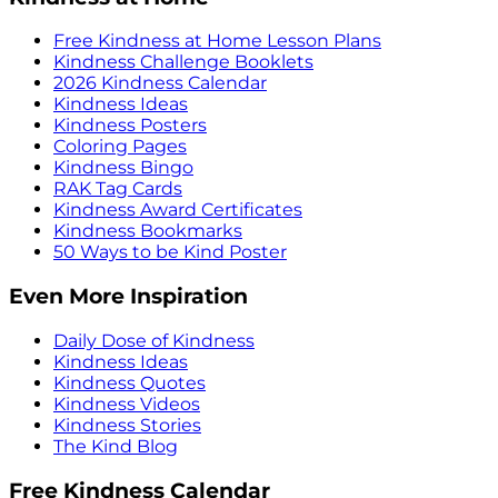
Free Kindness at Home Lesson Plans
Kindness Challenge Booklets
2026 Kindness Calendar
Kindness Ideas
Kindness Posters
Coloring Pages
Kindness Bingo
RAK Tag Cards
Kindness Award Certificates
Kindness Bookmarks
50 Ways to be Kind Poster
Even More Inspiration
Daily Dose of Kindness
Kindness Ideas
Kindness Quotes
Kindness Videos
Kindness Stories
The Kind Blog
Free Kindness Calendar