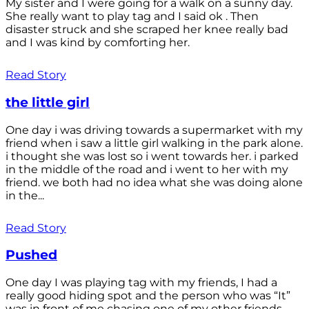
My sister and I were going for a walk on a sunny day.
She really want to play tag and I said ok . Then
disaster struck and she scraped her knee really bad
and I was kind by comforting her.
Read Story
the little girl
One day i was driving towards a supermarket with my
friend when i saw a little girl walking in the park alone.
i thought she was lost so i went towards her. i parked
in the middle of the road and i went to her with my
friend. we both had no idea what she was doing alone
in the...
Read Story
Pushed
One day I was playing tag with my friends, I had a
really good hiding spot and the person who was “It”
was in front of me chasing one of my other friends.