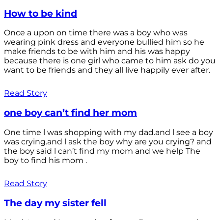
How to be kind
Once a upon on time there was a boy who was
wearing pink dress and everyone bullied him so he
make friends to be with him and his was happy
because there is one girl who came to him ask do you
want to be friends and they all live happily ever after.
Read Story
one boy can’t find her mom
One time l was shopping with my dad.and l see a boy
was crying.and l ask the boy why are you crying? and
the boy said l can’t find my mom and we help The
boy to find his mom .
Read Story
The day my sister fell