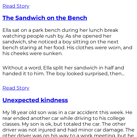
Read Story
The Sandwich on the Bench
Ella sat on a park bench during her lunch break
watching people rush by. As she opened her
sandwich, she noticed a boy sitting on the next
bench staring at her food. His clothes were worn, and
his cheeks were sunken.
Without a word, Ella split her sandwich in half and
handed it to him. The boy looked surprised, then...
Read Story
Unexpected kindness
My 18 year old son was in a car accident this week. He
rear ended another car while driving to his college
classes. My son is ok, but totaled the car. The other
driver was not injured and had minor car damage. The
other driver was on his way to a work meeting, but he