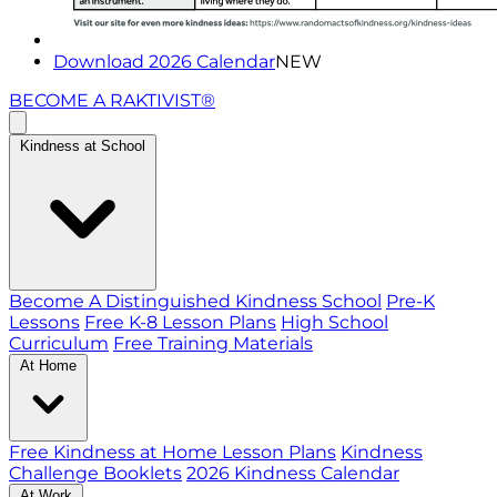
Download 2026 Calendar
NEW
BECOME A RAKTIVIST®
Kindness at School
Become A Distinguished Kindness School
Pre-K
Lessons
Free K-8 Lesson Plans
High School
Curriculum
Free Training Materials
At Home
Free Kindness at Home Lesson Plans
Kindness
Challenge Booklets
2026 Kindness Calendar
At Work