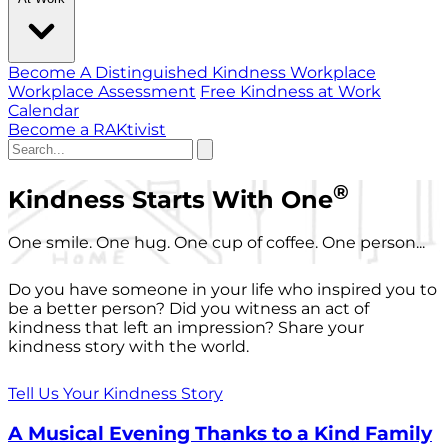
Become A Distinguished Kindness Workplace
Workplace Assessment
Free Kindness at Work
Calendar
Become a RAKtivist
®
Kindness Starts With One
One smile. One hug. One cup of coffee. One person...
Do you have someone in your life who inspired you to
be a better person? Did you witness an act of
kindness that left an impression? Share your
kindness story with the world.
Tell Us Your Kindness Story
A Musical Evening Thanks to a Kind Family