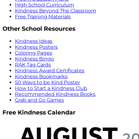
High School Curriculum
Kindness Beyond The Classroom
Free Training Materials
Other School Resources
Kindness Ideas
Kindness Posters
Coloring Pages
Kindness Bingo
RAK Tag Cards
Kindness Award Certificates
Kindness Bookmarks
50 Ways to be Kind Poster
How to Start a Kindness Club
Recommended Kindness Books
Grab and Go Games
Free Kindness Calendar