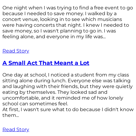
One night when I was trying to find a free event to go
because I needed to save money. I walked by a
concert venue, looking in to see which musicians
were having concerts that night. I knew I needed to
save money, so I wasn't planning to go in. I was
feeling alone, and everyone in my life was...
Read Story
A Small Act That Meant a Lot
One day at school, I noticed a student from my class
sitting alone during lunch. Everyone else was talking
and laughing with their friends, but they were quietly
eating by themselves. They looked sad and
uncomfortable, and it reminded me of how lonely
school can sometimes feel.
At first, I wasn't sure what to do because I didn't know
them...
Read Story