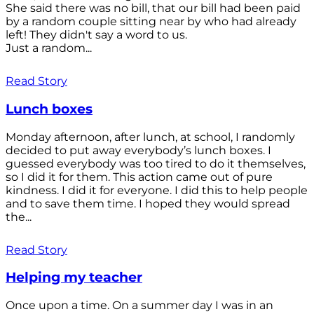
She said there was no bill, that our bill had been paid
by a random couple sitting near by who had already
left! They didn't say a word to us.
Just a random...
Read Story
Lunch boxes
Monday afternoon, after lunch, at school, I randomly
decided to put away everybody’s lunch boxes. I
guessed everybody was too tired to do it themselves,
so I did it for them. This action came out of pure
kindness. I did it for everyone. I did this to help people
and to save them time. I hoped they would spread
the...
Read Story
Helping my teacher
Once upon a time. On a summer day I was in an