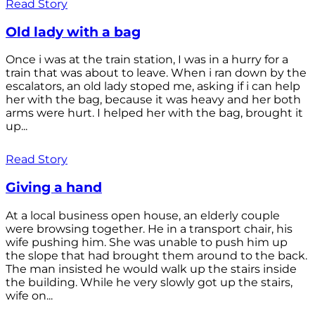
Read Story
Old lady with a bag
Once i was at the train station, I was in a hurry for a
train that was about to leave. When i ran down by the
escalators, an old lady stoped me, asking if i can help
her with the bag, because it was heavy and her both
arms were hurt. I helped her with the bag, brought it
up...
Read Story
Giving a hand
At a local business open house, an elderly couple
were browsing together. He in a transport chair, his
wife pushing him. She was unable to push him up
the slope that had brought them around to the back.
The man insisted he would walk up the stairs inside
the building. While he very slowly got up the stairs,
wife on...