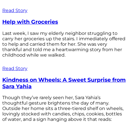
Read Story
Help with Groceries
Last week, I saw my elderly neighbor struggling to
carry her groceries up the stairs. I immediately offered
to help and carried them for her. She was very
thankful and told me a heartwarming story from her
childhood while we walked.
Read Story
Kindness on Wheels: A Sweet Surprise from
Sara Yahia
Though they’ve rarely seen her, Sara Yahia’s
thoughtful gesture brightens the day of many.
Outside her home sits a three-tiered shelf on wheels,
lovingly stocked with candies, chips, cookies, bottles
of water, and a sign hanging above it that reads: