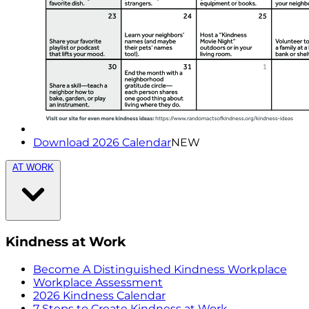
Download 2026 Calendar
NEW
AT WORK
Kindness at Work
Become A Distinguished Kindness Workplace
Workplace Assessment
2026 Kindness Calendar
7 Steps to Create Kindness at Work