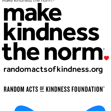
Make kindness the norm.