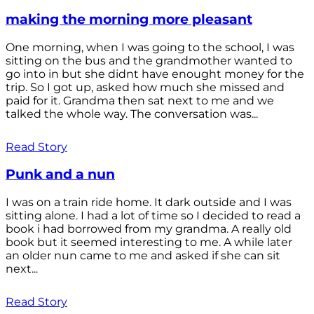
making the morning more pleasant
One morning, when I was going to the school, I was
sitting on the bus and the grandmother wanted to
go into in but she didnt have enought money for the
trip. So I got up, asked how much she missed and
paid for it. Grandma then sat next to me and we
talked the whole way. The conversation was...
Read Story
Punk and a nun
I was on a train ride home. It dark outside and I was
sitting alone. I had a lot of time so I decided to read a
book i had borrowed from my grandma. A really old
book but it seemed interesting to me. A while later
an older nun came to me and asked if she can sit
next...
Read Story