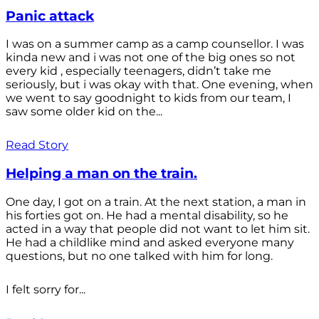
Panic attack
I was on a summer camp as a camp counsellor. I was
kinda new and i was not one of the big ones so not
every kid , especially teenagers, didn’t take me
seriously, but i was okay with that. One evening, when
we went to say goodnight to kids from our team, I
saw some older kid on the...
Read Story
Helping a man on the train.
One day, I got on a train. At the next station, a man in
his forties got on. He had a mental disability, so he
acted in a way that people did not want to let him sit.
He had a childlike mind and asked everyone many
questions, but no one talked with him for long.
I felt sorry for...