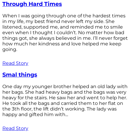
Through Hard Times
When I was going through one of the hardest times
in my life, my best friend never left my side. She
listened, supported me, and reminded me to smile
even when I thought I couldn’t. No matter how bad
things got, she always believed in me. I’ll never forget
how much her kindness and love helped me keep
going.
Read Story
Smal things
One day my younger brother helped an old lady with
her bags. She had heavy bags and the bags was very
heavy for the stairs. He saw her and went to help her.
He took all the bags and carried them to her flat on
the 3th floor, the lift didn’t working. The lady was
happy and gifted him with...
Read Story