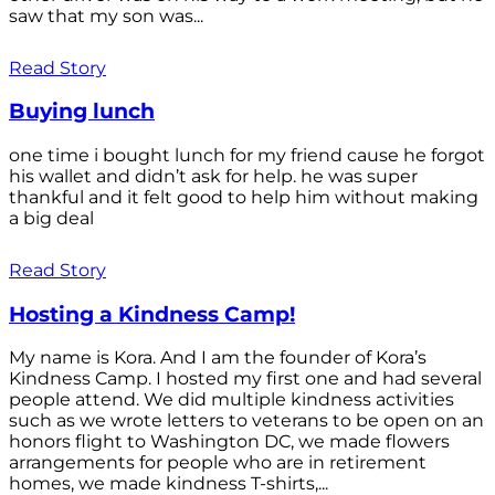
saw that my son was...
Read Story
Buying lunch
one time i bought lunch for my friend cause he forgot
his wallet and didn’t ask for help. he was super
thankful and it felt good to help him without making
a big deal
Read Story
Hosting a Kindness Camp!
My name is Kora. And I am the founder of Kora’s
Kindness Camp. I hosted my first one and had several
people attend. We did multiple kindness activities
such as we wrote letters to veterans to be open on an
honors flight to Washington DC, we made flowers
arrangements for people who are in retirement
homes, we made kindness T-shirts,...