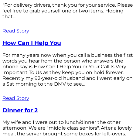
"For delivery drivers, thank you for your service. Please
feel free to grab yourself one or two items. Hoping
that...
Read Story
How Can I Help You
For many years now when you call a business the first
words you hear from the person who answers the
phone say is How Can I Help You or Your Call Is Very
Important To Us as they keep you on hold forever.
Recently my 92-year-old husband and I went early on
a Sat morning to the DMV to see...
Read Story
Dinner for 2
My wife and I were out to lunch/dinner the other
afternoon. We are "middle class seniors". After a lovely
meal, the server brought some boxes for left-overs.