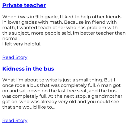
Private teacher
When i was in 9th grade, I liked to help other friends
in lower grades with math. Because im friend with
math, I wanted teach other who has problem with
this subject, more people saíd, Im better teacher than
normal.
I felt very helpful.
Read Story
Kidness in the bus
What I'm about to write is just a small thing. But I
once rode a bus that was completely full. A man got
on and sat down on the last free seat, and the bus
was completely full. At the next stop, a grandmother
got on, who was already very old and you could see
that she would like to...
Read Story