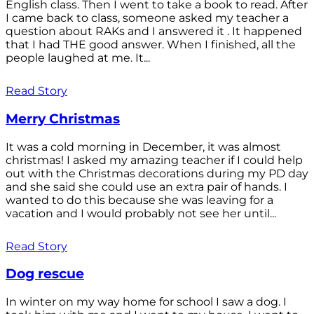
English class. Then I went to take a book to read. After
I came back to class, someone asked my teacher a
question about RAKs and I answered it . It happened
that I had THE good answer. When I finished, all the
people laughed at me. It...
Read Story
Merry Christmas
It was a cold morning in December, it was almost
christmas! I asked my amazing teacher if I could help
out with the Christmas decorations during my PD day
and she said she could use an extra pair of hands. I
wanted to do this because she was leaving for a
vacation and I would probably not see her until...
Read Story
Dog rescue
In winter on my way home for school I saw a dog. I