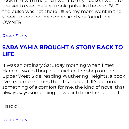
took him with me and I went to my house. I went to
the vet to see the electronic pulse in the dog. BUT
the pulse was not there !!!!! So my mom went in the
street to look for the owner. And she found the
OWNER...
Read Story
SARA YAHIA BROUGHT A STORY BACK TO
LIFE
It was an ordinary Saturday morning when I met
Harold. I was sitting in a quiet coffee shop on the
Upper West Side, reading Wuthering Heights, a book
I’ve read more times than I can count. It’s become
something of a comfort for me, the kind of novel that
always says something new each time I return to it.
Harold...
Read Story