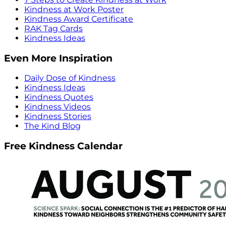
Kindness at Work Poster
Kindness Award Certificate
RAK Tag Cards
Kindness Ideas
Even More Inspiration
Daily Dose of Kindness
Kindness Ideas
Kindness Quotes
Kindness Videos
Kindness Stories
The Kind Blog
Free Kindness Calendar