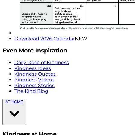
Download 2026 Calendar
NEW
Even More Inspiration
Daily Dose of Kindness
Kindness Ideas
Kindness Quotes
Kindness Videos
Kindness Stories
The Kind Blog
AT HOME
Kindness at Home