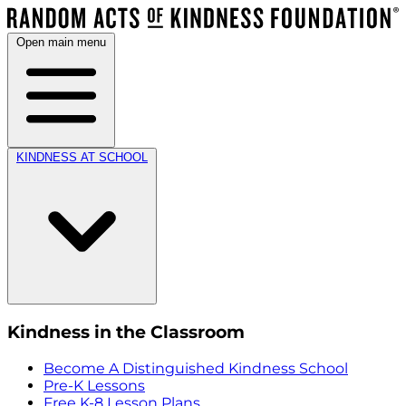
Open main menu
KINDNESS AT SCHOOL
Kindness in the Classroom
Become A Distinguished Kindness School
Pre-K Lessons
Free K-8 Lesson Plans