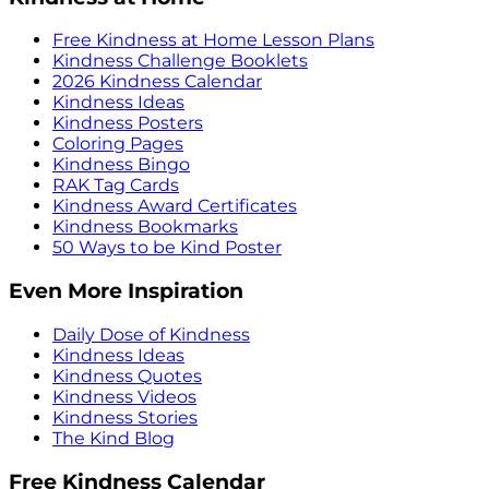
Free Kindness at Home Lesson Plans
Kindness Challenge Booklets
2026 Kindness Calendar
Kindness Ideas
Kindness Posters
Coloring Pages
Kindness Bingo
RAK Tag Cards
Kindness Award Certificates
Kindness Bookmarks
50 Ways to be Kind Poster
Even More Inspiration
Daily Dose of Kindness
Kindness Ideas
Kindness Quotes
Kindness Videos
Kindness Stories
The Kind Blog
Free Kindness Calendar