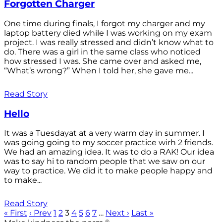
Forgotten Charger
One time during finals, I forgot my charger and my
laptop battery died while I was working on my exam
project. I was really stressed and didn’t know what to
do. There was a girl in the same class who noticed
how stressed I was. She came over and asked me,
“What’s wrong?” When I told her, she gave me...
Read Story
Hello
It was a Tuesdayat at a very warm day in summer. I
was going going to my soccer practice wirh 2 friends.
We had an amazing idea. It was to do a RAK! Our idea
was to say hi to random people that we saw on our
way to practice. We did it to make people happy and
to make...
Read Story
« First
‹ Prev
1
2
3
4
5
6
7
…
Next ›
Last »
®