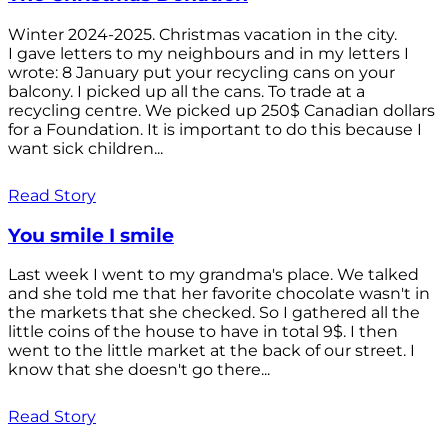
Winter 2024-2025. Christmas vacation in the city.
I gave letters to my neighbours and in my letters I
wrote: 8 January put your recycling cans on your
balcony. I picked up all the cans. To trade at a
recycling centre. We picked up 250$ Canadian dollars
for a Foundation. It is important to do this because I
want sick children...
Read Story
You smile I smile
Last week I went to my grandma's place. We talked
and she told me that her favorite chocolate wasn't in
the markets that she checked. So I gathered all the
little coins of the house to have in total 9$. I then
went to the little market at the back of our street. I
know that she doesn't go there...
Read Story