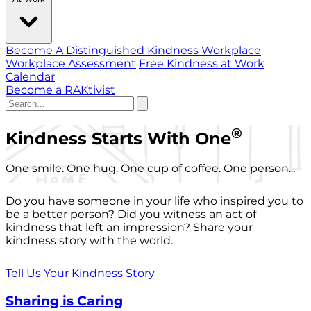
Become A Distinguished Kindness Workplace
Workplace Assessment
Free Kindness at Work
Calendar
Become a RAKtivist
®
Kindness Starts With One
One smile. One hug. One cup of coffee. One person...
Do you have someone in your life who inspired you to
be a better person? Did you witness an act of
kindness that left an impression? Share your
kindness story with the world.
Tell Us Your Kindness Story
Sharing is Caring