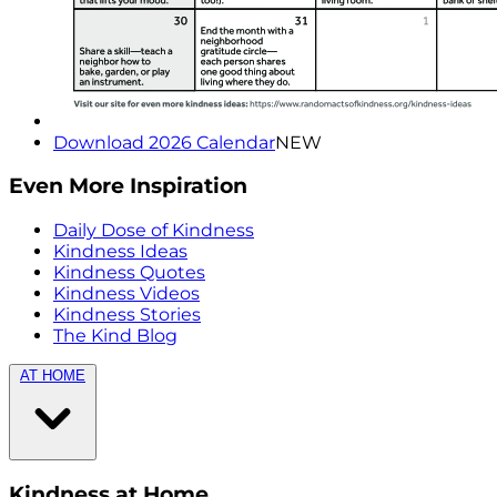
Download 2026 Calendar
NEW
Even More Inspiration
Daily Dose of Kindness
Kindness Ideas
Kindness Quotes
Kindness Videos
Kindness Stories
The Kind Blog
AT HOME
Kindness at Home