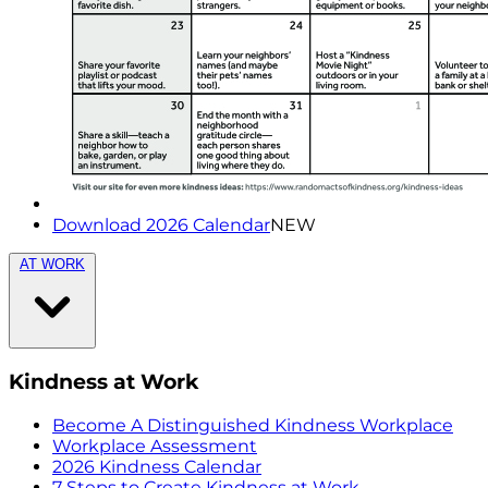
Download 2026 Calendar
NEW
AT WORK
Kindness at Work
Become A Distinguished Kindness Workplace
Workplace Assessment
2026 Kindness Calendar
7 Steps to Create Kindness at Work