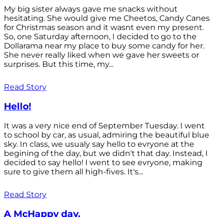
My big sister always gave me snacks without
hesitating. She would give me Cheetos, Candy Canes
for Christmas season and it wasnt even my present.
So, one Saturday afternoon, I decided to go to the
Dollarama near my place to buy some candy for her.
She never really liked when we gave her sweets or
surprises. But this time, my...
Read Story
Hello!
It was a very nice end of September Tuesday. I went
to school by car, as usual, admiring the beautiful blue
sky. In class, we usualy say hello to evryone at the
begining of the day, but we didn't that day. Instead, I
decided to say hello! I went to see evryone, making
sure to give them all high-fives. It's...
Read Story
A McHappy day.