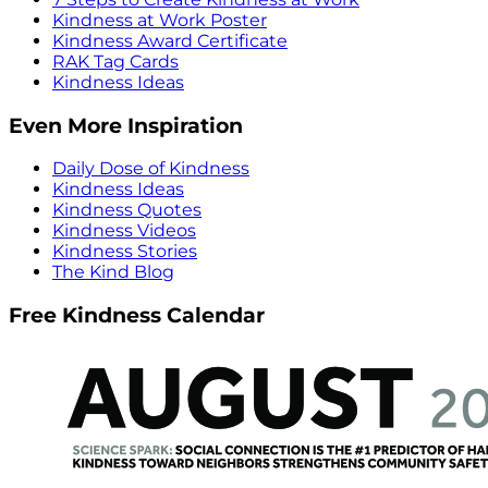
Kindness at Work Poster
Kindness Award Certificate
RAK Tag Cards
Kindness Ideas
Even More Inspiration
Daily Dose of Kindness
Kindness Ideas
Kindness Quotes
Kindness Videos
Kindness Stories
The Kind Blog
Free Kindness Calendar