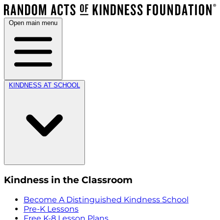
Open main menu
KINDNESS AT SCHOOL
Kindness in the Classroom
Become A Distinguished Kindness School
Pre-K Lessons
Free K-8 Lesson Plans