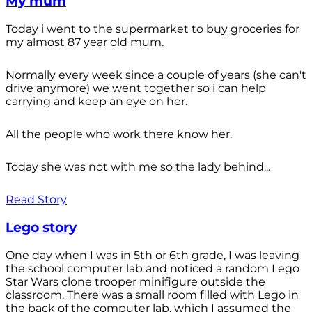
My mum
Today i went to the supermarket to buy groceries for
my almost 87 year old mum.
Normally every week since a couple of years (she can't
drive anymore) we went together so i can help
carrying and keep an eye on her.
All the people who work there know her.
Today she was not with me so the lady behind...
Read Story
Lego story
One day when I was in 5th or 6th grade, I was leaving
the school computer lab and noticed a random Lego
Star Wars clone trooper minifigure outside the
classroom. There was a small room filled with Lego in
the back of the computer lab, which I assumed the