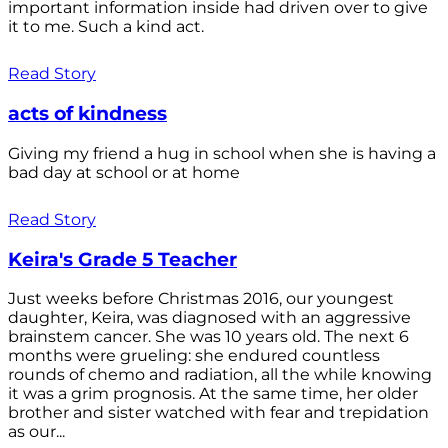
important information inside had driven over to give
it to me. Such a kind act.
Read Story
acts of kindness
Giving my friend a hug in school when she is having a
bad day at school or at home
Read Story
Keira's Grade 5 Teacher
Just weeks before Christmas 2016, our youngest
daughter, Keira, was diagnosed with an aggressive
brainstem cancer. She was 10 years old. The next 6
months were grueling: she endured countless
rounds of chemo and radiation, all the while knowing
it was a grim prognosis. At the same time, her older
brother and sister watched with fear and trepidation
as our...