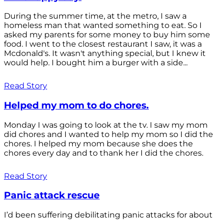
During the summer time, at the metro, I saw a
homeless man that wanted something to eat. So I
asked my parents for some money to buy him some
food. I went to the closest restaurant I saw, it was a
Mcdonald's. It wasn't anything special, but I knew it
would help. I bought him a burger with a side...
Read Story
Helped my mom to do chores.
Monday I was going to look at the tv. I saw my mom
did chores and I wanted to help my mom so I did the
chores. I helped my mom because she does the
chores every day and to thank her I did the chores.
Read Story
Panic attack rescue
I’d been suffering debilitating panic attacks for about