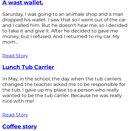
A wast wallet.
Sarurday, I was going to an animale shop and a man
dropped his wallet. I saw that so I went out of the car
and I called him. But he doesn't hear me, so I decided
to take it and give it. After he decided to gave me
money, but I refused. And I returned to my car. My
mom...
Read Story
Lunch Tub Carrier
In May, in the school, the day when the tub carriers
changed the teacher asked me to be responsible for
the tub. I gave up my place to a person who really
wanted to be the tub carrier. Because he was really
nice with me!
Read Story
Coffee story