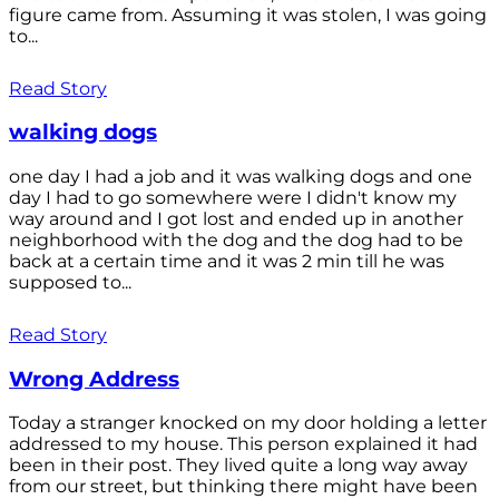
figure came from. Assuming it was stolen, I was going
to...
Read Story
walking dogs
one day I had a job and it was walking dogs and one
day I had to go somewhere were I didn't know my
way around and I got lost and ended up in another
neighborhood with the dog and the dog had to be
back at a certain time and it was 2 min till he was
supposed to...
Read Story
Wrong Address
Today a stranger knocked on my door holding a letter
addressed to my house. This person explained it had
been in their post. They lived quite a long way away
from our street, but thinking there might have been