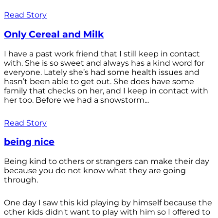
Read Story
Only Cereal and Milk
I have a past work friend that I still keep in contact
with. She is so sweet and always has a kind word for
everyone. Lately she’s had some health issues and
hasn’t been able to get out. She does have some
family that checks on her, and I keep in contact with
her too. Before we had a snowstorm...
Read Story
being nice
Being kind to others or strangers can make their day
because you do not know what they are going
through.
One day I saw this kid playing by himself because the
other kids didn't want to play with him so I offered to