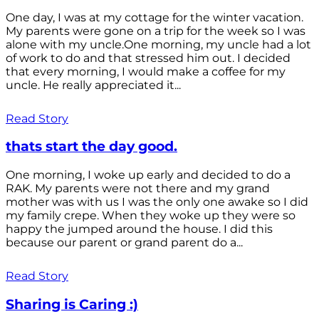
One day, I was at my cottage for the winter vacation.
My parents were gone on a trip for the week so I was
alone with my uncle.One morning, my uncle had a lot
of work to do and that stressed him out. I decided
that every morning, I would make a coffee for my
uncle. He really appreciated it...
Read Story
thats start the day good.
One morning, I woke up early and decided to do a
RAK. My parents were not there and my grand
mother was with us I was the only one awake so I did
my family crepe. When they woke up they were so
happy the jumped around the house. I did this
because our parent or grand parent do a...
Read Story
Sharing is Caring :)