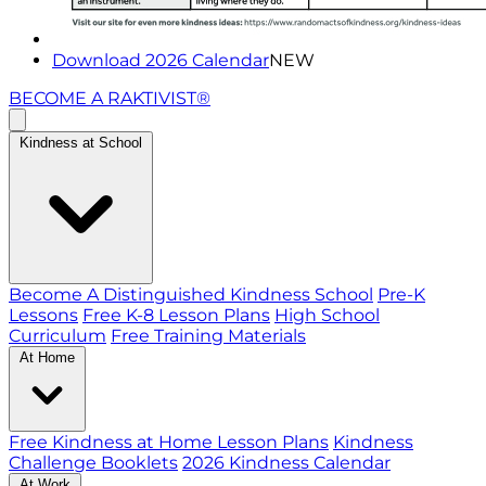
Download 2026 Calendar
NEW
BECOME A RAKTIVIST®
Kindness at School
Become A Distinguished Kindness School
Pre-K
Lessons
Free K-8 Lesson Plans
High School
Curriculum
Free Training Materials
At Home
Free Kindness at Home Lesson Plans
Kindness
Challenge Booklets
2026 Kindness Calendar
At Work