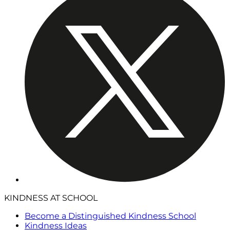
KINDNESS AT SCHOOL
Become a Distinguished Kindness School
Kindness Ideas