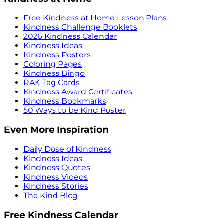
Free Kindness at Home Lesson Plans
Kindness Challenge Booklets
2026 Kindness Calendar
Kindness Ideas
Kindness Posters
Coloring Pages
Kindness Bingo
RAK Tag Cards
Kindness Award Certificates
Kindness Bookmarks
50 Ways to be Kind Poster
Even More Inspiration
Daily Dose of Kindness
Kindness Ideas
Kindness Quotes
Kindness Videos
Kindness Stories
The Kind Blog
Free Kindness Calendar