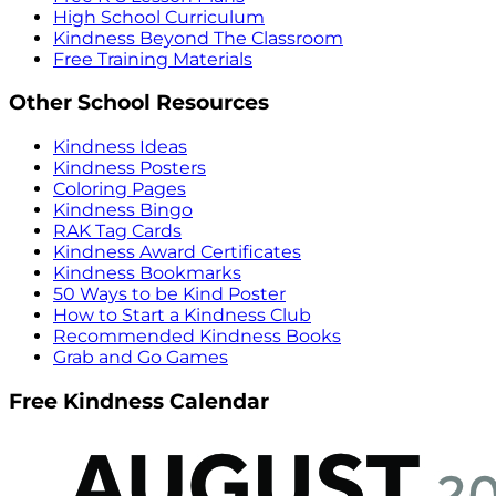
High School Curriculum
Kindness Beyond The Classroom
Free Training Materials
Other School Resources
Kindness Ideas
Kindness Posters
Coloring Pages
Kindness Bingo
RAK Tag Cards
Kindness Award Certificates
Kindness Bookmarks
50 Ways to be Kind Poster
How to Start a Kindness Club
Recommended Kindness Books
Grab and Go Games
Free Kindness Calendar