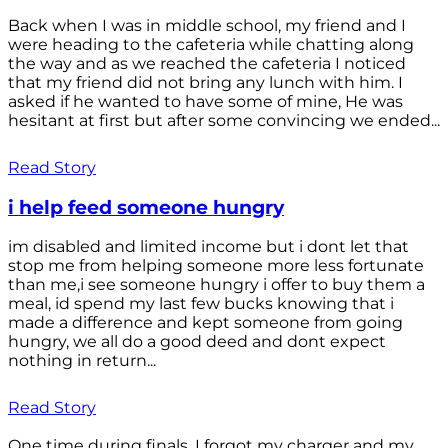
Back when I was in middle school, my friend and I
were heading to the cafeteria while chatting along
the way and as we reached the cafeteria I noticed
that my friend did not bring any lunch with him. I
asked if he wanted to have some of mine, He was
hesitant at first but after some convincing we ended...
Read Story
i help feed someone hungry
im disabled and limited income but i dont let that
stop me from helping someone more less fortunate
than me,i see someone hungry i offer to buy them a
meal, id spend my last few bucks knowing that i
made a difference and kept someone from going
hungry, we all do a good deed and dont expect
nothing in return...
Read Story
One time during finals, I forgot my charger and my