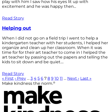
play with him I saw how his eyes lit up with
excitement and he was happy then...
Read Story
Helping out
When I did not go on a field trip I went to help a
kindergarten teacher with her students, I helped her
organize and clean up her classroom. When it was
time for for their art teacher to come in I helped the
art teacher by passing out the papers and telling the
kids to sit down and be quiet....
Read Story
« First
‹ Prev
…
3
4
5
6
7
8
9
10
11
…
Next ›
Last »
®
Make kindness the norm.