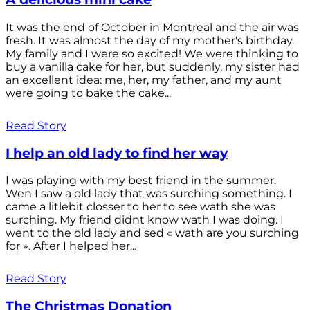
It was the end of October in Montreal and the air was
fresh. It was almost the day of my mother's birthday.
My family and I were so excited! We were thinking to
buy a vanilla cake for her, but suddenly, my sister had
an excellent idea: me, her, my father, and my aunt
were going to bake the cake...
Read Story
I help an old lady to find her way
I was playing with my best friend in the summer.
Wen I saw a old lady that was surching something. I
came a litlebit closser to her to see wath she was
surching. My friend didnt know wath I was doing. I
went to the old lady and sed « wath are you surching
for ». After I helped her...
Read Story
The Christmas Donation