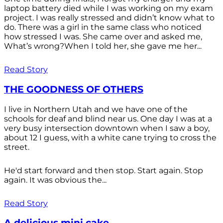
laptop battery died while I was working on my exam
project. I was really stressed and didn’t know what to
do. There was a girl in the same class who noticed
how stressed I was. She came over and asked me,
What’s wrong?When I told her, she gave me her...
Read Story
THE GOODNESS OF OTHERS
I live in Northern Utah and we have one of the
schools for deaf and blind near us. One day I was at a
very busy intersection downtown when I saw a boy,
about 12 I guess, with a white cane trying to cross the
street.
He'd start forward and then stop. Start again. Stop
again. It was obvious the...
Read Story
A delicious mini cake