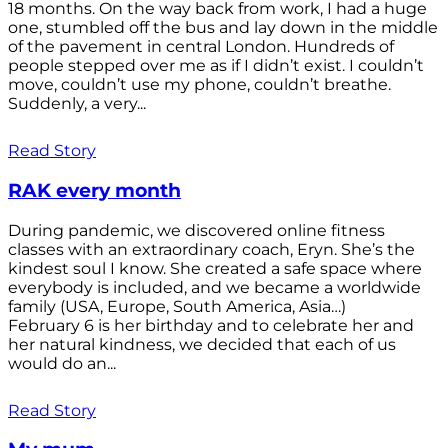
18 months. On the way back from work, I had a huge
one, stumbled off the bus and lay down in the middle
of the pavement in central London. Hundreds of
people stepped over me as if I didn’t exist. I couldn’t
move, couldn’t use my phone, couldn’t breathe.
Suddenly, a very...
Read Story
RAK every month
During pandemic, we discovered online fitness
classes with an extraordinary coach, Eryn. She’s the
kindest soul I know. She created a safe space where
everybody is included, and we became a worldwide
family (USA, Europe, South America, Asia…)
February 6 is her birthday and to celebrate her and
her natural kindness, we decided that each of us
would do an...
Read Story