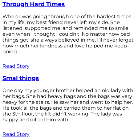
Through Hard Times
When I was going through one of the hardest times
in my life, my best friend never left my side. She
listened, supported me, and reminded me to smile
even when I thought I couldn’t. No matter how bad
things got, she always believed in me. I’ll never forget
how much her kindness and love helped me keep
going.
Read Story
Smal things
One day my younger brother helped an old lady with
her bags. She had heavy bags and the bags was very
heavy for the stairs. He saw her and went to help her.
He took all the bags and carried them to her flat on
the 3th floor, the lift didn’t working. The lady was
happy and gifted him with...
Read Story