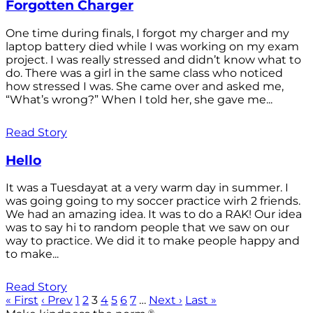
Forgotten Charger
One time during finals, I forgot my charger and my
laptop battery died while I was working on my exam
project. I was really stressed and didn’t know what to
do. There was a girl in the same class who noticed
how stressed I was. She came over and asked me,
“What’s wrong?” When I told her, she gave me...
Read Story
Hello
It was a Tuesdayat at a very warm day in summer. I
was going going to my soccer practice wirh 2 friends.
We had an amazing idea. It was to do a RAK! Our idea
was to say hi to random people that we saw on our
way to practice. We did it to make people happy and
to make...
Read Story
« First
‹ Prev
1
2
3
4
5
6
7
…
Next ›
Last »
®