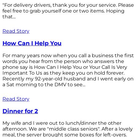
"For delivery drivers, thank you for your service. Please
feel free to grab yourself one or two items. Hoping
that...
Read Story
How Can I Help You
For many years now when you call a business the first
words you hear from the person who answers the
phone say is How Can I Help You or Your Call Is Very
Important To Us as they keep you on hold forever.
Recently my 92-year-old husband and I went early on
a Sat morning to the DMV to see...
Read Story
Dinner for 2
My wife and I were out to lunch/dinner the other
afternoon. We are "middle class seniors". After a lovely
meal, the server brought some boxes for left-overs.