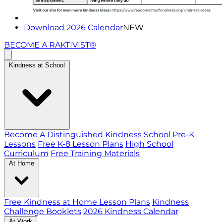
Download 2026 Calendar
NEW
BECOME A RAKTIVIST®
Kindness at School
Become A Distinguished Kindness School
Pre-K
Lessons
Free K-8 Lesson Plans
High School
Curriculum
Free Training Materials
At Home
Free Kindness at Home Lesson Plans
Kindness
Challenge Booklets
2026 Kindness Calendar
At Work