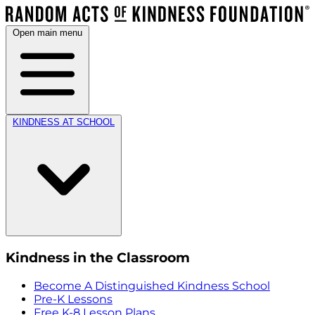
Open main menu
KINDNESS AT SCHOOL
Kindness in the Classroom
Become A Distinguished Kindness School
Pre-K Lessons
Free K-8 Lesson Plans