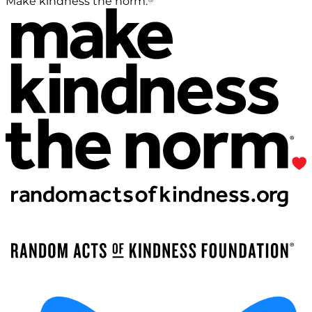
Make kindness the norm.