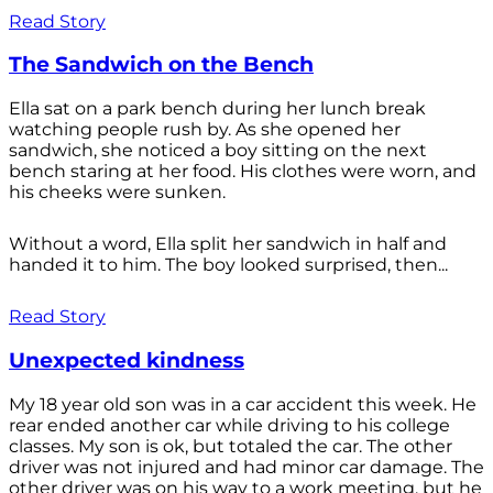
Read Story
The Sandwich on the Bench
Ella sat on a park bench during her lunch break
watching people rush by. As she opened her
sandwich, she noticed a boy sitting on the next
bench staring at her food. His clothes were worn, and
his cheeks were sunken.
Without a word, Ella split her sandwich in half and
handed it to him. The boy looked surprised, then...
Read Story
Unexpected kindness
My 18 year old son was in a car accident this week. He
rear ended another car while driving to his college
classes. My son is ok, but totaled the car. The other
driver was not injured and had minor car damage. The
other driver was on his way to a work meeting, but he