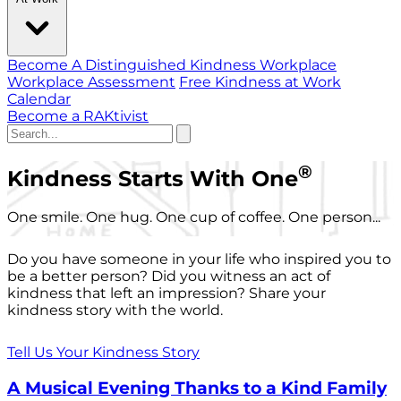
Become A Distinguished Kindness Workplace
Workplace Assessment
Free Kindness at Work
Calendar
Become a RAKtivist
®
Kindness Starts With One
One smile. One hug. One cup of coffee. One person...
Do you have someone in your life who inspired you to
be a better person? Did you witness an act of
kindness that left an impression? Share your
kindness story with the world.
Tell Us Your Kindness Story
A Musical Evening Thanks to a Kind Family