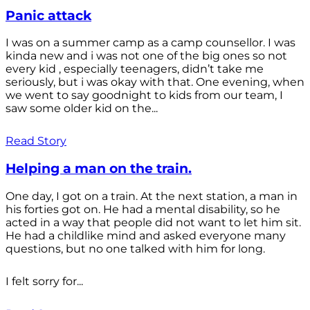
Panic attack
I was on a summer camp as a camp counsellor. I was
kinda new and i was not one of the big ones so not
every kid , especially teenagers, didn’t take me
seriously, but i was okay with that. One evening, when
we went to say goodnight to kids from our team, I
saw some older kid on the...
Read Story
Helping a man on the train.
One day, I got on a train. At the next station, a man in
his forties got on. He had a mental disability, so he
acted in a way that people did not want to let him sit.
He had a childlike mind and asked everyone many
questions, but no one talked with him for long.
I felt sorry for...