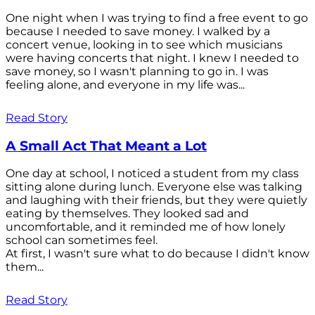
One night when I was trying to find a free event to go
because I needed to save money. I walked by a
concert venue, looking in to see which musicians
were having concerts that night. I knew I needed to
save money, so I wasn't planning to go in. I was
feeling alone, and everyone in my life was...
Read Story
A Small Act That Meant a Lot
One day at school, I noticed a student from my class
sitting alone during lunch. Everyone else was talking
and laughing with their friends, but they were quietly
eating by themselves. They looked sad and
uncomfortable, and it reminded me of how lonely
school can sometimes feel.
At first, I wasn't sure what to do because I didn't know
them...
Read Story