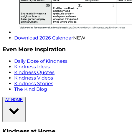
Download 2026 Calendar
NEW
Even More Inspiration
Daily Dose of Kindness
Kindness Ideas
Kindness Quotes
Kindness Videos
Kindness Stories
The Kind Blog
AT HOME
Kindness at Home