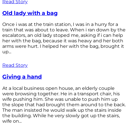
Read Story
Old lady with a bag
Once i was at the train station, I was in a hurry for a
train that was about to leave. When i ran down by the
escalators, an old lady stoped me, asking if i can help
her with the bag, because it was heavy and her both
arms were hurt. I helped her with the bag, brought it
up...
Read Story
Giving a hand
At a local business open house, an elderly couple
were browsing together. He in a transport chair, his
wife pushing him. She was unable to push him up
the slope that had brought them around to the back.
The man insisted he would walk up the stairs inside
the building. While he very slowly got up the stairs,
wife on...