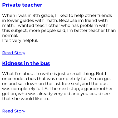
Private teacher
When i was in 9th grade, I liked to help other friends
in lower grades with math. Because im friend with
math, I wanted teach other who has problem with
this subject, more people saíd, Im better teacher than
normal.
I felt very helpful.
Read Story
Kidness in the bus
What I'm about to write is just a small thing. But I
once rode a bus that was completely full. A man got
on and sat down on the last free seat, and the bus
was completely full. At the next stop, a grandmother
got on, who was already very old and you could see
that she would like to...
Read Story