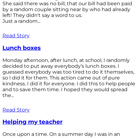
She said there was no bill, that our bill had been paid
by a random couple sitting near by who had already
left! They didn't say a word to us.
Just a random...
Read Story
Lunch boxes
Monday afternoon, after lunch, at school, I randomly
decided to put away everybody’s lunch boxes. I
guessed everybody was too tired to do it themselves,
so I did it for them. This action came out of pure
kindness. I did it for everyone. I did this to help people
and to save them time. I hoped they would spread
the...
Read Story
Helping my teacher
Once upon a time. On a summer day I was in an