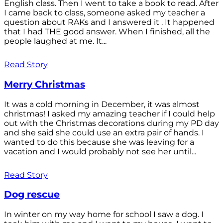
English class. Then I went to take a book to read. After
I came back to class, someone asked my teacher a
question about RAKs and I answered it . It happened
that I had THE good answer. When I finished, all the
people laughed at me. It...
Read Story
Merry Christmas
It was a cold morning in December, it was almost
christmas! I asked my amazing teacher if I could help
out with the Christmas decorations during my PD day
and she said she could use an extra pair of hands. I
wanted to do this because she was leaving for a
vacation and I would probably not see her until...
Read Story
Dog rescue
In winter on my way home for school I saw a dog. I