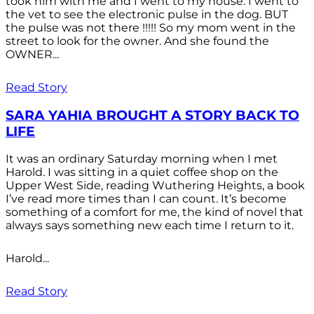
took him with me and I went to my house. I went to
the vet to see the electronic pulse in the dog. BUT
the pulse was not there !!!!! So my mom went in the
street to look for the owner. And she found the
OWNER...
Read Story
SARA YAHIA BROUGHT A STORY BACK TO
LIFE
It was an ordinary Saturday morning when I met
Harold. I was sitting in a quiet coffee shop on the
Upper West Side, reading Wuthering Heights, a book
I’ve read more times than I can count. It’s become
something of a comfort for me, the kind of novel that
always says something new each time I return to it.
Harold...
Read Story