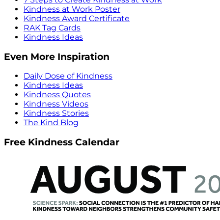
Kindness at Work Poster
Kindness Award Certificate
RAK Tag Cards
Kindness Ideas
Even More Inspiration
Daily Dose of Kindness
Kindness Ideas
Kindness Quotes
Kindness Videos
Kindness Stories
The Kind Blog
Free Kindness Calendar