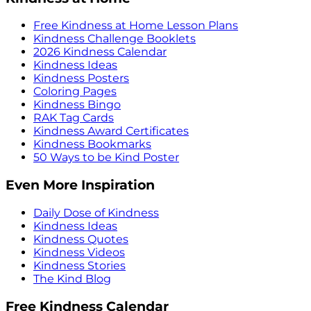
Free Kindness at Home Lesson Plans
Kindness Challenge Booklets
2026 Kindness Calendar
Kindness Ideas
Kindness Posters
Coloring Pages
Kindness Bingo
RAK Tag Cards
Kindness Award Certificates
Kindness Bookmarks
50 Ways to be Kind Poster
Even More Inspiration
Daily Dose of Kindness
Kindness Ideas
Kindness Quotes
Kindness Videos
Kindness Stories
The Kind Blog
Free Kindness Calendar