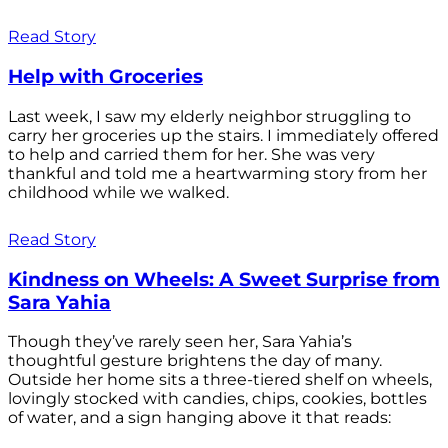
Read Story
Help with Groceries
Last week, I saw my elderly neighbor struggling to
carry her groceries up the stairs. I immediately offered
to help and carried them for her. She was very
thankful and told me a heartwarming story from her
childhood while we walked.
Read Story
Kindness on Wheels: A Sweet Surprise from
Sara Yahia
Though they’ve rarely seen her, Sara Yahia’s
thoughtful gesture brightens the day of many.
Outside her home sits a three-tiered shelf on wheels,
lovingly stocked with candies, chips, cookies, bottles
of water, and a sign hanging above it that reads: