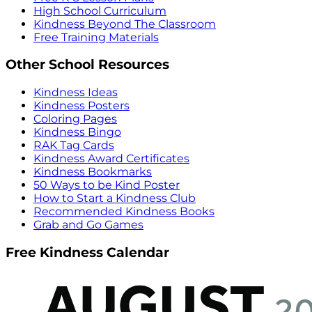
High School Curriculum
Kindness Beyond The Classroom
Free Training Materials
Other School Resources
Kindness Ideas
Kindness Posters
Coloring Pages
Kindness Bingo
RAK Tag Cards
Kindness Award Certificates
Kindness Bookmarks
50 Ways to be Kind Poster
How to Start a Kindness Club
Recommended Kindness Books
Grab and Go Games
Free Kindness Calendar