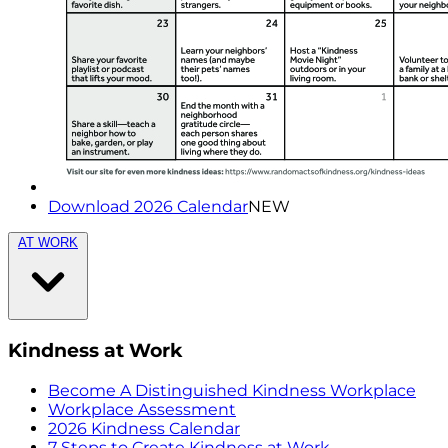
Download 2026 Calendar
NEW
AT WORK
Kindness at Work
Become A Distinguished Kindness Workplace
Workplace Assessment
2026 Kindness Calendar
7 Steps to Create Kindness at Work