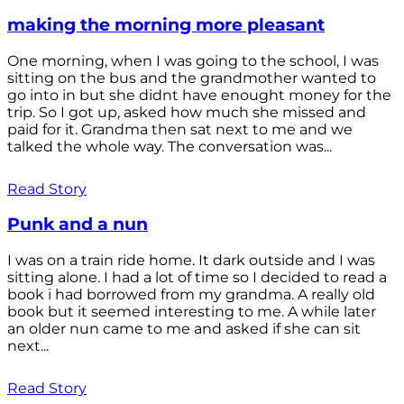
making the morning more pleasant
One morning, when I was going to the school, I was
sitting on the bus and the grandmother wanted to
go into in but she didnt have enought money for the
trip. So I got up, asked how much she missed and
paid for it. Grandma then sat next to me and we
talked the whole way. The conversation was...
Read Story
Punk and a nun
I was on a train ride home. It dark outside and I was
sitting alone. I had a lot of time so I decided to read a
book i had borrowed from my grandma. A really old
book but it seemed interesting to me. A while later
an older nun came to me and asked if she can sit
next...
Read Story