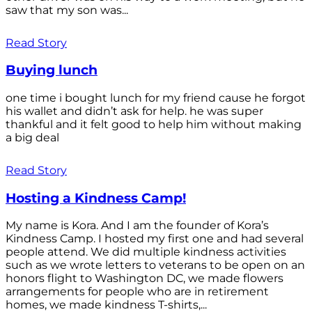
saw that my son was...
Read Story
Buying lunch
one time i bought lunch for my friend cause he forgot
his wallet and didn’t ask for help. he was super
thankful and it felt good to help him without making
a big deal
Read Story
Hosting a Kindness Camp!
My name is Kora. And I am the founder of Kora’s
Kindness Camp. I hosted my first one and had several
people attend. We did multiple kindness activities
such as we wrote letters to veterans to be open on an
honors flight to Washington DC, we made flowers
arrangements for people who are in retirement
homes, we made kindness T-shirts,...