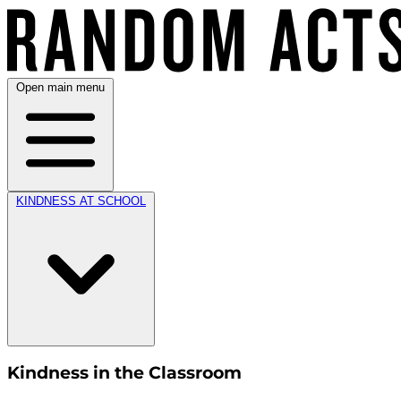
Open main menu
KINDNESS AT SCHOOL
Kindness in the Classroom