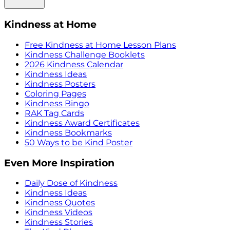
Kindness at Home
Free Kindness at Home Lesson Plans
Kindness Challenge Booklets
2026 Kindness Calendar
Kindness Ideas
Kindness Posters
Coloring Pages
Kindness Bingo
RAK Tag Cards
Kindness Award Certificates
Kindness Bookmarks
50 Ways to be Kind Poster
Even More Inspiration
Daily Dose of Kindness
Kindness Ideas
Kindness Quotes
Kindness Videos
Kindness Stories