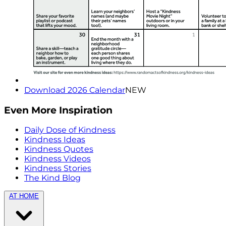
Download 2026 Calendar
NEW
Even More Inspiration
Daily Dose of Kindness
Kindness Ideas
Kindness Quotes
Kindness Videos
Kindness Stories
The Kind Blog
AT HOME