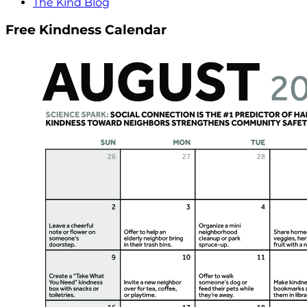
The Kind Blog
Free Kindness Calendar