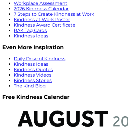
Workplace Assessment
2026 Kindness Calendar
7 Steps to Create Kindness at Work
Kindness at Work Poster
Kindness Award Certificate
RAK Tag Cards
Kindness Ideas
Even More Inspiration
Daily Dose of Kindness
Kindness Ideas
Kindness Quotes
Kindness Videos
Kindness Stories
The Kind Blog
Free Kindness Calendar