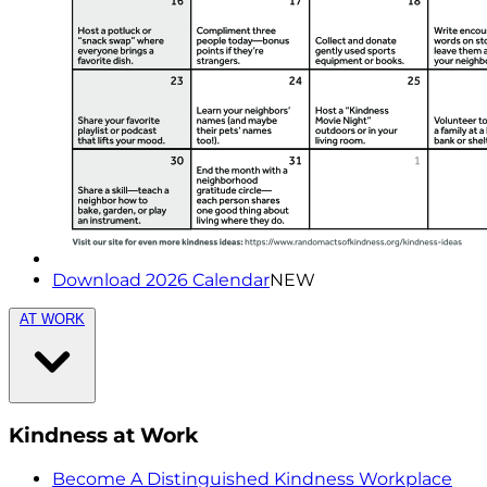
Download 2026 Calendar
NEW
AT WORK
Kindness at Work
Become A Distinguished Kindness Workplace