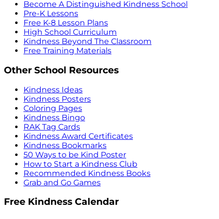
Become A Distinguished Kindness School
Pre-K Lessons
Free K-8 Lesson Plans
High School Curriculum
Kindness Beyond The Classroom
Free Training Materials
Other School Resources
Kindness Ideas
Kindness Posters
Coloring Pages
Kindness Bingo
RAK Tag Cards
Kindness Award Certificates
Kindness Bookmarks
50 Ways to be Kind Poster
How to Start a Kindness Club
Recommended Kindness Books
Grab and Go Games
Free Kindness Calendar