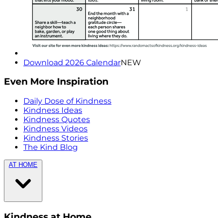
Download 2026 Calendar
NEW
Even More Inspiration
Daily Dose of Kindness
Kindness Ideas
Kindness Quotes
Kindness Videos
Kindness Stories
The Kind Blog
AT HOME
Kindness at Home