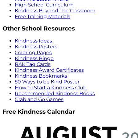
High School Curriculum
Kindness Beyond The Classroom
Free Training Materials
Other School Resources
Kindness Ideas
Kindness Posters
Coloring Pages
Kindness Bingo
RAK Tag Cards
Kindness Award Certificates
Kindness Bookmarks
50 Ways to be Kind Poster
How to Start a Kindness Club
Recommended Kindness Books
Grab and Go Games
Free Kindness Calendar