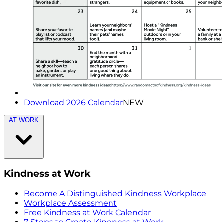
Download 2026 Calendar
NEW
AT WORK
Kindness at Work
Become A Distinguished Kindness Workplace
Workplace Assessment
Free Kindness at Work Calendar
7 Steps to Create Kindness at Work