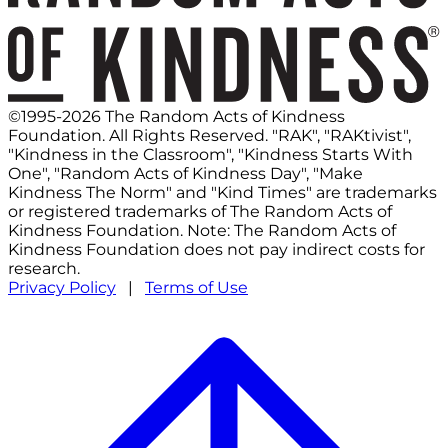
©1995-2026 The Random Acts of Kindness
Foundation. All Rights Reserved. "RAK", "RAKtivist",
"Kindness in the Classroom", "Kindness Starts With
One", "Random Acts of Kindness Day", "Make
Kindness The Norm" and "Kind Times" are trademarks
or registered trademarks of The Random Acts of
Kindness Foundation. Note: The Random Acts of
Kindness Foundation does not pay indirect costs for
research.
Privacy Policy
|
Terms of Use