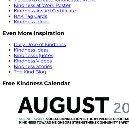
Kindness at Work Poster
Kindness Award Certificate
RAK Tag Cards
Kindness Ideas
Even More Inspiration
Daily Dose of Kindness
Kindness Ideas
Kindness Quotes
Kindness Videos
Kindness Stories
The Kind Blog
Free Kindness Calendar