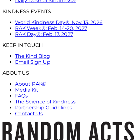
Daily Dose of Kindness®
KINDNESS EVENTS
World Kindness Day®: Nov. 13, 2026
RAK Week®: Feb. 14-20, 2027
RAK Day®: Feb. 17, 2027
KEEP IN TOUCH
The Kind Blog
Email Sign Up
ABOUT US
About RAK®
Media Kit
FAQs
The Science of Kindness
Partnership Guidelines
Contact Us