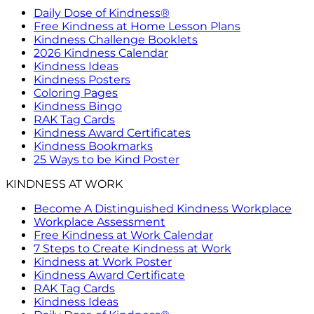
Daily Dose of Kindness®
Free Kindness at Home Lesson Plans
Kindness Challenge Booklets
2026 Kindness Calendar
Kindness Ideas
Kindness Posters
Coloring Pages
Kindness Bingo
RAK Tag Cards
Kindness Award Certificates
Kindness Bookmarks
25 Ways to be Kind Poster
KINDNESS AT WORK
Become A Distinguished Kindness Workplace
Workplace Assessment
Free Kindness at Work Calendar
7 Steps to Create Kindness at Work
Kindness at Work Poster
Kindness Award Certificate
RAK Tag Cards
Kindness Ideas