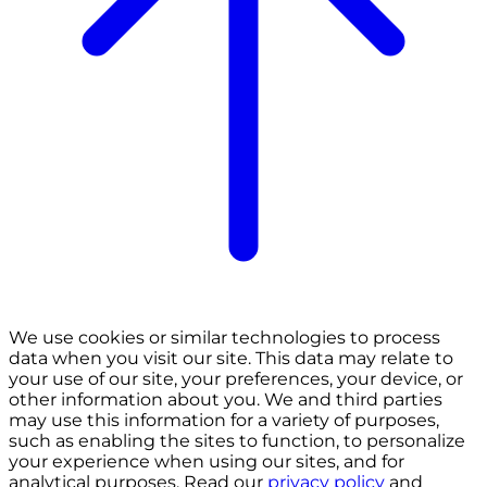
We use cookies or similar technologies to process
data when you visit our site. This data may relate to
your use of our site, your preferences, your device, or
other information about you. We and third parties
may use this information for a variety of purposes,
such as enabling the sites to function, to personalize
your experience when using our sites, and for
analytical purposes. Read our
privacy policy
and