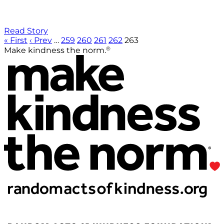
Read Story
« First
‹ Prev
…
259
260
261
262
263
®
Make kindness the norm.