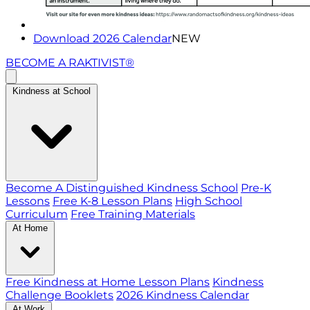
Download 2026 Calendar
NEW
BECOME A RAKTIVIST®
Kindness at School
Become A Distinguished Kindness School
Pre-K
Lessons
Free K-8 Lesson Plans
High School
Curriculum
Free Training Materials
At Home
Free Kindness at Home Lesson Plans
Kindness
Challenge Booklets
2026 Kindness Calendar
At Work