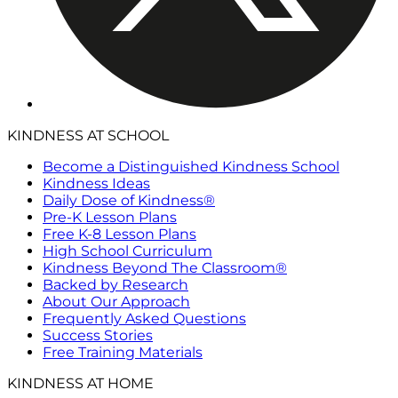
KINDNESS AT SCHOOL
Become a Distinguished Kindness School
Kindness Ideas
Daily Dose of Kindness®
Pre-K Lesson Plans
Free K-8 Lesson Plans
High School Curriculum
Kindness Beyond The Classroom®
Backed by Research
About Our Approach
Frequently Asked Questions
Success Stories
Free Training Materials
KINDNESS AT HOME