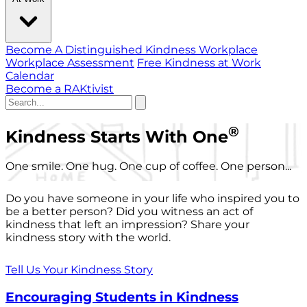
Become A Distinguished Kindness Workplace
Workplace Assessment
Free Kindness at Work
Calendar
Become a RAKtivist
®
Kindness Starts With One
One smile. One hug. One cup of coffee. One person...
Do you have someone in your life who inspired you to
be a better person? Did you witness an act of
kindness that left an impression? Share your
kindness story with the world.
Tell Us Your Kindness Story
Encouraging Students in Kindness