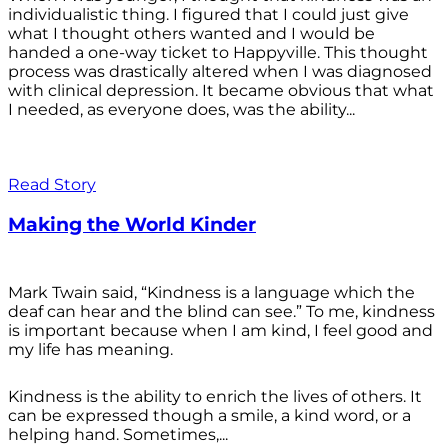
individualistic thing. I figured that I could just give
what I thought others wanted and I would be
handed a one-way ticket to Happyville. This thought
process was drastically altered when I was diagnosed
with clinical depression. It became obvious that what
I needed, as everyone does, was the ability...
Read Story
Making the World Kinder
Mark Twain said, “Kindness is a language which the
deaf can hear and the blind can see.” To me, kindness
is important because when I am kind, I feel good and
my life has meaning.
Kindness is the ability to enrich the lives of others. It
can be expressed though a smile, a kind word, or a
helping hand. Sometimes,...