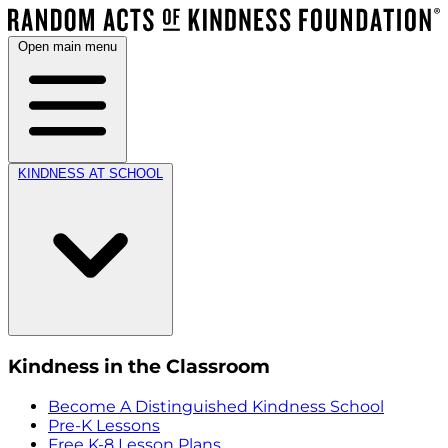
Open main menu
KINDNESS AT SCHOOL
Kindness in the Classroom
Become A Distinguished Kindness School
Pre-K Lessons
Free K-8 Lesson Plans