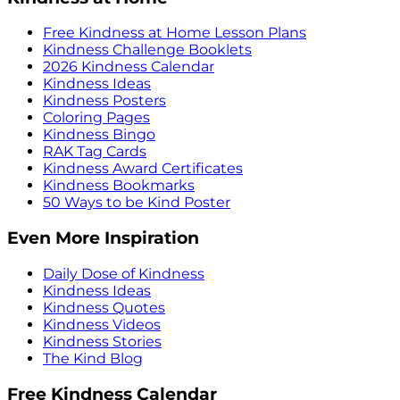
Free Kindness at Home Lesson Plans
Kindness Challenge Booklets
2026 Kindness Calendar
Kindness Ideas
Kindness Posters
Coloring Pages
Kindness Bingo
RAK Tag Cards
Kindness Award Certificates
Kindness Bookmarks
50 Ways to be Kind Poster
Even More Inspiration
Daily Dose of Kindness
Kindness Ideas
Kindness Quotes
Kindness Videos
Kindness Stories
The Kind Blog
Free Kindness Calendar