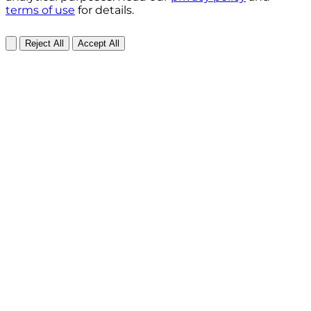
terms of use
for details.
Reject All
Accept All