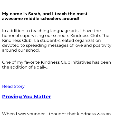
My name is Sarah, and I teach the most
awesome middle schoolers around!
In addition to teaching language arts, I have the
honor of supervising our school’s Kindness Club. The
Kindness Club is a student-created organization
devoted to spreading messages of love and positivity
around our school.
One of my favorite Kindness Club initiatives has been
the addition of a daily...
Read Story
Proving You Matter
When I was younger, I thought that kindness was an